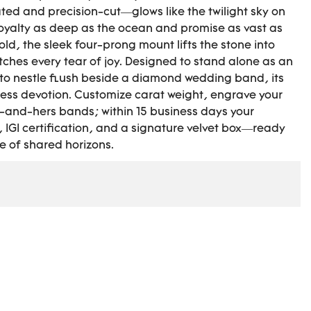
ted and precision-cut—glows like the twilight sky on
 loyalty as deep as the ocean and promise as vast as
gold, the sleek four-prong mount lifts the stone into
atches every tear of joy. Designed to stand alone as an
to nestle flush beside a diamond wedding band, its
ess devotion. Customize carat weight, engrave your
-and-hers bands; within 15 business days your
 IGI certification, and a signature velvet box—ready
me of shared horizons.