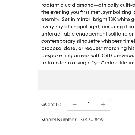
radiant blue diamond—ethically cultiva
the evening you first met, symbolizing
eternity. Set in mirror-bright 18K white 
every ray of chapel light, ensuring it c
unforgettable engagement solitaire or 
contemporary silhouette whispers timel
proposal date, or request matching his
bespoke ring arrives with CAD previews,
to transform a single “yes” into a lifeti
Quantity:
Model Number:
MSR-1809