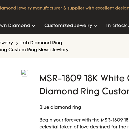
iamond jewelry manufacturer & supplier with excellent design
own Diamond
Customized Jewelry
In-Stock 
ewelry
Lab Diamond Ring
ing Custom Ring Messi Jewlery
MSR-1809 18K White 
Diamond Ring Custom
Blue diamond ring
Begin your forever with the MSR-1809
celestial token of love destined for the