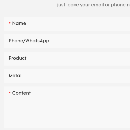
just leave your email or phone 
Name
Phone/whatsApp
Product
Metal
Content