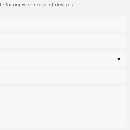
te for our wide range of designs