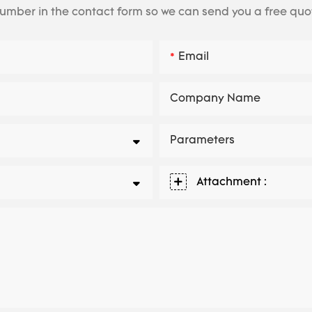
number in the contact form so we can send you a free quo
Email
Company Name
Parameters
Attachment :