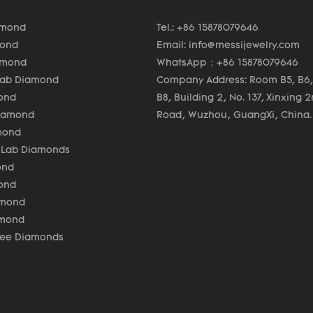
amond
Tel.: +86 15878079646
mond
Email:
info@messijewelry.com
amond
WhatsApp：+86 15878079646
Lab Diamond
Company Address: Room B5, B6,
ond
B8, Building 2, No. 137, Xinxing 
Diamond
Road, Wuzhou, GuangXi, China.
mond
 Lab Diamonds
ond
ond
amond
amond
lee Diamonds