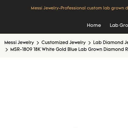
Messi Jewelry-Professional custom lab grown d
Home
Lab Gr
Messi Jewelry
Customized Jewelry
Lab Diamond J
MSR-1809 18K White Gold Blue Lab Grown Diamond R