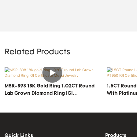
Related Products
MSR-898 18K Gold Ring 1.02CT Round
1.5CT Round
Lab Grown Diamond Ring IGI
With Platinu
Certificate Messi Jewelry
MSR-1812
Quick Links
Products