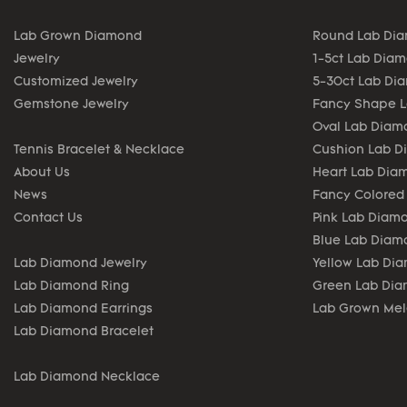
Lab Grown Diamond
Round Lab Di
Jewelry
1-5ct Lab Dia
Customized Jewelry
5-30ct Lab Di
Gemstone Jewelry
Fancy Shape 
Oval Lab Diam
Tennis Bracelet & Necklace
Cushion Lab 
About Us
Heart Lab Dia
News
Fancy Colored
Contact Us
Pink Lab Diam
Blue Lab Diam
Lab Diamond Jewelry
Yellow Lab Di
Lab Diamond Ring
Green Lab Di
Lab Diamond Earrings
Lab Grown Me
Lab Diamond Bracelet
Lab Diamond Necklace