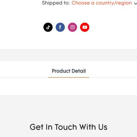
Shipped to:
Choose a country/region
Product Detail
Get In Touch With Us