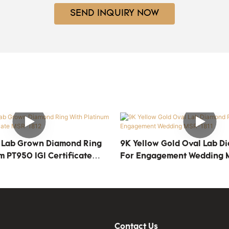
SEND INQUIRY NOW
 Lab Grown Diamond Ring
9K Yellow Gold Oval Lab D
m PT950 IGI Certificate
For Engagement Wedding 
Contact Us