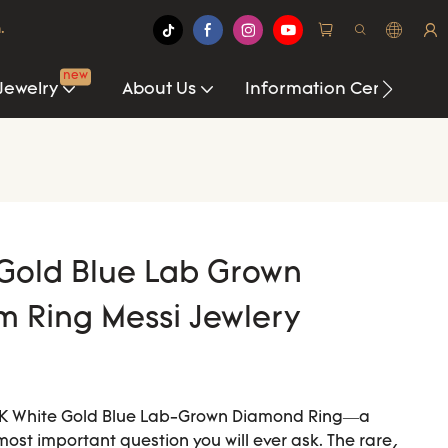
.
new
Jewelry
About Us
Information Center
Gold Blue Lab Grown
 Ring Messi Jewlery
 18K White Gold Blue Lab-Grown Diamond Ring—a
 most important question you will ever ask. The rare,