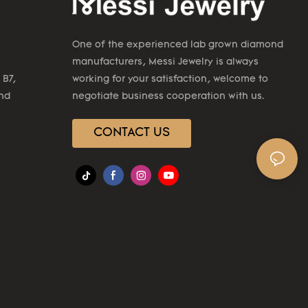
One of the experienced lab grown diamond
manufacturers, Messi Jewelry is always
 B7,
working for your satisfaction, welcome to
2nd
negotiate business cooperation with us.
CONTACT US