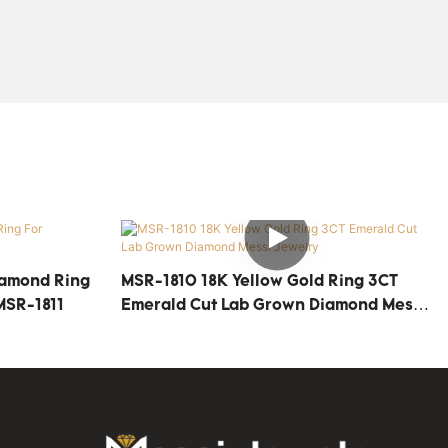
iamond Ring
MSR-1810 18K Yellow Gold Ring 3CT
MSR-1811
Emerald Cut Lab Grown Diamond Messi
Jewelry