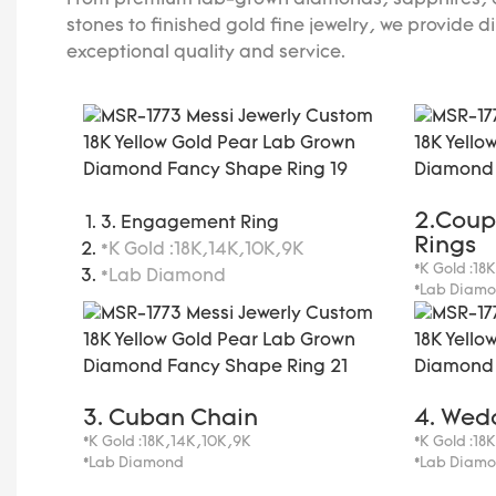
From premium lab-grown diamonds, sapphires, e
stones to finished gold fine jewelry, we provide d
exceptional quality and service.
2.Coup
3. Engagement Ring
Rings
*K Gold :18K,14K,10K,9K
*K Gold :18
*Lab Diamond
*Lab Diam
3. Cuban Chain
4. Wed
*K Gold :18K,14K,10K,9K
*K Gold :18
*Lab Diamond
*Lab Diam