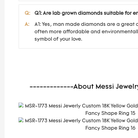
Q:
Q1: Are lab grown diamonds suitable for 
A:
A1: Yes, man made diamonds are a great ch
often more affordable and environmentally
symbol of your love.
-------------About Messi Jewelr