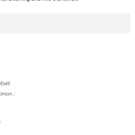
 EMS
Union ;