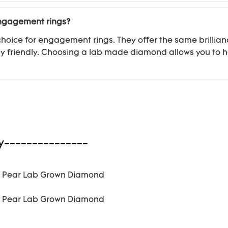
engagement rings?
oice for engagement rings. They offer the same brillian
 friendly. Choosing a lab made diamond allows you to h
y---------------