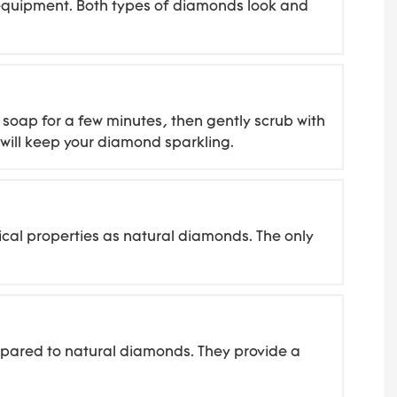
d equipment. Both types of diamonds look and
soap for a few minutes, then gently scrub with
g will keep your diamond sparkling.
cal properties as natural diamonds. The only
mpared to natural diamonds. They provide a