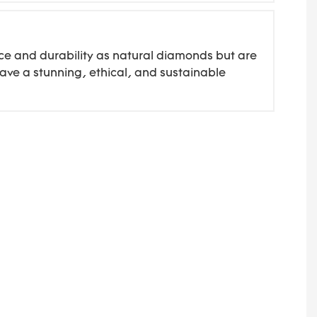
ce and durability as natural diamonds but are
ave a stunning, ethical, and sustainable