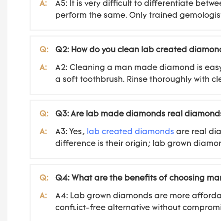
A:
A5: It is very difficult to differentiate 
perform the same. Only trained gemologist
Q:
Q2: How do you clean lab created diamon
A:
A2: Cleaning a man made diamond is easy. S
a soft toothbrush. Rinse thoroughly with cl
Q:
Q3: Are lab made diamonds real diamond
A:
A3: Yes,
lab created diamonds
are real di
difference is their origin; lab grown diam
Q:
Q4: What are the benefits of choosing 
A:
A4: Lab grown diamonds are more affordab
conflict-free alternative without compromi