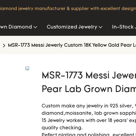
iamond jewelry manufacturer & supplier with excellent design
own Diamond
Customized Jewelry
In-Stock 
MSR-1773 Messi Jewerly Custom 18K Yellow Gold Pea
MSR-1773 Messi Jewer
Pear Lab Grown Dia
Custom make any jewelry in 925 silver, 
diamond,moissanite, lab grown sapphir
15 Jewelry workers with over 18 years' e
quality checking.
Pefect plating and polishing, excellent