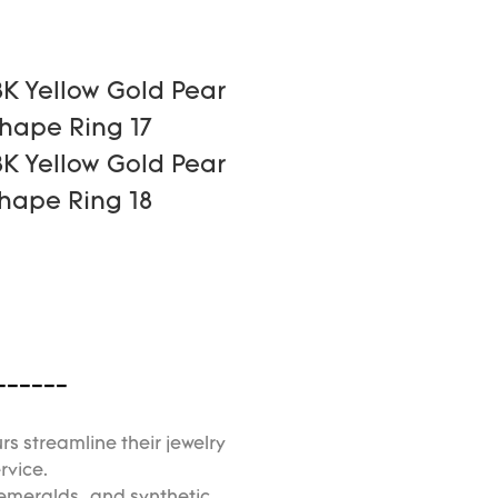
------
rs streamline their jewelry
rvice.