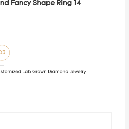
03
stomized Lab Grown Diamond Jewelry