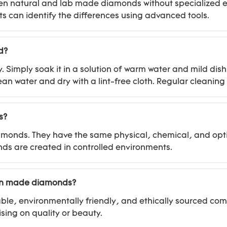
between natural and lab made diamonds without specialize
s can identify the differences using advanced tools.
d?
imply soak it in a solution of warm water and mild dish 
ean water and dry with a lint-free cloth. Regular cleanin
s?
amonds. They have the same physical, chemical, and opti
onds are created in controlled environments.
man made diamonds?
le, environmentally friendly, and ethically sourced co
sing on quality or beauty.