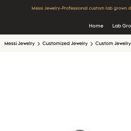
Messi Jewelry-Professional custom lab grown d
Home
Lab Gr
Messi Jewelry
Customized Jewelry
Custom Jewelry