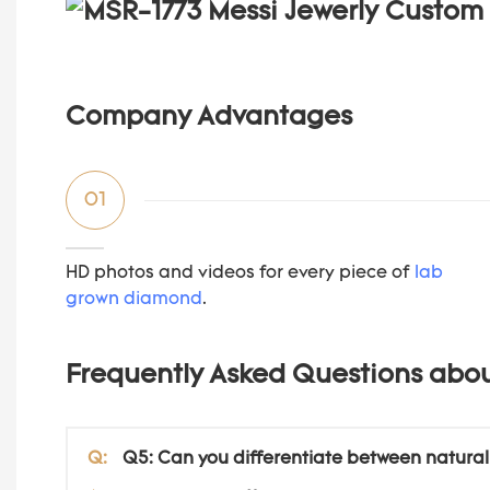
Company Advantages
01
HD photos and videos for every piece of
lab
grown diamond
.
Frequently Asked Questions abo
Q:
Q5: Can you differentiate between natura