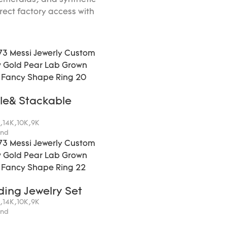
meralds, and synthetic
irect factory access with
le& Stackable
K,14K,10K,9K
ond
ding Jewelry Set
K,14K,10K,9K
ond