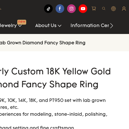
.
new
Jewelry
About Us
Information Center
r Lab Grown Diamond Fancy Shape Ring
ly Custom 18K Yellow Gold
mond Fancy Shape Ring
9K, 10K, 14K, 18K, and PT950 set with lab grown
es, etc.
xperiences for modeling, stone-inlaid, polishing,
 hand setting and fine craftsman.