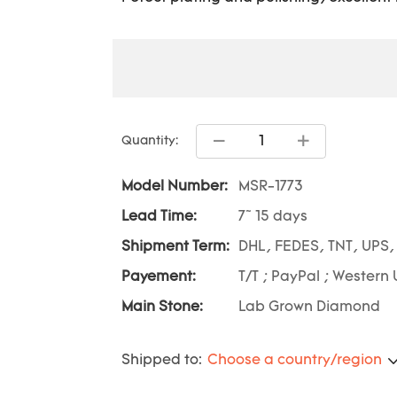
Quantity:
Model Number:
MSR-1773
Lead Time:
7~ 15 days
Shipment Term:
DHL, FEDES, TNT, UPS,
Payement:
T/T ; PayPal ; Western 
Main Stone:
Lab Grown Diamond
Shipped to:
Choose a country/region