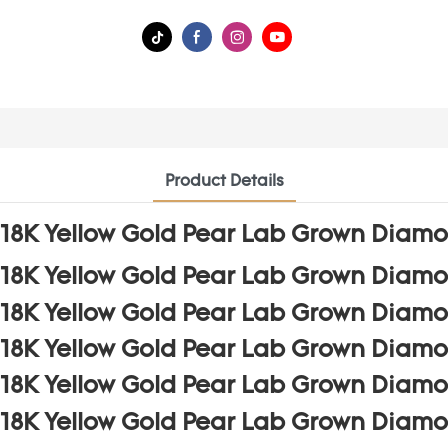
Product Details