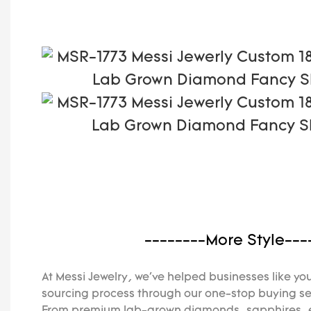
--------More Style---
At Messi Jewelry, we've helped businesses like you
sourcing process through our one-stop buying se