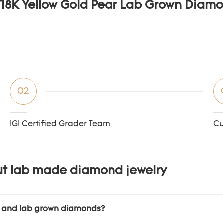
02
IGI Certified Grader Team
Cu
ut lab made diamond jewelry
l and lab grown diamonds?