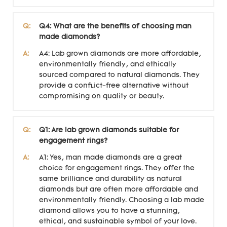
Q:
Q4: What are the benefits of choosing man
made diamonds?
A:
A4: Lab grown diamonds are more affordable,
environmentally friendly, and ethically
sourced compared to natural diamonds. They
provide a conflict-free alternative without
compromising on quality or beauty.
Q:
Q1: Are lab grown diamonds suitable for
engagement rings?
A:
A1: Yes, man made diamonds are a great
choice for engagement rings. They offer the
same brilliance and durability as natural
diamonds but are often more affordable and
environmentally friendly. Choosing a lab made
diamond allows you to have a stunning,
ethical, and sustainable symbol of your love.