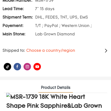
Model Number:
MSR-1739
Lead Time:
7~ 15 days
Shipment Term:
DHL, FEDES, TNT, UPS, EMS
Payement:
T/T ; PayPal ; Western Union ;
Main Stone:
Lab Grown Diamond
Shipped to:
Choose a country/region
Product Details