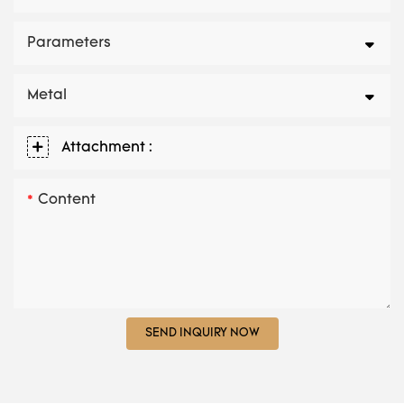
Parameters
Metal
Attachment :
Content
SEND INQUIRY NOW