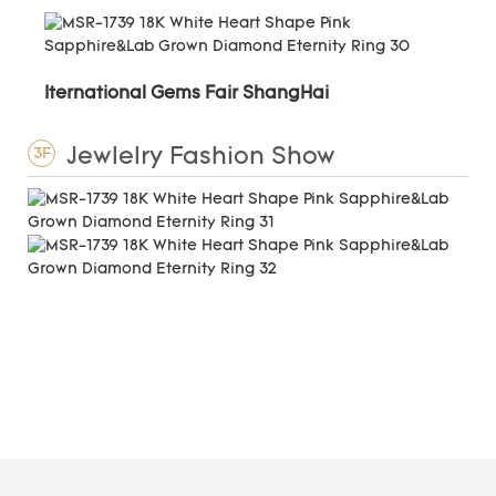
Iternational Gems Fair ShangHai
Jewlelry Fashion Show
3F