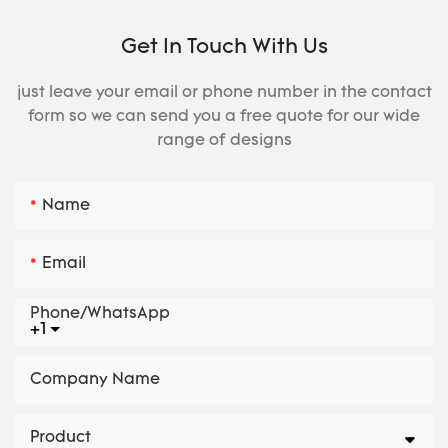
Get In Touch With Us
just leave your email or phone number in the contact
form so we can send you a free quote for our wide
range of designs
Name
Email
Phone/whatsApp
+1
Company Name
Product