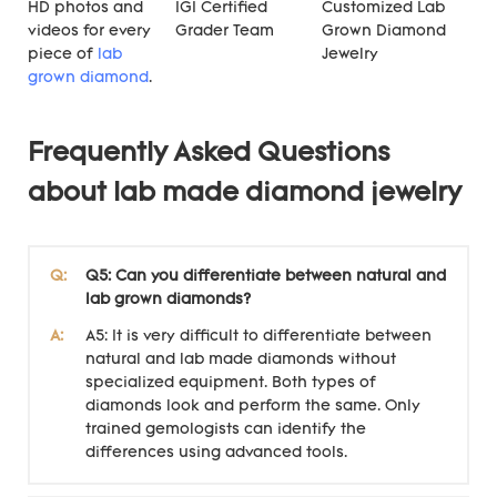
HD photos and
IGI Certified
Customized Lab
videos for every
Grader Team
Grown Diamond
piece of
lab
Jewelry
grown diamond
.
Frequently Asked Questions
about lab made diamond jewelry
Q:
Q5: Can you differentiate between natural and
lab grown diamonds?
A:
A5: It is very difficult to differentiate between
natural and lab made diamonds without
specialized equipment. Both types of
diamonds look and perform the same. Only
trained gemologists can identify the
differences using advanced tools.