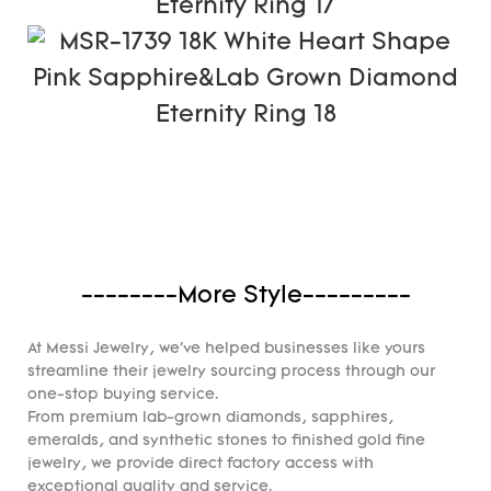
--------More Style---------
At Messi Jewelry, we've helped businesses like yours
streamline their jewelry sourcing process through our
one-stop buying service.
From premium lab-grown diamonds, sapphires,
emeralds, and synthetic stones to finished gold fine
jewelry, we provide direct factory access with
exceptional quality and service.