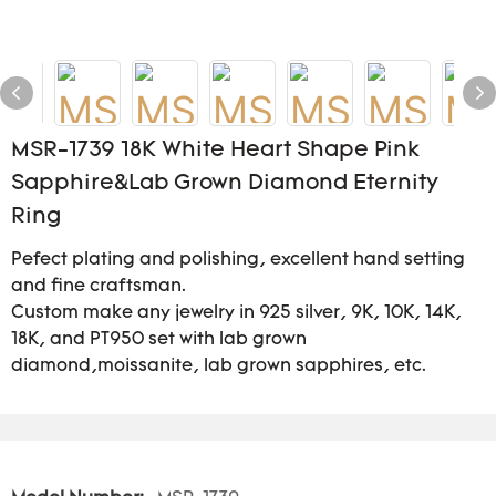
MSR-1739 18K White Heart Shape Pink
Sapphire&Lab Grown Diamond Eternity
Ring
Pefect plating and polishing, excellent hand setting
and fine craftsman.
Custom make any jewelry in 925 silver, 9K, 10K, 14K,
18K, and PT950 set with lab grown
diamond,moissanite, lab grown sapphires, etc.