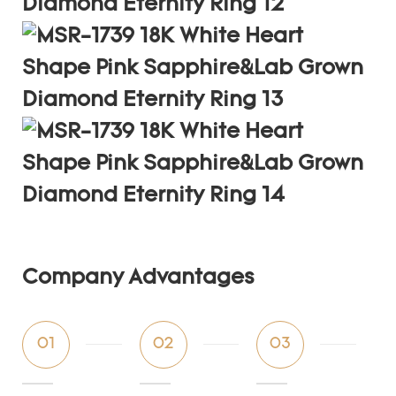
Company Advantages
01
02
03