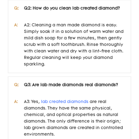
Q:
Q2: How do you clean lab created diamond?
A:
A2: Cleaning a man made diamond is easy.
Simply soak it in a solution of warm water and
mild dish soap for a few minutes, then gently
scrub with a soft toothbrush. Rinse thoroughly
with clean water and dry with a lint-free cloth.
Regular cleaning will keep your diamond
sparkling.
Q:
Q3: Are lab made diamonds real diamonds?
A:
A3: Yes,
lab created diamonds
are real
diamonds. They have the same physical,
chemical, and optical properties as natural
diamonds. The only difference is their origin;
lab grown diamonds are created in controlled
environments.