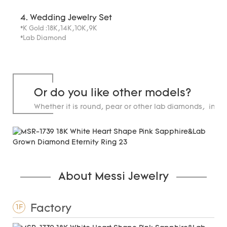
4. Wedding Jewelry Set
*K Gold :18K,14K,10K,9K
*Lab Diamond
Or do you like other models?
Whether it is round, pear or other lab diamonds, in st
carats.
About Messi Jewelry
Factory
1F