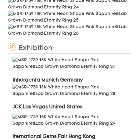
Exhibition
2F
Inhorgenta Munich Germany
JCK Las Vegas United States
Iternational Gems Fair Hong Kong