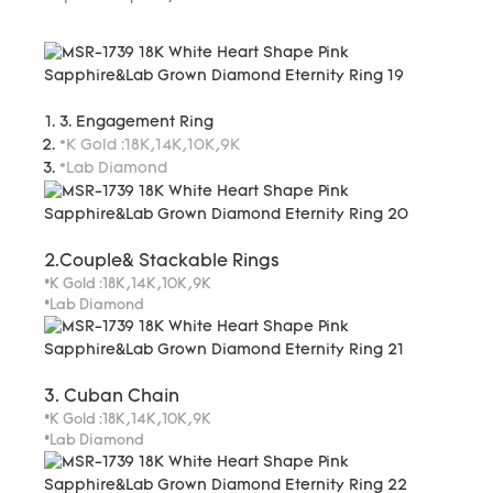
3. Engagement Ring
*K Gold :18K,14K,10K,9K
*Lab Diamond
2.Couple& Stackable Rings
*K Gold :18K,14K,10K,9K
*Lab Diamond
3. Cuban Chain
*K Gold :18K,14K,10K,9K
*Lab Diamond