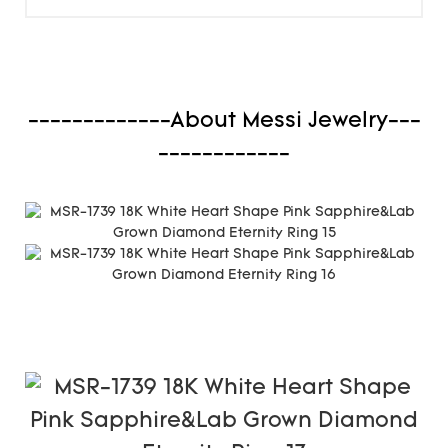
-------------About Messi Jewelry---
------------