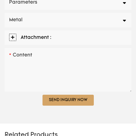
Parameters
Metal
Attachment :
Content
SEND INQUIRY NOW
Related Products