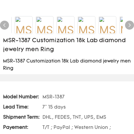
MSR-1387 Customization 18k Lab diamond
jewelry men Ring
MSR-1387 Customization 18k Lab diamond jewelry men
Ring
Model Number:
MSR-1387
Lead Time:
7~ 15 days
Shipment Term:
DHL, FEDES, TNT, UPS, EMS
Payement:
T/T ; PayPal ; Western Union ;