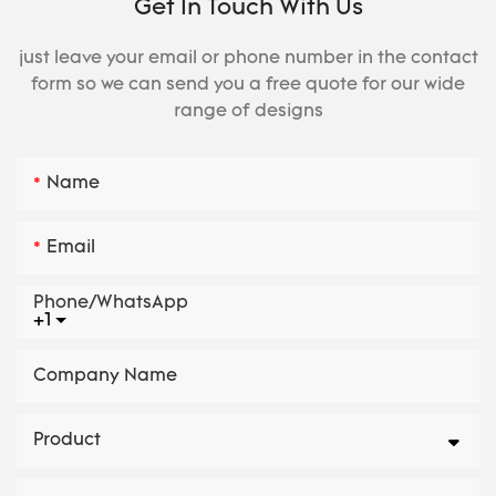
Get In Touch With Us
just leave your email or phone number in the contact
form so we can send you a free quote for our wide
range of designs
Name
Email
Phone/whatsApp
+1
Company Name
Product