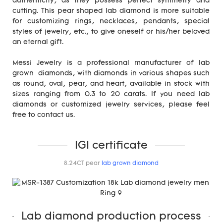
authenticity, as they possess perfect symmetry and
cutting. This pear shaped lab diamond is more suitable
for customizing rings, necklaces, pendants, special
styles of jewelry, etc., to give oneself or his/her beloved
an eternal gift.
Messi Jewelry is a professional manufacturer of lab
grown diamonds, with diamonds in various shapes such
as round, oval, pear, and heart, available in stock with
sizes ranging from 0.3 to 20 carats. If you need lab
diamonds or customized jewelry services, please feel
free to contact us.
IGI certificate
8.24CT pear
lab grown diamond
Lab diamond production process