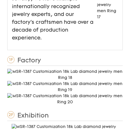
internationally recognized
jewelry experts, and our
factory's craftsmen have over a
decade of production
experience.
Factory
1F
Exhibition
2F