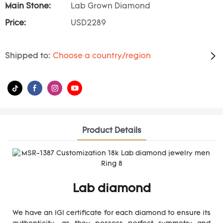
Main Stone:
Lab Grown Diamond
Price:
USD2289
Shipped to:
Choose a country/region
Product Details
Lab diamond
We have an IGI certificate for each diamond to ensure its