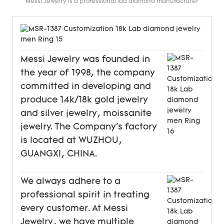
Messi Jewelry is a professional lad diamond manufacturer
Messi Jewelry was founded in
the year of 1998, the company
committed in developing and
produce 14k/18k gold jewelry
and silver jewelry, moissanite
jewelry. The Company's factory
is located at WUZHOU,
GUANGXI, CHINA.
We always adhere to a
professional spirit in treating
every customer. At Messi
Jewelry, we have multiple