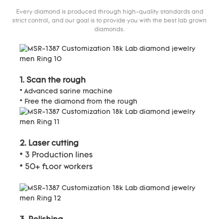
Every diamond is produced through high-quality standards and
strict control, and our goal is to provide you with the best lab grown
diamonds.
1. Scan the rough
* Advanced sarine machine
* Free the diamond from the rough
2. Laser cutting
* 3 Production lines
* 50+ floor workers