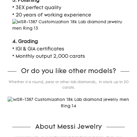
3. Polishing
* 3EX perfect quality
* 20 years of working experience
4. Grading
* IGI & GIA certificates
* Monthly output 2,000 carats
Or do you like other models?
Whether it is round, pear or other lab diamonds, in stock up to 20
carats.
About Messi Jewelry