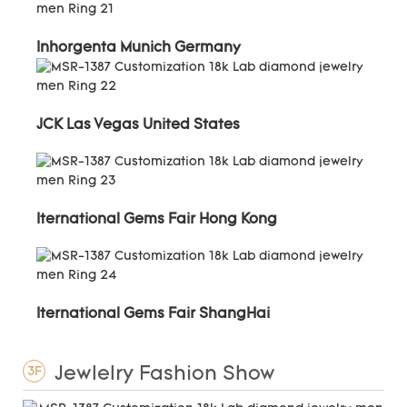
Inhorgenta Munich Germany
JCK Las Vegas United States
Iternational Gems Fair Hong Kong
Iternational Gems Fair ShangHai
Jewlelry Fashion Show
3F