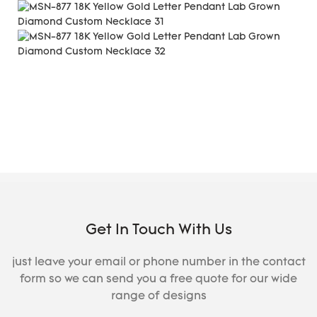
Get In Touch With Us
just leave your email or phone number in the contact
form so we can send you a free quote for our wide
range of designs