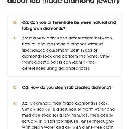
about lab made diamond jewelry
Q:
Q5: Can you differentiate between natural and
lab grown diamonds?
A:
A5: It is very difficult to differentiate between
natural and lab made diamonds without
specialized equipment. Both types of
diamonds look and perform the same. Only
trained gemologists can identify the
differences using advanced tools.
Q:
Q2: How do you clean lab created diamond?
A:
A2: Cleaning a man made diamond is easy.
Simply soak it in a solution of warm water and
mild dish soap for a few minutes, then gently
scrub with a soft toothbrush. Rinse thoroughly
with clean water and dry with a lint-free cloth.