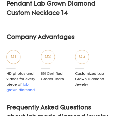
Company Advantages
01
02
03
HD photos and
IGI Certified
Customized Lab
videos for every
Grader Team
Grown Diamond
piece of
lab
Jewelry
grown diamond
.
Frequently Asked Questions