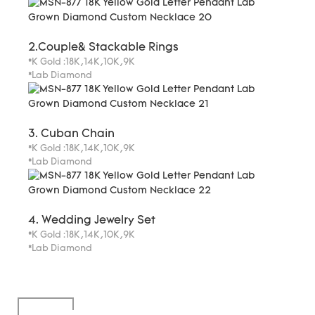
2.Couple& Stackable Rings
*K Gold :18K,14K,10K,9K
*Lab Diamond
3. Cuban Chain
*K Gold :18K,14K,10K,9K
*Lab Diamond
4. Wedding Jewelry Set
*K Gold :18K,14K,10K,9K
*Lab Diamond