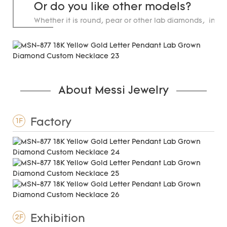
Or do you like other models?
Whether it is round, pear or other lab diamonds, in st
carats.
About Messi Jewelry
Factory
1F
Exhibition
2F