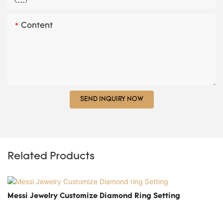
Content
SEND INQUIRY NOW
Related Products
Messi Jewelry Customize Diamond Ring Setting