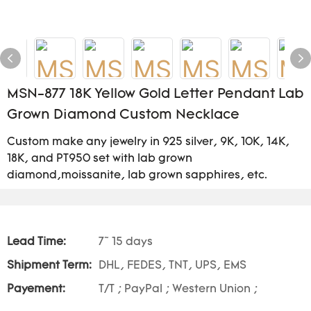
MSN-877 18K Yellow Gold Letter Pendant Lab
Grown Diamond Custom Necklace
Custom make any jewelry in 925 silver, 9K, 10K, 14K,
18K, and PT950 set with lab grown
diamond,moissanite, lab grown sapphires, etc.
Lead Time:
7~ 15 days
Shipment Term:
DHL, FEDES, TNT, UPS, EMS
Payement:
T/T ; PayPal ; Western Union ;