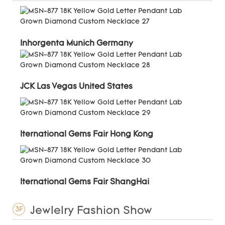
Inhorgenta Munich Germany
JCK Las Vegas United States
Iternational Gems Fair Hong Kong
Iternational Gems Fair ShangHai
Jewlelry Fashion Show
3F