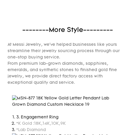
--------More Style---------
At Messi Jewelry, we've helped businesses like yours
streamline their jewelry sourcing process through our
one-stop buying service.
From premium lab-grown diamonds, sapphires,
emeralds, and synthetic stones to finished gold fine
jewelry, we provide direct factory access with
exceptional quality and service.
3. Engagement Ring
*K Gold :18K,14K,10K,9K
*Lab Diamond