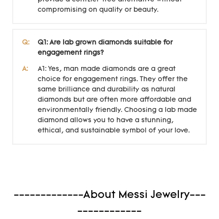
compromising on quality or beauty.
Q:
Q1: Are lab grown diamonds suitable for
engagement rings?
A:
A1: Yes, man made diamonds are a great
choice for engagement rings. They offer the
same brilliance and durability as natural
diamonds but are often more affordable and
environmentally friendly. Choosing a lab made
diamond allows you to have a stunning,
ethical, and sustainable symbol of your love.
-------------About Messi Jewelry---
------------