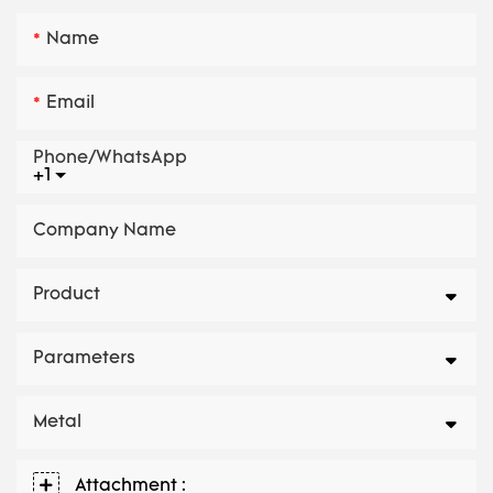
Name
Email
Phone/whatsApp
+1
Company Name
Product
Parameters
Metal
Attachment :