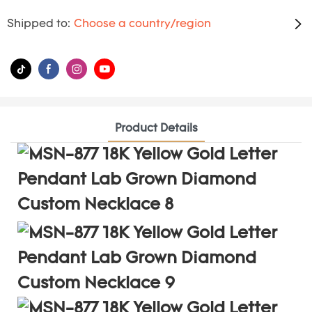
Shipped to:
Choose a country/region
Product Details