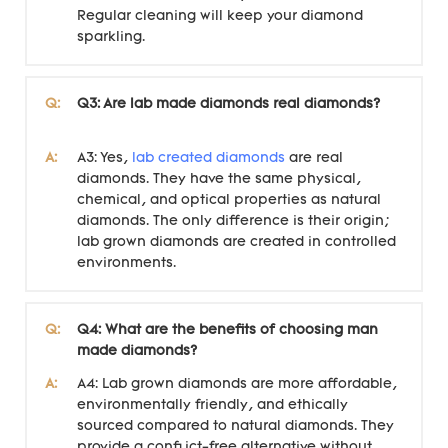
Regular cleaning will keep your diamond
sparkling.
Q:
Q3: Are lab made diamonds real diamonds?
A:
A3: Yes,
lab created diamonds
are real
diamonds. They have the same physical,
chemical, and optical properties as natural
diamonds. The only difference is their origin;
lab grown diamonds are created in controlled
environments.
Q:
Q4: What are the benefits of choosing man
made diamonds?
A:
A4: Lab grown diamonds are more affordable,
environmentally friendly, and ethically
sourced compared to natural diamonds. They
provide a conflict-free alternative without