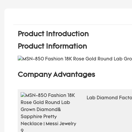
Product Introduction
Product Information
Company Advantages
Lab Diamond Factor