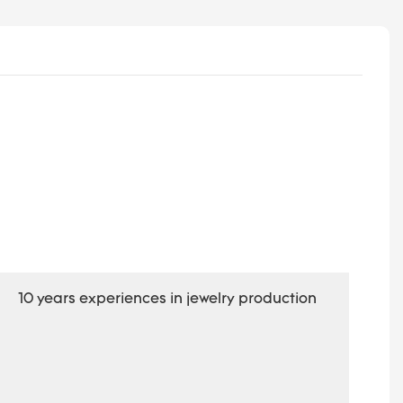
10 years experiences in jewelry production