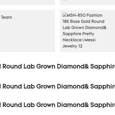
r Team