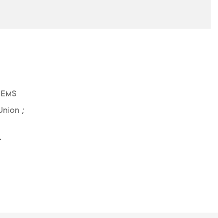
 EMS
Union ;