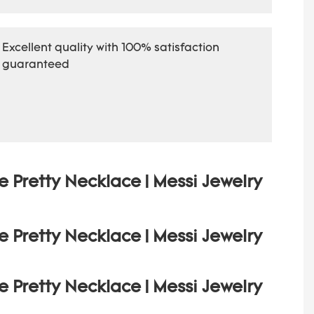
Excellent quality with 100% satisfaction
guaranteed