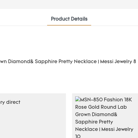
Product Details
y direct