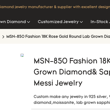
iamond jewelry manufacturer & supplier with excellent design
own Diamond
Customized Jewelry
In-Stock 
MSN-850 Fashion 18K Rose Gold Round Lab Grown Diam
MSN-850 Fashion 18
Grown Diamond& Sapp
Messi Jewelry
Custom make any jewelry in 925 silver, 
diamond,moissanite, lab grown sapphir