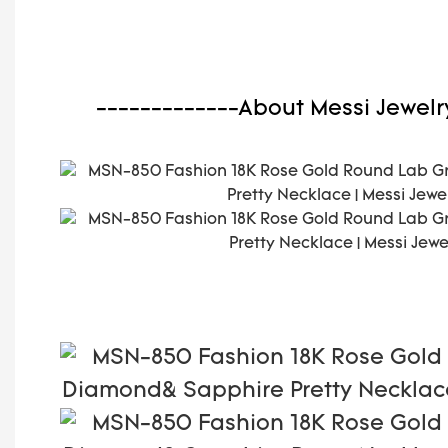
-------------About Messi Jewelr