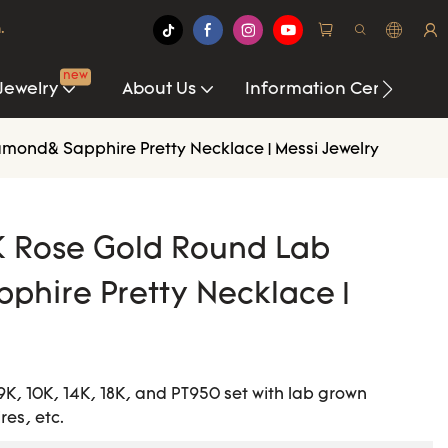
.
new
Jewelry
About Us
Information Center
ond& Sapphire Pretty Necklace | Messi Jewelry
K Rose Gold Round Lab
hire Pretty Necklace |
9K, 10K, 14K, 18K, and PT950 set with lab grown
es, etc.