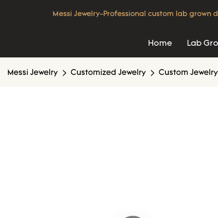
Messi Jewelry-Professional custom lab grown d
Home
Lab Gr
Messi Jewelry
Customized Jewelry
Custom Jewelry