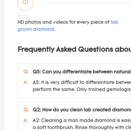
01
HD photos and videos for every piece of
lab
grown diamond
.
Frequently Asked Questions abo
Q:
Q5: Can you differentiate between natura
A:
A5: It is very difficult to differentiate 
perform the same. Only trained gemologist
Q:
Q2: How do you clean lab created diamon
A:
A2: Cleaning a man made diamond is easy. S
a soft toothbrush. Rinse thoroughly with cl