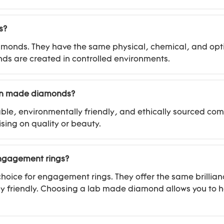
s?
amonds. They have the same physical, chemical, and opti
onds are created in controlled environments.
man made diamonds?
le, environmentally friendly, and ethically sourced co
sing on quality or beauty.
engagement rings?
oice for engagement rings. They offer the same brillian
 friendly. Choosing a lab made diamond allows you to h