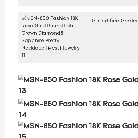
IGI Certified Grade