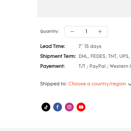
Quantity:
Lead Time:
7~ 15 days
Shipment Term:
DHL, FEDES, TNT, UPS,
Payement:
T/T ; PayPal ; Western 
Shipped to:
Choose a country/region