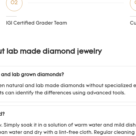
02
IGI Certified Grader Team
Cu
ut lab made diamond jewelry
l and lab grown diamonds?
between natural and lab made diamonds without specialize
s can identify the differences using advanced tools.
d?
imply soak it in a solution of warm water and mild dish 
ean water and dry with a lint-free cloth. Regular cleanin