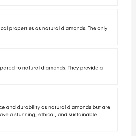
cal properties as natural diamonds. The only
mpared to natural diamonds. They provide a
ce and durability as natural diamonds but are
ave a stunning, ethical, and sustainable