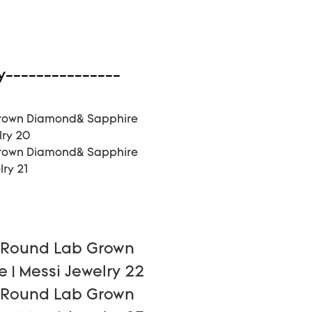
y---------------