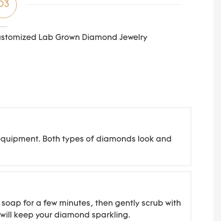
03
stomized Lab Grown Diamond Jewelry
d equipment. Both types of diamonds look and
soap for a few minutes, then gently scrub with
g will keep your diamond sparkling.