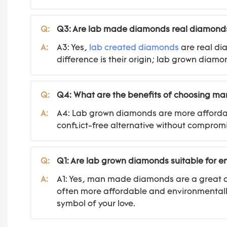
Q:
Q3: Are lab made diamonds real diamond
A:
A3: Yes,
lab created diamonds
are real di
difference is their origin; lab grown diam
Q:
Q4: What are the benefits of choosing 
A:
A4: Lab grown diamonds are more affordab
conflict-free alternative without compromi
Q:
Q1: Are lab grown diamonds suitable for 
A:
A1: Yes, man made diamonds are a great ch
often more affordable and environmentally
symbol of your love.