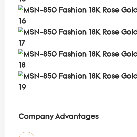
Company Advantages