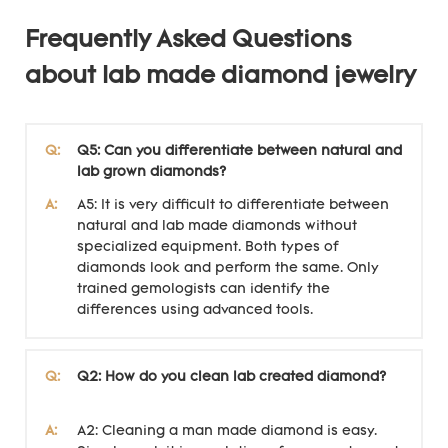
Frequently Asked Questions
about lab made diamond jewelry
Q:
Q5: Can you differentiate between natural and
lab grown diamonds?
A:
A5: It is very difficult to differentiate between
natural and lab made diamonds without
specialized equipment. Both types of
diamonds look and perform the same. Only
trained gemologists can identify the
differences using advanced tools.
Q:
Q2: How do you clean lab created diamond?
A:
A2: Cleaning a man made diamond is easy.