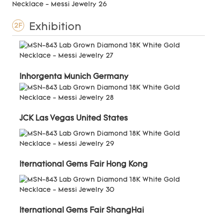
Exhibition
2F
Inhorgenta Munich Germany
JCK Las Vegas United States
Iternational Gems Fair Hong Kong
Iternational Gems Fair ShangHai