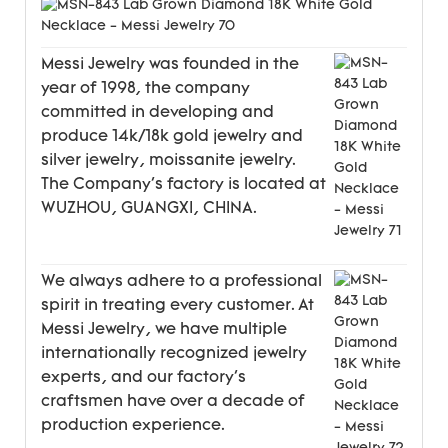
Messi Jewelry was founded in the
year of 1998, the company
committed in developing and
produce 14k/18k gold jewelry and
silver jewelry, moissanite jewelry.
The Company's factory is located at
WUZHOU, GUANGXI, CHINA.
We always adhere to a professional
spirit in treating every customer. At
Messi Jewelry, we have multiple
internationally recognized jewelry
experts, and our factory's
craftsmen have over a decade of
production experience.