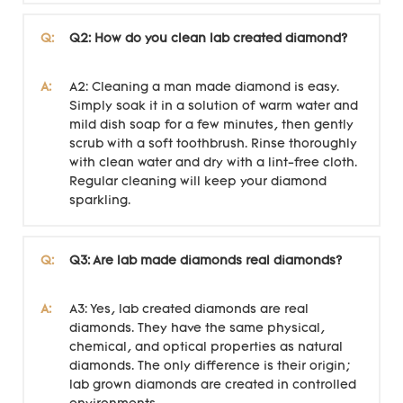
Q:
Q2: How do you clean lab created diamond?
A:
A2: Cleaning a man made diamond is easy.
Simply soak it in a solution of warm water and
mild dish soap for a few minutes, then gently
scrub with a soft toothbrush. Rinse thoroughly
with clean water and dry with a lint-free cloth.
Regular cleaning will keep your diamond
sparkling.
Q:
Q3: Are lab made diamonds real diamonds?
A:
A3: Yes, lab created diamonds are real
diamonds. They have the same physical,
chemical, and optical properties as natural
diamonds. The only difference is their origin;
lab grown diamonds are created in controlled