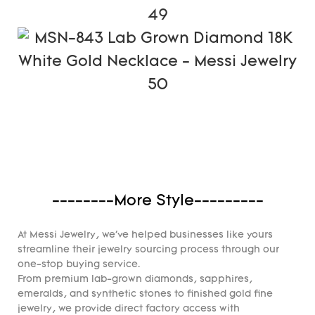
--------More Style---------
At Messi Jewelry, we've helped businesses like yours
streamline their jewelry sourcing process through our
one-stop buying service.
From premium lab-grown diamonds, sapphires,
emeralds, and synthetic stones to finished gold fine
jewelry, we provide direct factory access with