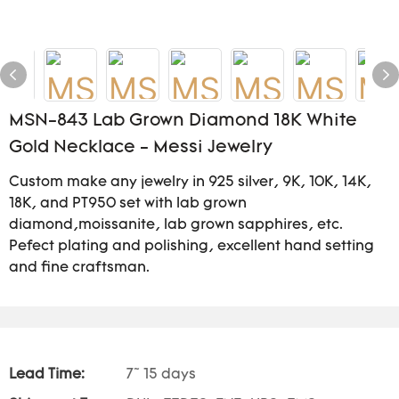
MSN-843 Lab Grown Diamond 18K White
Gold Necklace - Messi Jewelry
Custom make any jewelry in 925 silver, 9K, 10K, 14K,
18K, and PT950 set with lab grown
diamond,moissanite, lab grown sapphires, etc.
Pefect plating and polishing, excellent hand setting
and fine craftsman.
Lead Time:
7~ 15 days