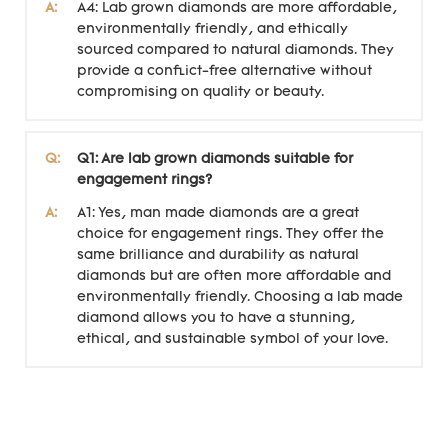
A:
A4: Lab grown diamonds are more affordable,
environmentally friendly, and ethically
sourced compared to natural diamonds. They
provide a conflict-free alternative without
compromising on quality or beauty.
Q:
Q1: Are lab grown diamonds suitable for
engagement rings?
A:
A1: Yes, man made diamonds are a great
choice for engagement rings. They offer the
same brilliance and durability as natural
diamonds but are often more affordable and
environmentally friendly. Choosing a lab made
diamond allows you to have a stunning,
ethical, and sustainable symbol of your love.