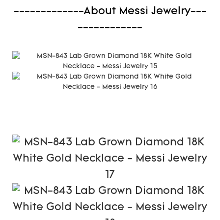
-------------About Messi Jewelry---
------------