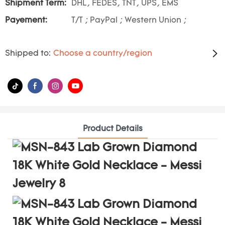
Shipment Term:
DHL, FEDES, TNT, UPS, EMS
Payement:
T/T ; PayPal ; Western Union ;
Shipped to:
Choose a country/region
Product Details