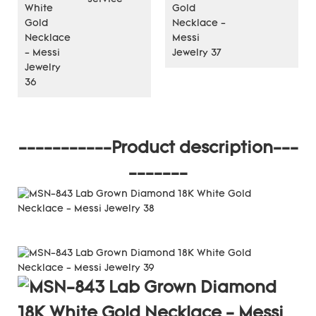
-----------Product description---
-------