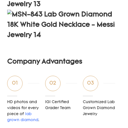
Company Advantages
01
02
03
HD photos and
IGI Certified
Customized Lab
videos for every
Grader Team
Grown Diamond
piece of
lab
Jewelry
grown diamond
.