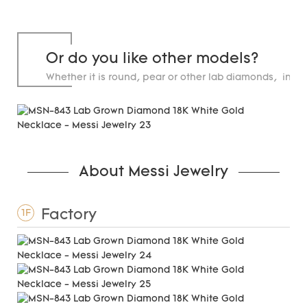
Or do you like other models?
Whether it is round, pear or other lab diamonds, in st
carats.
About Messi Jewelry
Factory
1F