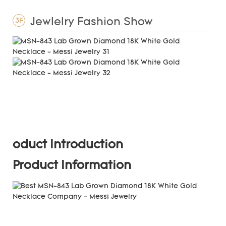
Jewlelry Fashion Show
3F
oduct Introduction
Product Information