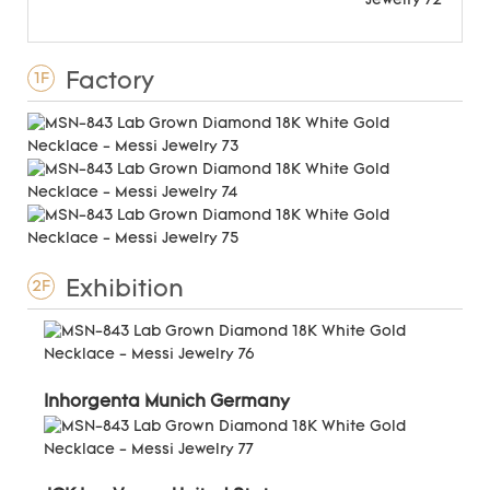
Factory
1F
Exhibition
2F
Inhorgenta Munich Germany