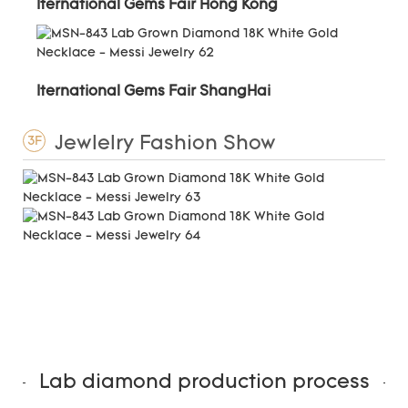
Iternational Gems Fair Hong Kong
Iternational Gems Fair ShangHai
Jewlelry Fashion Show
3F
Lab diamond production process