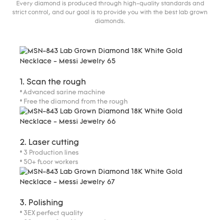
Every diamond is produced through high-quality standards and
strict control, and our goal is to provide you with the best lab grown
diamonds.
1. Scan the rough
* Advanced sarine machine
* Free the diamond from the rough
2. Laser cutting
* 3 Production lines
* 50+ floor workers
3. Polishing
* 3EX perfect quality