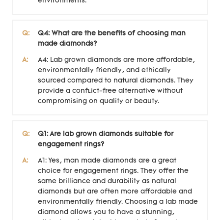
environments.
Q:
Q4: What are the benefits of choosing man
made diamonds?
A:
A4: Lab grown diamonds are more affordable,
environmentally friendly, and ethically
sourced compared to natural diamonds. They
provide a conflict-free alternative without
compromising on quality or beauty.
Q:
Q1: Are lab grown diamonds suitable for
engagement rings?
A:
A1: Yes, man made diamonds are a great
choice for engagement rings. They offer the
same brilliance and durability as natural
diamonds but are often more affordable and
environmentally friendly. Choosing a lab made
diamond allows you to have a stunning,