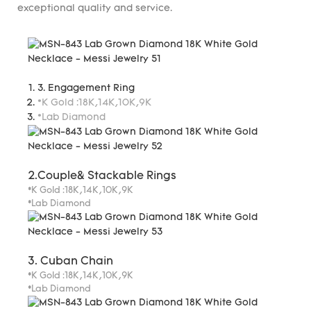
exceptional quality and service.
3. Engagement Ring
*K Gold :18K,14K,10K,9K
*Lab Diamond
2.Couple& Stackable Rings
*K Gold :18K,14K,10K,9K
*Lab Diamond
3. Cuban Chain
*K Gold :18K,14K,10K,9K
*Lab Diamond