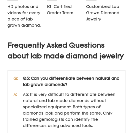
HD photos and
IGI Certified
Customized Lab
videos for every
Grader Team
Grown Diamond
piece of lab
Jewelry
grown diamond.
Frequently Asked Questions
about lab made diamond jewelry
Q:
Q5: Can you differentiate between natural and
lab grown diamonds?
A:
A5: It is very difficult to differentiate between
natural and lab made diamonds without
specialized equipment. Both types of
diamonds look and perform the same. Only
trained gemologists can identify the
differences using advanced tools.