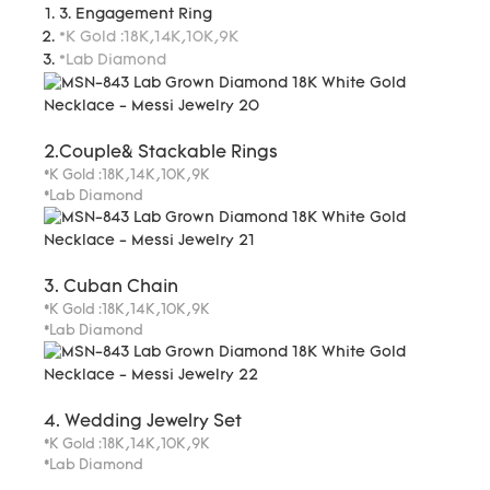
3. Engagement Ring
*K Gold :18K,14K,10K,9K
*Lab Diamond
2.Couple& Stackable Rings
*K Gold :18K,14K,10K,9K
*Lab Diamond
3. Cuban Chain
*K Gold :18K,14K,10K,9K
*Lab Diamond
4. Wedding Jewelry Set
*K Gold :18K,14K,10K,9K
*Lab Diamond