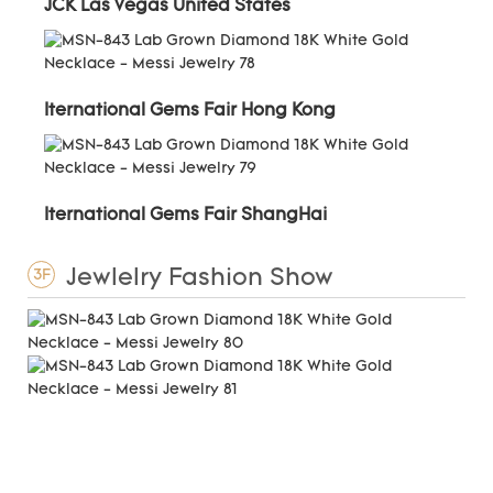
JCK Las Vegas United States
Iternational Gems Fair Hong Kong
Iternational Gems Fair ShangHai
Jewlelry Fashion Show
3F