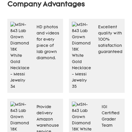
Company Advantages
HD photos
Excellent
and videos
quality with
for every
100%
piece of
satisfaction
lab grown
guaranteed
diamond.
Provide
IGI
delivery
Certified
Amazon
Grader
warehouse
Team
service