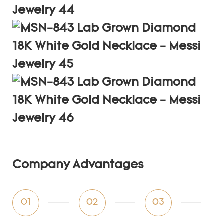
Company Advantages
01
02
03