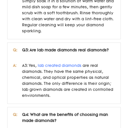
Simply soak it in a solution of warm water and
mild dish soap for a few minutes, then gently
scrub with a soft toothbrush. Rinse thoroughly
with clean water and dry with a lint-free cloth.
Regular cleaning will keep your diamond
sparkling.
Q:
Q3: Are lab made diamonds real diamonds?
A:
A3: Yes,
lab created diamonds
are real
diamonds. They have the same physical,
chemical, and optical properties as natural
diamonds. The only difference is their origin;
lab grown diamonds are created in controlled
environments.
Q:
Q4: What are the benefits of choosing man
made diamonds?