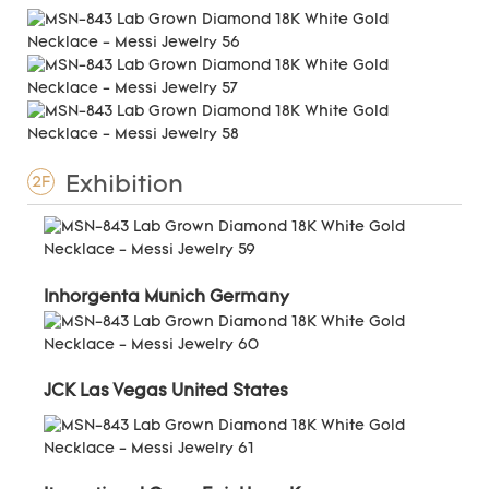
Exhibition
2F
Inhorgenta Munich Germany
JCK Las Vegas United States