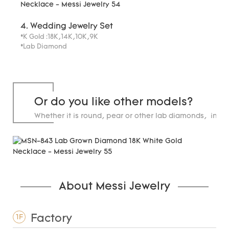
4. Wedding Jewelry Set
*K Gold :18K,14K,10K,9K
*Lab Diamond
Or do you like other models?
Whether it is round, pear or other lab diamonds, in st
carats.
About Messi Jewelry
Factory
1F