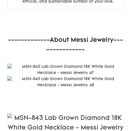
ethical, and sustainable symbol of your love.
-------------About Messi Jewelry---
------------