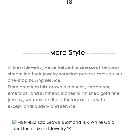
--------More Style---------
At Messi Jewelry, we've helped businesses like yours
streamline their jewelry sourcing process through our
one-stop buying service.
From premium lab-grown diamonds, sapphires,
emeralds, and synthetic stones to finished gold fine
jewelry, we provide direct factory access with
exceptional quality and service.