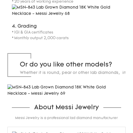
* 20 years of working experience
4. Grading
* IGI & GIA certificates
* Monthly output 2,000 carats
Or do you like other models?
Whether it is round, pear or other lab diamonds, in st
carats.
About Messi Jewelry
Messi Jewelry is a professional lad diamond manufacturer