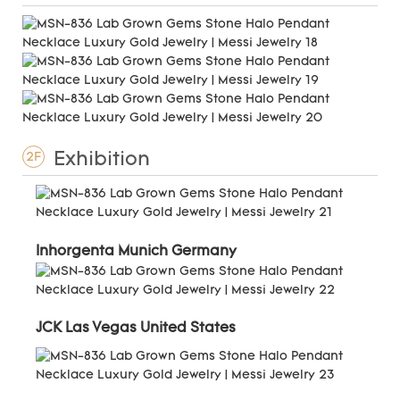
Exhibition
2F
Inhorgenta Munich Germany
JCK Las Vegas United States