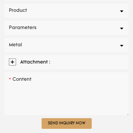
Product
Parameters
Metal
Attachment :
Content
SEND INQUIRY NOW