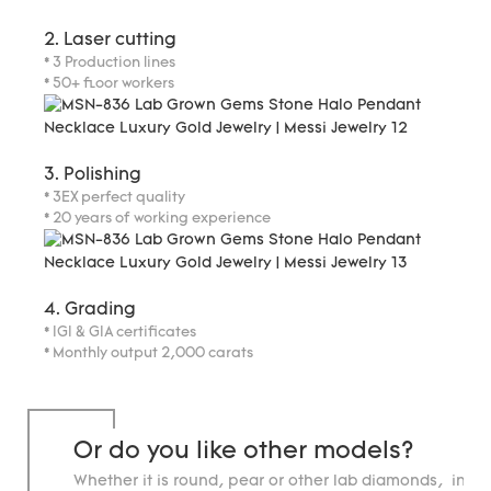
2. Laser cutting
* 3 Production lines
* 50+ floor workers
3. Polishing
* 3EX perfect quality
* 20 years of working experience
4. Grading
* IGI & GIA certificates
* Monthly output 2,000 carats
Or do you like other models?
Whether it is round, pear or other lab diamonds, in st