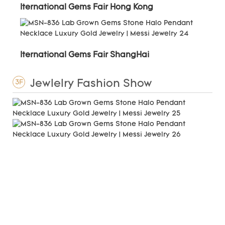
Iternational Gems Fair Hong Kong
Iternational Gems Fair ShangHai
Jewlelry Fashion Show
3F