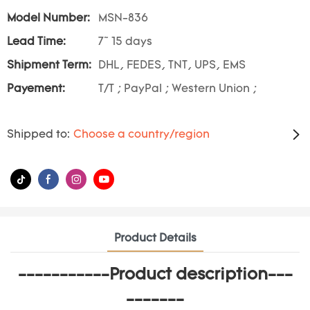
Model Number:
MSN-836
Lead Time:
7~ 15 days
Shipment Term:
DHL, FEDES, TNT, UPS, EMS
Payement:
T/T ; PayPal ; Western Union ;
Shipped to:
Choose a country/region
Product Details
-----------Product description---
-------