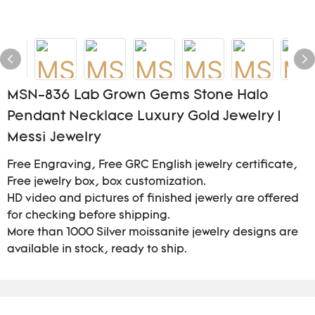
MSN-836 Lab Grown Gems Stone Halo
Pendant Necklace Luxury Gold Jewelry |
Messi Jewelry
Free Engraving, Free GRC English jewelry certificate,
Free jewelry box, box customization.
HD video and pictures of finished jewerly are offered
for checking before shipping.
More than 1000 Silver moissanite jewelry designs are
available in stock, ready to ship.