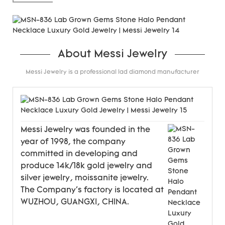
carats.
About Messi Jewelry
Messi Jewelry is a professional lad diamond manufacturer
Messi Jewelry was founded in the
year of 1998, the company
committed in developing and
produce 14k/18k gold jewelry and
silver jewelry, moissanite jewelry.
The Company's factory is located at
WUZHOU, GUANGXI, CHINA.