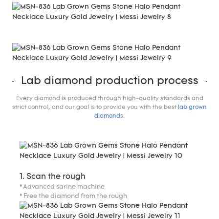
Lab diamond production process
Every diamond is produced through high-quality standards and
strict control, and our goal is to provide you with the best
lab grown
diamond
s.
1. Scan the rough
* Advanced sarine machine
* Free the diamond from the rough