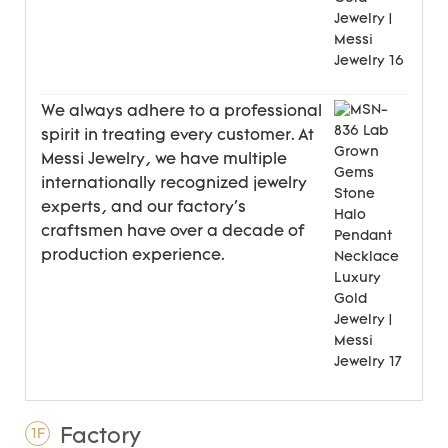
We always adhere to a professional
spirit in treating every customer. At
Messi Jewelry, we have multiple
internationally recognized jewelry
experts, and our factory's
craftsmen have over a decade of
production experience.
Factory
1F