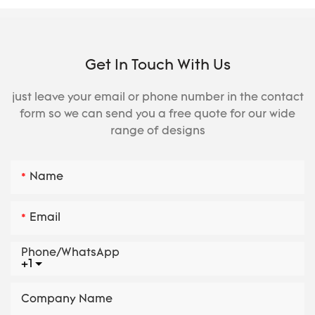
Get In Touch With Us
just leave your email or phone number in the contact
form so we can send you a free quote for our wide
range of designs
Name
Email
Phone/whatsApp
+1
Company Name