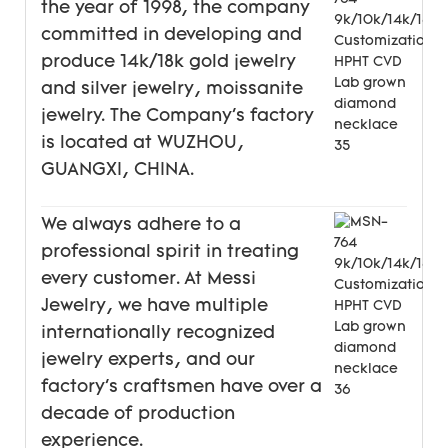
the year of 1998, the company
committed in developing and
produce 14k/18k gold jewelry
and silver jewelry, moissanite
jewelry. The Company's factory
is located at WUZHOU,
GUANGXI, CHINA.
We always adhere to a
professional spirit in treating
every customer. At Messi
Jewelry, we have multiple
internationally recognized
jewelry experts, and our
factory's craftsmen have over a
decade of production
experience.