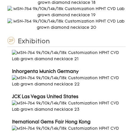
Exhibition
2F
Inhorgenta Munich Germany
JCK Las Vegas United States
Iternational Gems Fair Hong Kong