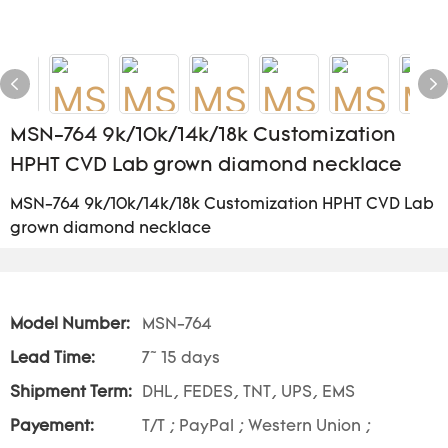
MSN-764 9k/10k/14k/18k Customization
HPHT CVD Lab grown diamond necklace
MSN-764 9k/10k/14k/18k Customization HPHT CVD Lab
grown diamond necklace
Model Number:
MSN-764
Lead Time:
7~ 15 days
Shipment Term:
DHL, FEDES, TNT, UPS, EMS
Payement:
T/T ; PayPal ; Western Union ;