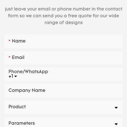
just leave your email or phone number in the contact
form so we can send you a free quote for our wide
range of designs
Name
Email
Phone/whatsApp
+1
Company Name
Product
Parameters