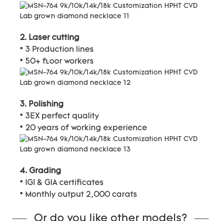
2. Laser cutting
* 3 Production lines
* 50+ floor workers
3. Polishing
* 3EX perfect quality
* 20 years of working experience
4. Grading
* IGI & GIA certificates
* Monthly output 2,000 carats
Or do you like other models?