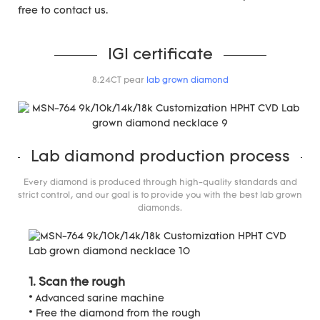
free to contact us.
IGI certificate
8.24CT pear
lab grown diamond
Lab diamond production process
Every diamond is produced through high-quality standards and
strict control, and our goal is to provide you with the best lab grown
diamonds.
1. Scan the rough
* Advanced sarine machine
* Free the diamond from the rough