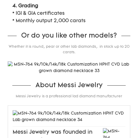
4. Grading
* IGI & GIA certificates
* Monthly output 2,000 carats
Or do you like other models?
Whether it is round, pear or other lab diamonds, in stock up to 20
carats.
About Messi Jewelry
Messi Jewelry is a professional lad diamond manufacturer
Messi Jewelry was founded in