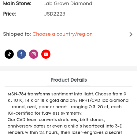
Main Stone:
Lab Grown Diamond
Price:
USD2223
Shipped to:
Choose a country/region
Product Details
MSN-764 transforms sentiment into light. Choose from 9
K, 10 K, 14 K or 18 K gold and any HPHT/CVD lab diamond
—round, oval, pear or heart—ranging 0.3–20 ct, each
IGI-certified for flawless symmetry.
Our CAD team converts sketches, birthstones,
anniversary dates or even a child’s heartbeat into 3-D
renders within 24 hours, then laser-engraves a secret