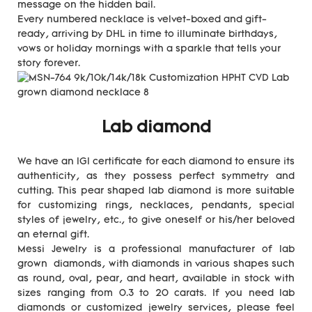
message on the hidden bail.
Every numbered necklace is velvet-boxed and gift-
ready, arriving by DHL in time to illuminate birthdays,
vows or holiday mornings with a sparkle that tells your
story forever.
Lab diamond
We have an IGI certificate for each diamond to ensure its
authenticity, as they possess perfect symmetry and
cutting. This pear shaped lab diamond is more suitable
for customizing rings, necklaces, pendants, special
styles of jewelry, etc., to give oneself or his/her beloved
an eternal gift.
Messi Jewelry is a professional manufacturer of lab
grown diamonds, with diamonds in various shapes such
as round, oval, pear, and heart, available in stock with
sizes ranging from 0.3 to 20 carats. If you need lab
diamonds or customized jewelry services, please feel