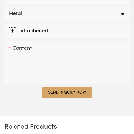
Metal
Attachment :
Content
SEND INQUIRY NOW
Related Products