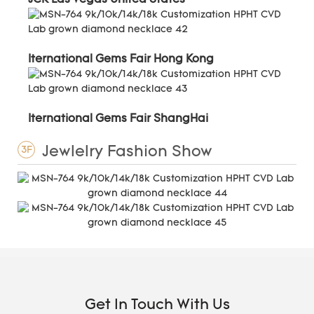
Iternational Gems Fair Hong Kong
Iternational Gems Fair ShangHai
Jewlelry Fashion Show
3F
Get In Touch With Us