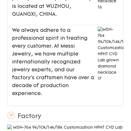
is located at WUZHOU,
GUANGXI, CHINA.
We always adhere to a
professional spirit in treating
every customer. At Messi
Jewelry, we have multiple
internationally recognized
jewelry experts, and our
factory's craftsmen have over a
decade of production
experience.
Factory
1F