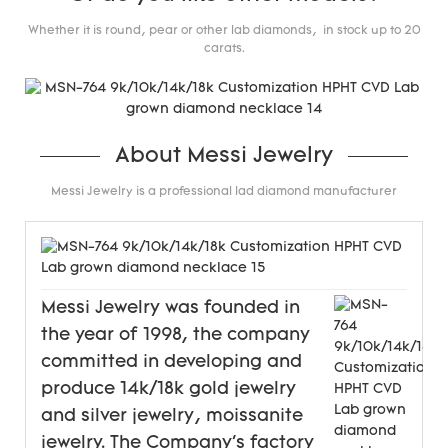
Whether it is round, pear or other lab diamonds, in stock up to 20
carats.
About Messi Jewelry
Messi Jewelry is a professional lad diamond manufacturer
Messi Jewelry was founded in
the year of 1998, the company
committed in developing and
produce 14k/18k gold jewelry
and silver jewelry, moissanite
jewelry. The Company's factory