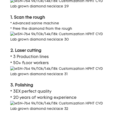
1. Scan the rough
* Advanced sarine machine
* Free the diamond from the rough
2. Laser cutting
* 3 Production lines
* 50+ floor workers
3. Polishing
* 3EX perfect quality
* 20 years of working experience