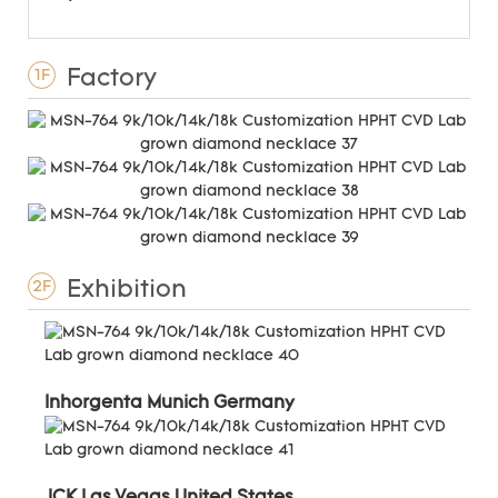
Factory
1F
Exhibition
2F
Inhorgenta Munich Germany
JCK Las Vegas United States