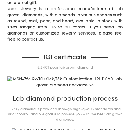
an eternal gift.
Messi Jewelry is a professional manufacturer of lab
grown diamonds, with diamonds in various shapes such
as round, oval, pear, and heart, available in stock with
sizes ranging from 0.3 to 20 carats. If you need lab
diamonds or customized jewelry services, please feel
free to contact us.
IGI certificate
8.24CT pear lab grown diamond
Lab diamond production process
Every diamond is produced through high-quality standards and
strict control, and our goal is to provide you with the best lab grown
diamonds.