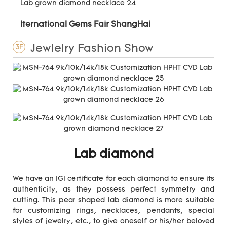
Iternational Gems Fair ShangHai
Jewlelry Fashion Show
3F
Lab diamond
We have an IGI certificate for each diamond to ensure its
authenticity, as they possess perfect symmetry and
cutting. This pear shaped lab diamond is more suitable
for customizing rings, necklaces, pendants, special
styles of jewelry, etc., to give oneself or his/her beloved