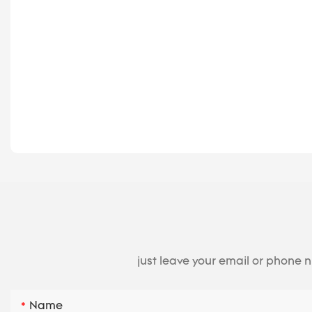
just leave your email or phone 
Name