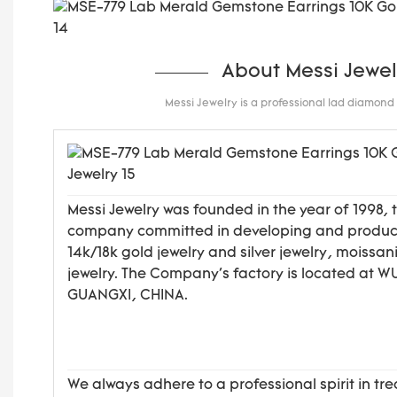
About Messi Jewel
Messi Jewelry is a professional lad diamon
Messi Jewelry was founded in the year of 1998, 
company committed in developing and produ
14k/18k gold jewelry and silver jewelry, moissan
jewelry. The Company's factory is located at 
GUANGXI, CHINA.
We always adhere to a professional spirit in tre