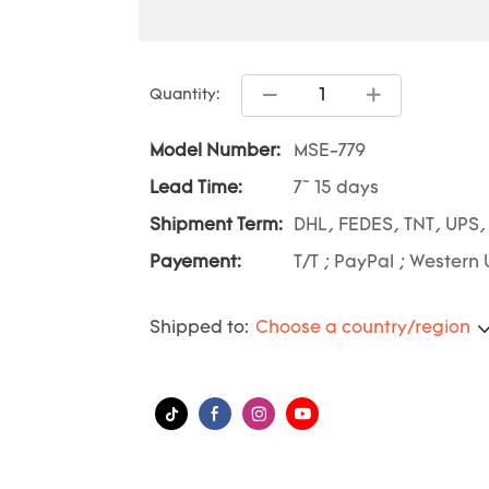
Quantity:
Model Number:
MSE-779
Lead Time:
7~ 15 days
Shipment Term:
DHL, FEDES, TNT, UPS,
Payement:
T/T ; PayPal ; Western 
Shipped to:
Choose a country/region