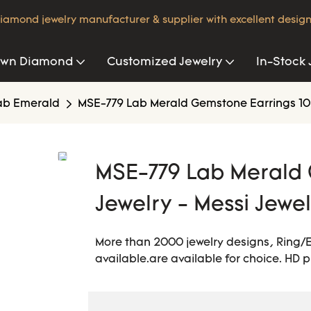
iamond jewelry manufacturer & supplier with excellent design
own Diamond
Customized Jewelry
In-Stock 
ab Emerald
MSE-779 Lab Merald Gemstone Earrings 10K
MSE-779 Lab Merald 
Jewelry - Messi Jewe
More than 2000 jewelry designs, Ring/
available.are available for choice. HD