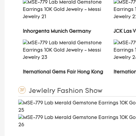
Inhorgenta Munich Germany
JCK Las 
Iternational Gems Fair Hong Kong
Iternati
Jewlelry Fashion Show
3F