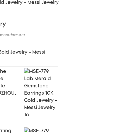
ry
d manufacturer
the
ce
ite
WUZHOU,
ating