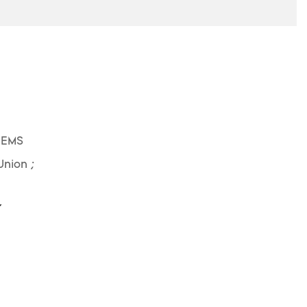
 EMS
Union ;