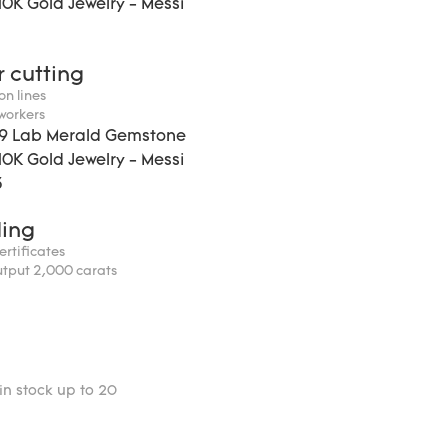
r cutting
on lines
 workers
ding
certificates
utput 2,000 carats
in stock up to 20