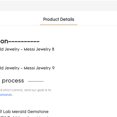
Product Details
ion----------
 process
trict control, and our goal is to
iamond
s.