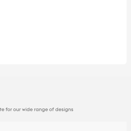
te for our wide range of designs