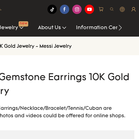
.
new
Jewelry
About Us
Information Center
 Gold Jewelry - Messi Jewelry
Gemstone Earrings 10K Gold
lry
Earrings/Necklace/Bracelet/Tennis/Cuban are
 photos and videos could be offered for online shops.