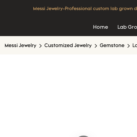
Messi Jewelry-Professional custom lab grown d
Home
Lab Gr
Messi Jewelry
Customized Jewelry
Gemstone
L