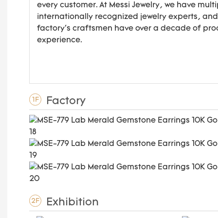
every customer. At Messi Jewelry, we have multi
internationally recognized jewelry experts, and
factory's craftsmen have over a decade of pro
experience.
Factory
1F
Exhibition
2F