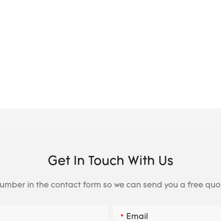
Get In Touch With Us
number in the contact form so we can send you a free quo
Email