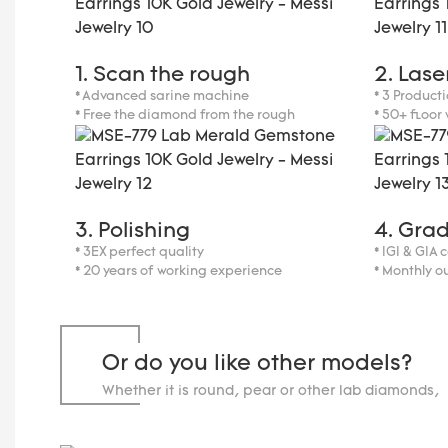
1. Scan the rough
2. Lase
* Advanced sarine machine
* 3 Producti
* Free the diamond from the rough
* 50+ floor
3. Polishing
4. Gra
* 3EX perfect quality
* IGI & GIA 
* 20 years of working experience
* Monthly o
Or do you like other models?
Whether it is round, pear or other lab diamonds, 
carats.