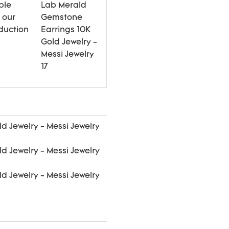
ple
 our
duction