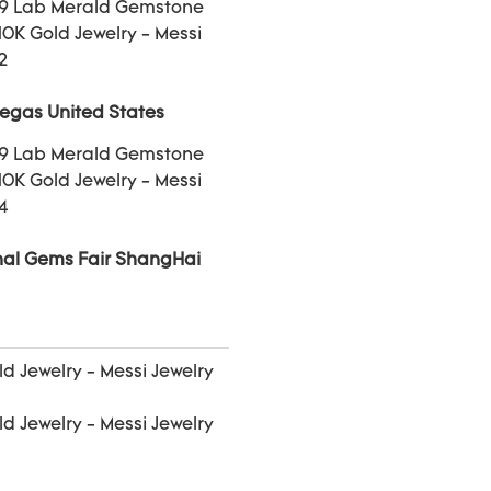
Vegas United States
onal Gems Fair ShangHai