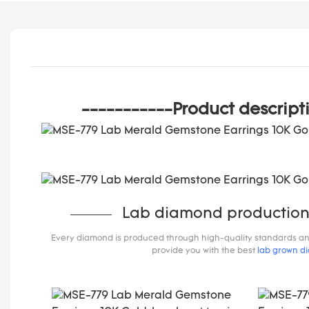
-----------Product descript
Lab diamond production
Every diamond is produced through high-quality standards and s
provide you with the best
lab grown d