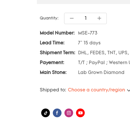
Quantity:
Model Number:
MSE-773
Lead Time:
7~ 15 days
Shipment Term:
DHL, FEDES, TNT, UPS,
Payement:
T/T ; PayPal ; Western 
Main Stone:
Lab Grown Diamond
Shipped to:
Choose a country/region