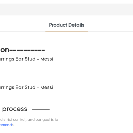
Product Details
ion----------
 process
trict control, and our goal is to
iamond
s.