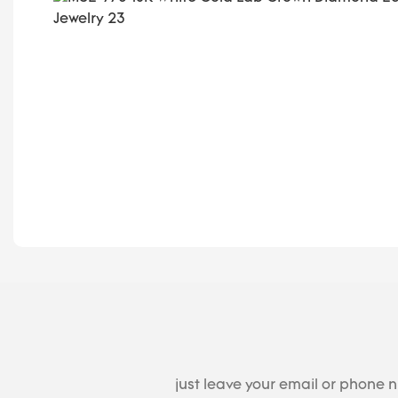
just leave your email or phone 