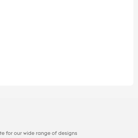
te for our wide range of designs