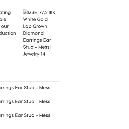
ating
ple
 our
duction