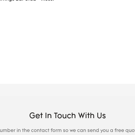
Get In Touch With Us
number in the contact form so we can send you a free quo