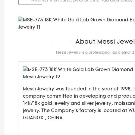
Whether it is round, pear or other lab diamonds, 
carats.
About Messi Jewel
Messi Jewelry is a professional lad diamon
Messi Jewelry was founded in the year of 1998, 
company committed in developing and produ
14k/18k gold jewelry and silver jewelry, moissan
jewelry. The Company's factory is located at 
GUANGXI, CHINA.