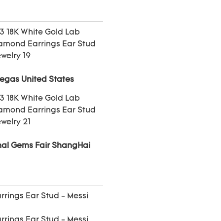
Vegas United States
onal Gems Fair ShangHai