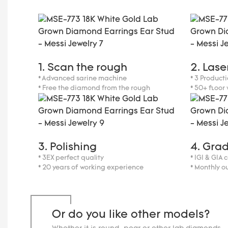
1. Scan the rough
2. Lase
* Advanced sarine machine
* 3 Producti
* Free the diamond from the rough
* 50+ floor
3. Polishing
4. Gra
* 3EX perfect quality
* IGI & GIA 
* 20 years of working experience
* Monthly o
Or do you like other models?