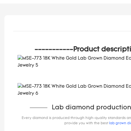
-----------Product descript
Lab diamond production
Every diamond is produced through high-quality standards and s
provide you with the best
lab grown d