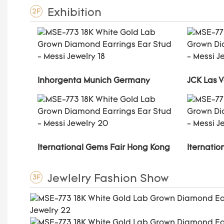
Exhibition
2F
Inhorgenta Munich Germany
JCK Las 
Iternational Gems Fair Hong Kong
Iternati
Jewlelry Fashion Show
3F