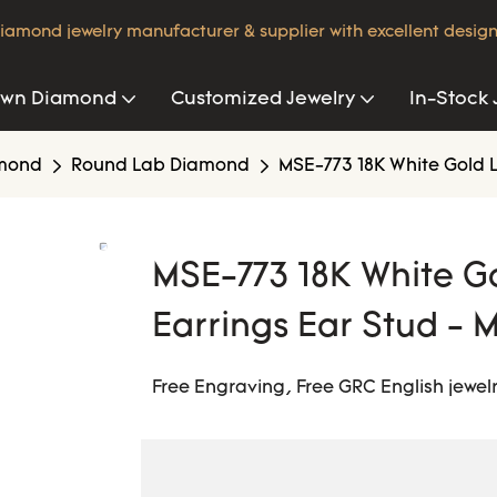
iamond jewelry manufacturer & supplier with excellent design
own Diamond
Customized Jewelry
In-Stock 
amond
Round Lab Diamond
MSE-773 18K White Gold 
MSE-773 18K White 
Earrings Ear Stud - M
Free Engraving, Free GRC English jewelr