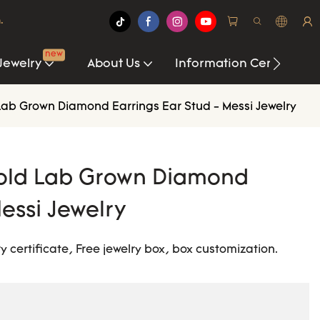
.
new
Jewelry
About Us
Information Center
Lab Grown Diamond Earrings Ear Stud - Messi Jewelry
Gold Lab Grown Diamond
essi Jewelry
y certificate, Free jewelry box, box customization.