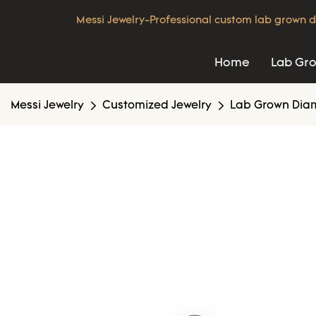
Messi Jewelry-Professional custom lab grown d
Home
Lab Gr
Messi Jewelry
Customized Jewelry
Lab Grown Di