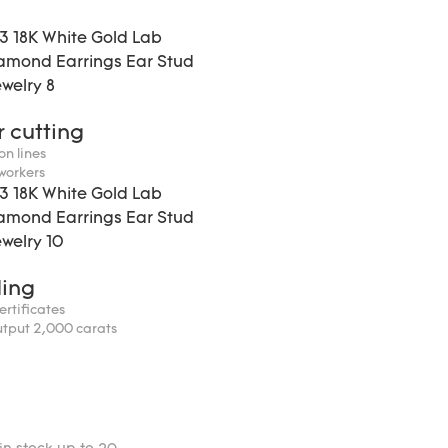
r cutting
on lines
 workers
ding
certificates
utput 2,000 carats