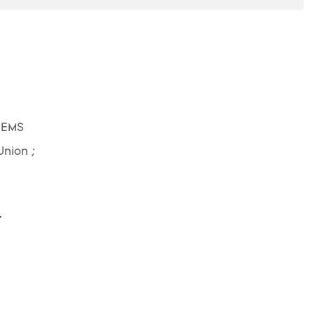
 EMS
Union ;