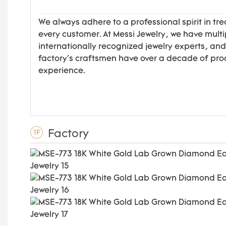
We always adhere to a professional spirit in tre
every customer. At Messi Jewelry, we have multi
internationally recognized jewelry experts, and
factory's craftsmen have over a decade of pro
experience.
Factory
1F