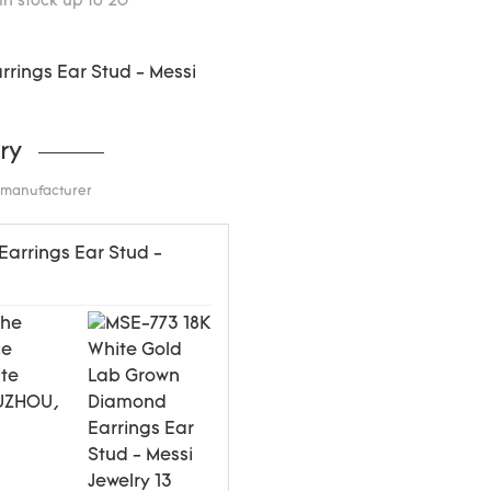
in stock up to 20
ry
d manufacturer
the
ce
ite
WUZHOU,