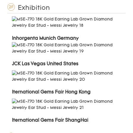
Exhibition
2F
Inhorgenta Munich Germany
JCK Las Vegas United States
Iternational Gems Fair Hong Kong
Iternational Gems Fair ShangHai