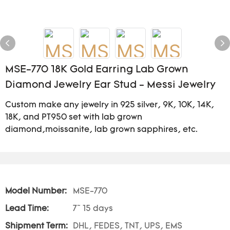
MSE-770 18K Gold Earring Lab Grown
Diamond Jewelry Ear Stud - Messi Jewelry
Custom make any jewelry in 925 silver, 9K, 10K, 14K,
18K, and PT950 set with lab grown
diamond,moissanite, lab grown sapphires, etc.
Model Number:
MSE-770
Lead Time:
7~ 15 days
Shipment Term:
DHL, FEDES, TNT, UPS, EMS