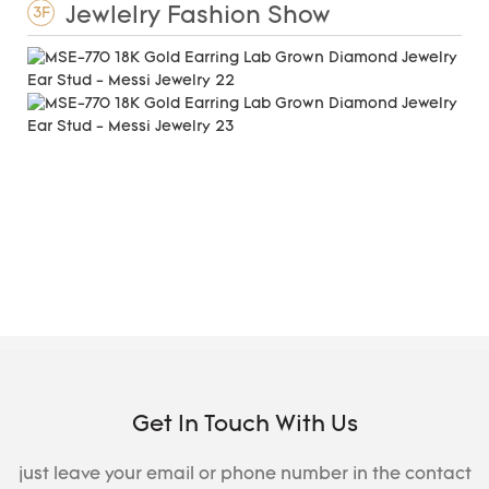
Jewlelry Fashion Show
3F
Get In Touch With Us
just leave your email or phone number in the contact