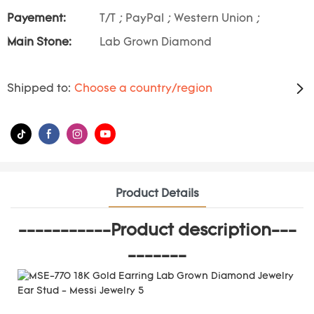
Payement:
T/T ; PayPal ; Western Union ;
Main Stone:
Lab Grown Diamond
Shipped to:
Choose a country/region
Product Details
-----------Product description---
-------