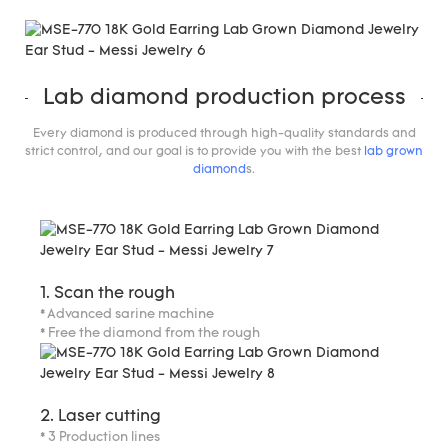
Lab diamond production process
Every diamond is produced through high-quality standards and
strict control, and our goal is to provide you with the best
lab grown
diamond
s.
1. Scan the rough
* Advanced sarine machine
* Free the diamond from the rough
2. Laser cutting
* 3 Production lines