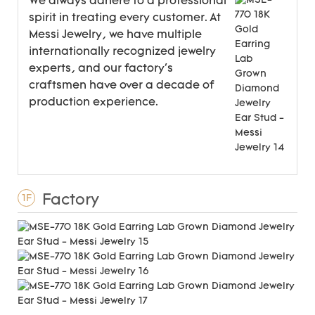
We always adhere to a professional
spirit in treating every customer. At
Messi Jewelry, we have multiple
internationally recognized jewelry
experts, and our factory's
craftsmen have over a decade of
production experience.
Factory
1F