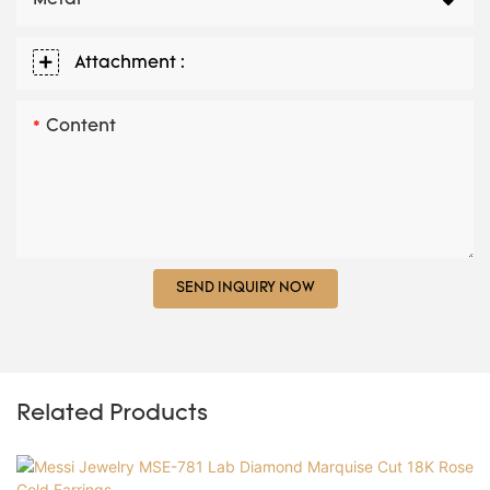
Attachment :
Content
SEND INQUIRY NOW
Related Products