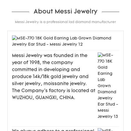
About Messi Jewelry
Messi Jewelry is a professional lad diamond manufacturer
Messi Jewelry was founded in the
year of 1998, the company
committed in developing and
produce 14k/18k gold jewelry and
silver jewelry, moissanite jewelry.
The Company's factory is located at
WUZHOU, GUANGXI, CHINA.