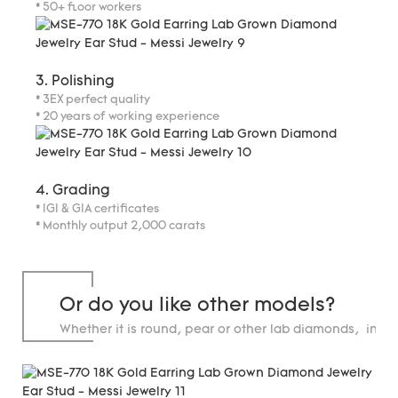
* 50+ floor workers
3. Polishing
* 3EX perfect quality
* 20 years of working experience
4. Grading
* IGI & GIA certificates
* Monthly output 2,000 carats
Or do you like other models?
Whether it is round, pear or other lab diamonds, in st
carats.