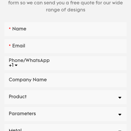
form so we can send you a free quote for our wide
range of designs
Name
Email
Phone/whatsApp
+1
Company Name
Product
Parameters
Metal