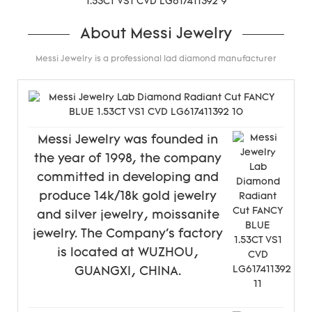
About Messi Jewelry
Messi Jewelry is a professional lad diamond manufacturer
Messi Jewelry was founded in
the year of 1998, the company
committed in developing and
produce 14k/18k gold jewelry
and silver jewelry, moissanite
jewelry. The Company's factory
is located at WUZHOU,
GUANGXI, CHINA.