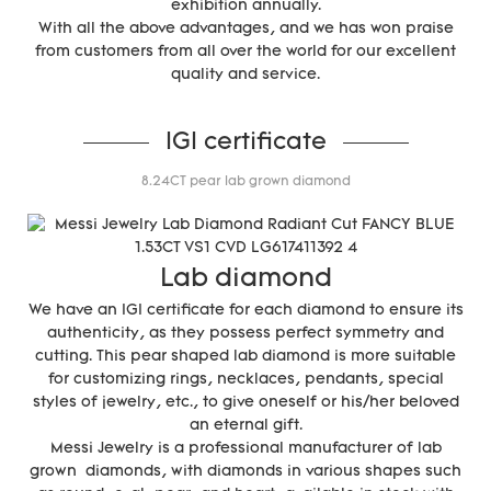
exhibition annually.
With all the above advantages, and we has won praise
from customers from all over the world for our excellent
quality and service.
IGI certificate
8.24CT pear lab grown diamond
Lab diamond
We have an IGI certificate for each diamond to ensure its
authenticity, as they possess perfect symmetry and
cutting. This pear shaped lab diamond is more suitable
for customizing rings, necklaces, pendants, special
styles of jewelry, etc., to give oneself or his/her beloved
an eternal gift.
Messi Jewelry is a professional manufacturer of lab
grown diamonds, with diamonds in various shapes such