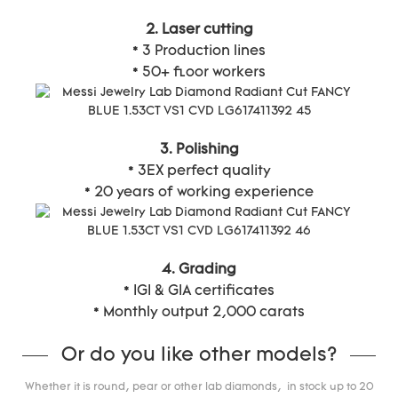
2. Laser cutting
* 3 Production lines
* 50+ floor workers
3. Polishing
* 3EX perfect quality
* 20 years of working experience
4. Grading
* IGI & GIA certificates
* Monthly output 2,000 carats
Or do you like other models?
Whether it is round, pear or other lab diamonds, in stock up to 20