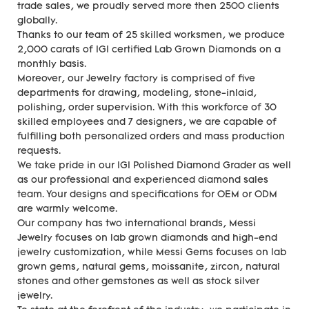
trade sales, we proudly served more then 2500 clients
globally.
Thanks to our team of 25 skilled worksmen, we produce
2,000 carats of IGI certified Lab Grown Diamonds on a
monthly basis.
Moreover, our Jewelry factory is comprised of five
departments for drawing, modeling, stone-inlaid,
polishing, order supervision. With this workforce of 30
skilled employees and 7 designers, we are capable of
fulfilling both personalized orders and mass production
requests.
We take pride in our IGI Polished Diamond Grader as well
as our professional and experienced diamond sales
team. Your designs and specifications for OEM or ODM
are warmly welcome.
Our company has two international brands, Messi
Jewelry focuses on lab grown diamonds and high-end
jewelry customization, while Messi Gems focuses on lab
grown gems, natural gems, moissanite, zircon, natural
stones and other gemstones as well as stock silver
jewelry.