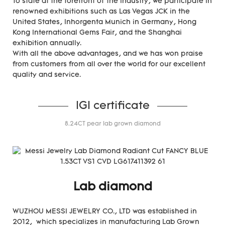
To state at the forefront of the industry, we participate in
renowned exhibitions such as Las Vegas JCK in the
United States, Inhorgenta Munich in Germany, Hong
Kong International Gems Fair, and the Shanghai
exhibition annually.
With all the above advantages, and we has won praise
from customers from all over the world for our excellent
quality and service.
IGI certificate
8.24CT pear lab grown diamond
Lab diamond
WUZHOU MESSI JEWELRY CO., LTD was established in
2012, which specializes in manufacturing Lab Grown