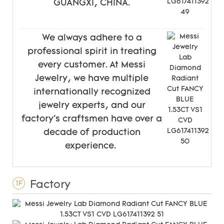
GUANGXI, CHINA.
We always adhere to a
professional spirit in treating
every customer. At Messi
Jewelry, we have multiple
internationally recognized
jewelry experts, and our
factory's craftsmen have over a
decade of production
experience.
Factory
1F