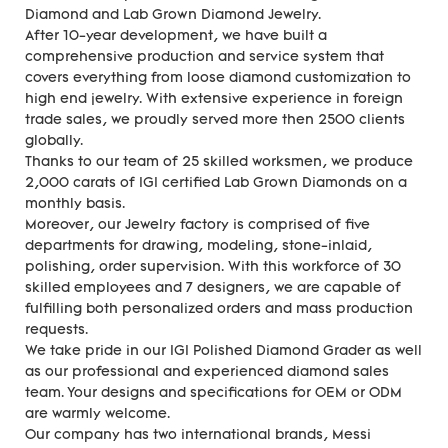
Diamond and Lab Grown Diamond Jewelry.
After 10-year development, we have built a
comprehensive production and service system that
covers everything from loose diamond customization to
high end jewelry. With extensive experience in foreign
trade sales, we proudly served more then 2500 clients
globally.
Thanks to our team of 25 skilled worksmen, we produce
2,000 carats of IGI certified Lab Grown Diamonds on a
monthly basis.
Moreover, our Jewelry factory is comprised of five
departments for drawing, modeling, stone-inlaid,
polishing, order supervision. With this workforce of 30
skilled employees and 7 designers, we are capable of
fulfilling both personalized orders and mass production
requests.
We take pride in our IGI Polished Diamond Grader as well
as our professional and experienced diamond sales
team. Your designs and specifications for OEM or ODM
are warmly welcome.
Our company has two international brands, Messi