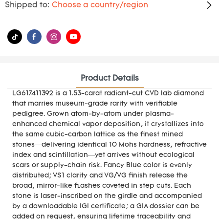
Shipped to:
Choose a country/region
Product Details
LG617411392 is a 1.53-carat radiant-cut CVD lab diamond
that marries museum-grade rarity with verifiable
pedigree. Grown atom-by-atom under plasma-
enhanced chemical vapor deposition, it crystallizes into
the same cubic-carbon lattice as the finest mined
stones—delivering identical 10 Mohs hardness, refractive
index and scintillation—yet arrives without ecological
scars or supply-chain risk. Fancy Blue color is evenly
distributed; VS1 clarity and VG/VG finish release the
broad, mirror-like flashes coveted in step cuts. Each
stone is laser-inscribed on the girdle and accompanied
by a downloadable IGI certificate; a GIA dossier can be
added on request, ensuring lifetime traceability and