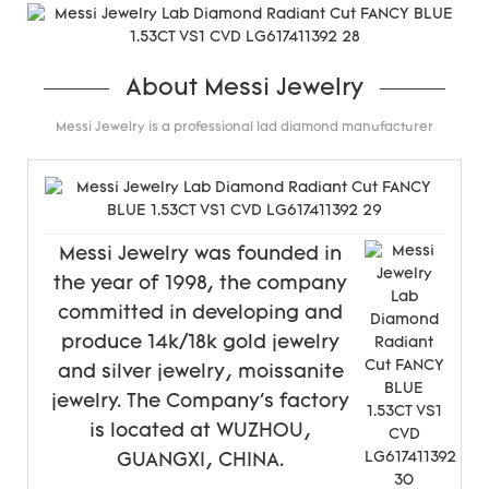
About Messi Jewelry
Messi Jewelry is a professional lad diamond manufacturer
Messi Jewelry was founded in
the year of 1998, the company
committed in developing and
produce 14k/18k gold jewelry
and silver jewelry, moissanite
jewelry. The Company's factory
is located at WUZHOU,
GUANGXI, CHINA.