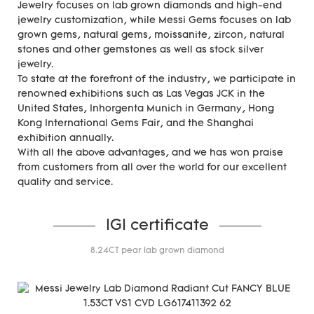
Jewelry focuses on lab grown diamonds and high-end
jewelry customization, while Messi Gems focuses on lab
grown gems, natural gems, moissanite, zircon, natural
stones and other gemstones as well as stock silver
jewelry.
To state at the forefront of the industry, we participate in
renowned exhibitions such as Las Vegas JCK in the
United States, Inhorgenta Munich in Germany, Hong
Kong International Gems Fair, and the Shanghai
exhibition annually.
With all the above advantages, and we has won praise
from customers from all over the world for our excellent
quality and service.
IGI certificate
8.24CT pear lab grown diamond