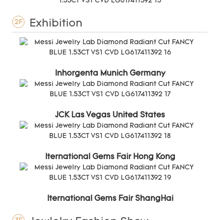
Exhibition
2F
Inhorgenta Munich Germany
JCK Las Vegas United States
Iternational Gems Fair Hong Kong
Iternational Gems Fair ShangHai