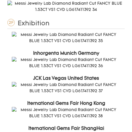
Exhibition
2F
Inhorgenta Munich Germany
JCK Las Vegas United States
Iternational Gems Fair Hong Kong
Iternational Gems Fair ShangHai