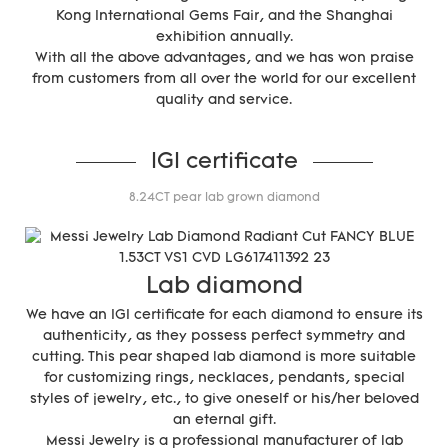
Kong International Gems Fair, and the Shanghai
exhibition annually.
With all the above advantages, and we has won praise
from customers from all over the world for our excellent
quality and service.
IGI certificate
8.24CT pear lab grown diamond
Lab diamond
We have an IGI certificate for each diamond to ensure its
authenticity, as they possess perfect symmetry and
cutting. This pear shaped lab diamond is more suitable
for customizing rings, necklaces, pendants, special
styles of jewelry, etc., to give oneself or his/her beloved
an eternal gift.
Messi Jewelry is a professional manufacturer of lab