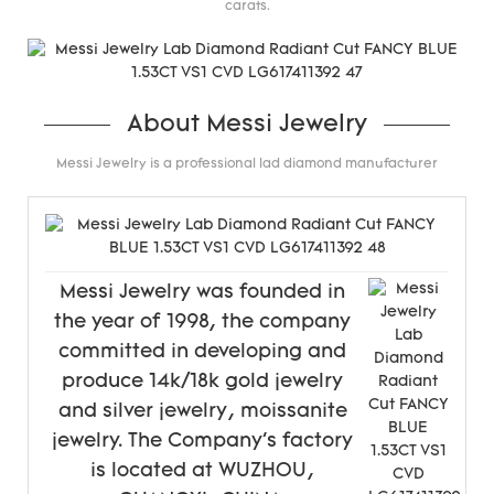
carats.
About Messi Jewelry
Messi Jewelry is a professional lad diamond manufacturer
Messi Jewelry was founded in
the year of 1998, the company
committed in developing and
produce 14k/18k gold jewelry
and silver jewelry, moissanite
jewelry. The Company's factory
is located at WUZHOU,