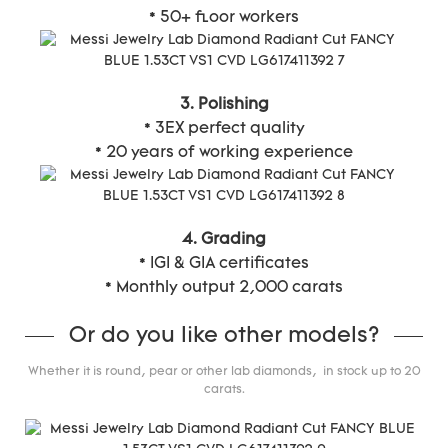
* 50+ floor workers
3. Polishing
* 3EX perfect quality
* 20 years of working experience
4. Grading
* IGI & GIA certificates
* Monthly output 2,000 carats
Or do you like other models?
Whether it is round, pear or other lab diamonds, in stock up to 20
carats.