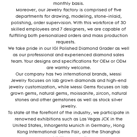
monthly basis.
Moreover, our Jewelry factory is comprised of five
departments for drawing, modeling, stone-inlaid,
polishing, order supervision. With this workforce of 30
skilled employees and 7 designers, we are capable of
fulfilling both personalized orders and mass production
requests.
We take pride in our IGI Polished Diamond Grader as well
as our professional and experienced diamond sales
team. Your designs and specifications for OEM or ODM
are warmly welcome.
Our company has two international brands, Messi
Jewelry focuses on lab grown diamonds and high-end
jewelry customization, while Messi Gems focuses on lab
grown gems, natural gems, moissanite, zircon, natural
stones and other gemstones as well as stock silver
jewelry.
To state at the forefront of the industry, we participate in
renowned exhibitions such as Las Vegas JCK in the
United States, Inhorgenta Munich in Germany, Hong
Kong International Gems Fair, and the Shanghai