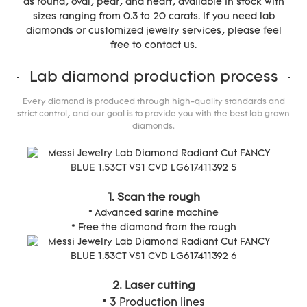
as round, oval, pear, and heart, available in stock with
sizes ranging from 0.3 to 20 carats. If you need lab
diamonds or customized jewelry services, please feel
free to contact us.
Lab diamond production process
Every diamond is produced through high-quality standards and
strict control, and our goal is to provide you with the best lab grown
diamonds.
1. Scan the rough
* Advanced sarine machine
* Free the diamond from the rough
2. Laser cutting
* 3 Production lines