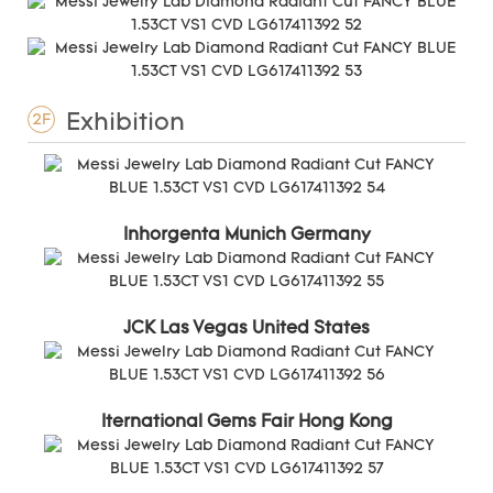
Exhibition
2F
Inhorgenta Munich Germany
JCK Las Vegas United States
Iternational Gems Fair Hong Kong