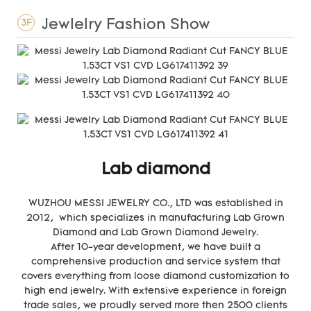
Jewlelry Fashion Show
3F
Lab diamond
WUZHOU MESSI JEWELRY CO., LTD was established in
2012, which specializes in manufacturing Lab Grown
Diamond and Lab Grown Diamond Jewelry.
After 10-year development, we have built a
comprehensive production and service system that
covers everything from loose diamond customization to
high end jewelry. With extensive experience in foreign
trade sales, we proudly served more then 2500 clients