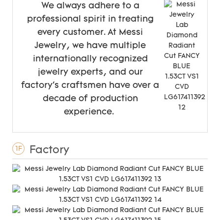
We always adhere to a
professional spirit in treating
every customer. At Messi
Jewelry, we have multiple
internationally recognized
jewelry experts, and our
factory's craftsmen have over a
decade of production
experience.
Factory
1F