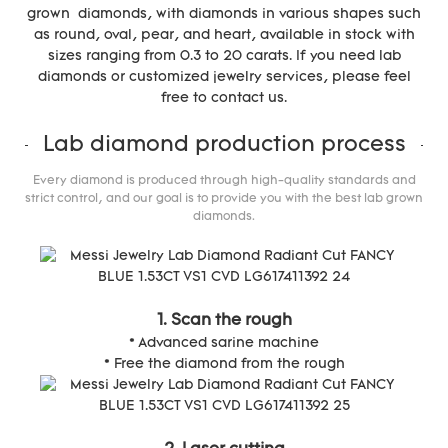
grown diamonds, with diamonds in various shapes such
as round, oval, pear, and heart, available in stock with
sizes ranging from 0.3 to 20 carats. If you need lab
diamonds or customized jewelry services, please feel
free to contact us.
Lab diamond production process
Every diamond is produced through high-quality standards and
strict control, and our goal is to provide you with the best lab grown
diamonds.
1. Scan the rough
* Advanced sarine machine
* Free the diamond from the rough