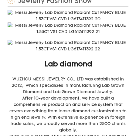
Jewlelry Fashion Show
3F
Lab diamond
WUZHOU MESSI JEWELRY CO., LTD was established in
2012, which specializes in manufacturing Lab Grown
Diamond and Lab Grown Diamond Jewelry.
After 10-year development, we have built a
comprehensive production and service system that
covers everything from loose diamond customization to
high end jewelry. With extensive experience in foreign
trade sales, we proudly served more then 2500 clients
globally.