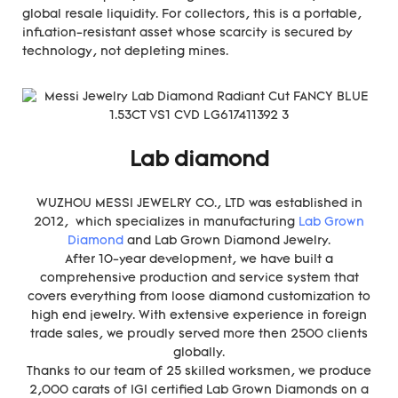
global resale liquidity. For collectors, this is a portable,
inflation-resistant asset whose scarcity is secured by
technology, not depleting mines.
Lab diamond
WUZHOU MESSI JEWELRY CO., LTD was established in
2012, which specializes in manufacturing
Lab Grown
Diamond
and Lab Grown Diamond Jewelry.
After 10-year development, we have built a
comprehensive production and service system that
covers everything from loose diamond customization to
high end jewelry. With extensive experience in foreign
trade sales, we proudly served more then 2500 clients
globally.
Thanks to our team of 25 skilled worksmen, we produce
2,000 carats of IGI certified Lab Grown Diamonds on a