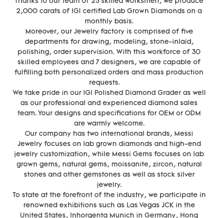
Thanks to our team of 25 skilled worksmen, we produce
2,000 carats of IGI certified Lab Grown Diamonds on a
monthly basis.
Moreover, our Jewelry factory is comprised of five
departments for drawing, modeling, stone-inlaid,
polishing, order supervision. With this workforce of 30
skilled employees and 7 designers, we are capable of
fulfilling both personalized orders and mass production
requests.
We take pride in our IGI Polished Diamond Grader as well
as our professional and experienced diamond sales
team. Your designs and specifications for OEM or ODM
are warmly welcome.
Our company has two international brands, Messi
Jewelry focuses on lab grown diamonds and high-end
jewelry customization, while Messi Gems focuses on lab
grown gems, natural gems, moissanite, zircon, natural
stones and other gemstones as well as stock silver
jewelry.
To state at the forefront of the industry, we participate in
renowned exhibitions such as Las Vegas JCK in the
United States, Inhorgenta Munich in Germany, Hong