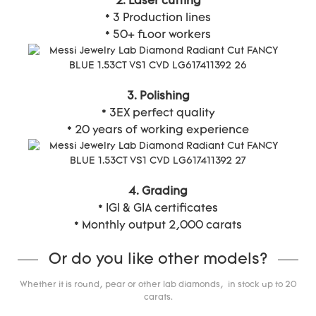
2. Laser cutting
* 3 Production lines
* 50+ floor workers
3. Polishing
* 3EX perfect quality
* 20 years of working experience
4. Grading
* IGI & GIA certificates
* Monthly output 2,000 carats
Or do you like other models?
Whether it is round, pear or other lab diamonds, in stock up to 20
carats.