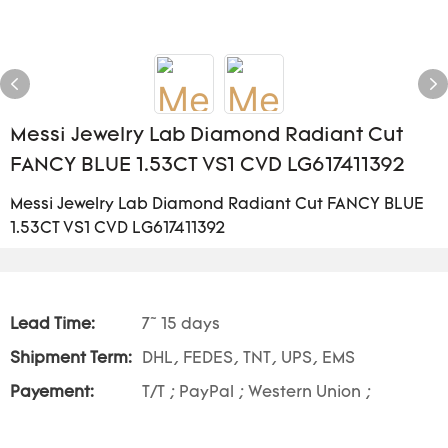
Messi Jewelry Lab Diamond Radiant Cut
FANCY BLUE 1.53CT VS1 CVD LG617411392
Messi Jewelry Lab Diamond Radiant Cut FANCY BLUE
1.53CT VS1 CVD LG617411392
Lead Time:
7~ 15 days
Shipment Term:
DHL, FEDES, TNT, UPS, EMS
Payement:
T/T ; PayPal ; Western Union ;