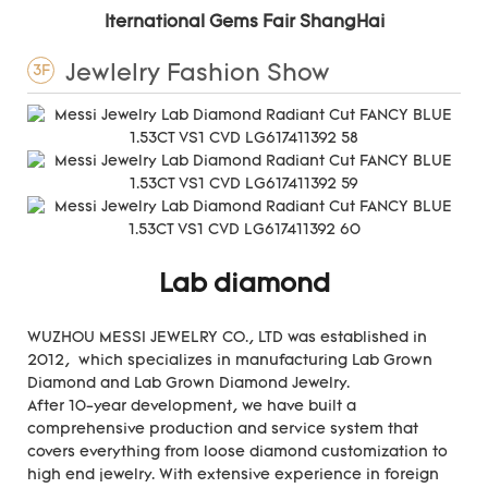
Iternational Gems Fair ShangHai
Jewlelry Fashion Show
3F
Lab diamond
WUZHOU MESSI JEWELRY CO., LTD was established in
2012, which specializes in manufacturing Lab Grown
Diamond and Lab Grown Diamond Jewelry.
After 10-year development, we have built a
comprehensive production and service system that
covers everything from loose diamond customization to
high end jewelry. With extensive experience in foreign