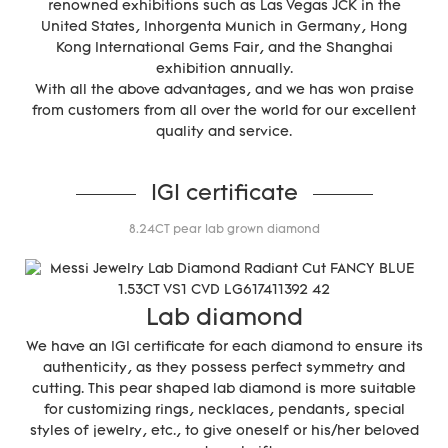
renowned exhibitions such as Las Vegas JCK in the
United States, Inhorgenta Munich in Germany, Hong
Kong International Gems Fair, and the Shanghai
exhibition annually.
With all the above advantages, and we has won praise
from customers from all over the world for our excellent
quality and service.
IGI certificate
8.24CT pear lab grown diamond
Lab diamond
We have an IGI certificate for each diamond to ensure its
authenticity, as they possess perfect symmetry and
cutting. This pear shaped lab diamond is more suitable
for customizing rings, necklaces, pendants, special
styles of jewelry, etc., to give oneself or his/her beloved