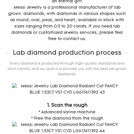
an eternal gift.
Messi Jewelry is a professional manufacturer of lab
grown diamonds, with diamonds in various shapes such
as round, oval, pear, and heart, available in stock with
sizes ranging from 0.3 to 20 carats. If you need lab
diamonds or customized jewelry services, please feel
free to contact us.
Lab diamond production process
Every diamond is produced through high-quality standards and
strict control, and our goal is to provide you with the best lab grown
diamonds.
1. Scan the rough
* Advanced sarine machine
* Free the diamond from the rough