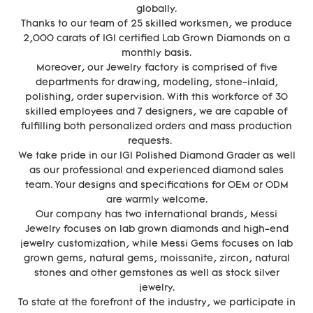
globally.
Thanks to our team of 25 skilled worksmen, we produce
2,000 carats of IGI certified Lab Grown Diamonds on a
monthly basis.
Moreover, our Jewelry factory is comprised of five
departments for drawing, modeling, stone-inlaid,
polishing, order supervision. With this workforce of 30
skilled employees and 7 designers, we are capable of
fulfilling both personalized orders and mass production
requests.
We take pride in our IGI Polished Diamond Grader as well
as our professional and experienced diamond sales
team. Your designs and specifications for OEM or ODM
are warmly welcome.
Our company has two international brands, Messi
Jewelry focuses on lab grown diamonds and high-end
jewelry customization, while Messi Gems focuses on lab
grown gems, natural gems, moissanite, zircon, natural
stones and other gemstones as well as stock silver
jewelry.
To state at the forefront of the industry, we participate in