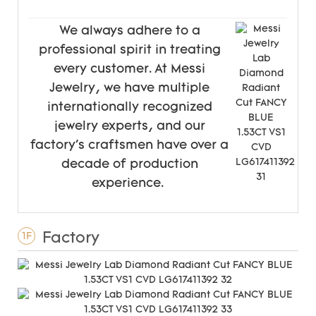
We always adhere to a
professional spirit in treating
every customer. At Messi
Jewelry, we have multiple
internationally recognized
jewelry experts, and our
factory's craftsmen have over a
decade of production
experience.
Factory
1F