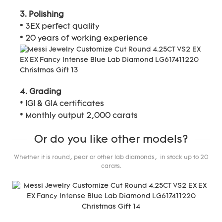
3. Polishing
* 3EX perfect quality
* 20 years of working experience
4. Grading
* IGI & GIA certificates
* Monthly output 2,000 carats
Or do you like other models?
Whether it is round, pear or other lab diamonds, in stock up to 20
carats.