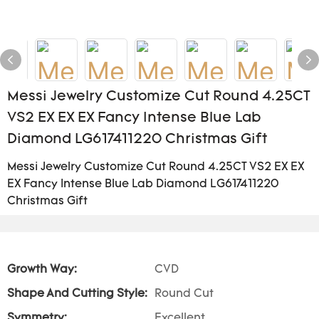
Messi Jewelry Customize Cut Round 4.25CT
VS2 EX EX EX Fancy Intense Blue Lab
Diamond LG617411220 Christmas Gift
Messi Jewelry Customize Cut Round 4.25CT VS2 EX EX
EX Fancy Intense Blue Lab Diamond LG617411220
Christmas Gift
Growth Way:
CVD
Shape And Cutting Style:
Round Cut
Symmetry:
Excellent