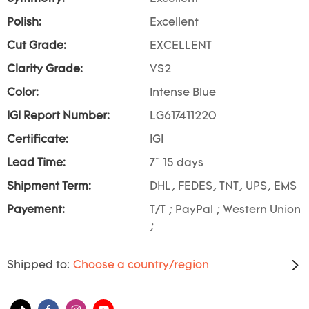
Polish:
Excellent
Cut Grade:
EXCELLENT
Clarity Grade:
VS2
Color:
Intense Blue
IGI Report Number:
LG617411220
Certificate:
IGI
Lead Time:
7~ 15 days
Shipment Term:
DHL, FEDES, TNT, UPS, EMS
Payement:
T/T ; PayPal ; Western Union
;
Shipped to:
Choose a country/region