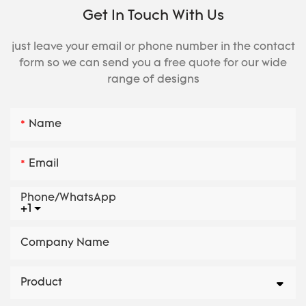
Get In Touch With Us
just leave your email or phone number in the contact
form so we can send you a free quote for our wide
range of designs
Name
Email
Phone/whatsApp
+1
Company Name
Product