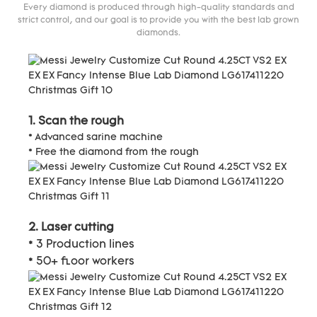
Every diamond is produced through high-quality standards and
strict control, and our goal is to provide you with the best lab grown
diamonds.
1. Scan the rough
* Advanced sarine machine
* Free the diamond from the rough
2. Laser cutting
* 3 Production lines
* 50+ floor workers