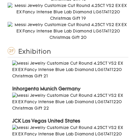
Exhibition
2F
Inhorgenta Munich Germany
JCK Las Vegas United States