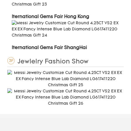
Iternational Gems Fair Hong Kong
Iternational Gems Fair ShangHai
Jewlelry Fashion Show
3F