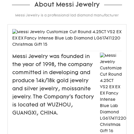
About Messi Jewelry
Messi Jewelry is a professional lad diamond manufacturer
Messi Jewelry was founded in
the year of 1998, the company
committed in developing and
produce 14k/18k gold jewelry
and silver jewelry, moissanite
jewelry. The Company's factory
is located at WUZHOU,
GUANGXI, CHINA.