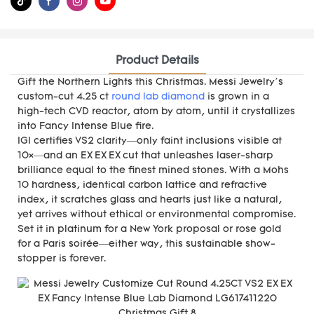
Product Details
Gift the Northern Lights this Christmas. Messi Jewelry’s
custom-cut 4.25 ct
round lab diamond
is grown in a
high-tech CVD reactor, atom by atom, until it crystallizes
into Fancy Intense Blue fire.
IGI certifies VS2 clarity—only faint inclusions visible at
10×—and an EX EX EX cut that unleashes laser-sharp
brilliance equal to the finest mined stones. With a Mohs
10 hardness, identical carbon lattice and refractive
index, it scratches glass and hearts just like a natural,
yet arrives without ethical or environmental compromise.
Set it in platinum for a New York proposal or rose gold
for a Paris soirée—either way, this sustainable show-
stopper is forever.