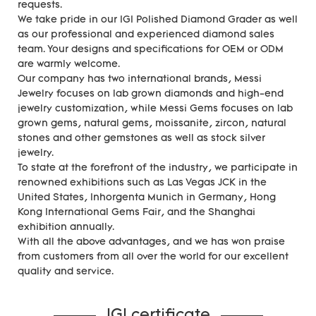
requests.
We take pride in our IGI Polished Diamond Grader as well
as our professional and experienced diamond sales
team. Your designs and specifications for OEM or ODM
are warmly welcome.
Our company has two international brands, Messi
Jewelry focuses on lab grown diamonds and high-end
jewelry customization, while Messi Gems focuses on lab
grown gems, natural gems, moissanite, zircon, natural
stones and other gemstones as well as stock silver
jewelry.
To state at the forefront of the industry, we participate in
renowned exhibitions such as Las Vegas JCK in the
United States, Inhorgenta Munich in Germany, Hong
Kong International Gems Fair, and the Shanghai
exhibition annually.
With all the above advantages, and we has won praise
from customers from all over the world for our excellent
quality and service.
IGI certificate