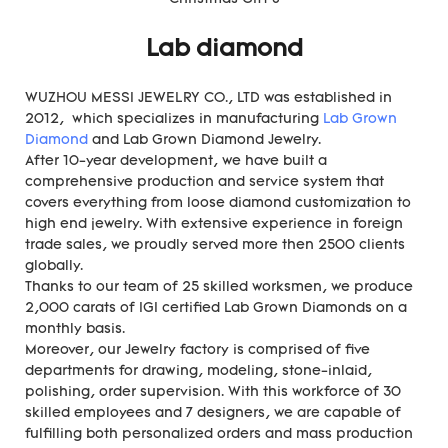
Lab diamond
WUZHOU MESSI JEWELRY CO., LTD was established in
2012, which specializes in manufacturing
Lab Grown
Diamond
and Lab Grown Diamond Jewelry.
After 10-year development, we have built a
comprehensive production and service system that
covers everything from loose diamond customization to
high end jewelry. With extensive experience in foreign
trade sales, we proudly served more then 2500 clients
globally.
Thanks to our team of 25 skilled worksmen, we produce
2,000 carats of IGI certified Lab Grown Diamonds on a
monthly basis.
Moreover, our Jewelry factory is comprised of five
departments for drawing, modeling, stone-inlaid,
polishing, order supervision. With this workforce of 30
skilled employees and 7 designers, we are capable of
fulfilling both personalized orders and mass production