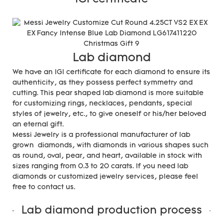
Lab diamond
We have an IGI certificate for each diamond to ensure its
authenticity, as they possess perfect symmetry and
cutting. This pear shaped lab diamond is more suitable
for customizing rings, necklaces, pendants, special
styles of jewelry, etc., to give oneself or his/her beloved
an eternal gift.
Messi Jewelry is a professional manufacturer of lab
grown diamonds, with diamonds in various shapes such
as round, oval, pear, and heart, available in stock with
sizes ranging from 0.3 to 20 carats. If you need lab
diamonds or customized jewelry services, please feel
free to contact us.
Lab diamond production process