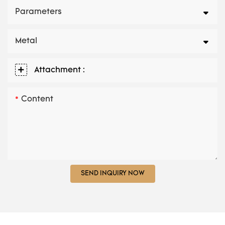
Parameters
Metal
Attachment :
Content
SEND INQUIRY NOW