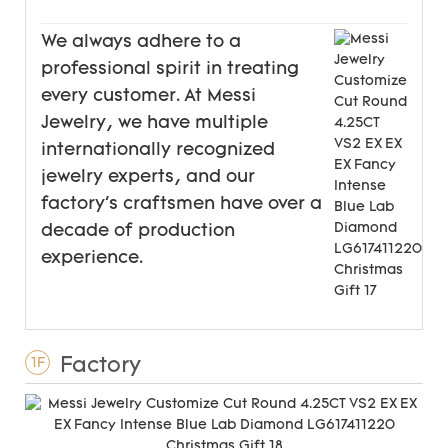
We always adhere to a
professional spirit in treating
every customer. At Messi
Jewelry, we have multiple
internationally recognized
jewelry experts, and our
factory's craftsmen have over a
decade of production
experience.
Factory
1F