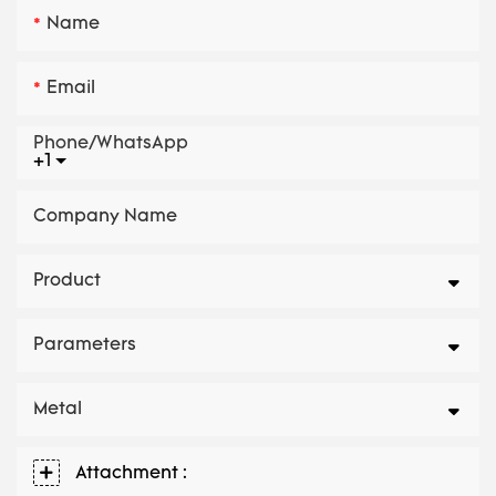
Name
Email
Phone/whatsApp
+1
Company Name
Product
Parameters
Metal
Attachment :