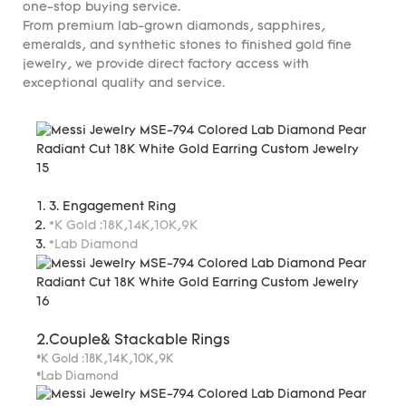
one-stop buying service.
From premium lab-grown diamonds, sapphires,
emeralds, and synthetic stones to finished gold fine
jewelry, we provide direct factory access with
exceptional quality and service.
3. Engagement Ring
*K Gold :18K,14K,10K,9K
*Lab Diamond
2.Couple& Stackable Rings
*K Gold :18K,14K,10K,9K
*Lab Diamond