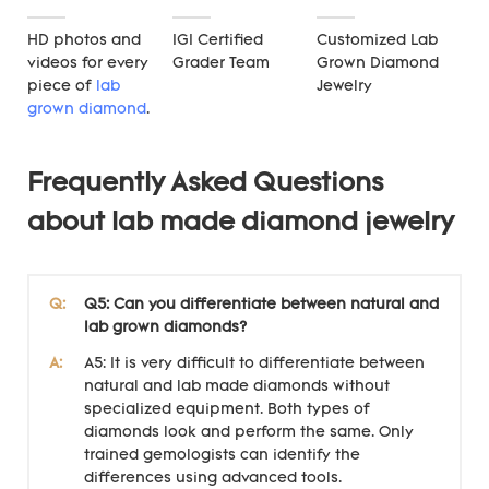
HD photos and
IGI Certified
Customized Lab
videos for every
Grader Team
Grown Diamond
piece of
lab
Jewelry
grown diamond
.
Frequently Asked Questions
about lab made diamond jewelry
Q:
Q5: Can you differentiate between natural and
lab grown diamonds?
A:
A5: It is very difficult to differentiate between
natural and lab made diamonds without
specialized equipment. Both types of
diamonds look and perform the same. Only
trained gemologists can identify the
differences using advanced tools.