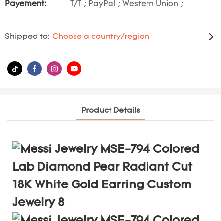
Payement:
T/T ; PayPal ; Western Union ;
Shipped to:
Choose a country/region
Product Details