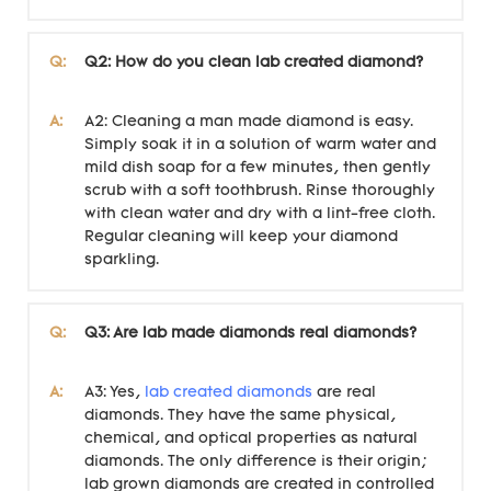
Q:
Q2: How do you clean lab created diamond?
A:
A2: Cleaning a man made diamond is easy.
Simply soak it in a solution of warm water and
mild dish soap for a few minutes, then gently
scrub with a soft toothbrush. Rinse thoroughly
with clean water and dry with a lint-free cloth.
Regular cleaning will keep your diamond
sparkling.
Q:
Q3: Are lab made diamonds real diamonds?
A:
A3: Yes,
lab created diamonds
are real
diamonds. They have the same physical,
chemical, and optical properties as natural
diamonds. The only difference is their origin;
lab grown diamonds are created in controlled