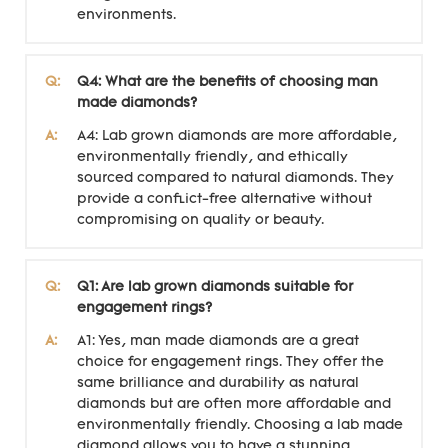
environments.
Q:
Q4: What are the benefits of choosing man
made diamonds?
A:
A4: Lab grown diamonds are more affordable,
environmentally friendly, and ethically
sourced compared to natural diamonds. They
provide a conflict-free alternative without
compromising on quality or beauty.
Q:
Q1: Are lab grown diamonds suitable for
engagement rings?
A:
A1: Yes, man made diamonds are a great
choice for engagement rings. They offer the
same brilliance and durability as natural
diamonds but are often more affordable and
environmentally friendly. Choosing a lab made
diamond allows you to have a stunning,