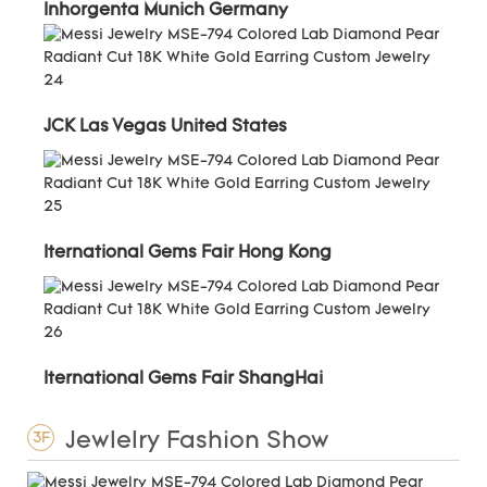
Inhorgenta Munich Germany
JCK Las Vegas United States
Iternational Gems Fair Hong Kong
Iternational Gems Fair ShangHai
Jewlelry Fashion Show
3F