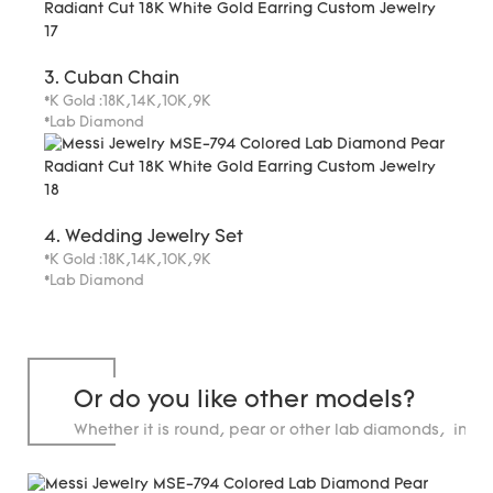
3. Cuban Chain
*K Gold :18K,14K,10K,9K
*Lab Diamond
4. Wedding Jewelry Set
*K Gold :18K,14K,10K,9K
*Lab Diamond
Or do you like other models?
Whether it is round, pear or other lab diamonds, in st
carats.