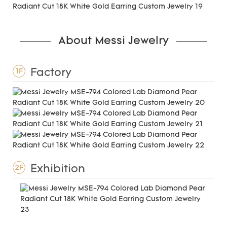
About Messi Jewelry
Factory
1F
Exhibition
2F