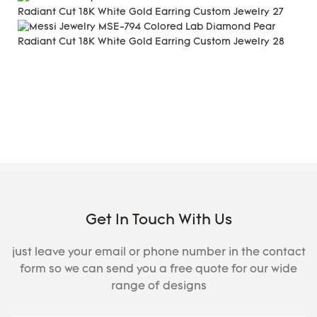
Get In Touch With Us
just leave your email or phone number in the contact
form so we can send you a free quote for our wide
range of designs