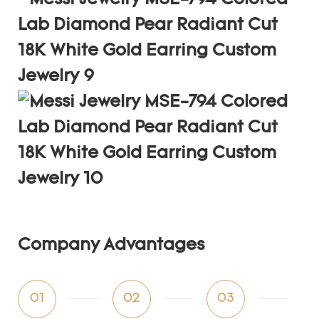
Company Advantages
01
02
03