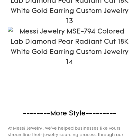
--------More Style---------
At Messi Jewelry, we've helped businesses like yours
streamline their jewelry sourcing process through our