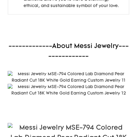
ethical, and sustainable symbol of your love.
-------------About Messi Jewelry---
------------