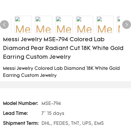
Messi Jewelry MSE-794 Colored Lab
Diamond Pear Radiant Cut 18K White Gold
Earring Custom Jewelry
Messi Jewelry Colored Lab Diamond 18K White Gold
Earring Custom Jewelry
Model Number:
MSE-794
Lead Time:
7~ 15 days
Shipment Term:
DHL, FEDES, TNT, UPS, EMS