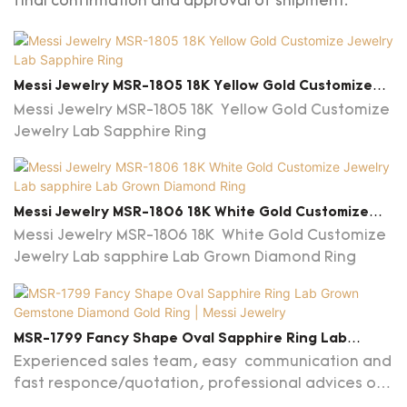
final confirmation and approval of shipment.
Messi Jewelry MSR-1805 18K Yellow Gold Customize
Jewelry Lab Sapphire Ring
Messi Jewelry MSR-1805 18K Yellow Gold Customize
Jewelry Lab Sapphire Ring
Messi Jewelry MSR-1806 18K White Gold Customize
Jewelry Lab Sapphire Lab Grown Diamond Ring
Messi Jewelry MSR-1806 18K White Gold Customize
Jewelry Lab sapphire Lab Grown Diamond Ring
MSR-1799 Fancy Shape Oval Sapphire Ring Lab
Grown Gemstone Diamond Gold Ring | Messi Jewelry
Experienced sales team, easy communication and
fast responce/quotation, professional advices on
jewelry and market are provided.