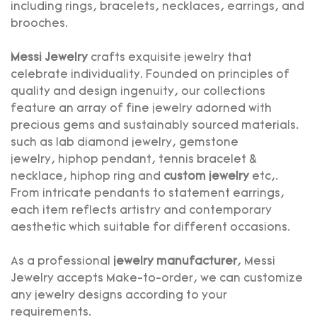
including rings, bracelets, necklaces, earrings, and
brooches.
Messi Jewelry
crafts exquisite jewelry that
celebrate individuality. Founded on principles of
quality and design ingenuity, our collections
feature an array of fine jewelry adorned with
precious gems and sustainably sourced materials.
such as
lab diamond jewelry
,
gemstone
jewelry
,
hiphop pendant
,
tennis bracelet
&
necklace,
hiphop ring
and
custom jewelry
etc,.
From intricate pendants to statement earrings,
each item reflects artistry and contemporary
aesthetic which suitable for different occasions.
As a professional
jewelry manufacturer
, Messi
Jewelry accepts Make-to-order, we can customize
any jewelry designs according to your
requirements.