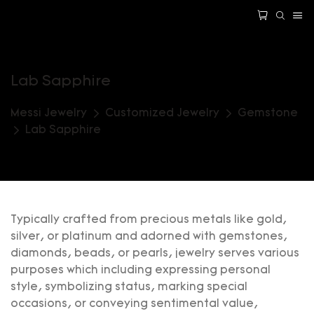
Lab Sapphire
Messi Jewelry
Customized Jewelry
Gemstone
Lab Sapphire
Typically crafted from precious metals like gold,
silver, or platinum and adorned with gemstones,
diamonds, beads, or pearls, jewelry serves various
purposes which including expressing personal
style, symbolizing status, marking special
occasions, or conveying sentimental value,