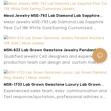
Messi Jewelry MSE-783 Lab Diamond Lab Sapphire
Pear Cut 18K White Gold Earring Customized Jewelry
Messi Jewelry MSE-783 Lab Diamond Lab Sapphire
Pear Cut 18K White Gold Earring Customized
Jewelry
MSN-833 Lab Grown Gemstone Jewelry Pendant
Necklace 18K Gold | Messi Jewelry
Qualified jewelry CAD designers and experienced
production team can design and custom make
any jewelry designs based on your preferences
and budget. MOQ: 1 piece.
MSR-1733 Lab Grown Gemstone Luxury Lab Grown
Diamond Ring Jewelry | Messi Jewelry
Experienced sales team, easy communication and
fast responce/quotation, professional advices on
jewelry and market are provided.