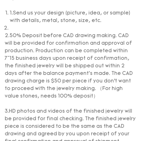
1.Send us your design (picture, idea, or sample)
with details, metal, stone, size, etc.
2.50% Deposit before CAD drawing making. CAD
will be provided for confirmation and approval of
production. Production can be completed within
7~15 business days upon receipt of confirmation,
the finished jewelry will be shipped out within 2
days after the balance payment's made. The CAD
drawing charge is $50 per piece if you don’t want
to proceed with the jewelry making. （For high
value stones, needs 100% deposit）
3.HD photos and videos of the finished jewelry will
be provided for final checking. The finished jewelry
piece is considered to be the same as the CAD
drawing and agreed by you upon receipt of your