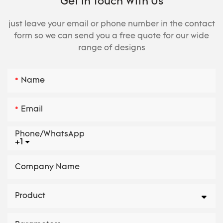
Get In Touch With Us
just leave your email or phone number in the contact
form so we can send you a free quote for our wide
range of designs
Name
Email
Phone/whatsApp
+1
Company Name
Product