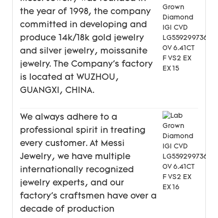
the year of 1998, the company
committed in developing and
produce 14k/18k gold jewelry
and silver jewelry, moissanite
jewelry. The Company's factory
is located at WUZHOU,
GUANGXI, CHINA.
We always adhere to a
professional spirit in treating
every customer. At Messi
Jewelry, we have multiple
internationally recognized
jewelry experts, and our
factory's craftsmen have over a
decade of production