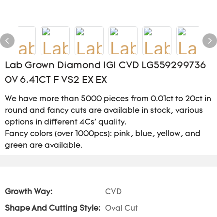
Lab Grown Diamond IGI CVD LG559299736
0V 6.41CT F VS2 EX EX
We have more than 5000 pieces from 0.01ct to 20ct in
round and fancy cuts are available in stock, various
options in different 4Cs' quality.
Fancy colors (over 1000pcs): pink, blue, yellow, and
green are available.
Growth Way:
CVD
Shape And Cutting Style:
Oval Cut