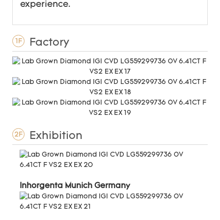
experience.
Factory
1F
Exhibition
2F
Inhorgenta Munich Germany