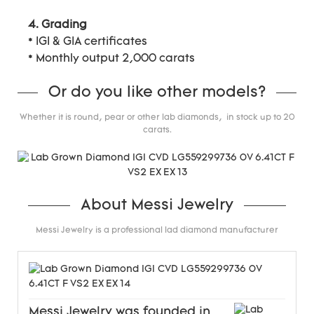
4. Grading
* IGI & GIA certificates
* Monthly output 2,000 carats
Or do you like other models?
Whether it is round, pear or other lab diamonds, in stock up to 20
carats.
About Messi Jewelry
Messi Jewelry is a professional lad diamond manufacturer
Messi Jewelry was founded in