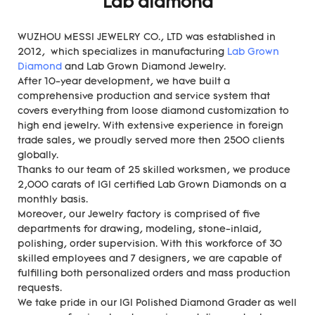
Lab diamond
WUZHOU MESSI JEWELRY CO., LTD was established in
2012, which specializes in manufacturing
Lab Grown
Diamond
and Lab Grown Diamond Jewelry.
After 10-year development, we have built a
comprehensive production and service system that
covers everything from loose diamond customization to
high end jewelry. With extensive experience in foreign
trade sales, we proudly served more then 2500 clients
globally.
Thanks to our team of 25 skilled worksmen, we produce
2,000 carats of IGI certified Lab Grown Diamonds on a
monthly basis.
Moreover, our Jewelry factory is comprised of five
departments for drawing, modeling, stone-inlaid,
polishing, order supervision. With this workforce of 30
skilled employees and 7 designers, we are capable of
fulfilling both personalized orders and mass production
requests.
We take pride in our IGI Polished Diamond Grader as well