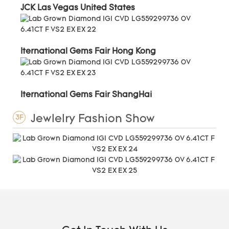
JCK Las Vegas United States
Iternational Gems Fair Hong Kong
Iternational Gems Fair ShangHai
Jewlelry Fashion Show
3F