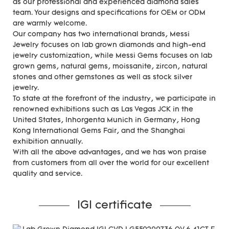
as our professional and experienced diamond sales
team. Your designs and specifications for OEM or ODM
are warmly welcome.
Our company has two international brands, Messi
Jewelry focuses on lab grown diamonds and high-end
jewelry customization, while Messi Gems focuses on lab
grown gems, natural gems, moissanite, zircon, natural
stones and other gemstones as well as stock silver
jewelry.
To state at the forefront of the industry, we participate in
renowned exhibitions such as Las Vegas JCK in the
United States, Inhorgenta Munich in Germany, Hong
Kong International Gems Fair, and the Shanghai
exhibition annually.
With all the above advantages, and we has won praise
from customers from all over the world for our excellent
quality and service.
IGI certificate