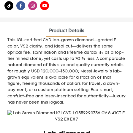
Product Details
This IGI-certified CVD lab-grown diamond—graded F
color, VS2 clarity, and Ideal cut—delivers the same
optical fire, scintillation and lifetime durability as a top-
tier mined stone, yet costs up to 70 % less. A comparable
natural diamond of this size and quality currently retails
for roughly USD 120,000–150,000; Messi Jewelry’s lab-
grown equivalent is available for a fraction of that
figure, freeing thousands of dollars for travel, a down-
payment, or a custom platinum setting. Eco-smart,
conflict-free and laser-inscribed for authenticity—luxury
has never been this logical.