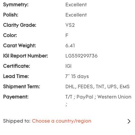
Symmetry:
Excellent
Polish:
Excellent
Clarity Grade:
VS2
Color:
F
Carat Weight:
6.41
IGI Report Number:
LG559299736
Certificate:
IGI
Lead Time:
7~ 15 days
Shipment Term:
DHL, FEDES, TNT, UPS, EMS
Payement:
T/T ; PayPal ; Western Union
;
Shipped to:
Choose a country/region