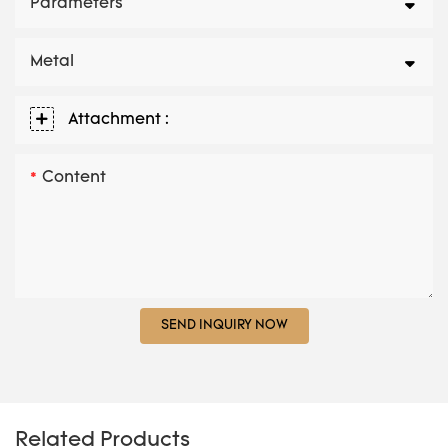
Parameters
Metal
Attachment :
Content
SEND INQUIRY NOW
Related Products