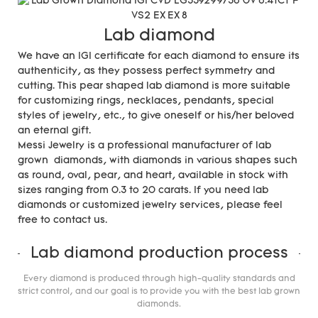
Lab diamond
We have an IGI certificate for each diamond to ensure its
authenticity, as they possess perfect symmetry and
cutting. This pear shaped lab diamond is more suitable
for customizing rings, necklaces, pendants, special
styles of jewelry, etc., to give oneself or his/her beloved
an eternal gift.
Messi Jewelry is a professional manufacturer of lab
grown diamonds, with diamonds in various shapes such
as round, oval, pear, and heart, available in stock with
sizes ranging from 0.3 to 20 carats. If you need lab
diamonds or customized jewelry services, please feel
free to contact us.
Lab diamond production process
Every diamond is produced through high-quality standards and
strict control, and our goal is to provide you with the best lab grown
diamonds.