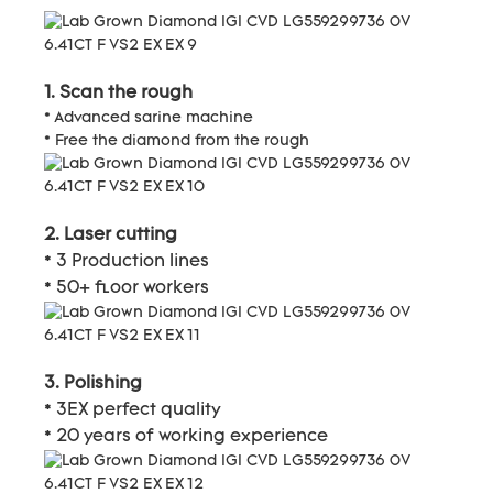
1. Scan the rough
* Advanced sarine machine
* Free the diamond from the rough
2. Laser cutting
* 3 Production lines
* 50+ floor workers
3. Polishing
* 3EX perfect quality
* 20 years of working experience