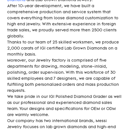
Diamond
and Lab Grown Diamond Jewelry.
After 10-year development, we have built a
comprehensive production and service system that
covers everything from loose diamond customization to
high end jewelry. With extensive experience in foreign
trade sales, we proudly served more then 2500 clients
globally.
Thanks to our team of 25 skilled worksmen, we produce
2,000 carats of IGI certified Lab Grown Diamonds on a
monthly basis.
Moreover, our Jewelry factory is comprised of five
departments for drawing, modeling, stone-inlaid,
polishing, order supervision. With this workforce of 30
skilled employees and 7 designers, we are capable of
fulfilling both personalized orders and mass production
requests.
We take pride in our IGI Polished Diamond Grader as well
as our professional and experienced diamond sales
team. Your designs and specifications for OEM or ODM
are warmly welcome.
Our company has two international brands, Messi
Jewelry focuses on lab grown diamonds and high-end