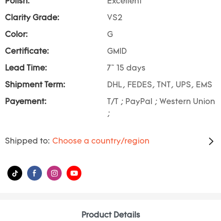
Polish:
Excellent
Clarity Grade:
VS2
Color:
G
Certificate:
GMID
Lead Time:
7~ 15 days
Shipment Term:
DHL, FEDES, TNT, UPS, EMS
Payement:
T/T ; PayPal ; Western Union
;
Shipped to:
Choose a country/region
Product Details