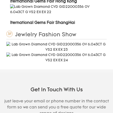
Iternational Gems Fair Hong Kong
Iternational Gems Fair ShangHai
Jewlelry Fashion Show
3F
Get In Touch With Us
just leave your email or phone number in the contact
form so we can send you a free quote for our wide