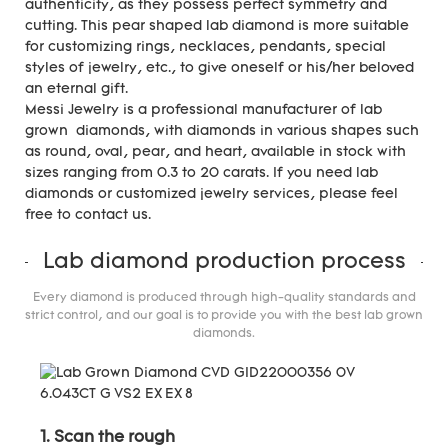
authenticity, as they possess perfect symmetry and
cutting. This pear shaped lab diamond is more suitable
for customizing rings, necklaces, pendants, special
styles of jewelry, etc., to give oneself or his/her beloved
an eternal gift.
Messi Jewelry is a professional manufacturer of lab
grown diamonds, with diamonds in various shapes such
as round, oval, pear, and heart, available in stock with
sizes ranging from 0.3 to 20 carats. If you need lab
diamonds or customized jewelry services, please feel
free to contact us.
Lab diamond production process
Every diamond is produced through high-quality standards and
strict control, and our goal is to provide you with the best lab grown
diamonds.
1. Scan the rough