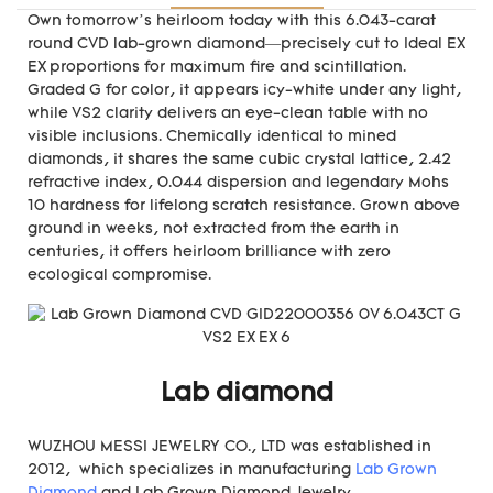
Own tomorrow’s heirloom today with this 6.043-carat
round CVD lab-grown diamond—precisely cut to Ideal EX
EX proportions for maximum fire and scintillation.
Graded G for color, it appears icy-white under any light,
while VS2 clarity delivers an eye-clean table with no
visible inclusions. Chemically identical to mined
diamonds, it shares the same cubic crystal lattice, 2.42
refractive index, 0.044 dispersion and legendary Mohs
10 hardness for lifelong scratch resistance. Grown above
ground in weeks, not extracted from the earth in
centuries, it offers heirloom brilliance with zero
ecological compromise.
Lab diamond
WUZHOU MESSI JEWELRY CO., LTD was established in
2012, which specializes in manufacturing
Lab Grown