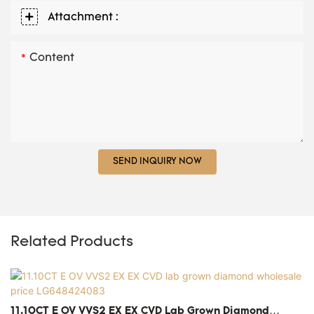
Attachment :
Content
SEND INQUIRY NOW
Related Products
11.10CT E OV VVS2 EX EX CVD Lab Grown Diamond