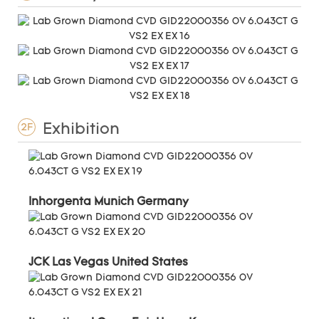
Exhibition
2F
Inhorgenta Munich Germany
JCK Las Vegas United States