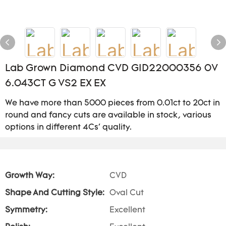
Lab Grown Diamond CVD GID22000356 0V
6.043CT G VS2 EX EX
We have more than 5000 pieces from 0.01ct to 20ct in
round and fancy cuts are available in stock, various
options in different 4Cs' quality.
Growth Way:
CVD
Shape And Cutting Style:
Oval Cut
Symmetry:
Excellent