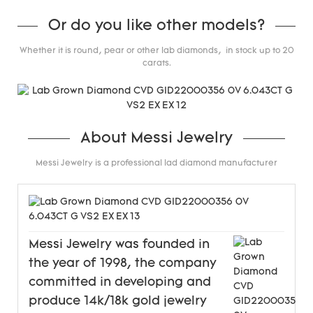
Or do you like other models?
Whether it is round, pear or other lab diamonds, in stock up to 20
carats.
About Messi Jewelry
Messi Jewelry is a professional lad diamond manufacturer
Messi Jewelry was founded in
the year of 1998, the company
committed in developing and
produce 14k/18k gold jewelry