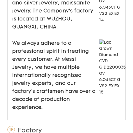
and silver jewelry, moissanite
jewelry. The Company's factory
is located at WUZHOU,
GUANGXI, CHINA.
We always adhere to a
professional spirit in treating
every customer. At Messi
Jewelry, we have multiple
internationally recognized
jewelry experts, and our
factory's craftsmen have over a
decade of production
experience.
Factory
1F