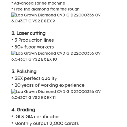
* Advanced sarine machine
* Free the diamond from the rough
2. Laser cutting
* 3 Production lines
* 50+ floor workers
3. Polishing
* 3EX perfect quality
* 20 years of working experience
4. Grading
* IGI & GIA certificates
* Monthly output 2,000 carats