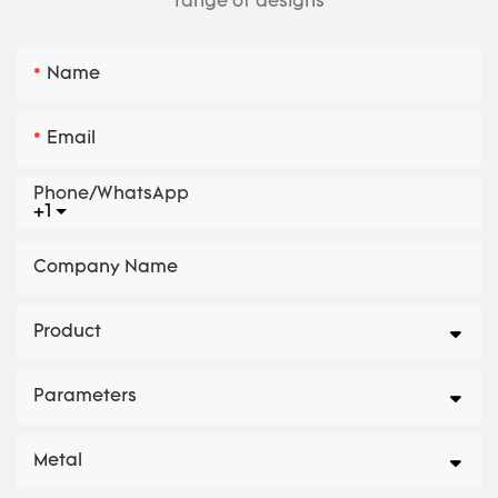
range of designs
Name
Email
Phone/whatsApp
+1
Company Name
Product
Parameters
Metal