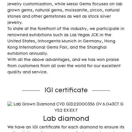
jewelry customization, while Messi Gems focuses on lab
grown gems, natural gems, moissanite, zircon, natural
stones and other gemstones as well as stock silver
jewelry.
To state at the forefront of the industry, we participate in
renowned exhibitions such as Las Vegas JCK in the
United States, Inhorgenta Munich in Germany, Hong
Kong International Gems Fair, and the Shanghai
exhibition annually.
With all the above advantages, and we has won praise
from customers from all over the world for our excellent
quality and service.
IGI certificate
Lab diamond
We have an IGI certificate for each diamond to ensure its