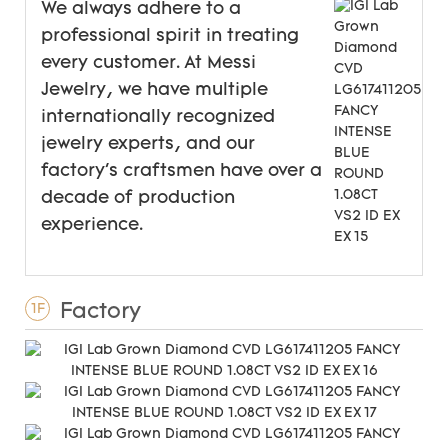
We always adhere to a
professional spirit in treating
every customer. At Messi
Jewelry, we have multiple
internationally recognized
jewelry experts, and our
factory's craftsmen have over a
decade of production
experience.
Factory
1F