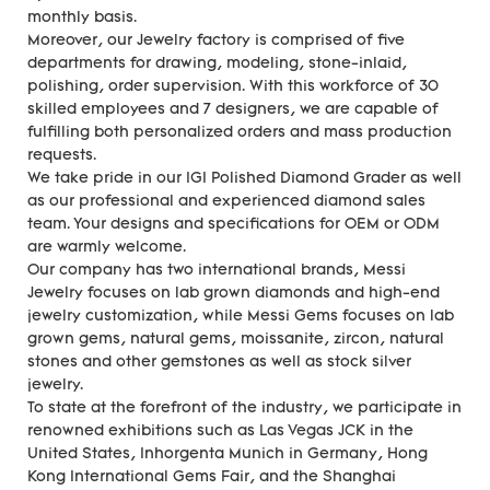
monthly basis.
Moreover, our Jewelry factory is comprised of five
departments for drawing, modeling, stone-inlaid,
polishing, order supervision. With this workforce of 30
skilled employees and 7 designers, we are capable of
fulfilling both personalized orders and mass production
requests.
We take pride in our IGI Polished Diamond Grader as well
as our professional and experienced diamond sales
team. Your designs and specifications for OEM or ODM
are warmly welcome.
Our company has two international brands, Messi
Jewelry focuses on lab grown diamonds and high-end
jewelry customization, while Messi Gems focuses on lab
grown gems, natural gems, moissanite, zircon, natural
stones and other gemstones as well as stock silver
jewelry.
To state at the forefront of the industry, we participate in
renowned exhibitions such as Las Vegas JCK in the
United States, Inhorgenta Munich in Germany, Hong
Kong International Gems Fair, and the Shanghai