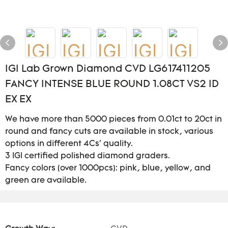
IGI Lab Grown Diamond CVD LG617411205
FANCY INTENSE BLUE ROUND 1.08CT VS2 ID
EX EX
We have more than 5000 pieces from 0.01ct to 20ct in
round and fancy cuts are available in stock, various
options in different 4Cs' quality.
3 IGI certified polished diamond graders.
Fancy colors (over 1000pcs): pink, blue, yellow, and
green are available.