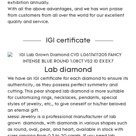
exhibition annually.
With all the above advantages, and we has won praise
from customers from all over the world for our excellent
quality and service.
IGI certificate
Lab diamond
We have an IGI certificate for each diamond to ensure its
authenticity, as they possess perfect symmetry and
cutting. This pear shaped lab diamond is more suitable
for customizing rings, necklaces, pendants, special
styles of jewelry, etc., to give oneself or his/her beloved
an eternal gift.
Messi Jewelry is a professional manufacturer of lab
grown diamonds, with diamonds in various shapes such
as round, oval, pear, and heart, available in stock with