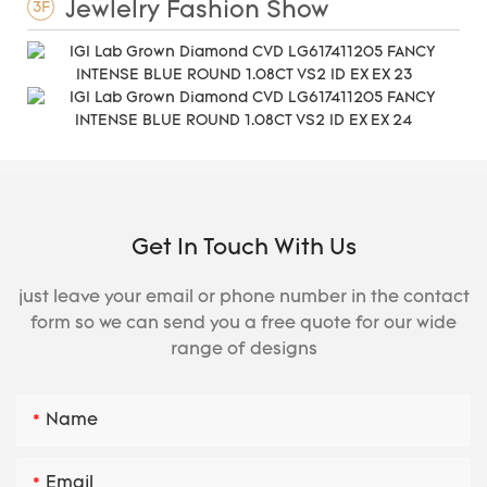
Jewlelry Fashion Show
3F
Get In Touch With Us
just leave your email or phone number in the contact
form so we can send you a free quote for our wide
range of designs
Name
Email