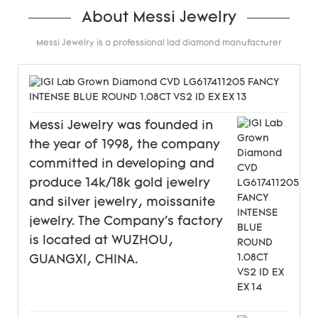
About Messi Jewelry
Messi Jewelry is a professional lad diamond manufacturer
Messi Jewelry was founded in
the year of 1998, the company
committed in developing and
produce 14k/18k gold jewelry
and silver jewelry, moissanite
jewelry. The Company's factory
is located at WUZHOU,
GUANGXI, CHINA.