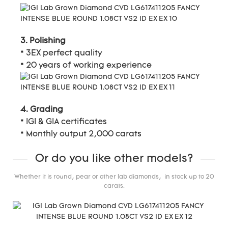
3. Polishing
* 3EX perfect quality
* 20 years of working experience
4. Grading
* IGI & GIA certificates
* Monthly output 2,000 carats
Or do you like other models?
Whether it is round, pear or other lab diamonds, in stock up to 20
carats.