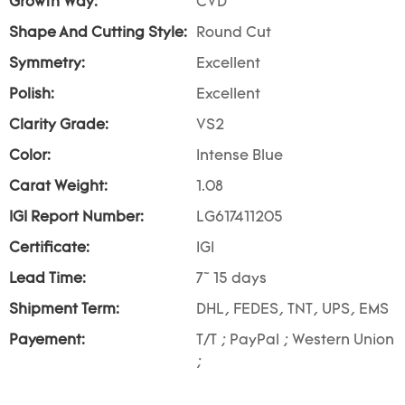
Growth Way:
CVD
Shape And Cutting Style:
Round Cut
Symmetry:
Excellent
Polish:
Excellent
Clarity Grade:
VS2
Color:
Intense Blue
Carat Weight:
1.08
IGI Report Number:
LG617411205
Certificate:
IGI
Lead Time:
7~ 15 days
Shipment Term:
DHL, FEDES, TNT, UPS, EMS
Payement:
T/T ; PayPal ; Western Union
;