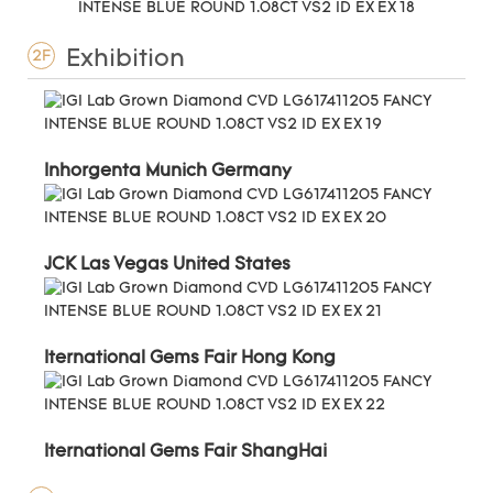
Exhibition
2F
Inhorgenta Munich Germany
JCK Las Vegas United States
Iternational Gems Fair Hong Kong
Iternational Gems Fair ShangHai