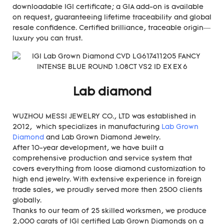
downloadable IGI certificate; a GIA add-on is available
on request, guaranteeing lifetime traceability and global
resale confidence. Certified brilliance, traceable origin—
luxury you can trust.
Lab diamond
WUZHOU MESSI JEWELRY CO., LTD was established in
2012, which specializes in manufacturing
Lab Grown
Diamond
and Lab Grown Diamond Jewelry.
After 10-year development, we have built a
comprehensive production and service system that
covers everything from loose diamond customization to
high end jewelry. With extensive experience in foreign
trade sales, we proudly served more then 2500 clients
globally.
Thanks to our team of 25 skilled worksmen, we produce
2,000 carats of IGI certified Lab Grown Diamonds on a