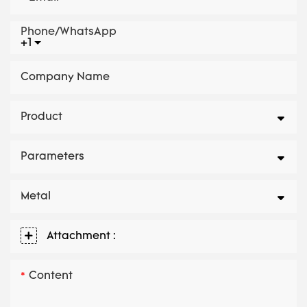
Phone/whatsApp
+1
Company Name
Product
Parameters
Metal
Attachment :
Content