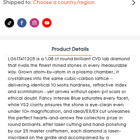
Shipped to:
Choose a country/region
Product Details
LG617411205 is a 1.08 ct round brilliant CVD lab diamond
that rivals the finest mined stones in every measurable
way. Grown atom-by-atom in a plasma chamber, it
crystallizes into the same cubic-carbon lattice—
delivering identical 10 Mohs hardness, refractive index
and scintillation—yet arrives without open-pit scars or
ethical doubt. Fancy Intense Blue saturates every facet,
while VS2 clarity ensures the stone is eye-clean even
under 10× magnification, and Ideal/EX/EX cut unleashes
the perfect hearts-and-arrows fire collectors prize in
round brilliants. After laser cutting and hand-polishing
by our 25 master craftsmen, each diamond is laser-
inscribed on the girdle and accompanied by a