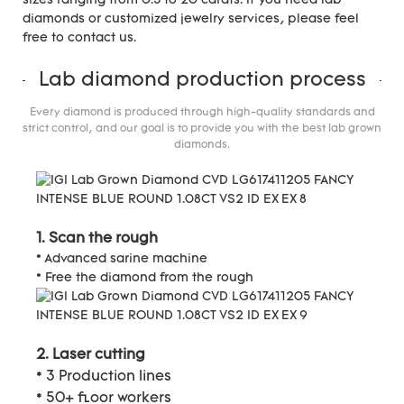
sizes ranging from 0.3 to 20 carats. If you need lab
diamonds or customized jewelry services, please feel
free to contact us.
Lab diamond production process
Every diamond is produced through high-quality standards and
strict control, and our goal is to provide you with the best lab grown
diamonds.
1. Scan the rough
* Advanced sarine machine
* Free the diamond from the rough
2. Laser cutting
* 3 Production lines
* 50+ floor workers