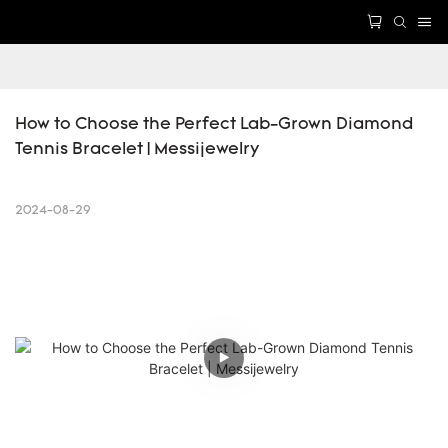
How to Choose the Perfect Lab-Grown Diamond 
Tennis Bracelet | Messijewelry
2024-08-29