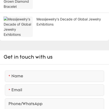
Messijewelry's Decade of Global Jewelry
Exhibitions
Get in touch with us
Name
Email
Phone/whatsApp