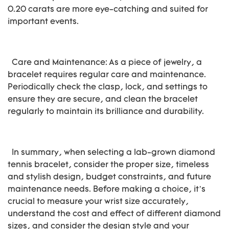
0.20 carats are more eye-catching and suited for
important events.
Care and Maintenance: As a piece of jewelry, a
bracelet requires regular care and maintenance.
Periodically check the clasp, lock, and settings to
ensure they are secure, and clean the bracelet
regularly to maintain its brilliance and durability.
In summary, when selecting a lab-grown diamond
tennis bracelet, consider the proper size, timeless
and stylish design, budget constraints, and future
maintenance needs. Before making a choice, it’s
crucial to measure your wrist size accurately,
understand the cost and effect of different diamond
sizes, and consider the design style and your