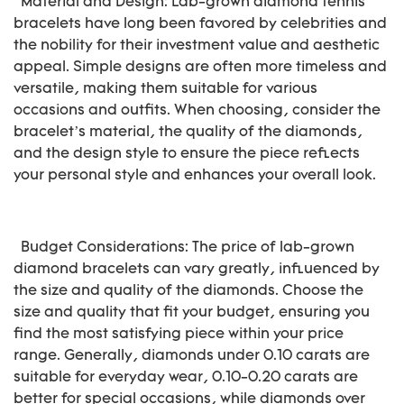
Material and Design: Lab-grown diamond tennis
bracelets have long been favored by celebrities and
the nobility for their investment value and aesthetic
appeal. Simple designs are often more timeless and
versatile, making them suitable for various
occasions and outfits. When choosing, consider the
bracelet’s material, the quality of the diamonds,
and the design style to ensure the piece reflects
your personal style and enhances your overall look.
Budget Considerations: The price of lab-grown
diamond bracelets can vary greatly, influenced by
the size and quality of the diamonds. Choose the
size and quality that fit your budget, ensuring you
find the most satisfying piece within your price
range. Generally, diamonds under 0.10 carats are
suitable for everyday wear, 0.10-0.20 carats are
better for special occasions, while diamonds over