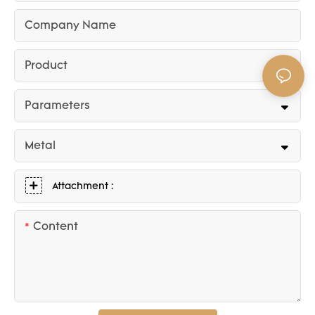
Company Name
Product
Parameters
Metal
Attachment :
Content