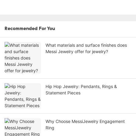
Recommended For You
What materials and surface finishes does
Messi Jewelry offer for jewelry?
Hip Hop Jewelry: Pendants, Rings &
Statement Pieces
Why Choose MessiJewelry Engagement
Ring