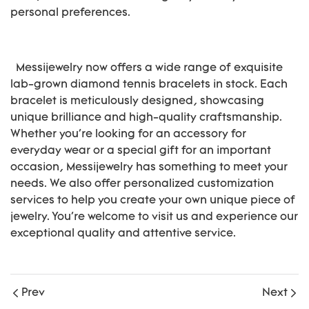
personal preferences.
Messijewelry now offers a wide range of exquisite
lab-grown diamond tennis bracelets in stock. Each
bracelet is meticulously designed, showcasing
unique brilliance and high-quality craftsmanship.
Whether you're looking for an accessory for
everyday wear or a special gift for an important
occasion, Messijewelry has something to meet your
needs. We also offer personalized customization
services to help you create your own unique piece of
jewelry. You're welcome to visit us and experience our
exceptional quality and attentive service.
Prev
Next