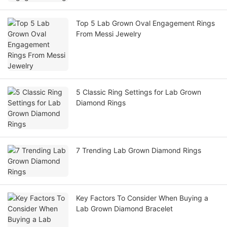
Top 5 Lab Grown Oval Engagement Rings
From Messi Jewelry
5 Classic Ring Settings for Lab Grown
Diamond Rings
7 Trending Lab Grown Diamond Rings
Key Factors To Consider When Buying a
Lab Grown Diamond Bracelet