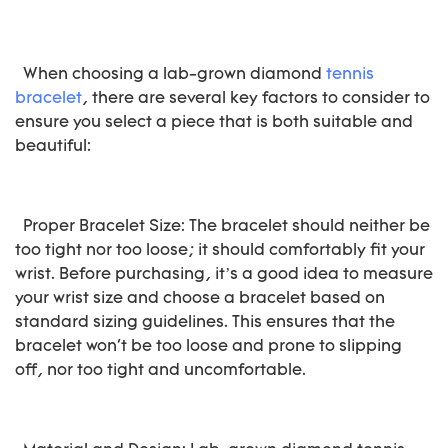
When choosing a lab-grown diamond
tennis
bracelet
, there are several key factors to consider to
ensure you select a piece that is both suitable and
beautiful:
Proper Bracelet Size: The bracelet should neither be
too tight nor too loose; it should comfortably fit your
wrist. Before purchasing, it’s a good idea to measure
your wrist size and choose a bracelet based on
standard sizing guidelines. This ensures that the
bracelet won't be too loose and prone to slipping
off, nor too tight and uncomfortable.