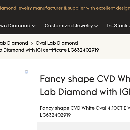
iamond jewelry manufacturer & supplier with excellent design
own Diamond
Customized Jewelry
In-Stock 
Lab Diamond
Oval Lab Diamond
b Diamond with IGI certificate LG632402919
Fancy shape CVD Whi
Lab Diamond with IG
Fancy shape CVD White Oval 4.10CT E VV
LG632402919