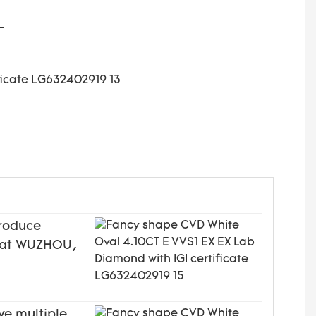
produce
ed at WUZHOU,
ve multiple