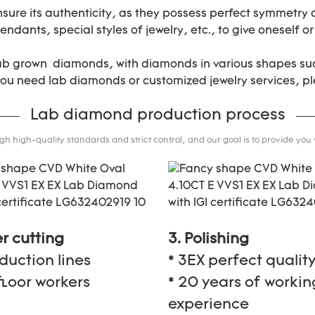
nsure its authenticity, as they possess perfect symmetry
ndants, special styles of jewelry, etc., to give oneself or
lab grown diamonds, with diamonds in various shapes suc
 you need lab diamonds or customized jewelry services, pl
Lab diamond production process
 high-quality standards and strict control, and our goal is to provide you
er cutting
3. Polishing
oduction lines
* 3EX perfect qualit
floor workers
* 20 years of workin
experience