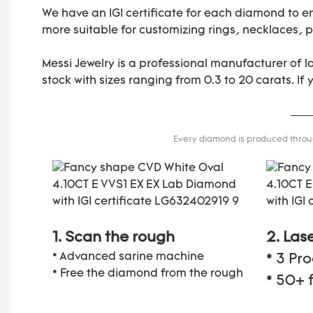
We have an IGI certificate for each diamond to e
more suitable for customizing rings, necklaces, pe
Messi Jewelry is a professional manufacturer of 
stock with sizes ranging from 0.3 to 20 carats. If
Every diamond is produced through
1. Scan the rough
2. Las
* Advanced sarine machine
* 3 Pr
* Free the diamond from the rough
* 50+ 