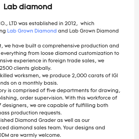
Lab diamond
, LTD was established in 2012, which
ing
Lab Grown Diamond
and Lab Grown Diamond
, we have built a comprehensive production and
s everything from loose diamond customization to
ensive experience in foreign trade sales, we
500 clients globally.
skilled worksmen, we produce 2,000 carats of IGI
nds on a monthly basis.
ory is comprised of five departments for drawing,
ishing, order supervision. With this workforce of
 designers, we are capable of fulfilling both
 mass production requests.
olished Diamond Grader as well as our
nced diamond sales team. Your designs and
 ODM are warmly welcome.