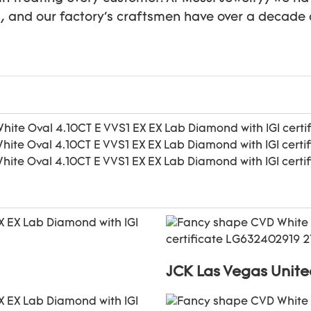
s, and our factory's craftsmen have over a decade 
JCK Las Vegas Unite