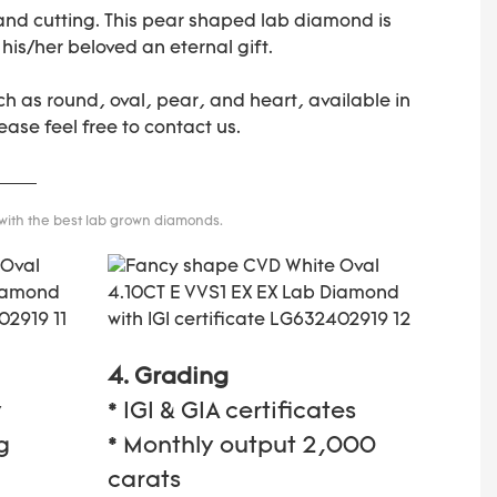
 and cutting. This pear shaped lab diamond is
 his/her beloved an eternal gift.
h as round, oval, pear, and heart, available in
ease feel free to contact us.
 with the best lab grown diamonds.
4. Grading
y
* IGI & GIA certificates
g
* Monthly output 2,000
carats