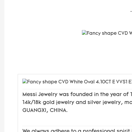
Messi Jewelry was founded in the year o
14k/18k gold jewelry and silver jewelry, 
GUANGXI, CHINA.
We always adhere to a professional spirit 