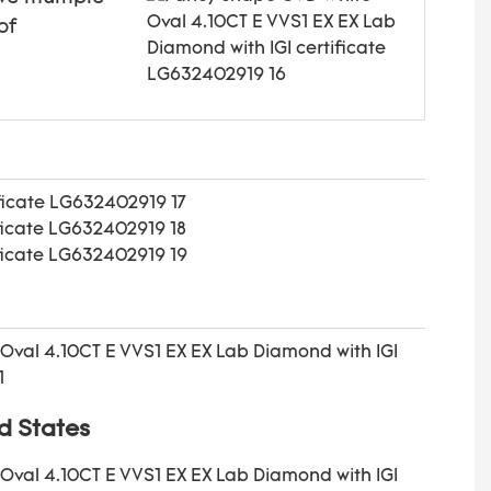
of
d States