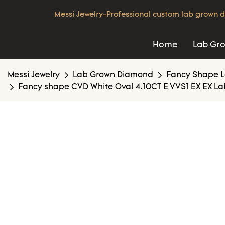
Messi Jewelry-Professional custom lab grown d
Home
Lab Gr
Messi Jewelry
Lab Grown Diamond
Fancy Shape 
Fancy shape CVD White Oval 4.10CT E VVS1 EX EX La