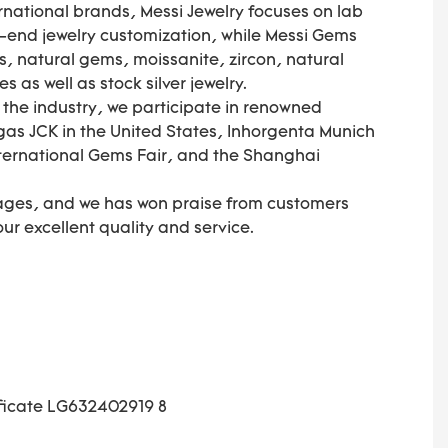
national brands, Messi Jewelry focuses on lab
end jewelry customization, while Messi Gems
, natural gems, moissanite, zircon, natural
as well as stock silver jewelry.
f the industry, we participate in renowned
gas JCK in the United States, Inhorgenta Munich
ternational Gems Fair, and the Shanghai
ages, and we has won praise from customers
 our excellent quality and service.