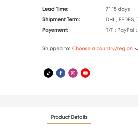
Lead Time:
7~ 15 days
Shipment Term:
DHL, FEDES, 
Payement:
T/T ; PayPal 
Shipped to:
Choose a country/region
Product Details