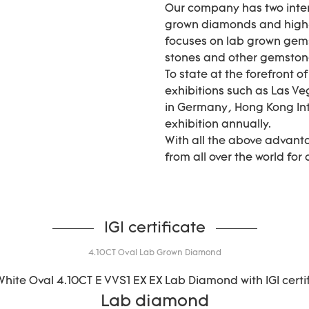
Our company has two inter
grown diamonds and high-
focuses on lab grown gems
stones and other gemstones 
To state at the forefront o
exhibitions such as Las Ve
in Germany, Hong Kong In
exhibition annually.
With all the above advant
from all over the world for
IGI certificate
4.10CT Oval Lab Grown Diamond
Lab diamond