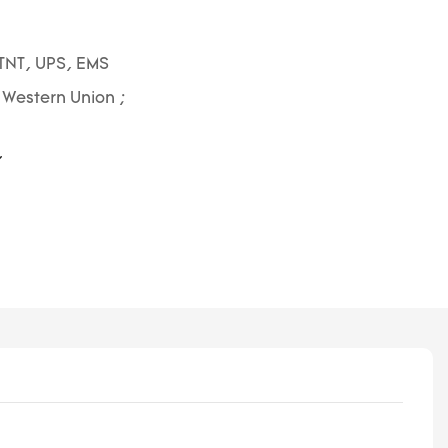
TNT, UPS, EMS
; Western Union ;