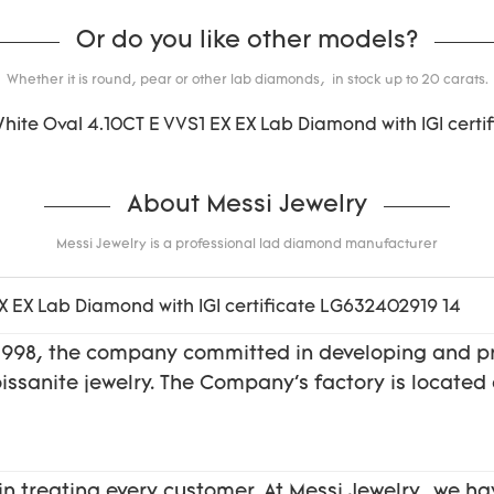
Or do you like other models?
Whether it is round, pear or other lab diamonds, in stock up to 20 carats.
About Messi Jewelry
Messi Jewelry is a professional lad diamond manufacturer
f 1998, the company committed in developing and 
moissanite jewelry. The Company's factory is locat
in treating every customer. At Messi Jewelry, we ha