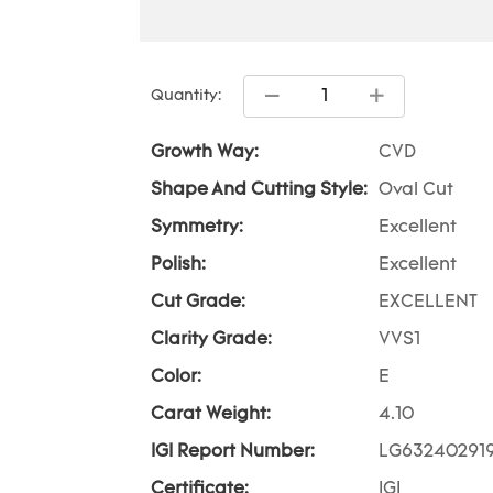
Quantity:
Growth Way:
CVD
Shape And Cutting Style:
Oval Cut
Symmetry:
Excellent
Polish:
Excellent
Cut Grade:
EXCELLENT
Clarity Grade:
VVS1
Color:
E
Carat Weight:
4.10
IGI Report Number:
LG63240291
Certificate:
IGI