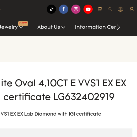
.
new
Jewelry
About Us
Information Center
te Oval 4.10CT E VVS1 EX EX
I certificate LG632402919
S1 EX EX Lab Diamond with IGI certificate