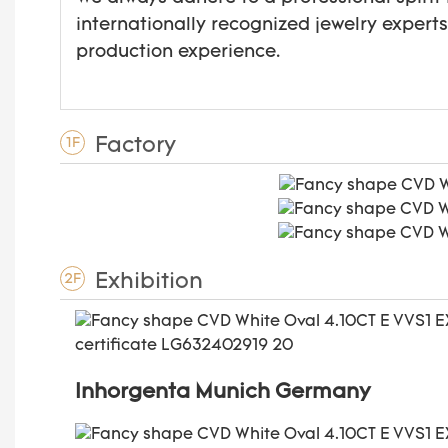
internationally recognized jewelry expert
production experience.
Factory
1F
Exhibition
2F
Inhorgenta Munich Germany