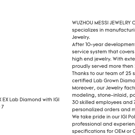
WUZHOU MESSI JEWELRY CO.
specializes in manufactur
Jewelry.
After 10-year development
service system that cover
high end jewelry. With ext
proudly served more then 2
Thanks to our team of 25 
certified Lab Grown Diamo
Moreover, our Jewelry fact
modeling, stone-inlaid, pol
30 skilled employees and 7
personalized orders and
We take pride in our IGI P
professional and experie
specifications for OEM or