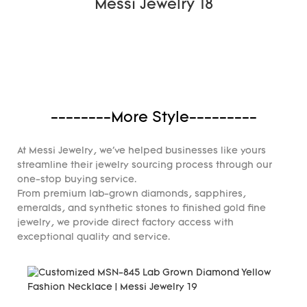
--------More Style---------
At Messi Jewelry, we've helped businesses like yours
streamline their jewelry sourcing process through our
one-stop buying service.
From premium lab-grown diamonds, sapphires,
emeralds, and synthetic stones to finished gold fine
jewelry, we provide direct factory access with
exceptional quality and service.