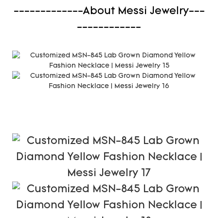
-------------About Messi Jewelry---
------------