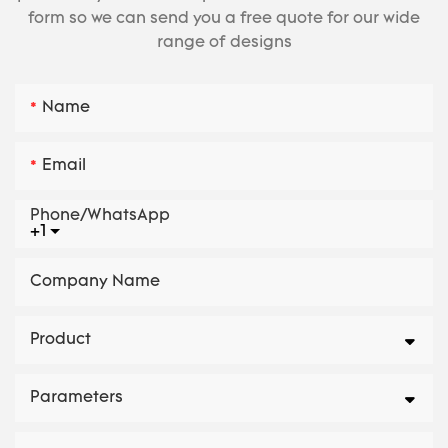
form so we can send you a free quote for our wide
range of designs
Name
Email
Phone/whatsApp
+1
Company Name
Product
Parameters