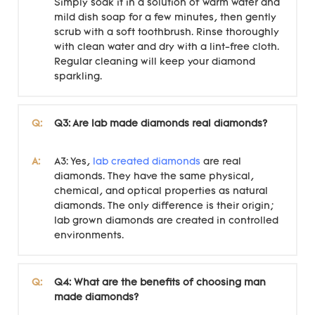
Simply soak it in a solution of warm water and
mild dish soap for a few minutes, then gently
scrub with a soft toothbrush. Rinse thoroughly
with clean water and dry with a lint-free cloth.
Regular cleaning will keep your diamond
sparkling.
Q:
Q3: Are lab made diamonds real diamonds?
A:
A3: Yes,
lab created diamonds
are real
diamonds. They have the same physical,
chemical, and optical properties as natural
diamonds. The only difference is their origin;
lab grown diamonds are created in controlled
environments.
Q:
Q4: What are the benefits of choosing man
made diamonds?