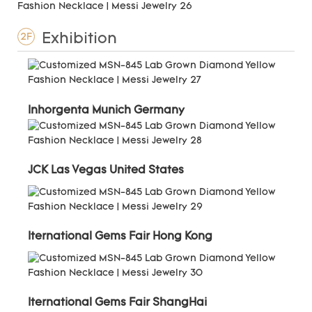
Exhibition
2F
Inhorgenta Munich Germany
JCK Las Vegas United States
Iternational Gems Fair Hong Kong
Iternational Gems Fair ShangHai