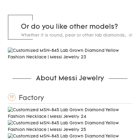
Or do you like other models?
Whether it is round, pear or other lab diamonds, in st
carats.
About Messi Jewelry
Factory
1F