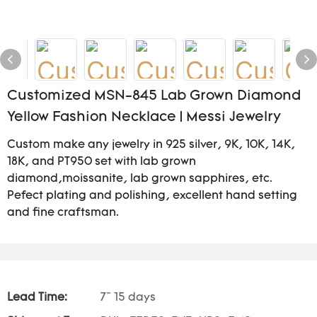
Customized MSN-845 Lab Grown Diamond
Yellow Fashion Necklace | Messi Jewelry
Custom make any jewelry in 925 silver, 9K, 10K, 14K,
18K, and PT950 set with lab grown
diamond,moissanite, lab grown sapphires, etc.
Pefect plating and polishing, excellent hand setting
and fine craftsman.
Lead Time:
7~ 15 days