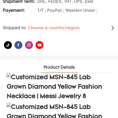
Shipment Term:
DHL, FEDES, TNT, UPS, EMS
Payement:
T/T ; PayPal ; Western Union ;
Shipped to:
Choose a country/region
Product Details