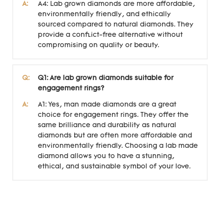
A:
A4: Lab grown diamonds are more affordable,
environmentally friendly, and ethically
sourced compared to natural diamonds. They
provide a conflict-free alternative without
compromising on quality or beauty.
Q:
Q1: Are lab grown diamonds suitable for
engagement rings?
A:
A1: Yes, man made diamonds are a great
choice for engagement rings. They offer the
same brilliance and durability as natural
diamonds but are often more affordable and
environmentally friendly. Choosing a lab made
diamond allows you to have a stunning,
ethical, and sustainable symbol of your love.