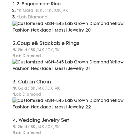
3. Engagement Ring
*K Gold :18K,14K,10K,9K
*Lab Diamond
2.Couple& Stackable Rings
*K Gold :18K,14K,10K,9K
*Lab Diamond
3. Cuban Chain
*K Gold :18K,14K,10K,9K
*Lab Diamond
4. Wedding Jewelry Set
*K Gold :18K,14K,10K,9K
*Lab Diamond