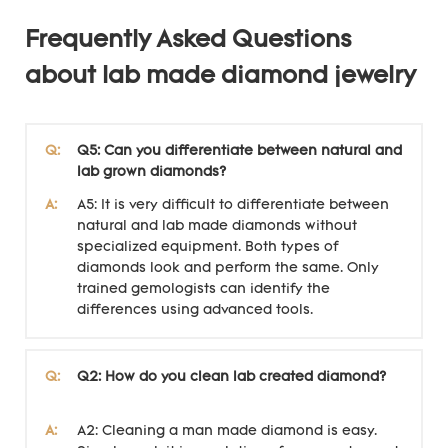
Frequently Asked Questions
about lab made diamond jewelry
Q:
Q5: Can you differentiate between natural and
lab grown diamonds?
A:
A5: It is very difficult to differentiate between
natural and lab made diamonds without
specialized equipment. Both types of
diamonds look and perform the same. Only
trained gemologists can identify the
differences using advanced tools.
Q:
Q2: How do you clean lab created diamond?
A:
A2: Cleaning a man made diamond is easy.