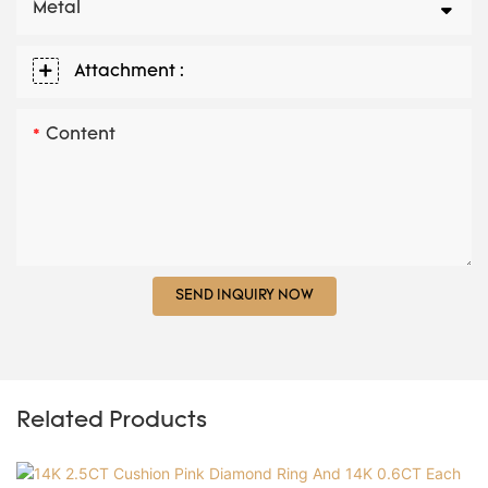
Metal
Attachment :
Content
SEND INQUIRY NOW
Related Products