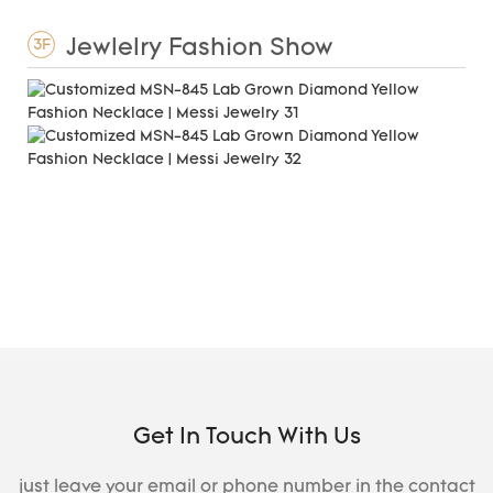
Jewlelry Fashion Show
3F
Get In Touch With Us
just leave your email or phone number in the contact