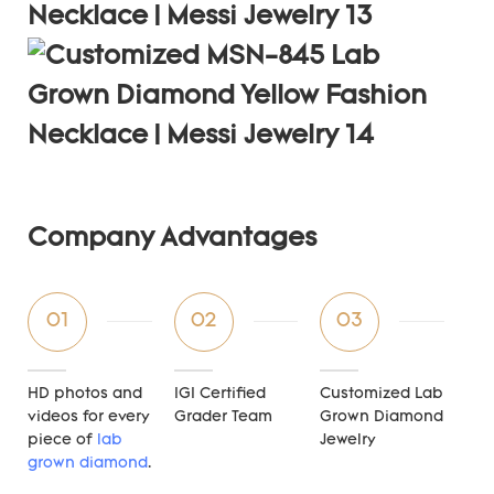
Company Advantages
01
02
03
HD photos and
IGI Certified
Customized Lab
videos for every
Grader Team
Grown Diamond
piece of
lab
Jewelry
grown diamond
.