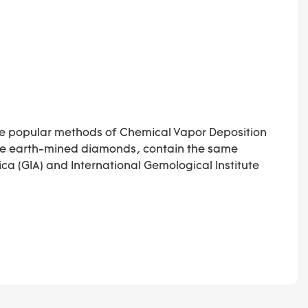
he popular methods of Chemical Vapor Deposition
like earth-mined diamonds, contain the same
ca (GIA) and International Gemological Institute