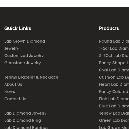
Quick Links
Products
Lab Grown Diamond
Round Lab Di
Jewelry
1-5ct Lab Dia
Customized Jewelry
5-30ct Lab Di
Gemstone Jewelry
Fancy Shape 
Oval Lab Diam
Tennis Bracelet & Necklace
Cushion Lab 
About Us
Heart Lab Dia
News
Fancy Colored
Contact Us
Pink Lab Diam
Blue Lab Diam
Lab Diamond Jewelry
Yellow Lab Di
Lab Diamond Ring
Green Lab Di
Lab Diamond Earrings
Lab Grown Me