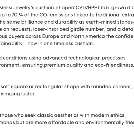
. Messi Jewelry’s cushion-shaped CVD/HPHT lab-grown dia
up to 70 % of the CO₂ emissions linked to traditional ext
the same brilliance and durability as earth-mined stones
able on request), laser-inscribed girdle number, and a deta
us buyers across Europe and North America the confidenc
tainability—now in one timeless cushion.
d conditions using advanced technological processes
ronment, ensuring premium quality and eco-friendliness
 a soft square or rectangular shape with rounded corners, 
ximizing luster.
hose who seek classic aesthetics with modern ethics.
amonds but are more affordable and environmentally frie