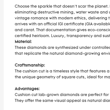
Choose the sparkle that doesn’t scar the planet
eliminating destructive mining, water waste and 
vintage romance with modern ethics, delivering 
arrives with an official IGI certificate (GIA avail
and carat. That documentation gives eco-conscio
certified heirloom. Luxury, transparency and sus
Material:
These diamonds are synthesized under controlle
that replicate the natural diamond-growing envi
Craftsmanship:
The cushion cut is a timeless style that features
the unique geometry of square cuts, ideal for ma
Advantages:
Cushion cut lab-grown diamonds are perfect for t
They offer the same visual appeal as natural di