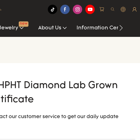
.
new
Jewelry
About Us
Information Center
HPHT Diamond Lab Grown
tificate
act our customer service to get our daily update