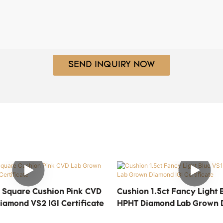
SEND INQUIRY NOW
 Square Cushion Pink CVD
Cushion 1.5ct Fancy Light 
iamond VS2 IGI Certificate
HPHT Diamond Lab Grown 
Certificate