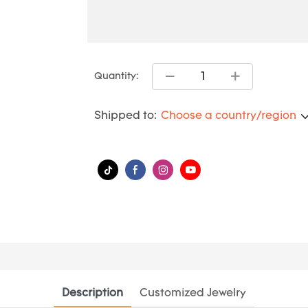
Quantity:
Shipped to:
Choose a country/region
Description
Customized Jewelry