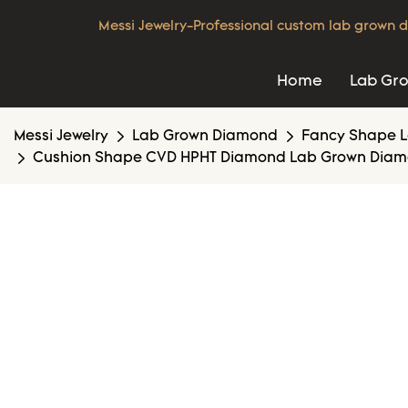
Messi Jewelry-Professional custom lab grown d
Home
Lab Gr
Messi Jewelry
Lab Grown Diamond
Fancy Shape 
Cushion Shape CVD HPHT Diamond Lab Grown Diamond