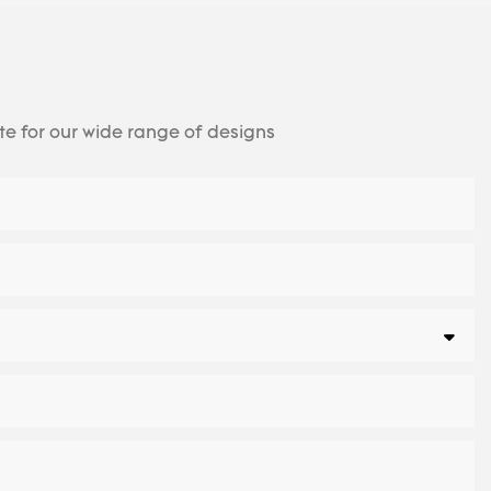
te for our wide range of designs