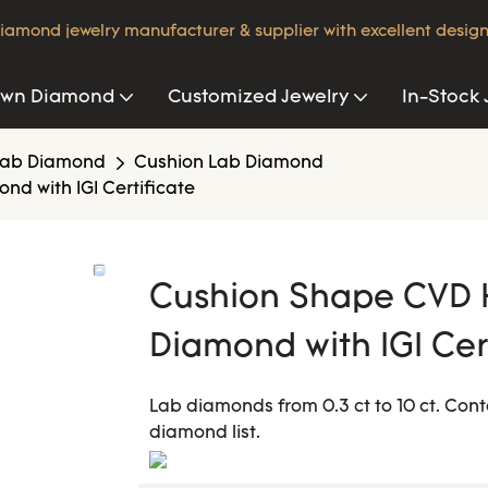
iamond jewelry manufacturer & supplier with excellent design
own Diamond
Customized Jewelry
In-Stock 
Lab Diamond
Cushion Lab Diamond
 with IGI Certificate
Cushion Shape CVD 
Diamond with IGI Cer
Lab diamonds from 0.3 ct to 10 ct. Cont
diamond list.