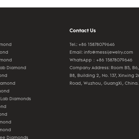
Contact Us
amond
Tel.: +86 15878079646
mond
Email:
info@messijewelry.com
amond
WhatsApp：+86 15878079646
Lab Diamond
Company Address: Room B5, B6,
ond
B8, Building 2, No. 137, Xinxing 
Diamond
Road, Wuzhou, GuangXi, China.
mond
 Lab Diamonds
ond
ond
amond
amond
lee Diamonds