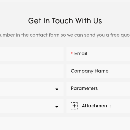
Get In Touch With Us
number in the contact form so we can send you a free quo
Email
Company Name
Parameters
Attachment :