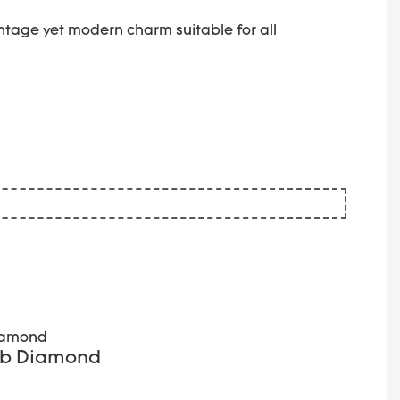
ntage yet modern charm suitable for all
Lab Diamond