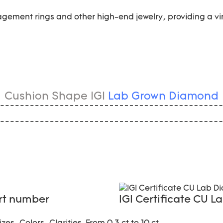
gement rings and other high-end jewelry, providing a vi
Cushion Shape IGI
Lab Grown Diamond
ort number
IGI Certificate CU 