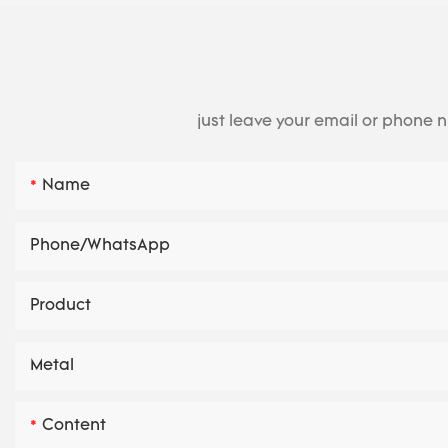
just leave your email or phone 
Name
Phone/whatsApp
Product
Metal
Content