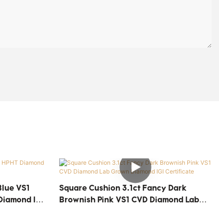
Blue VS1
Square Cushion 3.1ct Fancy Dark
Diamond IGI
Brownish Pink VS1 CVD Diamond Lab
Grown Diamond IGI Certificate