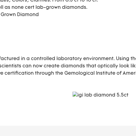
s, Colors, Clarities. From 0.3 ct to 10 ct.
ell as none cert lab-grown diamonds.
b Grown Diamond
actured in a controlled laboratory environment. Using t
 scientists can now create diamonds that optically look 
 certification through the Gemological Institute of Ameri