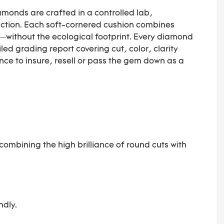
monds are crafted in a controlled lab,
raction. Each soft-cornered cushion combines
—without the ecological footprint. Every diamond
iled grading report covering cut, color, clarity
e to insure, resell or pass the gem down as a
.
combining the high brilliance of round cuts with
ndly.