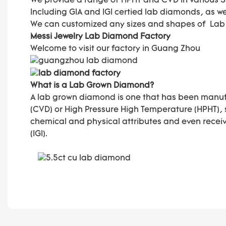
We provide a range of HPHT and CVD in various Size
Including GIA and IGI certied lab diamonds, as w
We can customized any sizes and shapes of La
Messi Jewelry Lab Diamond Factory
Welcome to visit our factory in Guang Zhou
What is a Lab Grown Diamond?
A lab grown diamond is one that has been manuf
(CVD) or High Pressure High Temperature (HPHT),
chemical and physical attributes and even receive
(IGI).