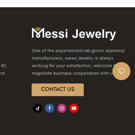
One of the experienced lab grown diamond
manufacturers, Messi Jewelry is always
 B7,
working for your satisfaction, welcome to
2nd
negotiate business cooperation with us.
CONTACT US