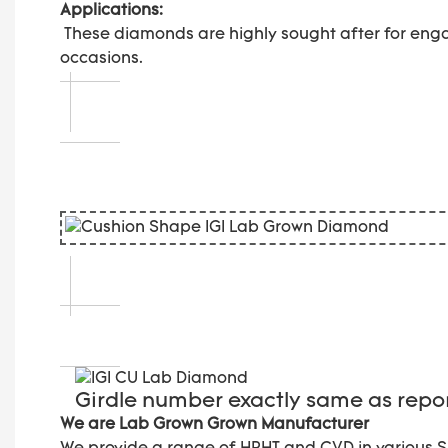
Applications:
These diamonds are highly sought after for enga
occasions.
Girdle number exactly same as rep
We are Lab Grown Grown Manufacturer