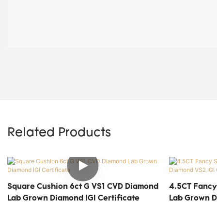
Related Products
Square Cushion 6ct G VS1 CVD Diamond
4.5CT Fancy
Lab Grown Diamond IGI Certificate
Lab Grown D