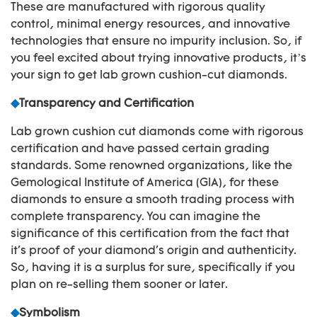
These are manufactured with rigorous quality
control, minimal energy resources, and innovative
technologies that ensure no impurity inclusion. So, if
you feel excited about trying innovative products, it’s
your sign to get lab grown cushion-cut diamonds.
◆
Transparency and Certification
Lab grown cushion cut diamonds come with rigorous
certification and have passed certain grading
standards. Some renowned organizations, like the
Gemological Institute of America (GIA), for these
diamonds to ensure a smooth trading process with
complete transparency. You can imagine the
significance of this certification from the fact that
it's proof of your diamond's origin and authenticity.
So, having it is a surplus for sure, specifically if you
plan on re-selling them sooner or later.
◆
Symbolism