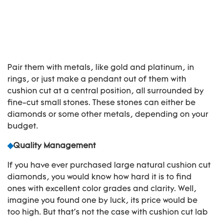
Pair them with metals, like gold and platinum, in
rings, or just make a pendant out of them with
cushion cut at a central position, all surrounded by
fine-cut small stones. These stones can either be
diamonds or some other metals, depending on your
budget.
◆
Quality Management
If you have ever purchased large natural cushion cut
diamonds, you would know how hard it is to find
ones with excellent color grades and clarity. Well,
imagine you found one by luck, its price would be
too high. But that's not the case with cushion cut lab