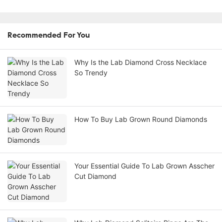
Recommended For You
Why Is the Lab Diamond Cross Necklace
So Trendy
How To Buy Lab Grown Round Diamonds
Your Essential Guide To Lab Grown Asscher
Cut Diamond