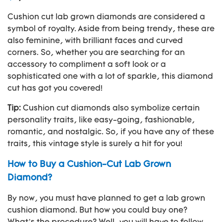
Cushion cut lab grown diamonds are considered a
symbol of royalty. Aside from being trendy, these are
also feminine, with brilliant faces and curved
corners. So, whether you are searching for an
accessory to compliment a soft look or a
sophisticated one with a lot of sparkle, this diamond
cut has got you covered!
Tip:
Cushion cut diamonds also symbolize certain
personality traits, like easy-going, fashionable,
romantic, and nostalgic. So, if you have any of these
traits, this vintage style is surely a hit for you!
How to Buy a Cushion-Cut Lab Grown
Diamond?
By now, you must have planned to get a lab grown
cushion diamond. But how you could buy one?