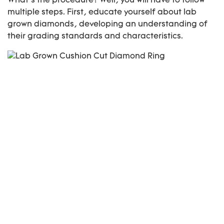
What’s the procedure? Well, you will have to follow
multiple steps. First, educate yourself about lab
grown diamonds, developing an understanding of
their grading standards and characteristics.