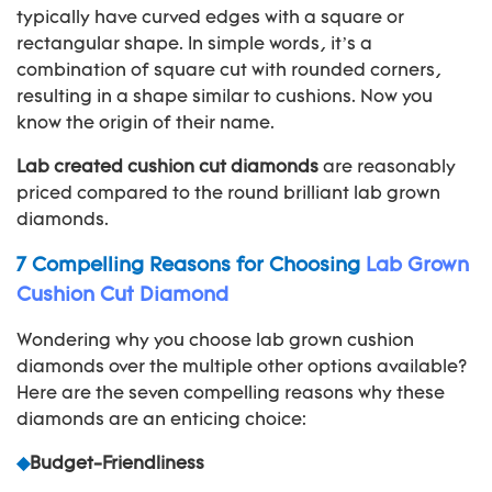
typically have curved edges with a square or
rectangular shape. In simple words, it’s a
combination of square cut with rounded corners,
resulting in a shape similar to cushions. Now you
know the origin of their name.
Lab created cushion cut diamonds
are reasonably
priced compared to the round brilliant lab grown
diamonds.
7 Compelling Reasons for Choosing
Lab Grown
Cushion Cut Diamond
Wondering why you choose lab grown cushion
diamonds over the multiple other options available?
Here are the seven compelling reasons why these
diamonds are an enticing choice:
◆
Budget-Friendliness