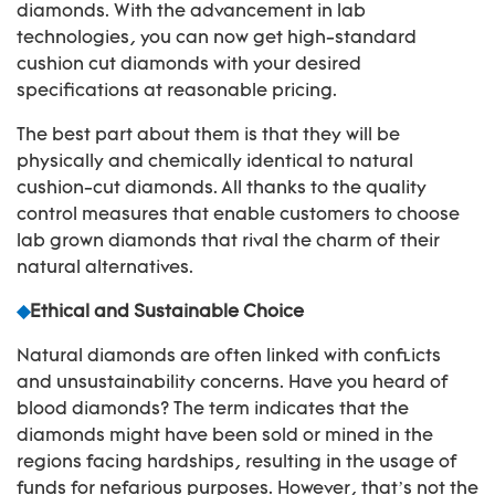
diamonds. With the advancement in lab
technologies, you can now get high-standard
cushion cut diamonds with your desired
specifications at reasonable pricing.
The best part about them is that they will be
physically and chemically identical to natural
cushion-cut diamonds. All thanks to the quality
control measures that enable customers to choose
lab grown diamonds that rival the charm of their
natural alternatives.
◆
Ethical and Sustainable Choice
Natural diamonds are often linked with conflicts
and unsustainability concerns. Have you heard of
blood diamonds? The term indicates that the
diamonds might have been sold or mined in the
regions facing hardships, resulting in the usage of
funds for nefarious purposes. However, that’s not the