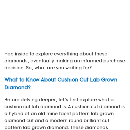
Hop inside to explore everything about these
diamonds, eventually making an informed purchase
decision. So, what are you waiting for?
What to Know About Cushion Cut Lab Grown
Diamond?
Before delving deeper, let’s first explore what a
cushion cut lab diamond is. A cushion cut diamond is
a hybrid of an old mine facet pattern lab grown
diamond cut and a modern round brilliant cut
pattern lab grown diamond. These diamonds