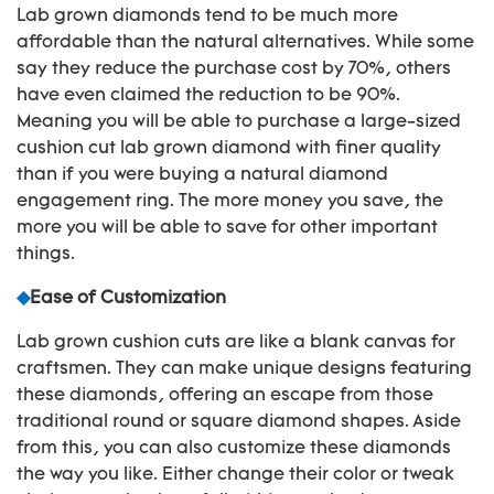
Lab grown diamonds tend to be much more
affordable than the natural alternatives. While some
say they reduce the purchase cost by 70%, others
have even claimed the reduction to be 90%.
Meaning you will be able to purchase a large-sized
cushion cut lab grown diamond with finer quality
than if you were buying a natural diamond
engagement ring. The more money you save, the
more you will be able to save for other important
things.
◆
Ease of Customization
Lab grown cushion cuts are like a blank canvas for
craftsmen. They can make unique designs featuring
these diamonds, offering an escape from those
traditional round or square diamond shapes. Aside
from this, you can also customize these diamonds
the way you like. Either change their color or tweak