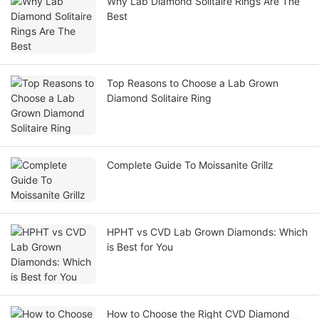
Why Lab Diamond Solitaire Rings Are The
Best
Top Reasons to Choose a Lab Grown
Diamond Solitaire Ring
Complete Guide To Moissanite Grillz
HPHT vs CVD Lab Grown Diamonds: Which
is Best for You
How to Choose the Right CVD Diamond