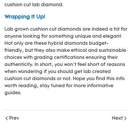
cushion cut lab diamond.
Wrapping It Up!
Lab grown cushion cut diamonds are indeed a hit for
anyone looking for something unique and elegant.
Not only are these hybrid diamonds budget-
friendly, but they also make ethical and sustainable
choices with grading certifications ensuring their
authenticity. In short, you won’t feel short of reasons
when wondering if you should get lab created
cushion cut diamonds or not. Hope you find this info
worth reading, stay tuned for more informative
guides.
Prev
Next