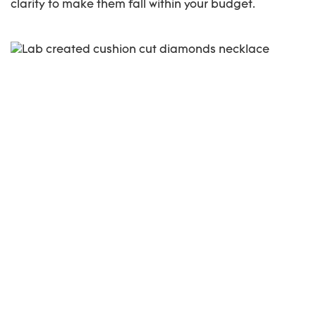
clarity to make them fall within your budget.