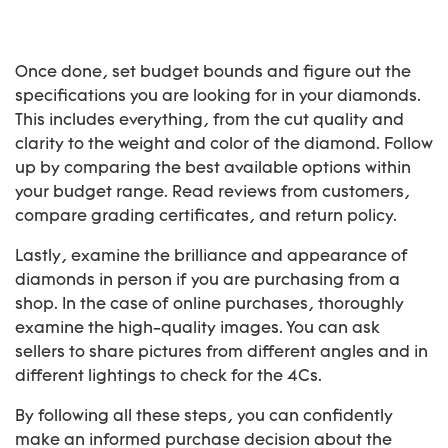
Once done, set budget bounds and figure out the
specifications you are looking for in your diamonds.
This includes everything, from the cut quality and
clarity to the weight and color of the diamond. Follow
up by comparing the best available options within
your budget range. Read reviews from customers,
compare grading certificates, and return policy.
Lastly, examine the brilliance and appearance of
diamonds in person if you are purchasing from a
shop. In the case of online purchases, thoroughly
examine the high-quality images. You can ask
sellers to share pictures from different angles and in
different lightings to check for the 4Cs.
By following all these steps, you can confidently
make an informed purchase decision about the