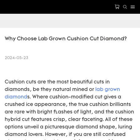
Why Choose Lab Grown Cushion Cut Diamond?
2024-05-23
Cushion cuts are the most beautiful cuts in
diamonds, be they natural mined or
lab grown
diamond
s. Where cushion-modified cut gives a
crushed ice appearance, the true cushion brilliants
are rare with bright flashes of light, and the cushion
hybrid cut features crisp, clear faceting. All of these
options unveil a picturesque diamond shape, luring
diamond lovers. However, if you are still confused