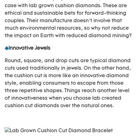
case with lab grown cushion diamonds. These are
ethical and sustainable bets for forward-thinking
couples. Their manufacture doesn’t involve that
much environmental resources, so why not reduce
the impact on Earth with reduced diamond mining?
◆
Innovative Jewels
Round, square, and drop cuts are typical diamond
cuts used traditionally in jewels. On the other hand,
the cushion cut is more like an innovative diamond
style, enabling consumers to escape from those
three repetitive shapes. Things reach another level
of innovativeness when you choose lab created
cushion cut diamonds over the natural ones.