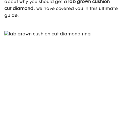
about why you should get a
lab grown cushion
cut diamond
, we have covered you in this ultimate
guide.