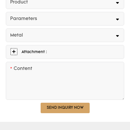
Product
Parameters
Metal
Attachment :
Content
SEND INQUIRY NOW