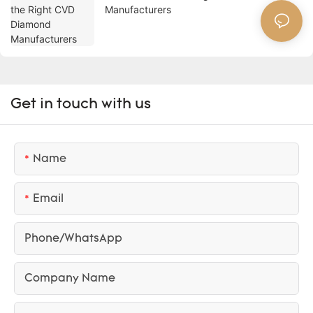
Manufacturers
Get in touch with us
Name
Email
Phone/whatsApp
Company Name