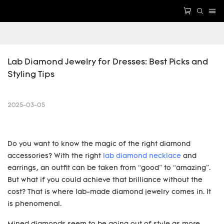
Lab Diamond Jewelry for Dresses: Best Picks and 
Styling Tips
2025-03-05
Do you want to know the magic of the right diamond
accessories? With the right
lab diamond necklace
and
earrings, an outfit can be taken from “good” to “amazing”.
But what if you could achieve that brilliance without the
cost? That is where lab-made diamond jewelry comes in. It
is phenomenal.