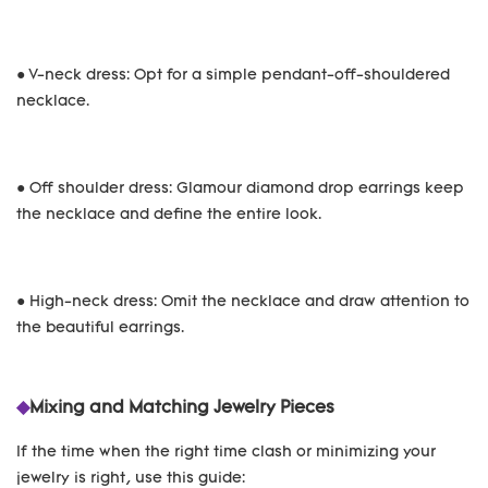
● V-neck dress: Opt for a simple pendant-off-shouldered
necklace.
● Off shoulder dress: Glamour diamond drop earrings keep
the necklace and define the entire look.
● High-neck dress: Omit the necklace and draw attention to
the beautiful earrings.
◆
Mixing and Matching Jewelry Pieces
If the time when the right time clash or minimizing your
jewelry is right, use this guide: