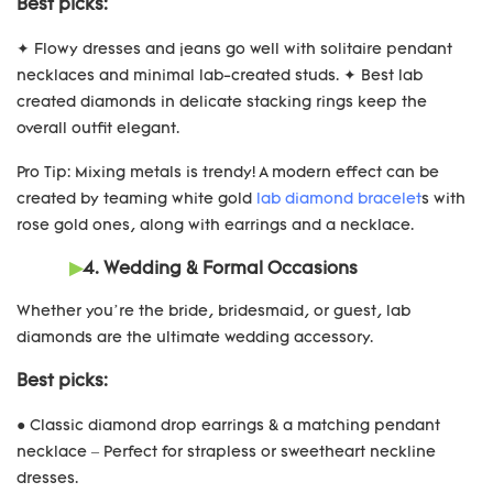
Best picks:
✦ Flowy dresses and jeans go well with solitaire pendant
necklaces and minimal lab-created studs. ✦ Best lab
created diamonds in delicate stacking rings keep the
overall outfit elegant.
Pro Tip: Mixing metals is trendy! A modern effect can be
created by teaming white gold
lab diamond bracelet
s with
rose gold ones, along with earrings and a necklace.
▶
4. Wedding & Formal Occasions
Whether you’re the bride, bridesmaid, or guest, lab
diamonds are the ultimate wedding accessory.
Best picks:
● Classic diamond drop earrings & a matching pendant
necklace – Perfect for strapless or sweetheart neckline
dresses.