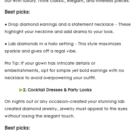
out with luxury. Think classic, elegant, and timeless pieces.
Best picks:
● Drop diamond earrings and a statement necklace – These
highlight your neckline and add drama to your look.
● Lab diamonds in a halo setting – This style maximizes
sparkle and gives off a regal vibe.
Pro Tip: If your gown has intricate details or
embellishments, opt for simple yet bold earrings with no
necklace to avoid overpowering your outfit.
▶
2. Cocktail Dresses & Party Looks
On nights out or any occasion-created your stunning lab
created diamond jewelry, jewelry must appeal to the eyes
without losing the elegant touch.
Best picks: