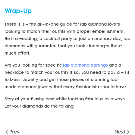
Wrap-Up
There it is - the all-in-one guide for lab diamond lovers
looking to match their outfits with proper embellishment.
Be it a wedding, a cocktail party or just an ordinary day, lab
diamonds will guarantee that you look stunning without
much effort.
Are you looking for specific
lab diamond earrings
and a
necklace to match your outfit? If so, you need to pay a visit
to Messi Jewelry and get those pieces of stunning lab-
made diamond jewelry that every fashionista should have.
Stay at your flashy best while looking fabulous as always.
Let your diamonds do the talking.
Prev
Next