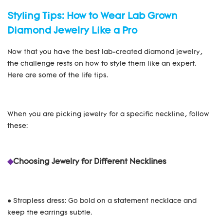
Styling Tips: How to Wear Lab Grown
Diamond Jewelry Like a Pro
Now that you have the best lab-created diamond jewelry,
the challenge rests on how to style them like an expert.
Here are some of the life tips.
When you are picking jewelry for a specific neckline, follow
these:
◆
Choosing Jewelry for Different Necklines
● Strapless dress: Go bold on a statement necklace and
keep the earrings subtle.