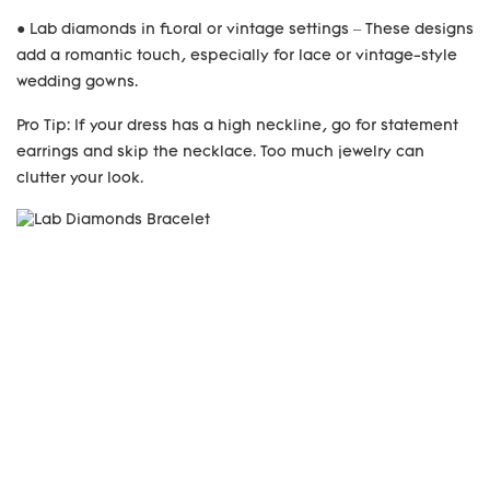
● Lab diamonds in floral or vintage settings – These designs
add a romantic touch, especially for lace or vintage-style
wedding gowns.
Pro Tip: If your dress has a high neckline, go for statement
earrings and skip the necklace. Too much jewelry can
clutter your look.