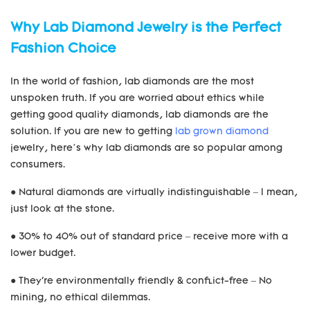
Why Lab Diamond Jewelry is the Perfect
Fashion Choice
In the world of fashion, lab diamonds are the most
unspoken truth. If you are worried about ethics while
getting good quality diamonds, lab diamonds are the
solution. If you are new to getting
lab grown diamond
jewelry, here’s why lab diamonds are so popular among
consumers.
● Natural diamonds are virtually indistinguishable – I mean,
just look at the stone.
● 30% to 40% out of standard price – receive more with a
lower budget.
● They're environmentally friendly & conflict-free – No
mining, no ethical dilemmas.