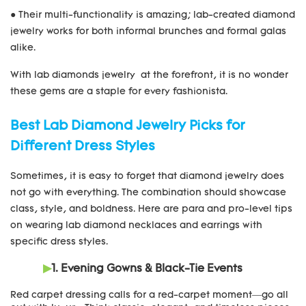
● Their multi-functionality is amazing; lab-created diamond
jewelry works for both informal brunches and formal galas
alike.
With lab diamonds jewelry at the forefront, it is no wonder
these gems are a staple for every fashionista.
Best Lab Diamond Jewelry Picks for
Different Dress Styles
Sometimes, it is easy to forget that diamond jewelry does
not go with everything. The combination should showcase
class, style, and boldness. Here are para and pro-level tips
on wearing lab diamond necklaces and earrings with
specific dress styles.
▶
1. Evening Gowns & Black-Tie Events
Red carpet dressing calls for a red-carpet moment—go all