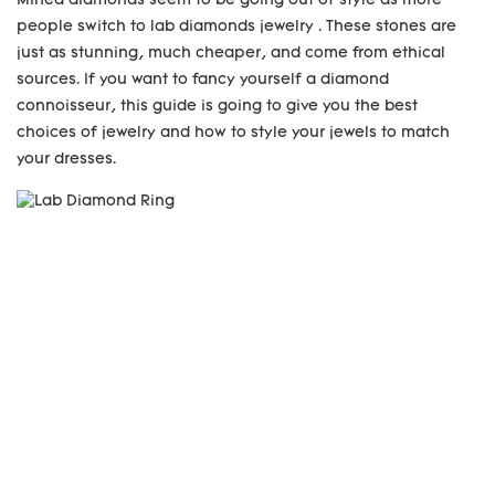
Mined diamonds seem to be going out of style as more
people switch to lab diamonds jewelry . These stones are
just as stunning, much cheaper, and come from ethical
sources. If you want to fancy yourself a diamond
connoisseur, this guide is going to give you the best
choices of jewelry and how to style your jewels to match
your dresses.