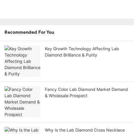
Recommended For You
Key Growth Technology Affecting Lab
Diamond Brilliance & Purity
Fancy Color Lab Diamond Market Demand
& Wholesale Prospect
Why Is the Lab Diamond Cross Necklace