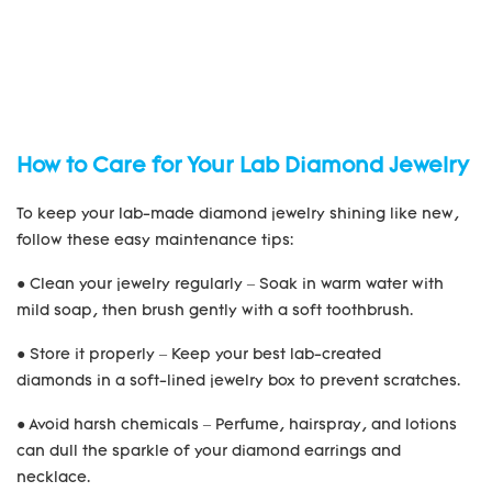
How to Care for Your Lab Diamond Jewelry
To keep your lab-made diamond jewelry shining like new,
follow these easy maintenance tips:
● Clean your jewelry regularly – Soak in warm water with
mild soap, then brush gently with a soft toothbrush.
● Store it properly – Keep your best lab-created
diamonds in a soft-lined jewelry box to prevent scratches.
● Avoid harsh chemicals – Perfume, hairspray, and lotions
can dull the sparkle of your diamond earrings and
necklace.