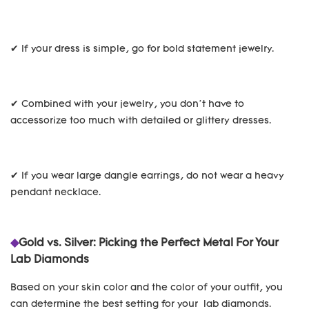
✔ If your dress is simple, go for bold statement jewelry.
✔ Combined with your jewelry, you don’t have to
accessorize too much with detailed or glittery dresses.
✔ If you wear large dangle earrings, do not wear a heavy
pendant necklace.
◆
Gold vs. Silver: Picking the Perfect Metal For Your
Lab Diamonds
Based on your skin color and the color of your outfit, you
can determine the best setting for your lab diamonds.