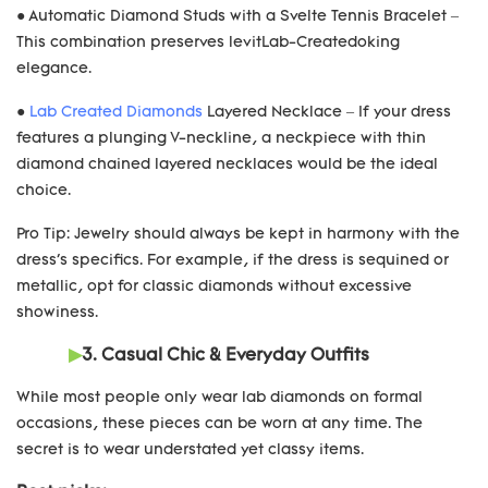
● Automatic Diamond Studs with a Svelte Tennis Bracelet –
This combination preserves levitLab-Createdoking
elegance.
●
Lab Created Diamonds
Layered Necklace – If your dress
features a plunging V-neckline, a neckpiece with thin
diamond chained layered necklaces would be the ideal
choice.
Pro Tip: Jewelry should always be kept in harmony with the
dress's specifics. For example, if the dress is sequined or
metallic, opt for classic diamonds without excessive
showiness.
▶
3. Casual Chic & Everyday Outfits
While most people only wear lab diamonds on formal
occasions, these pieces can be worn at any time. The
secret is to wear understated yet classy items.