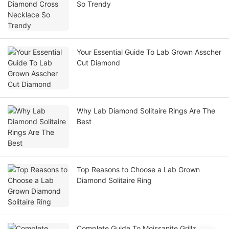
So Trendy
Your Essential Guide To Lab Grown Asscher
Cut Diamond
Why Lab Diamond Solitaire Rings Are The
Best
Top Reasons to Choose a Lab Grown
Diamond Solitaire Ring
Complete Guide To Moissanite Grillz