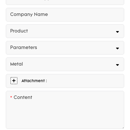
Company Name
Product
Parameters
Metal
Attachment :
Content