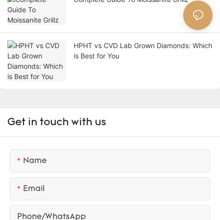
HPHT vs CVD Lab Grown Diamonds: Which
is Best for You
Get in touch with us
Name
Email
Phone/whatsApp