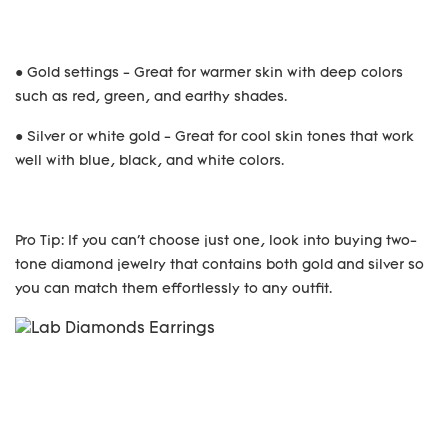
● Gold settings - Great for warmer skin with deep colors
such as red, green, and earthy shades.
● Silver or white gold - Great for cool skin tones that work
well with blue, black, and white colors.
Pro Tip: If you can't choose just one, look into buying two-
tone diamond jewelry that contains both gold and silver so
you can match them effortlessly to any outfit.