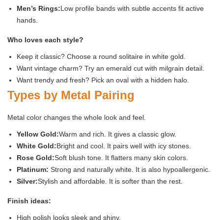
Men’s Rings:
Low profile bands with subtle accents fit active
hands.
Who loves each style?
Keep it classic? Choose a round solitaire in white gold.
Want vintage charm? Try an emerald cut with milgrain detail.
Want trendy and fresh? Pick an oval with a hidden halo.
Types by Metal Pairing
Metal color changes the whole look and feel.
Yellow Gold:
Warm and rich. It gives a classic glow.
White Gold:
Bright and cool. It pairs well with icy stones.
Rose Gold:
Soft blush tone. It flatters many skin colors.
Platinum:
Strong and naturally white. It is also hypoallergenic.
Silver:
Stylish and affordable. It is softer than the rest.
Finish ideas:
High polish looks sleek and shiny.