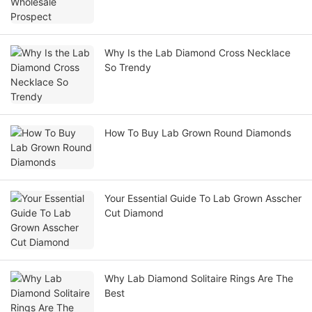
Why Is the Lab Diamond Cross Necklace
So Trendy
How To Buy Lab Grown Round Diamonds
Your Essential Guide To Lab Grown Asscher
Cut Diamond
Why Lab Diamond Solitaire Rings Are The
Best