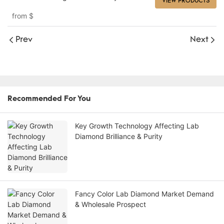
VIEW PRODUCTS
from
$
Prev
Next
Recommended For You
Key Growth Technology Affecting Lab
Diamond Brilliance & Purity
Fancy Color Lab Diamond Market Demand
& Wholesale Prospect