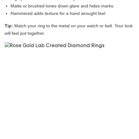
Matte or brushed tones down glare and hides marks.
Hammered adds texture for a hand wrought feel.
Tip:
Match your ring to the metal on your watch or belt. Your look
will feel put together.