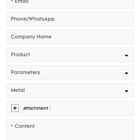
Email
Phone/whatsApp
Company Name
Product
Parameters
Metal
Attachment :
Content