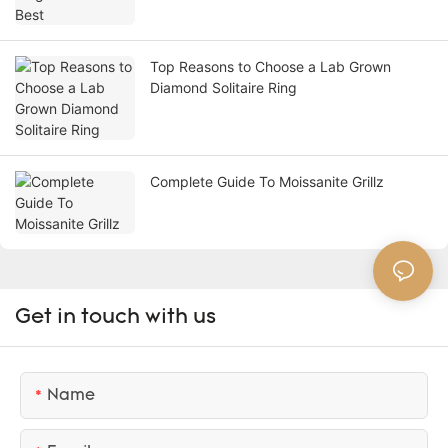
Top Reasons to Choose a Lab Grown
Diamond Solitaire Ring
Complete Guide To Moissanite Grillz
Get in touch with us
Name