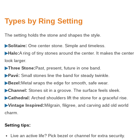
Types by Ring Setting
The setting holds the stone and shapes the style.
▶
Solitaire:
One center stone. Simple and timeless.
▶
Halo:
A ring of tiny stones around the center. It makes the center
look larger.
▶
Three Stone:
Past, present, future in one band.
▶
Pavé:
Small stones line the band for steady twinkle.
▶
Bezel:
Metal wraps the edge for smooth, safe wear.
▶
Channel:
Stones sit in a groove. The surface feels sleek.
▶
Cathedral:
Arched shoulders lift the stone for a graceful rise.
▶
Vintage Inspired:
Milgrain, filigree, and carving add old world
charm.
Setting tips:
Live an active life? Pick bezel or channel for extra security.