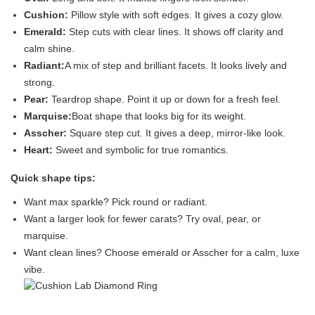
Cushion:
Pillow style with soft edges. It gives a cozy glow.
Emerald:
Step cuts with clear lines. It shows off clarity and
calm shine.
Radiant:
A mix of step and brilliant facets. It looks lively and
strong.
Pear:
Teardrop shape. Point it up or down for a fresh feel.
Marquise:
Boat shape that looks big for its weight.
Asscher:
Square step cut. It gives a deep, mirror-like look.
Heart:
Sweet and symbolic for true romantics.
Quick shape tips:
Want max sparkle? Pick round or radiant.
Want a larger look for fewer carats? Try oval, pear, or
marquise.
Want clean lines? Choose emerald or Asscher for a calm, luxe
vibe.