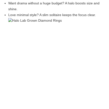
Want drama without a huge budget? A halo boosts size and
shine.
Love minimal style? A slim solitaire keeps the focus clear.