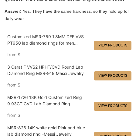
Answer:
Yes. They have the same hardness, so they hold up for
daily wear.
Customized MSR-759 1.8MM DEF VVS
PT950 lab diamond rings for men
VIEW PRODUCTS
manufacturers From China | Messi
from
$
Jewelry
3 Carat F VVS2 HPHT/CVD Round Lab
Diamond Ring MSR-919 Messi Jewelry
VIEW PRODUCTS
from
$
MSR-1726 18K Gold Customized Ring
9.93CT CVD Lab Diamond Ring
VIEW PRODUCTS
from
$
MSR-826 14K white gold Pink and blue
lab diamond ring -Messi Jewelry