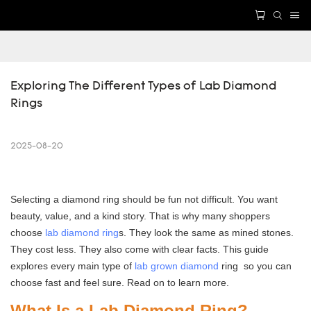
Exploring The Different Types of Lab Diamond 
Rings
2025-08-20
Selecting a diamond ring should be fun not difficult. You want
beauty, value, and a kind story. That is why many shoppers
choose
lab diamond ring
s. They look the same as mined stones.
They cost less. They also come with clear facts. This guide
explores every main type of
lab grown diamond
ring so you can
choose fast and feel sure. Read on to learn more.
What Is a Lab Diamond Ring?