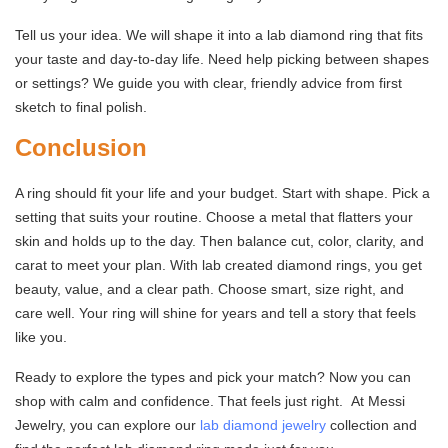
Tell us your idea. We will shape it into a lab diamond ring that fits
your taste and day-to-day life. Need help picking between shapes
or settings? We guide you with clear, friendly advice from first
sketch to final polish.
Conclusion
A ring should fit your life and your budget. Start with shape. Pick a
setting that suits your routine. Choose a metal that flatters your
skin and holds up to the day. Then balance cut, color, clarity, and
carat to meet your plan. With lab created diamond rings, you get
beauty, value, and a clear path. Choose smart, size right, and
care well. Your ring will shine for years and tell a story that feels
like you.
Ready to explore the types and pick your match? Now you can
shop with calm and confidence. That feels just right. At Messi
Jewelry, you can explore our
lab diamond jewelry
collection and