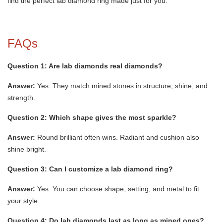
find the perfect lab diamond ring made just for you.
FAQs
Question 1: Are lab diamonds real diamonds?
Answer:
Yes. They match mined stones in structure, shine, and
strength.
Question 2: Which shape gives the most sparkle?
Answer:
Round brilliant often wins. Radiant and cushion also
shine bright.
Question 3: Can I customize a lab diamond ring?
Answer:
Yes. You can choose shape, setting, and metal to fit
your style.
Question 4: Do lab diamonds last as long as mined ones?