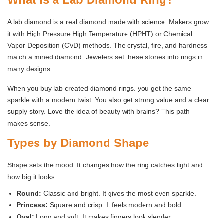
A lab diamond is a real diamond made with science. Makers grow
it with High Pressure High Temperature (HPHT) or Chemical
Vapor Deposition (CVD) methods. The crystal, fire, and hardness
match a mined diamond. Jewelers set these stones into rings in
many designs.
When you buy lab created diamond rings, you get the same
sparkle with a modern twist. You also get strong value and a clear
supply story. Love the idea of beauty with brains? This path
makes sense.
Types by Diamond Shape
Shape sets the mood. It changes how the ring catches light and
how big it looks.
Round:
Classic and bright. It gives the most even sparkle.
Princess:
Square and crisp. It feels modern and bold.
Oval:
Long and soft. It makes fingers look slender.