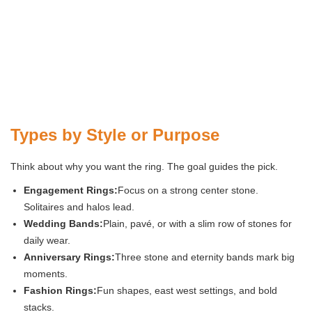
Types by Style or Purpose
Think about why you want the ring. The goal guides the pick.
Engagement Rings:
Focus on a strong center stone.
Solitaires and halos lead.
Wedding Bands:
Plain, pavé, or with a slim row of stones for
daily wear.
Anniversary Rings:
Three stone and eternity bands mark big
moments.
Fashion Rings:
Fun shapes, east west settings, and bold
stacks.