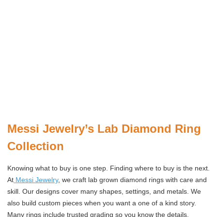
Messi Jewelry’s Lab Diamond Ring
Collection
Knowing what to buy is one step. Finding where to buy is the next.
At
Messi Jewelry
, we craft lab grown diamond rings with care and
skill. Our designs cover many shapes, settings, and metals. We
also build custom pieces when you want a one of a kind story.
Many rings include trusted grading so you know the details.