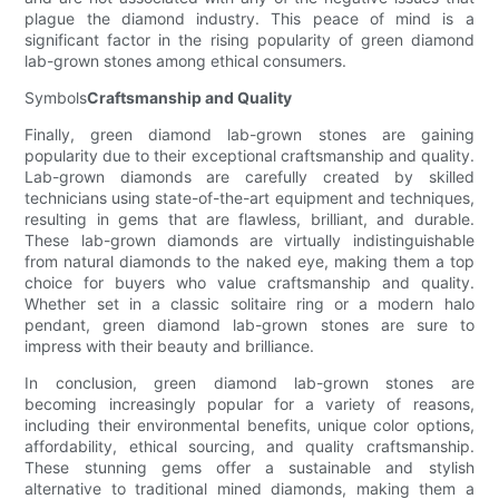
plague the diamond industry. This peace of mind is a
significant factor in the rising popularity of green diamond
lab-grown stones among ethical consumers.
Symbols
Craftsmanship and Quality
Finally, green diamond lab-grown stones are gaining
popularity due to their exceptional craftsmanship and quality.
Lab-grown diamonds are carefully created by skilled
technicians using state-of-the-art equipment and techniques,
resulting in gems that are flawless, brilliant, and durable.
These lab-grown diamonds are virtually indistinguishable
from natural diamonds to the naked eye, making them a top
choice for buyers who value craftsmanship and quality.
Whether set in a classic solitaire ring or a modern halo
pendant, green diamond lab-grown stones are sure to
impress with their beauty and brilliance.
In conclusion, green diamond lab-grown stones are
becoming increasingly popular for a variety of reasons,
including their environmental benefits, unique color options,
affordability, ethical sourcing, and quality craftsmanship.
These stunning gems offer a sustainable and stylish
alternative to traditional mined diamonds, making them a