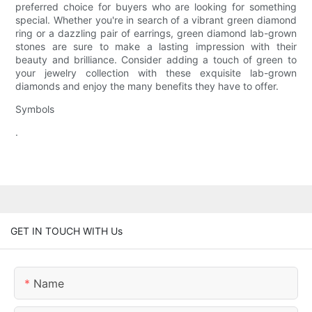
preferred choice for buyers who are looking for something
special. Whether you're in search of a vibrant green diamond
ring or a dazzling pair of earrings, green diamond lab-grown
stones are sure to make a lasting impression with their
beauty and brilliance. Consider adding a touch of green to
your jewelry collection with these exquisite lab-grown
diamonds and enjoy the many benefits they have to offer.
Symbols
.
GET IN TOUCH WITH Us
Name