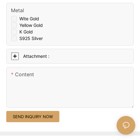
Metal
Wite Gold
Yellow Gold
K Gold
S925 Silver
Attachment :
Content
SEND INQUIRY NOW