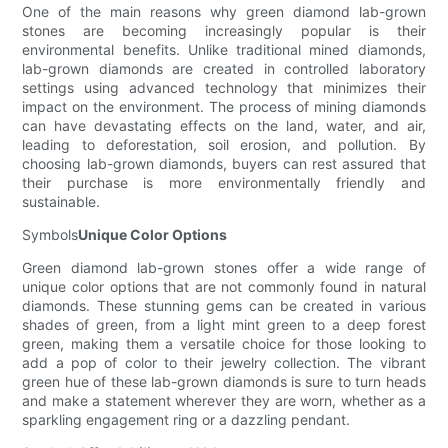
One of the main reasons why green diamond lab-grown
stones are becoming increasingly popular is their
environmental benefits. Unlike traditional mined diamonds,
lab-grown diamonds are created in controlled laboratory
settings using advanced technology that minimizes their
impact on the environment. The process of mining diamonds
can have devastating effects on the land, water, and air,
leading to deforestation, soil erosion, and pollution. By
choosing lab-grown diamonds, buyers can rest assured that
their purchase is more environmentally friendly and
sustainable.
Symbols
Unique Color Options
Green diamond lab-grown stones offer a wide range of
unique color options that are not commonly found in natural
diamonds. These stunning gems can be created in various
shades of green, from a light mint green to a deep forest
green, making them a versatile choice for those looking to
add a pop of color to their jewelry collection. The vibrant
green hue of these lab-grown diamonds is sure to turn heads
and make a statement wherever they are worn, whether as a
sparkling engagement ring or a dazzling pendant.