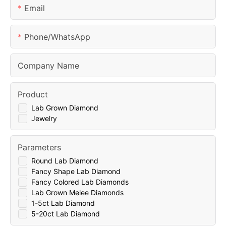
Email
Phone/whatsApp
Company Name
Product
Lab Grown Diamond
Jewelry
Parameters
Round Lab Diamond
Fancy Shape Lab Diamond
Fancy Colored Lab Diamonds
Lab Grown Melee Diamonds
1-5ct Lab Diamond
5-20ct Lab Diamond