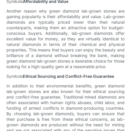
Symbols
Affordability and Value
Another reason why green diamond lab-grown stones are
gaining popularity is their affordability and value. Lab-grown
diamonds are typically priced lower than their natural
counterparts, making them an attractive option for budget-
conscious buyers. Additionally, lab-grown diamonds offer
excellent value for money, as they are virtually identical to
natural diamonds in terms of their chemical and physical
properties. This means that buyers can enjoy the beauty and
brilliance of a diamond without breaking the bank, making
green diamond lab-grown stones a desirable choice for those
looking for a high-quality gem at a reasonable price.
Symbols
Ethical Sourcing and Conflict-Free Guarantee
In addition to their environmental benefits, green diamond
lab-grown stones are also known for their ethical sourcing
and conflict-free guarantee. Traditional mined diamonds are
often associated with human rights abuses, child labor, and
funding of armed conflicts in diamond-producing countries.
By choosing lab-grown diamonds, buyers can ensure that
their purchase is free from these ethical concerns, as lab-
grown diamonds are produced without the need for mining
and are not associated with any of the negative issues that