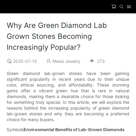
Why Are Green Diamond Lab
Grown Stones Becoming
Increasingly Popular?
2025-07-15
Messi Jewelry
273
Green diamond lab-grown stones have been gaining
significant popularity in recent years due to their unique
color, ethical sourcing, and affordability. These stunning
gems offer a vibrant green hue that is rare in natural
diamonds, making them a desirable choice for those looking
for something truly special. In this article, we will explore the
reasons behind the increasing popularity of green diamond
lab-grown stones and why they are becoming a preferred
choice for many buyers.
Symbols
Environmental Benefits of Lab-Grown Diamonds