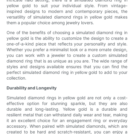
yellow gold to suit your individual style. From vintage-
inspired designs to modern and contemporary pieces, the
versatility of simulated diamond rings in yellow gold makes
them a popular choice among jewelry lovers.
One of the benefits of choosing a simulated diamond ring in
yellow gold is the ability to customize the design to create a
one-of-a-kind piece that reflects your personality and style.
Whether you prefer a minimalist look or a more ornate design,
you can work with a jeweler to create a custom simulated
diamond ring that is as unique as you are. The wide range of
styles and designs available ensures that you can find the
perfect simulated diamond ring in yellow gold to add to your
collection.
Durability and Longevity
Simulated diamond rings in yellow gold are not only a cost-
effective option for stunning sparkle, but they are also
durable and long-lasting. Yellow gold is a durable and
resilient metal that can withstand daily wear and tear, making
it an excellent choice for an engagement ring or everyday
accessory. When paired with simulated diamonds, which are
created to be hard and scratch-resistant, you can enjoy a