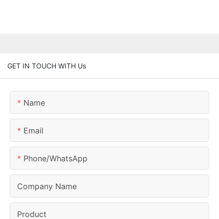
GET IN TOUCH WITH Us
Name
Email
Phone/whatsApp
Company Name
Product