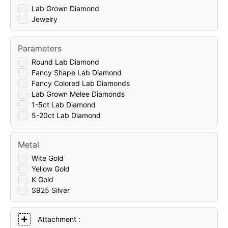
Lab Grown Diamond
Jewelry
Parameters
Round Lab Diamond
Fancy Shape Lab Diamond
Fancy Colored Lab Diamonds
Lab Grown Melee Diamonds
1-5ct Lab Diamond
5-20ct Lab Diamond
Metal
Wite Gold
Yellow Gold
K Gold
S925 Silver
Attachment :