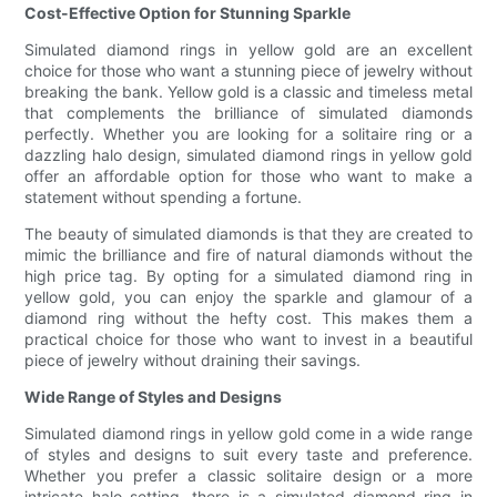
Cost-Effective Option for Stunning Sparkle
Simulated diamond rings in yellow gold are an excellent
choice for those who want a stunning piece of jewelry without
breaking the bank. Yellow gold is a classic and timeless metal
that complements the brilliance of simulated diamonds
perfectly. Whether you are looking for a solitaire ring or a
dazzling halo design, simulated diamond rings in yellow gold
offer an affordable option for those who want to make a
statement without spending a fortune.
The beauty of simulated diamonds is that they are created to
mimic the brilliance and fire of natural diamonds without the
high price tag. By opting for a simulated diamond ring in
yellow gold, you can enjoy the sparkle and glamour of a
diamond ring without the hefty cost. This makes them a
practical choice for those who want to invest in a beautiful
piece of jewelry without draining their savings.
Wide Range of Styles and Designs
Simulated diamond rings in yellow gold come in a wide range
of styles and designs to suit every taste and preference.
Whether you prefer a classic solitaire design or a more
intricate halo setting, there is a simulated diamond ring in