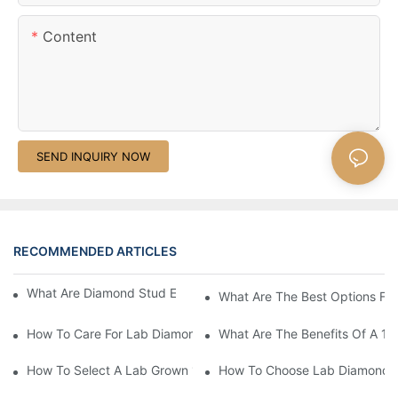
Content
SEND INQUIRY NOW
RECOMMENDED ARTICLES
What Are Diamond Stud Earrings Lab Grown Options?
What Are The Best Options Fo
How To Care For Lab Diamond Earrings Properly?
What Are The Benefits Of A 1 
How To Select A Lab Grown 1 Carat Diamond Ring?
How To Choose Lab Diamond E