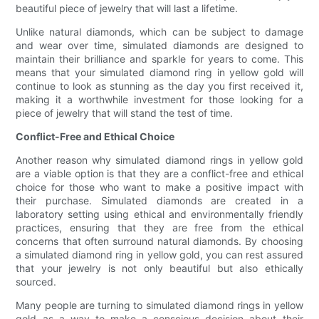
beautiful piece of jewelry that will last a lifetime.
Unlike natural diamonds, which can be subject to damage
and wear over time, simulated diamonds are designed to
maintain their brilliance and sparkle for years to come. This
means that your simulated diamond ring in yellow gold will
continue to look as stunning as the day you first received it,
making it a worthwhile investment for those looking for a
piece of jewelry that will stand the test of time.
Conflict-Free and Ethical Choice
Another reason why simulated diamond rings in yellow gold
are a viable option is that they are a conflict-free and ethical
choice for those who want to make a positive impact with
their purchase. Simulated diamonds are created in a
laboratory setting using ethical and environmentally friendly
practices, ensuring that they are free from the ethical
concerns that often surround natural diamonds. By choosing
a simulated diamond ring in yellow gold, you can rest assured
that your jewelry is not only beautiful but also ethically
sourced.
Many people are turning to simulated diamond rings in yellow
gold as a way to make a conscious decision about their