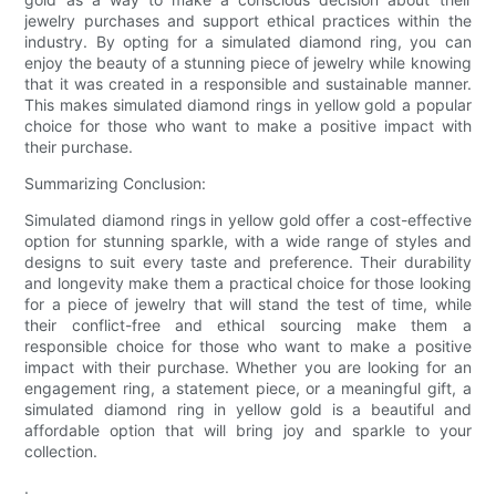
jewelry purchases and support ethical practices within the
industry. By opting for a simulated diamond ring, you can
enjoy the beauty of a stunning piece of jewelry while knowing
that it was created in a responsible and sustainable manner.
This makes simulated diamond rings in yellow gold a popular
choice for those who want to make a positive impact with
their purchase.
Summarizing Conclusion:
Simulated diamond rings in yellow gold offer a cost-effective
option for stunning sparkle, with a wide range of styles and
designs to suit every taste and preference. Their durability
and longevity make them a practical choice for those looking
for a piece of jewelry that will stand the test of time, while
their conflict-free and ethical sourcing make them a
responsible choice for those who want to make a positive
impact with their purchase. Whether you are looking for an
engagement ring, a statement piece, or a meaningful gift, a
simulated diamond ring in yellow gold is a beautiful and
affordable option that will bring joy and sparkle to your
collection.
.