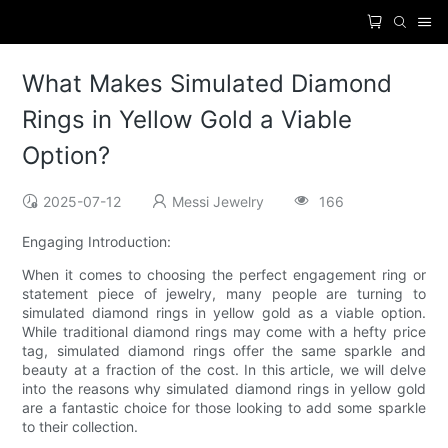
What Makes Simulated Diamond
Rings in Yellow Gold a Viable
Option?
2025-07-12
Messi Jewelry
166
Engaging Introduction:
When it comes to choosing the perfect engagement ring or
statement piece of jewelry, many people are turning to
simulated diamond rings in yellow gold as a viable option.
While traditional diamond rings may come with a hefty price
tag, simulated diamond rings offer the same sparkle and
beauty at a fraction of the cost. In this article, we will delve
into the reasons why simulated diamond rings in yellow gold
are a fantastic choice for those looking to add some sparkle
to their collection.