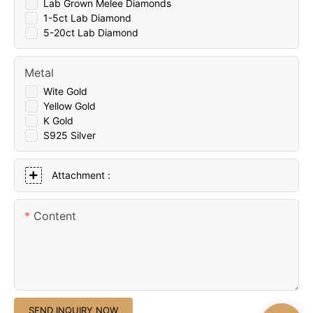
Lab Grown Melee Diamonds
1-5ct Lab Diamond
5-20ct Lab Diamond
Metal
Wite Gold
Yellow Gold
K Gold
S925 Silver
Attachment :
Content
SEND INQUIRY NOW