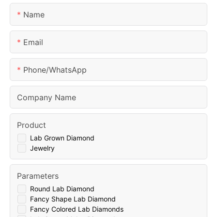
Name
Email
Phone/whatsApp
Company Name
Product
Lab Grown Diamond
Jewelry
Parameters
Round Lab Diamond
Fancy Shape Lab Diamond
Fancy Colored Lab Diamonds