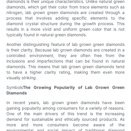
diamonds is their unique characteristics. Unlike natural green
diamonds, which get their color from trace elements such as
nitrogen, lab grown green diamonds are created through a
process that involves adding specific elements to the
diamond crystal structure during the growth process. This
results in a more vivid and uniform green color that is not
typically found in natural green diamonds.
Another distinguishing feature of lab grown green diamonds
is their clarity. Because lab grown diamonds are created in a
controlled environment, they are often free from the
inclusions and imperfections that can be found in natural
diamonds. This means that lab grown green diamonds tend
to have a higher clarity rating, making them even more
visually striking.
Symbols
The Growing Popularity of Lab Grown Green
Diamonds
In recent years, lab grown green diamonds have been
gaining popularity among consumers for a variety of reasons.
One of the main drivers of this trend is the increasing
demand for sustainable and ethically sourced products. As
more and more consumers become aware of the
environmental and social impact of traditional diamond