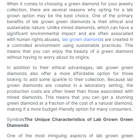
When it comes to choosing a green diamond for your jewelry
collection, there are several reasons why opting for a lab
grown option may be the best choice. One of the primary
benefits of lab grown green diamonds is their ethical and
sustainable nature. Unlike mined diamonds, which can have a
significant environmental impact and are often associated
with human rights abuses,
lab grown diamond
s are created in
a controlled environment using sustainable practices. This
means that you can enjoy the beauty of a green diamond
without having to worry about its origins.
In addition to their ethical advantages, lab grown green
diamonds also offer a more affordable option for those
looking to add some sparkle to their collection. Because lab
grown diamonds are created in a laboratory setting, the
production costs are often lower than those associated with
mined diamonds. This means that you can get a stunning
green diamond at a fraction of the cost of a natural diamond,
making it a more budget-friendly option for many consumers.
Symbols
The Unique Characteristics of Lab Grown Green
Diamonds
One of the most intriguing aspects of lab grown green