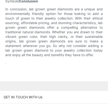
Symbols
Conclusion
In conclusion, lab grown green diamonds are a unique and
environmentally friendly option for those looking to add a
touch of green to their jewelry collection. With their ethical
sourcing, affordable pricing, and stunning characteristics, lab
grown green diamonds offer a compelling alternative to
traditional natural diamonds. Whether you are drawn to their
vibrant green color, their high clarity, or their sustainable
origins, lab grown green diamonds are sure to make a
statement wherever you go. So why not consider adding a
lab grown green diamond to your jewelry collection today
and enjoy all the beauty and benefits they have to offer.
.
GET IN TOUCH WITH Us