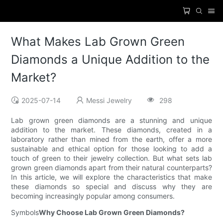
What Makes Lab Grown Green
Diamonds a Unique Addition to the
Market?
2025-07-14
Messi Jewelry
298
Lab grown green diamonds are a stunning and unique
addition to the market. These diamonds, created in a
laboratory rather than mined from the earth, offer a more
sustainable and ethical option for those looking to add a
touch of green to their jewelry collection. But what sets lab
grown green diamonds apart from their natural counterparts?
In this article, we will explore the characteristics that make
these diamonds so special and discuss why they are
becoming increasingly popular among consumers.
Symbols
Why Choose Lab Grown Green Diamonds?