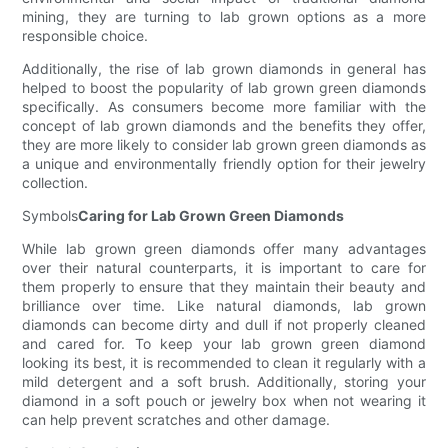
mining, they are turning to lab grown options as a more
responsible choice.
Additionally, the rise of lab grown diamonds in general has
helped to boost the popularity of lab grown green diamonds
specifically. As consumers become more familiar with the
concept of lab grown diamonds and the benefits they offer,
they are more likely to consider lab grown green diamonds as
a unique and environmentally friendly option for their jewelry
collection.
Symbols
Caring for Lab Grown Green Diamonds
While lab grown green diamonds offer many advantages
over their natural counterparts, it is important to care for
them properly to ensure that they maintain their beauty and
brilliance over time. Like natural diamonds, lab grown
diamonds can become dirty and dull if not properly cleaned
and cared for. To keep your lab grown green diamond
looking its best, it is recommended to clean it regularly with a
mild detergent and a soft brush. Additionally, storing your
diamond in a soft pouch or jewelry box when not wearing it
can help prevent scratches and other damage.