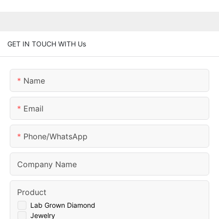
GET IN TOUCH WITH Us
Name
Email
Phone/whatsApp
Company Name
Product
Lab Grown Diamond
Jewelry