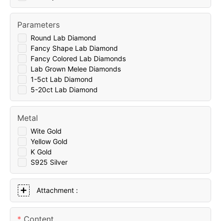
Parameters
Round Lab Diamond
Fancy Shape Lab Diamond
Fancy Colored Lab Diamonds
Lab Grown Melee Diamonds
1-5ct Lab Diamond
5-20ct Lab Diamond
Metal
Wite Gold
Yellow Gold
K Gold
S925 Silver
Attachment :
Content