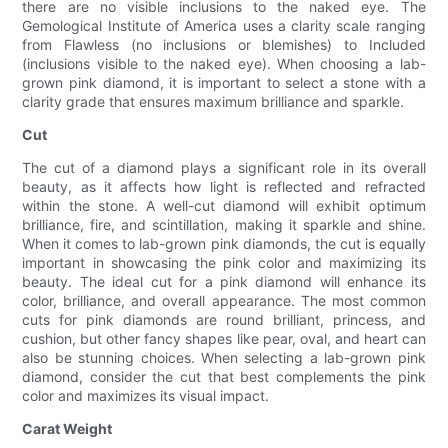
there are no visible inclusions to the naked eye. The
Gemological Institute of America uses a clarity scale ranging
from Flawless (no inclusions or blemishes) to Included
(inclusions visible to the naked eye). When choosing a lab-
grown pink diamond, it is important to select a stone with a
clarity grade that ensures maximum brilliance and sparkle.
Cut
The cut of a diamond plays a significant role in its overall
beauty, as it affects how light is reflected and refracted
within the stone. A well-cut diamond will exhibit optimum
brilliance, fire, and scintillation, making it sparkle and shine.
When it comes to lab-grown pink diamonds, the cut is equally
important in showcasing the pink color and maximizing its
beauty. The ideal cut for a pink diamond will enhance its
color, brilliance, and overall appearance. The most common
cuts for pink diamonds are round brilliant, princess, and
cushion, but other fancy shapes like pear, oval, and heart can
also be stunning choices. When selecting a lab-grown pink
diamond, consider the cut that best complements the pink
color and maximizes its visual impact.
Carat Weight