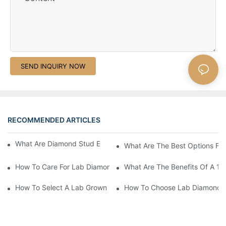
SEND INQUIRY NOW
RECOMMENDED ARTICLES
What Are Diamond Stud Earrings Lab Grown Options?
What Are The Best Options Fo
How To Care For Lab Diamond Earrings Properly?
What Are The Benefits Of A 1 
How To Select A Lab Grown 1 Carat Diamond Ring?
How To Choose Lab Diamond E