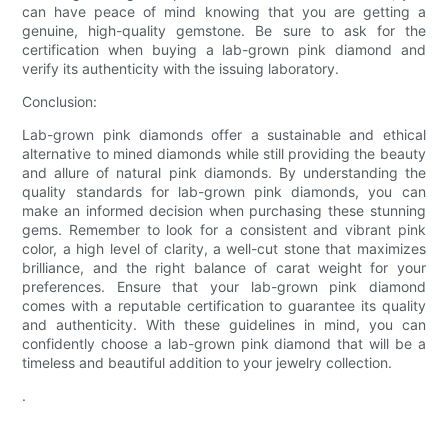
can have peace of mind knowing that you are getting a
genuine, high-quality gemstone. Be sure to ask for the
certification when buying a lab-grown pink diamond and
verify its authenticity with the issuing laboratory.
Conclusion:
Lab-grown pink diamonds offer a sustainable and ethical
alternative to mined diamonds while still providing the beauty
and allure of natural pink diamonds. By understanding the
quality standards for lab-grown pink diamonds, you can
make an informed decision when purchasing these stunning
gems. Remember to look for a consistent and vibrant pink
color, a high level of clarity, a well-cut stone that maximizes
brilliance, and the right balance of carat weight for your
preferences. Ensure that your lab-grown pink diamond
comes with a reputable certification to guarantee its quality
and authenticity. With these guidelines in mind, you can
confidently choose a lab-grown pink diamond that will be a
timeless and beautiful addition to your jewelry collection.
.