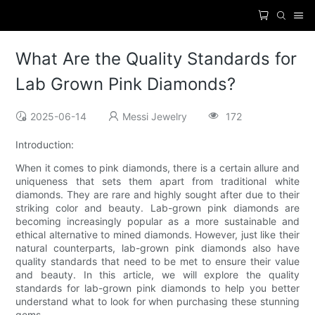
What Are the Quality Standards for
Lab Grown Pink Diamonds?
2025-06-14
Messi Jewelry
172
Introduction:
When it comes to pink diamonds, there is a certain allure and
uniqueness that sets them apart from traditional white
diamonds. They are rare and highly sought after due to their
striking color and beauty. Lab-grown pink diamonds are
becoming increasingly popular as a more sustainable and
ethical alternative to mined diamonds. However, just like their
natural counterparts, lab-grown pink diamonds also have
quality standards that need to be met to ensure their value
and beauty. In this article, we will explore the quality
standards for lab-grown pink diamonds to help you better
understand what to look for when purchasing these stunning
gems.