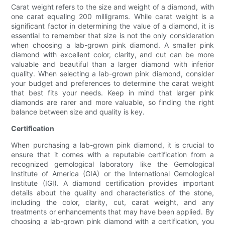
Carat weight refers to the size and weight of a diamond, with
one carat equaling 200 milligrams. While carat weight is a
significant factor in determining the value of a diamond, it is
essential to remember that size is not the only consideration
when choosing a lab-grown pink diamond. A smaller pink
diamond with excellent color, clarity, and cut can be more
valuable and beautiful than a larger diamond with inferior
quality. When selecting a lab-grown pink diamond, consider
your budget and preferences to determine the carat weight
that best fits your needs. Keep in mind that larger pink
diamonds are rarer and more valuable, so finding the right
balance between size and quality is key.
Certification
When purchasing a lab-grown pink diamond, it is crucial to
ensure that it comes with a reputable certification from a
recognized gemological laboratory like the Gemological
Institute of America (GIA) or the International Gemological
Institute (IGI). A diamond certification provides important
details about the quality and characteristics of the stone,
including the color, clarity, cut, carat weight, and any
treatments or enhancements that may have been applied. By
choosing a lab-grown pink diamond with a certification, you