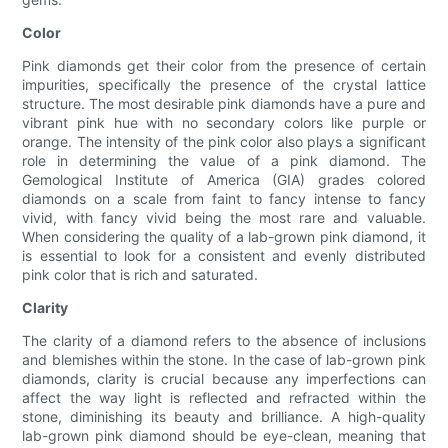
Color
Pink diamonds get their color from the presence of certain
impurities, specifically the presence of the crystal lattice
structure. The most desirable pink diamonds have a pure and
vibrant pink hue with no secondary colors like purple or
orange. The intensity of the pink color also plays a significant
role in determining the value of a pink diamond. The
Gemological Institute of America (GIA) grades colored
diamonds on a scale from faint to fancy intense to fancy
vivid, with fancy vivid being the most rare and valuable.
When considering the quality of a lab-grown pink diamond, it
is essential to look for a consistent and evenly distributed
pink color that is rich and saturated.
Clarity
The clarity of a diamond refers to the absence of inclusions
and blemishes within the stone. In the case of lab-grown pink
diamonds, clarity is crucial because any imperfections can
affect the way light is reflected and refracted within the
stone, diminishing its beauty and brilliance. A high-quality
lab-grown pink diamond should be eye-clean, meaning that