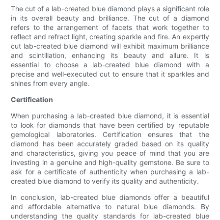
The cut of a lab-created blue diamond plays a significant role
in its overall beauty and brilliance. The cut of a diamond
refers to the arrangement of facets that work together to
reflect and refract light, creating sparkle and fire. An expertly
cut lab-created blue diamond will exhibit maximum brilliance
and scintillation, enhancing its beauty and allure. It is
essential to choose a lab-created blue diamond with a
precise and well-executed cut to ensure that it sparkles and
shines from every angle.
Certification
When purchasing a lab-created blue diamond, it is essential
to look for diamonds that have been certified by reputable
gemological laboratories. Certification ensures that the
diamond has been accurately graded based on its quality
and characteristics, giving you peace of mind that you are
investing in a genuine and high-quality gemstone. Be sure to
ask for a certificate of authenticity when purchasing a lab-
created blue diamond to verify its quality and authenticity.
In conclusion, lab-created blue diamonds offer a beautiful
and affordable alternative to natural blue diamonds. By
understanding the quality standards for lab-created blue