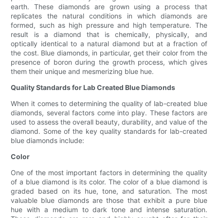
earth. These diamonds are grown using a process that
replicates the natural conditions in which diamonds are
formed, such as high pressure and high temperature. The
result is a diamond that is chemically, physically, and
optically identical to a natural diamond but at a fraction of
the cost. Blue diamonds, in particular, get their color from the
presence of boron during the growth process, which gives
them their unique and mesmerizing blue hue.
Quality Standards for Lab Created Blue Diamonds
When it comes to determining the quality of lab-created blue
diamonds, several factors come into play. These factors are
used to assess the overall beauty, durability, and value of the
diamond. Some of the key quality standards for lab-created
blue diamonds include:
Color
One of the most important factors in determining the quality
of a blue diamond is its color. The color of a blue diamond is
graded based on its hue, tone, and saturation. The most
valuable blue diamonds are those that exhibit a pure blue
hue with a medium to dark tone and intense saturation.