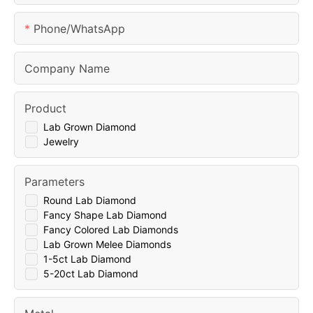
Phone/whatsApp
Company Name
Product
Lab Grown Diamond
Jewelry
Parameters
Round Lab Diamond
Fancy Shape Lab Diamond
Fancy Colored Lab Diamonds
Lab Grown Melee Diamonds
1-5ct Lab Diamond
5-20ct Lab Diamond