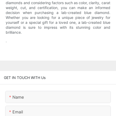
diamonds and considering factors such as color, clarity, carat
weight, cut, and certification, you can make an informed
decision when purchasing a lab-created blue diamond.
Whether you are looking for a unique piece of jewelry for
yourself or a special gift for a loved one, a lab-created blue
diamond is sure to impress with its stunning color and
brilliance.
.
GET IN TOUCH WITH Us
Name
Email