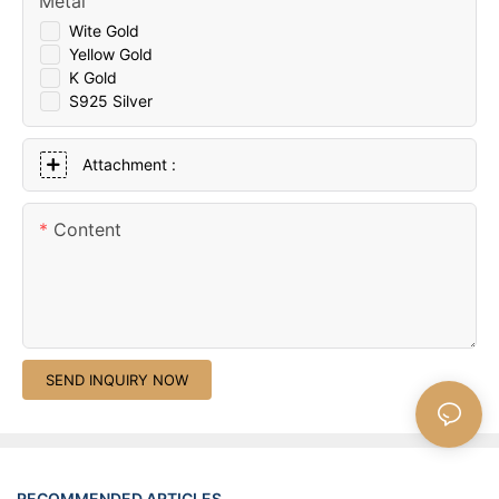
Metal
Wite Gold
Yellow Gold
K Gold
S925 Silver
Attachment :
Content
SEND INQUIRY NOW
RECOMMENDED ARTICLES