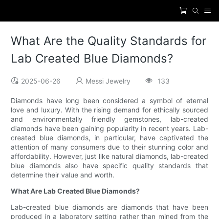
What Are the Quality Standards for
Lab Created Blue Diamonds?
2025-06-26
Messi Jewelry
133
Diamonds have long been considered a symbol of eternal
love and luxury. With the rising demand for ethically sourced
and environmentally friendly gemstones, lab-created
diamonds have been gaining popularity in recent years. Lab-
created blue diamonds, in particular, have captivated the
attention of many consumers due to their stunning color and
affordability. However, just like natural diamonds, lab-created
blue diamonds also have specific quality standards that
determine their value and worth.
What Are Lab Created Blue Diamonds?
Lab-created blue diamonds are diamonds that have been
produced in a laboratory setting rather than mined from the