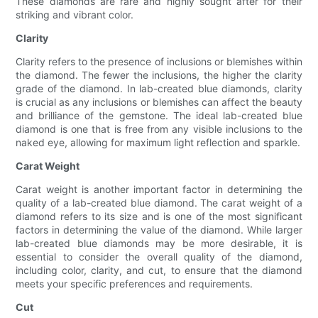
These diamonds are rare and highly sought after for their
striking and vibrant color.
Clarity
Clarity refers to the presence of inclusions or blemishes within
the diamond. The fewer the inclusions, the higher the clarity
grade of the diamond. In lab-created blue diamonds, clarity
is crucial as any inclusions or blemishes can affect the beauty
and brilliance of the gemstone. The ideal lab-created blue
diamond is one that is free from any visible inclusions to the
naked eye, allowing for maximum light reflection and sparkle.
Carat Weight
Carat weight is another important factor in determining the
quality of a lab-created blue diamond. The carat weight of a
diamond refers to its size and is one of the most significant
factors in determining the value of the diamond. While larger
lab-created blue diamonds may be more desirable, it is
essential to consider the overall quality of the diamond,
including color, clarity, and cut, to ensure that the diamond
meets your specific preferences and requirements.
Cut