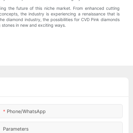
ing the future of this niche market. From enhanced cutting
oncepts, the industry is experiencing a renaissance that is
he diamond industry, the possibilities for CVD Pink diamonds
ng stones in new and exciting ways.
Phone/whatsApp
Parameters