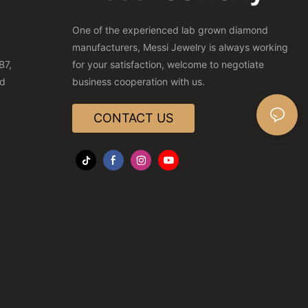
One of the experienced lab grown diamond
manufacturers, Messi Jewelry is always working
B7,
for your satisfaction, welcome to negotiate
nd
business cooperation with us.
CONTACT US