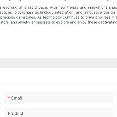
s evolving at a rapid pace, with new trends and innovations shap
tices, blockchain technology integration, and innovative design c
 precious gemstones. As technology continues to drive progress in t
nvestors, and jewelry enthusiasts to explore and enjoy these captivati
Email
Product