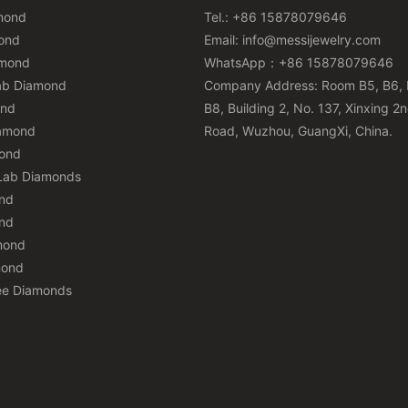
mond
Tel.: +86 15878079646
ond
Email:
info@messijewelry.com
amond
WhatsApp：+86 15878079646
ab Diamond
Company Address: Room B5, B6, 
ond
B8, Building 2, No. 137, Xinxing 2
iamond
Road, Wuzhou, GuangXi, China.
mond
Lab Diamonds
nd
nd
mond
mond
ee Diamonds