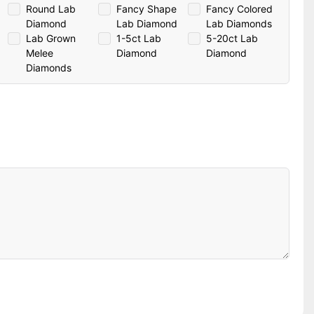
Round Lab
Fancy Shape
Fancy Colored
Diamond
Lab Diamond
Lab Diamonds
Lab Grown
1-5ct Lab
5-20ct Lab
Melee
Diamond
Diamond
Diamonds