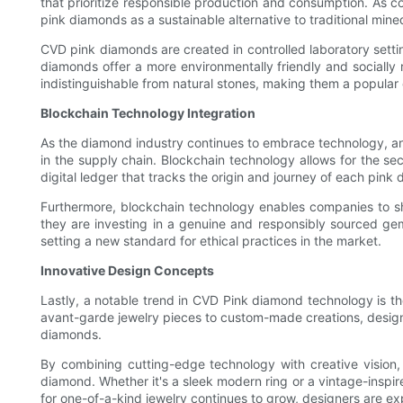
that prioritize responsible production and consumption. As 
pink diamonds as a sustainable alternative to traditional mine
CVD pink diamonds are created in controlled laboratory sett
diamonds offer a more environmentally friendly and socially
indistinguishable from natural stones, making them a popular
Blockchain Technology Integration
As the diamond industry continues to embrace technology, an
in the supply chain. Blockchain technology allows for the se
digital ledger that tracks the origin and journey of each pin
Furthermore, blockchain technology enables companies to sh
they are investing in a genuine and responsibly sourced ge
setting a new standard for ethical practices in the market.
Innovative Design Concepts
Lastly, a notable trend in CVD Pink diamond technology is t
avant-garde jewelry pieces to custom-made creations, designer
diamonds.
By combining cutting-edge technology with creative vision, 
diamond. Whether it's a sleek modern ring or a vintage-insp
for one-of-a-kind jewelry continues to grow, designers are exp