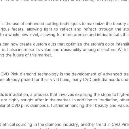
is the use of enhanced cutting techniques to maximize the beauty an
s facets, allowing light to reflect and refract through the sto
o a whole new level, allowing for more precise and intricate cuts th
can now create custom cuts that optimize the stone's color intensi
 but also increase its value and desirability among collectors. Wit
ng the future of this market.
in CVD Pink diamond technology is the development of advanced tr
re already prized for their vivid hues, many CVD pink diamonds under
 irradiation, a process that involves exposing the stone to high-ener
re highly sought after in the market. In addition to irradiation, o
olor of CVD pink diamonds, further enhancing their beauty and value.
 ethical sourcing in the diamond industry, another trend in CVD Pin