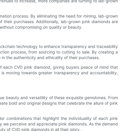
ntinues to increase, more companies are turning to lab-grown
ation process. By eliminating the need for mining, lab-grown
f their purchases. Additionally, lab-grown pink diamonds are
 without compromising on quality or beauty.
ockchain technology to enhance transparency and traceability
tion process, from sourcing to cutting to sale. By creating a
n the authenticity and ethicality of their purchases.
 of each CVD pink diamond, giving buyers peace of mind that
 is moving towards greater transparency and accountability,
ue beauty and versatility of these exquisite gemstones. From
te bold and original designs that celebrate the allure of pink
r combinations that highlight the individuality of each pink
 way we perceive and appreciate pink diamonds. As the demand
ty of CVD pink diamonds in all their glory.