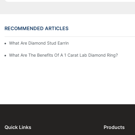
RECOMMENDED ARTICLES
What Are Diamond Stud Earrings Lab Grown Options?
What Are The Benefits Of A 1 Carat Lab Diamond Ring?
Quick Links
Products