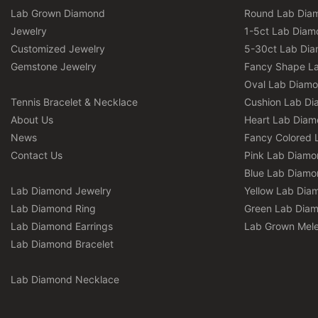
Lab Grown Diamond
Round Lab Dia
Jewelry
1-5ct Lab Diam
Customized Jewelry
5-30ct Lab Di
Gemstone Jewelry
Fancy Shape L
Oval Lab Diam
Tennis Bracelet & Necklace
Cushion Lab D
About Us
Heart Lab Dia
News
Fancy Colored 
Contact Us
Pink Lab Diamo
Blue Lab Diamo
Lab Diamond Jewelry
Yellow Lab Dia
Lab Diamond Ring
Green Lab Dia
Lab Diamond Earrings
Lab Grown Mel
Lab Diamond Bracelet
Lab Diamond Necklace