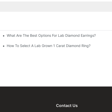
What Are The Best Options For Lab Diamond Earrings?
How To Select A Lab Grown 1 Carat Diamond Ring?
Contact Us