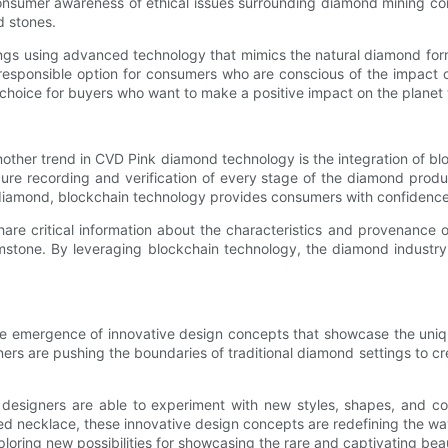
consumer awareness of ethical issues surrounding diamond mining co
d stones.
ings using advanced technology that mimics the natural diamond form
 responsible option for consumers who are conscious of the impact o
 choice for buyers who want to make a positive impact on the planet
other trend in CVD Pink diamond technology is the integration of bl
cure recording and verification of every stage of the diamond produc
k diamond, blockchain technology provides consumers with confidence i
are critical information about the characteristics and provenance
mstone. By leveraging blockchain technology, the diamond industry
he emergence of innovative design concepts that showcase the uniq
s are pushing the boundaries of traditional diamond settings to crea
designers are able to experiment with new styles, shapes, and colo
ired necklace, these innovative design concepts are redefining the
loring new possibilities for showcasing the rare and captivating beau