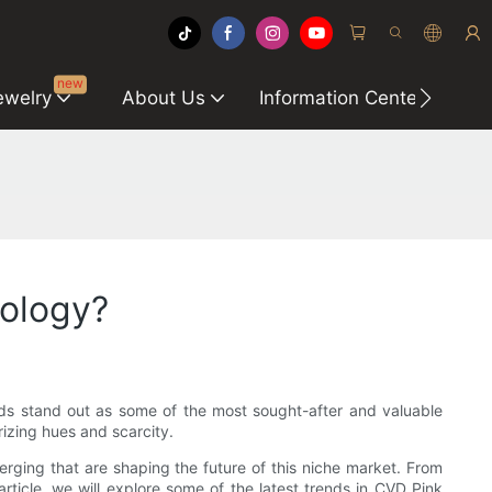
new
ewelry
About Us
Information Center
C
nology?
ds stand out as some of the most sought-after and valuable
rizing hues and scarcity.
ging that are shaping the future of this niche market. From
rticle, we will explore some of the latest trends in CVD Pink