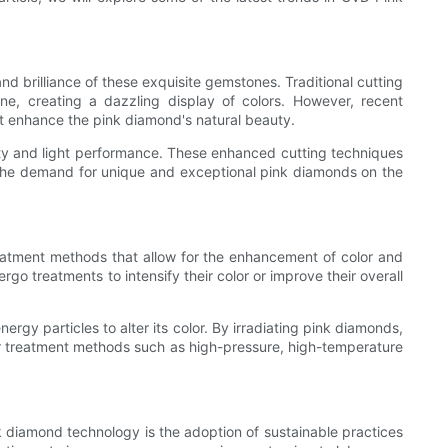
d brilliance of these exquisite gemstones. Traditional cutting
ne, creating a dazzling display of colors. However, recent
at enhance the pink diamond's natural beauty.
ty and light performance. These enhanced cutting techniques
h the demand for unique and exceptional pink diamonds on the
eatment methods that allow for the enhancement of color and
go treatments to intensify their color or improve their overall
gy particles to alter its color. By irradiating pink diamonds,
ther treatment methods such as high-pressure, high-temperature
k diamond technology is the adoption of sustainable practices