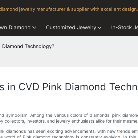
iamond jewelry manufacturer & supplier with excellent design.
own Diamond
Customized Jewelry
In-Stock J
nk Diamond Technology?
ds in CVD Pink Diamond Tech
 and symbolism. Among the various colors of diamonds, pink diamon
 collectors, investors, and jewelry enthusiasts alike for their mesme
pink diamonds has seen exciting advancements, with new trends emer
e world of Pink diamond technology is constantly evolving. In this a