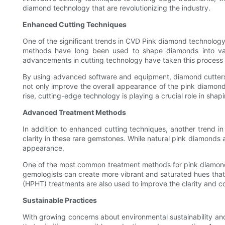
diamond technology that are revolutionizing the industry.
Enhanced Cutting Techniques
One of the significant trends in CVD Pink diamond technology 
methods have long been used to shape diamonds into variou
advancements in cutting technology have taken this process t
By using advanced software and equipment, diamond cutters 
not only improve the overall appearance of the pink diamond
rise, cutting-edge technology is playing a crucial role in shapi
Advanced Treatment Methods
In addition to enhanced cutting techniques, another trend 
clarity in these rare gemstones. While natural pink diamonds a
appearance.
One of the most common treatment methods for pink diamonds is
gemologists can create more vibrant and saturated hues that a
(HPHT) treatments are also used to improve the clarity and c
Sustainable Practices
With growing concerns about environmental sustainability and