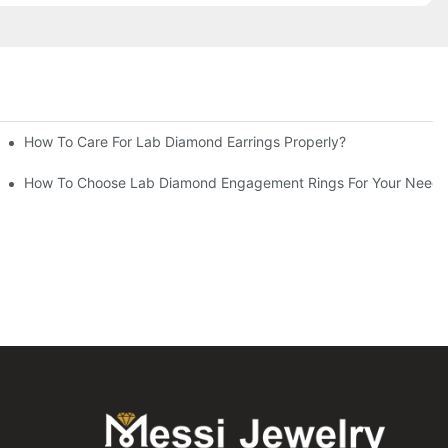
How To Care For Lab Diamond Earrings Properly?
How To Choose Lab Diamond Engagement Rings For Your Needs