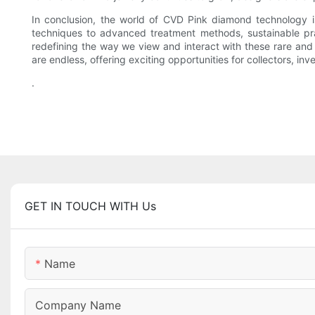
In conclusion, the world of CVD Pink diamond technology i
techniques to advanced treatment methods, sustainable prac
redefining the way we view and interact with these rare and
are endless, offering exciting opportunities for collectors, i
.
GET IN TOUCH WITH Us
Name
Company Name