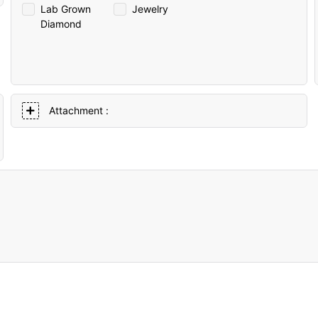
Lab Grown
Jewelry
Diamond
Attachment :