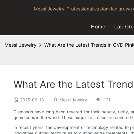
Messi Jewelry-Professional custom lab grown d
Home
Lab Gr
Messi Jewelry
What Are the Latest Trends in CVD Pi
What Are the Latest Tren
2025-06-13
Messi Jewelry
121
Diamonds have long been revered for their beauty, rarity,
gemstones in the world. These exquisite stones are coveted by
In recent years, the development of technology related to 
innovative cutting techniques to cutting-edge treatments, th