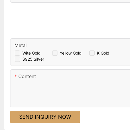
Metal
Wite Gold
Yellow Gold
K Gold
S925 Silver
Content
SEND INQUIRY NOW