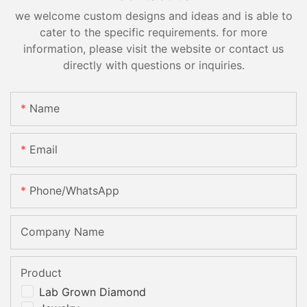
we welcome custom designs and ideas and is able to
cater to the specific requirements. for more
information, please visit the website or contact us
directly with questions or inquiries.
Name
Email
Phone/whatsApp
Company Name
Product
Lab Grown Diamond