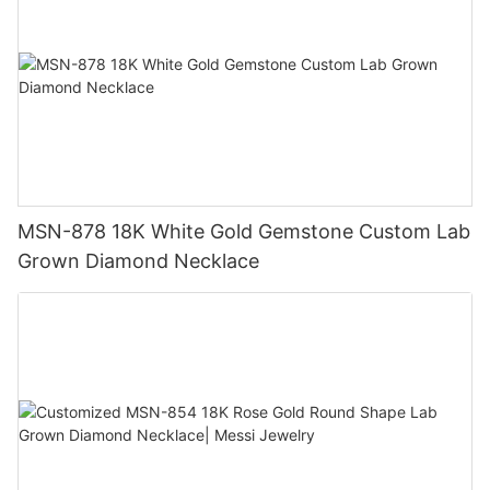
MSN-878 18K White Gold Gemstone Custom Lab
Grown Diamond Necklace