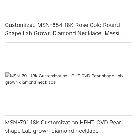
Customized MSN-854 18K Rose Gold Round
Shape Lab Grown Diamond Necklace| Messi
Jewelry
MSN-791 18k Customization HPHT CVD Pear
shape Lab grown diamond necklace