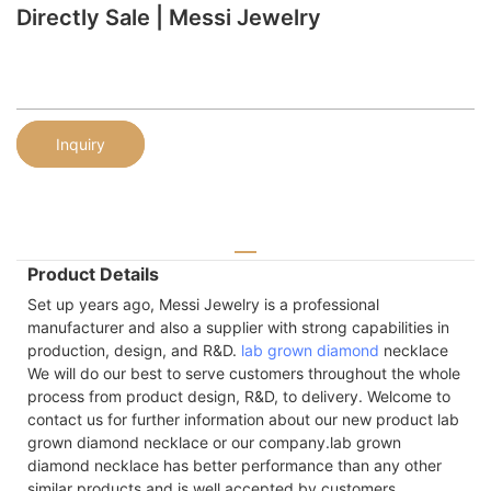
Directly Sale | Messi Jewelry
Inquiry
Product Details
Set up years ago, Messi Jewelry is a professional
manufacturer and also a supplier with strong capabilities in
production, design, and R&D.
lab grown diamond
necklace
We will do our best to serve customers throughout the whole
process from product design, R&D, to delivery. Welcome to
contact us for further information about our new product lab
grown diamond necklace or our company.lab grown
diamond necklace has better performance than any other
similar products and is well accepted by customers.