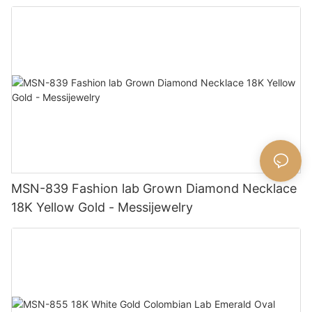
MSN-839 Fashion lab Grown Diamond Necklace
18K Yellow Gold - Messijewelry