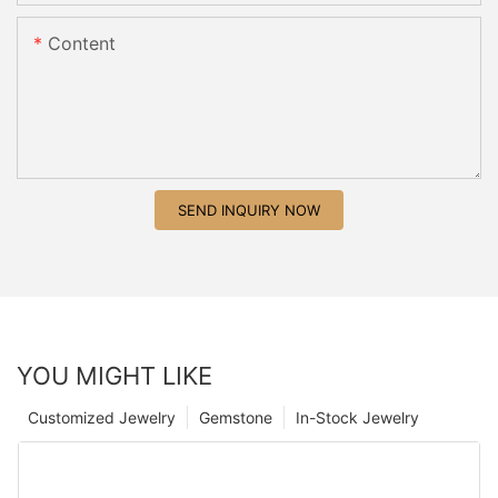
Content
SEND INQUIRY NOW
YOU MIGHT LIKE
Customized Jewelry
Gemstone
In-Stock Jewelry