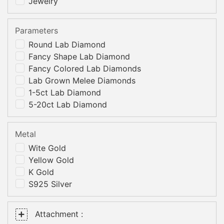
Jewelry
Parameters
Round Lab Diamond
Fancy Shape Lab Diamond
Fancy Colored Lab Diamonds
Lab Grown Melee Diamonds
1-5ct Lab Diamond
5-20ct Lab Diamond
Metal
Wite Gold
Yellow Gold
K Gold
S925 Silver
Attachment :