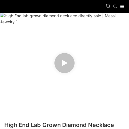
High End Lab Grown Diamond Necklace