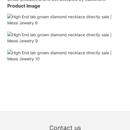
Product Image
Contact us