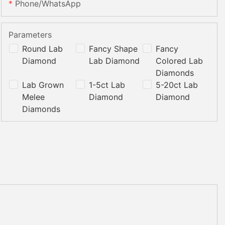
Phone/whatsApp
Parameters
Round Lab
Fancy Shape
Fancy
Diamond
Lab Diamond
Colored Lab
Diamonds
Lab Grown
1-5ct Lab
5-20ct Lab
Melee
Diamond
Diamond
Diamonds