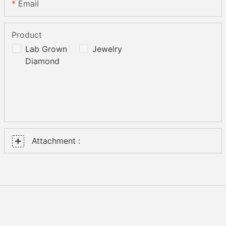
Email
Product
Lab Grown
Jewelry
Diamond
Attachment :