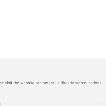
e visit the website or contact us directly with questions