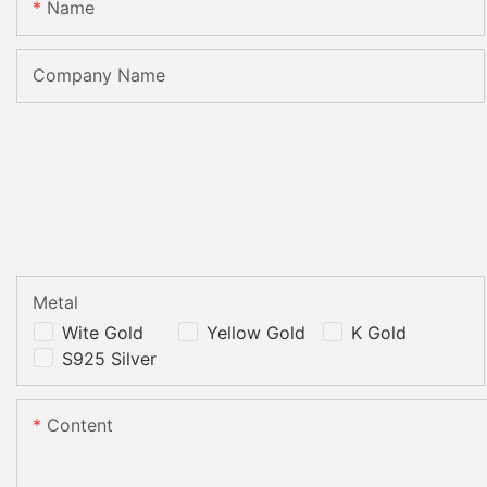
Name
Company Name
Metal
Wite Gold
Yellow Gold
K Gold
S925 Silver
Content