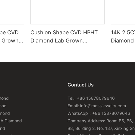
ape CVD
Cushion Shape CVD HPHT
14K 2.5C
 Grown
Diamond Lab Grown
Diamond 
cate
Diamond with IGI Certificate
0.6CT Ea
Earring
Contact Us
mond
Tel.: +86 15878079646
ond
Email:
info@messijewelry.com
amond
WhatsApp：+86 15878079646
ab Diamond
Company Address: Room B5, B6, 
ond
B8, Building 2, No. 137, Xinxing 2