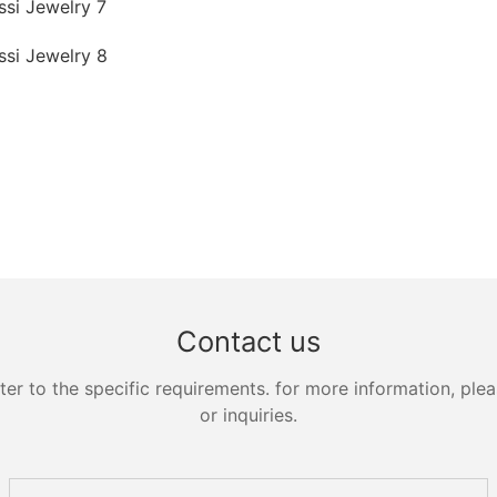
Contact us
 to the specific requirements. for more information, pleas
or inquiries.