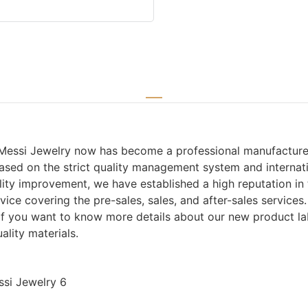
Messi Jewelry now has become a professional manufacturer a
ased on the strict quality management system and internat
ity improvement, we have established a high reputation i
ice covering the pre-sales, sales, and after-sales service
. If you want to know more details about our new product l
lity materials.