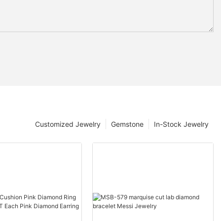
Customized Jewelry
Gemstone
In-Stock Jewelry