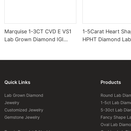
Marquise 1-3CT CVD E VS1
1-5Carat Heart Sh
Lab Grown Diamond IGI
HPHT Diamond Lab
Certificate
Diamond IGI Certifi
Quick Links
Products
Lab Grown Diamond
Round Lab Dia
Jewelry
1-5ct Lab Diam
Customized Jewelry
5-30ct Lab Di
Gemstone Jewelry
Fancy Shape L
Oval Lab Diam