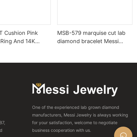
T Cushion Pink
MSB-579 marquise cut lab
Ring And 14K
diamond bracelet Messi
ch Pink Diamond
Jewelry
One of the experienced lab grown diamond
manufacturers, Messi Jewelry is always working
B7,
for your satisfaction, welcome to negotiate
nd
business cooperation with us.