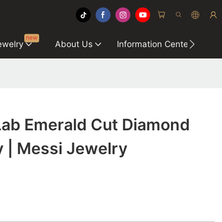
new
ewelry
About Us
Information Center
C
 Lab Emerald Cut Diamond
 | Messi Jewelry