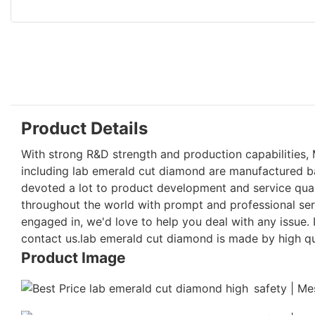
Product Details
With strong R&D strength and production capabilities, 
including lab emerald cut diamond are manufactured b
devoted a lot to product development and service qual
throughout the world with prompt and professional serv
engaged in, we'd love to help you deal with any issue
contact us.lab emerald cut diamond is made by high qua
Product Image