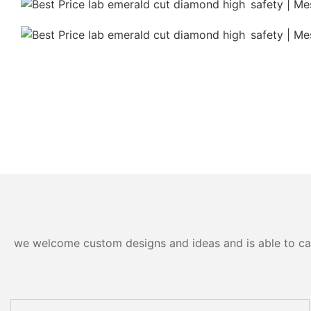
we welcome custom designs and ideas and is able to cater