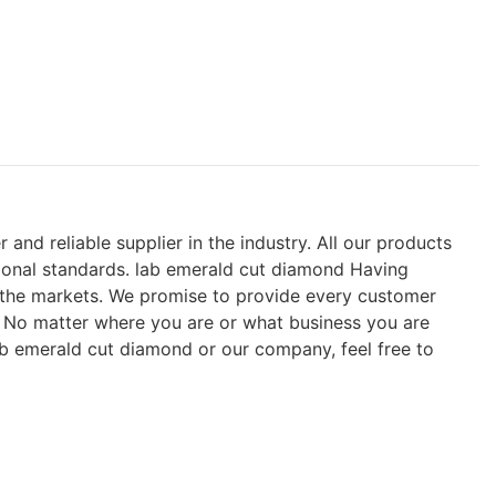
nd reliable supplier in the industry. All our products
ional standards. lab emerald cut diamond Having
n the markets. We promise to provide every customer
s. No matter where you are or what business you are
ab emerald cut diamond or our company, feel free to