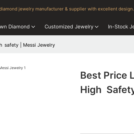
iamond jewelry manufacturer & supplier with excellent design.
own Diamond
Customized Jewelry
In-Stock J
h safety | Messi Jewelry
Best Price
High Safety