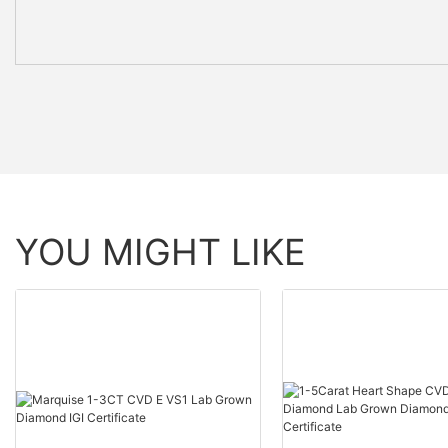
YOU MIGHT LIKE