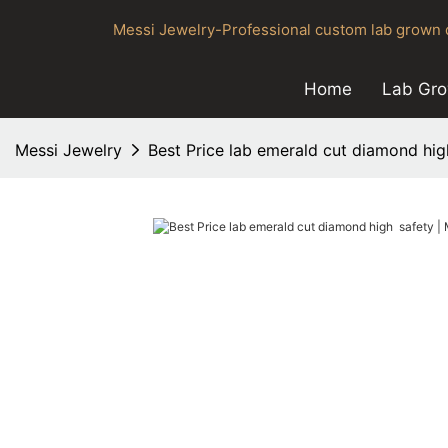
Messi Jewelry-Professional custom lab grown d
Home
Lab Gr
Messi Jewelry
Best Price lab emerald cut diamond hig