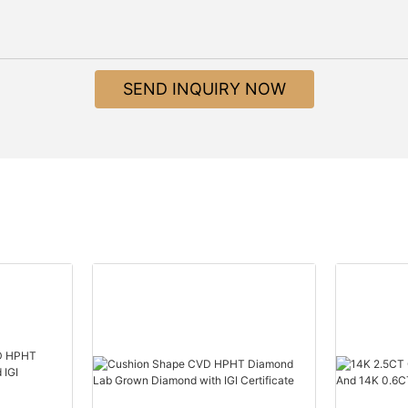
SEND INQUIRY NOW