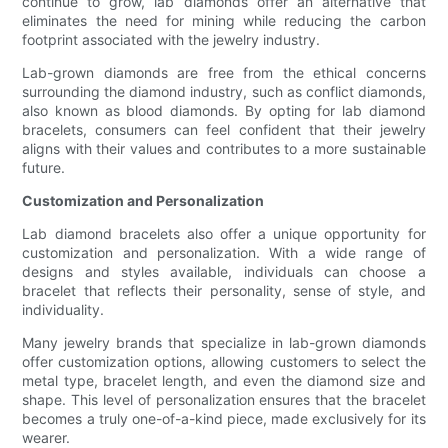
continue to grow, lab diamonds offer an alternative that
eliminates the need for mining while reducing the carbon
footprint associated with the jewelry industry.
Lab-grown diamonds are free from the ethical concerns
surrounding the diamond industry, such as conflict diamonds,
also known as blood diamonds. By opting for lab diamond
bracelets, consumers can feel confident that their jewelry
aligns with their values and contributes to a more sustainable
future.
Customization and Personalization
Lab diamond bracelets also offer a unique opportunity for
customization and personalization. With a wide range of
designs and styles available, individuals can choose a
bracelet that reflects their personality, sense of style, and
individuality.
Many jewelry brands that specialize in lab-grown diamonds
offer customization options, allowing customers to select the
metal type, bracelet length, and even the diamond size and
shape. This level of personalization ensures that the bracelet
becomes a truly one-of-a-kind piece, made exclusively for its
wearer.