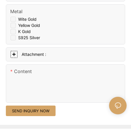
Metal
Wite Gold
Yellow Gold
K Gold
S925 Silver
Attachment :
Content
SEND INQUIRY NOW