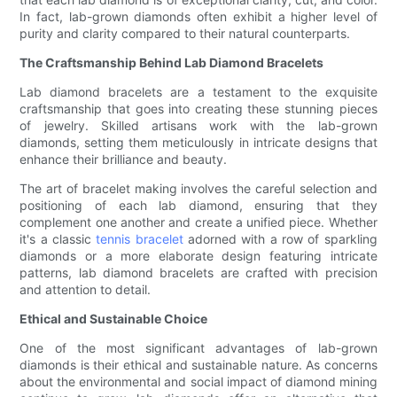
In fact, lab-grown diamonds often exhibit a higher level of
purity and clarity compared to their natural counterparts.
The Craftsmanship Behind Lab Diamond Bracelets
Lab diamond bracelets are a testament to the exquisite
craftsmanship that goes into creating these stunning pieces
of jewelry. Skilled artisans work with the lab-grown
diamonds, setting them meticulously in intricate designs that
enhance their brilliance and beauty.
The art of bracelet making involves the careful selection and
positioning of each lab diamond, ensuring that they
complement one another and create a unified piece. Whether
it's a classic
tennis bracelet
adorned with a row of sparkling
diamonds or a more elaborate design featuring intricate
patterns, lab diamond bracelets are crafted with precision
and attention to detail.
Ethical and Sustainable Choice
One of the most significant advantages of lab-grown
diamonds is their ethical and sustainable nature. As concerns
about the environmental and social impact of diamond mining