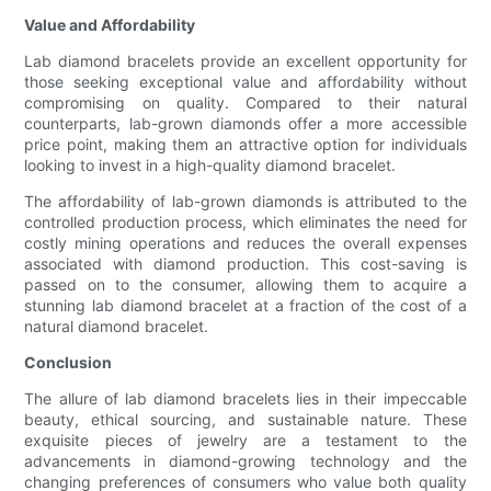
Value and Affordability
Lab diamond bracelets provide an excellent opportunity for
those seeking exceptional value and affordability without
compromising on quality. Compared to their natural
counterparts, lab-grown diamonds offer a more accessible
price point, making them an attractive option for individuals
looking to invest in a high-quality diamond bracelet.
The affordability of lab-grown diamonds is attributed to the
controlled production process, which eliminates the need for
costly mining operations and reduces the overall expenses
associated with diamond production. This cost-saving is
passed on to the consumer, allowing them to acquire a
stunning lab diamond bracelet at a fraction of the cost of a
natural diamond bracelet.
Conclusion
The allure of lab diamond bracelets lies in their impeccable
beauty, ethical sourcing, and sustainable nature. These
exquisite pieces of jewelry are a testament to the
advancements in diamond-growing technology and the
changing preferences of consumers who value both quality