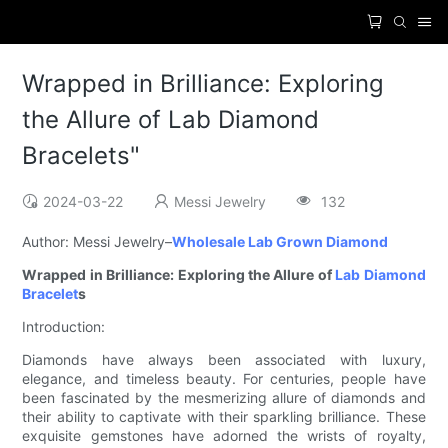
Wrapped in Brilliance: Exploring
the Allure of Lab Diamond
Bracelets"
2024-03-22
Messi Jewelry
132
Author: Messi Jewelry–
Wholesale Lab Grown Diamond
Wrapped in Brilliance: Exploring the Allure of
Lab Diamond
Bracelet
s
Introduction:
Diamonds have always been associated with luxury,
elegance, and timeless beauty. For centuries, people have
been fascinated by the mesmerizing allure of diamonds and
their ability to captivate with their sparkling brilliance. These
exquisite gemstones have adorned the wrists of royalty,