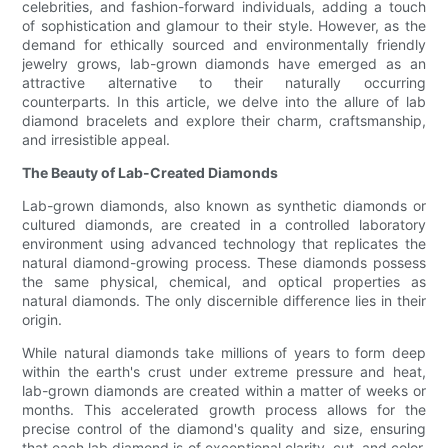
celebrities, and fashion-forward individuals, adding a touch
of sophistication and glamour to their style. However, as the
demand for ethically sourced and environmentally friendly
jewelry grows, lab-grown diamonds have emerged as an
attractive alternative to their naturally occurring
counterparts. In this article, we delve into the allure of lab
diamond bracelets and explore their charm, craftsmanship,
and irresistible appeal.
The Beauty of Lab-Created Diamonds
Lab-grown diamonds, also known as synthetic diamonds or
cultured diamonds, are created in a controlled laboratory
environment using advanced technology that replicates the
natural diamond-growing process. These diamonds possess
the same physical, chemical, and optical properties as
natural diamonds. The only discernible difference lies in their
origin.
While natural diamonds take millions of years to form deep
within the earth's crust under extreme pressure and heat,
lab-grown diamonds are created within a matter of weeks or
months. This accelerated growth process allows for the
precise control of the diamond's quality and size, ensuring
that each lab diamond is of exceptional clarity, cut, and color.