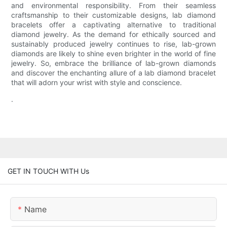
and environmental responsibility. From their seamless
craftsmanship to their customizable designs, lab diamond
bracelets offer a captivating alternative to traditional
diamond jewelry. As the demand for ethically sourced and
sustainably produced jewelry continues to rise, lab-grown
diamonds are likely to shine even brighter in the world of fine
jewelry. So, embrace the brilliance of lab-grown diamonds
and discover the enchanting allure of a lab diamond bracelet
that will adorn your wrist with style and conscience.
.
GET IN TOUCH WITH Us
Name