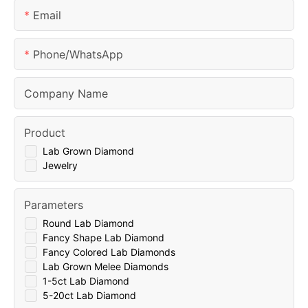
Email
Phone/whatsApp
Company Name
Product
Lab Grown Diamond
Jewelry
Parameters
Round Lab Diamond
Fancy Shape Lab Diamond
Fancy Colored Lab Diamonds
Lab Grown Melee Diamonds
1-5ct Lab Diamond
5-20ct Lab Diamond