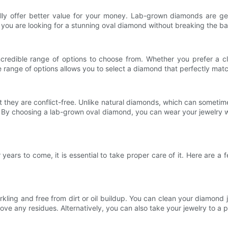
ly offer better value for your money. Lab-grown diamonds are gen
If you are looking for a stunning oval diamond without breaking the 
redible range of options to choose from. Whether you prefer a cl
e range of options allows you to select a diamond that perfectly mat
they are conflict-free. Unlike natural diamonds, which can sometimes
 By choosing a lab-grown oval diamond, you can wear your jewelry w
ears to come, it is essential to take proper care of it. Here are a 
rkling and free from dirt or oil buildup. You can clean your diamond
e any residues. Alternatively, you can also take your jewelry to a p