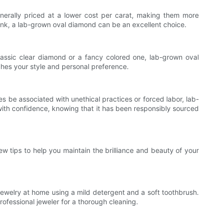
erally priced at a lower cost per carat, making them more
bank, a lab-grown oval diamond can be an excellent choice.
assic clear diamond or a fancy colored one, lab-grown oval
ches your style and personal preference.
 be associated with unethical practices or forced labor, lab-
ith confidence, knowing that it has been responsibly sourced
few tips to help you maintain the brilliance and beauty of your
 jewelry at home using a mild detergent and a soft toothbrush.
rofessional jeweler for a thorough cleaning.