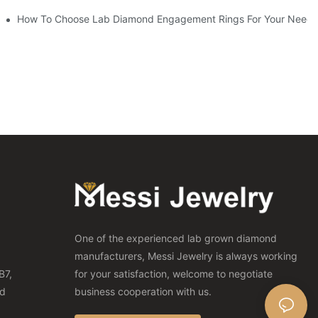
How To Choose Lab Diamond Engagement Rings For Your Needs
One of the experienced lab grown diamond
manufacturers, Messi Jewelry is always working
B7,
for your satisfaction, welcome to negotiate
nd
business cooperation with us.