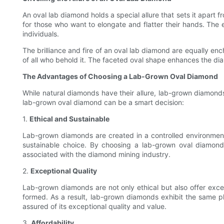
An oval lab diamond holds a special allure that sets it apart f
for those who want to elongate and flatter their hands. The
individuals.
The brilliance and fire of an oval lab diamond are equally enc
of all who behold it. The faceted oval shape enhances the diamon
The Advantages of Choosing a Lab-Grown Oval Diamond
While natural diamonds have their allure, lab-grown diamond
lab-grown oval diamond can be a smart decision:
1.
Ethical and Sustainable
Lab-grown diamonds are created in a controlled environmen
sustainable choice. By choosing a lab-grown oval diamond,
associated with the diamond mining industry.
2.
Exceptional Quality
Lab-grown diamonds are not only ethical but also offer exce
formed. As a result, lab-grown diamonds exhibit the same p
assured of its exceptional quality and value.
3.
Affordability