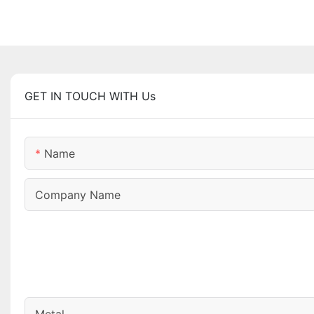
GET IN TOUCH WITH Us
Name
Company Name