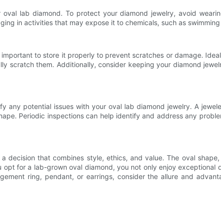
val lab diamond. To protect your diamond jewelry, avoid wearing 
aging in activities that may expose it to chemicals, such as swimming 
 is important to store it properly to prevent scratches or damage. Idea
lly scratch them. Additionally, consider keeping your diamond jewelr
fy any potential issues with your oval lab diamond jewelry. A jewel
shape. Periodic inspections can help identify and address any problem
a decision that combines style, ethics, and value. The oval shape, 
u opt for a lab-grown oval diamond, you not only enjoy exceptional qu
gement ring, pendant, or earrings, consider the allure and advant