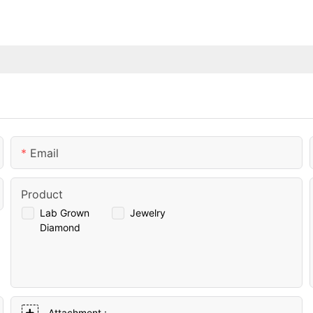
Email
Product
Lab Grown
Jewelry
Diamond
Attachment :