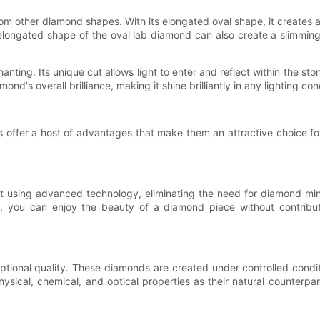
rom other diamond shapes. With its elongated oval shape, it creates an
 elongated shape of the oval lab diamond can also create a slimmin
hanting. Its unique cut allows light to enter and reflect within the st
d's overall brilliance, making it shine brilliantly in any lighting con
s offer a host of advantages that make them an attractive choice fo
t using advanced technology, eliminating the need for diamond min
 you can enjoy the beauty of a diamond piece without contributi
ptional quality. These diamonds are created under controlled cond
hysical, chemical, and optical properties as their natural counter