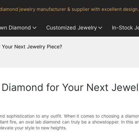
iamond jewelry manufacturer & supplier with excellent design.
own Diamond
Customized Jewelry
In-Stock J
 Your Next Jewelry Piece?
 Diamond for Your Next Jewel
nd sophistication to any outfit. When it comes to choosing a diamo
illiant fire, an oval lab diamond can truly be a showstopper. In this 
elevate your style to new heights.