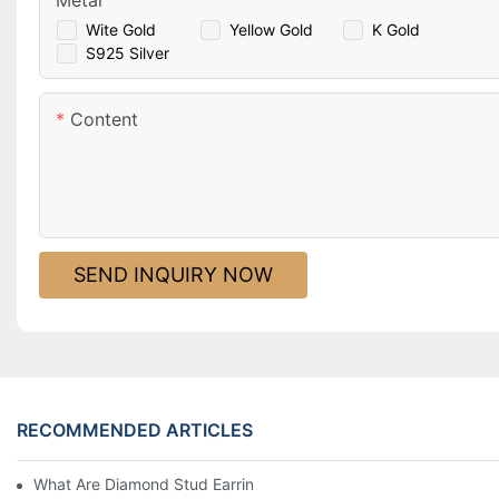
Metal
Wite Gold
Yellow Gold
K Gold
S925 Silver
Content
SEND INQUIRY NOW
RECOMMENDED ARTICLES
What Are Diamond Stud Earrings Lab Grown Options?