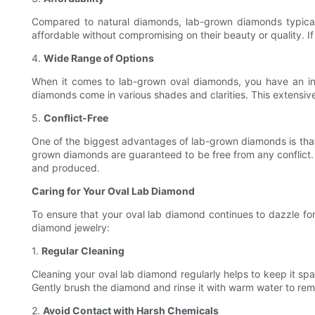
Compared to natural diamonds, lab-grown diamonds typical
affordable without compromising on their beauty or quality. 
4.
Wide Range of Options
When it comes to lab-grown oval diamonds, you have an inc
diamonds come in various shades and clarities. This extensiv
5.
Conflict-Free
One of the biggest advantages of lab-grown diamonds is that 
grown diamonds are guaranteed to be free from any conflict.
and produced.
Caring for Your Oval Lab Diamond
To ensure that your oval lab diamond continues to dazzle for y
diamond jewelry:
1.
Regular Cleaning
Cleaning your oval lab diamond regularly helps to keep it spa
Gently brush the diamond and rinse it with warm water to remov
2.
Avoid Contact with Harsh Chemicals