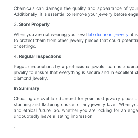
Chemicals can damage the quality and appearance of your o
Additionally, it is essential to remove your jewelry before eng
3.
Store Properly
When you are not wearing your oval
lab diamond jewelry
, it
to protect them from other jewelry pieces that could potentia
or settings.
4.
Regular Inspections
Regular inspections by a professional jeweler can help identi
jewelry to ensure that everything is secure and in excellent 
diamond jewelry.
In Summary
Choosing an oval lab diamond for your next jewelry piece is 
stunning and flattering choice for any jewelry lover. When yo
and ethical future. So, whether you are looking for an enga
undoubtedly leave a lasting impression.
.