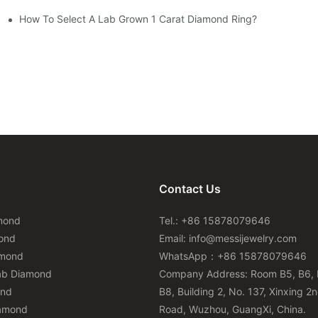
How To Select A Lab Grown 1 Carat Diamond Ring?
Contact Us
mond
Tel.: +86 15878079646
ond
Email:
info@messijewelry.com
amond
WhatsApp：+86 15878079646
ab Diamond
Company Address: Room B5, B6, 
ond
B8, Building 2, No. 137, Xinxing 2
iamond
Road, Wuzhou, GuangXi, China.