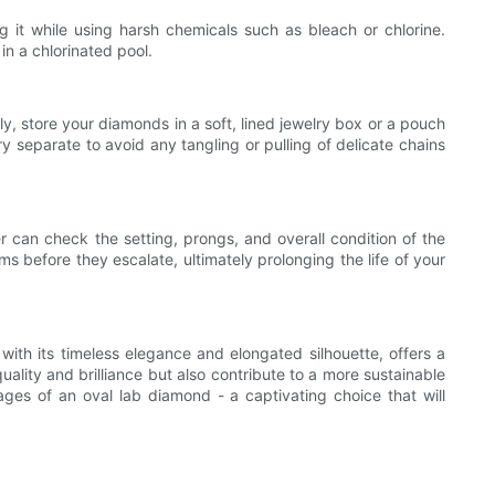
it while using harsh chemicals such as bleach or chlorine.
in a chlorinated pool.
lly, store your diamonds in a soft, lined jewelry box or a pouch
y separate to avoid any tangling or pulling of delicate chains
er can check the setting, prongs, and overall condition of the
s before they escalate, ultimately prolonging the life of your
with its timeless elegance and elongated silhouette, offers a
ality and brilliance but also contribute to a more sustainable
ages of an oval lab diamond - a captivating choice that will