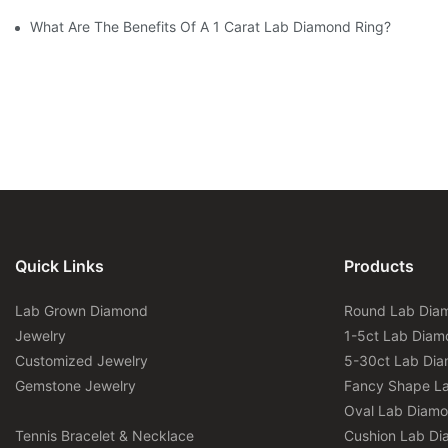
What Are The Benefits Of A 1 Carat Lab Diamond Ring?
Quick Links
Products
Lab Grown Diamond
Round Lab Dia
Jewelry
1-5ct Lab Diam
Customized Jewelry
5-30ct Lab Di
Gemstone Jewelry
Fancy Shape L
Oval Lab Diam
Tennis Bracelet & Necklace
Cushion Lab D