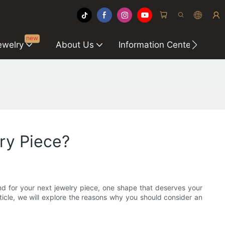
new
ewelry
About Us
Information Center
C
ry Piece?
nd for your next jewelry piece, one shape that deserves your
article, we will explore the reasons why you should consider an