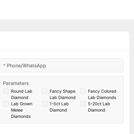
Phone/whatsApp
Parameters
Round Lab
Fancy Shape
Fancy Colored
Diamond
Lab Diamond
Lab Diamonds
Lab Grown
1-5ct Lab
5-20ct Lab
Melee
Diamond
Diamond
Diamonds