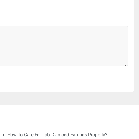
How To Care For Lab Diamond Earrings Properly?