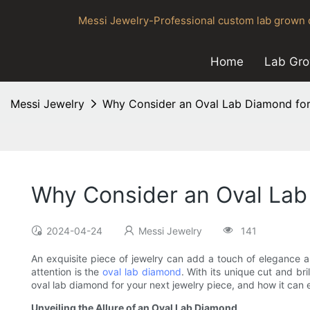
Messi Jewelry-Professional custom lab grown d
Home
Lab Gr
Messi Jewelry
Why Consider an Oval Lab Diamond for
Why Consider an Oval Lab
2024-04-24
Messi Jewelry
141
An exquisite piece of jewelry can add a touch of elegance a
attention is the
oval lab diamond
. With its unique cut and br
oval lab diamond for your next jewelry piece, and how it can 
Unveiling the Allure of an Oval Lab Diamond