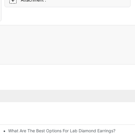
What Are The Best Options For Lab Diamond Earrings?