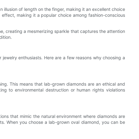
 illusion of length on the finger, making it an excellent choice
g effect, making it a popular choice among fashion-conscious
one, creating a mesmerizing sparkle that captures the attention
dition.
r jewelry enthusiasts. Here are a few reasons why choosing a
ing. This means that lab-grown diamonds are an ethical and
ng to environmental destruction or human rights violations
itions that mimic the natural environment where diamonds are
parts. When you choose a lab-grown oval diamond, you can be