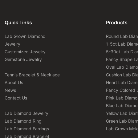
Quick Links
Products
Lab Grown Diamond
Round Lab Dia
Jewelry
1-5ct Lab Diam
Customized Jewelry
5-30ct Lab Di
Gemstone Jewelry
Fancy Shape L
Oval Lab Diam
Tennis Bracelet & Necklace
Cushion Lab D
About Us
Heart Lab Dia
News
Fancy Colored 
Contact Us
Pink Lab Diamo
Blue Lab Diamo
Lab Diamond Jewelry
Yellow Lab Dia
Lab Diamond Ring
Green Lab Dia
Lab Diamond Earrings
Lab Grown Mel
Lab Diamond Bracelet