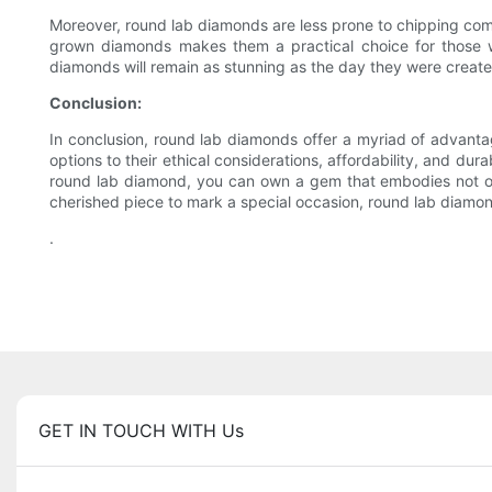
Moreover, round lab diamonds are less prone to chipping co
grown diamonds makes them a practical choice for those wi
diamonds will remain as stunning as the day they were create
Conclusion:
In conclusion, round lab diamonds offer a myriad of advanta
options to their ethical considerations, affordability, and du
round lab diamond, you can own a gem that embodies not onl
cherished piece to mark a special occasion, round lab diamond
.
GET IN TOUCH WITH Us