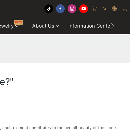
new
ewelry
About Us
Information Center
C
e?"
, each element contributes to the overall beauty of the stone.