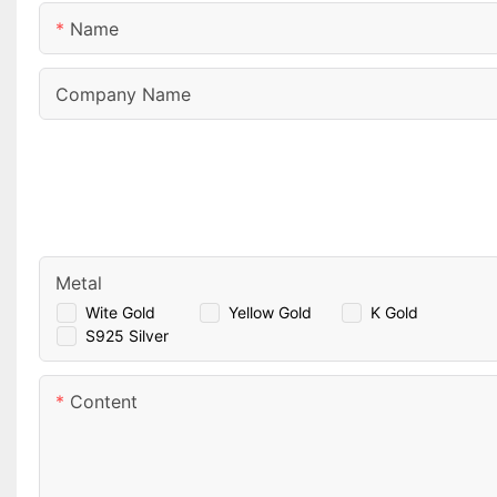
Name
Company Name
Metal
Wite Gold
Yellow Gold
K Gold
S925 Silver
Content