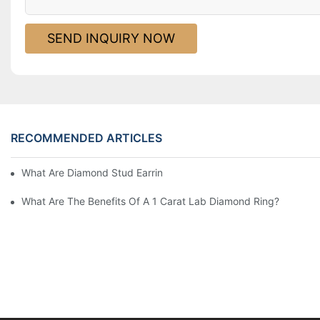
SEND INQUIRY NOW
RECOMMENDED ARTICLES
What Are Diamond Stud Earrings Lab Grown Options?
What Are The Benefits Of A 1 Carat Lab Diamond Ring?