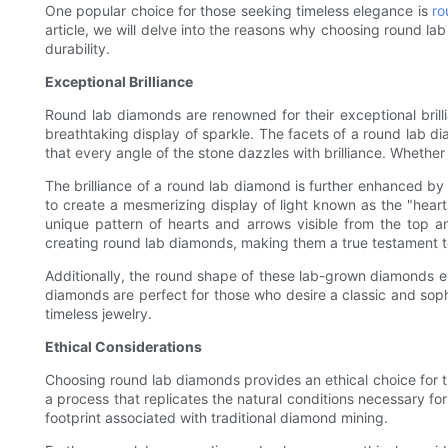
One popular choice for those seeking timeless elegance is
ro
article, we will delve into the reasons why choosing round lab 
durability.
Exceptional Brilliance
Round lab diamonds are renowned for their exceptional brillia
breathtaking display of sparkle. The facets of a round lab di
that every angle of the stone dazzles with brilliance. Whether 
The brilliance of a round lab diamond is further enhanced by 
to create a mesmerizing display of light known as the "heart
unique pattern of hearts and arrows visible from the top a
creating round lab diamonds, making them a true testament t
Additionally, the round shape of these lab-grown diamonds ens
diamonds are perfect for those who desire a classic and soph
timeless jewelry.
Ethical Considerations
Choosing round lab diamonds provides an ethical choice for
a process that replicates the natural conditions necessary for
footprint associated with traditional diamond mining.