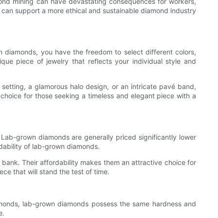
amond mining can have devastating consequences for workers,
s can support a more ethical and sustainable diamond industry
n diamonds, you have the freedom to select different colors,
que piece of jewelry that reflects your individual style and
 setting, a glamorous halo design, or an intricate pavé band,
choice for those seeking a timeless and elegant piece with a
 Lab-grown diamonds are generally priced significantly lower
rdability of lab-grown diamonds.
bank. Their affordability makes them an attractive choice for
ce that will stand the test of time.
diamonds, lab-grown diamonds possess the same hardness and
e.