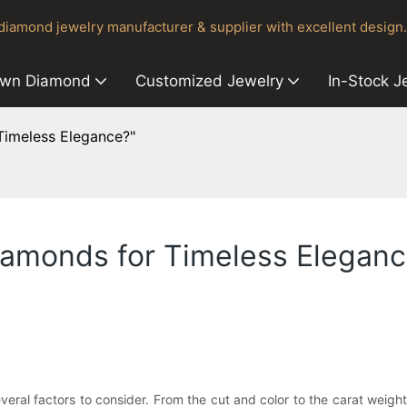
iamond jewelry manufacturer & supplier with excellent design.
own Diamond
Customized Jewelry
In-Stock J
imeless Elegance?"
amonds for Timeless Eleganc
ral factors to consider. From the cut and color to the carat weight