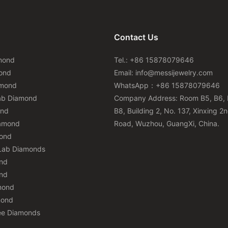
Contact Us
mond
Tel.: +86 15878079646
ond
Email:
info@messijewelry.com
amond
WhatsApp：+86 15878079646
ab Diamond
Company Address: Room B5, B6, 
ond
B8, Building 2, No. 137, Xinxing 2
iamond
Road, Wuzhou, GuangXi, China.
mond
Lab Diamonds
nd
nd
mond
mond
ee Diamonds