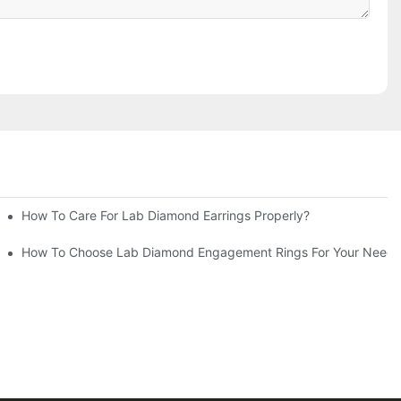
How To Care For Lab Diamond Earrings Properly?
How To Choose Lab Diamond Engagement Rings For Your Needs