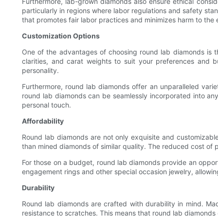
Furthermore, lab-grown diamonds also ensure ethical consid
particularly in regions where labor regulations and safety s
that promotes fair labor practices and minimizes harm to the
Customization Options
One of the advantages of choosing round lab diamonds is the
clarities, and carat weights to suit your preferences and b
personality.
Furthermore, round lab diamonds offer an unparalleled variet
round lab diamonds can be seamlessly incorporated into any 
personal touch.
Affordability
Round lab diamonds are not only exquisite and customizable,
than mined diamonds of similar quality. The reduced cost of p
For those on a budget, round lab diamonds provide an opportu
engagement rings and other special occasion jewelry, allowing 
Durability
Round lab diamonds are crafted with durability in mind. M
resistance to scratches. This means that round lab diamonds 