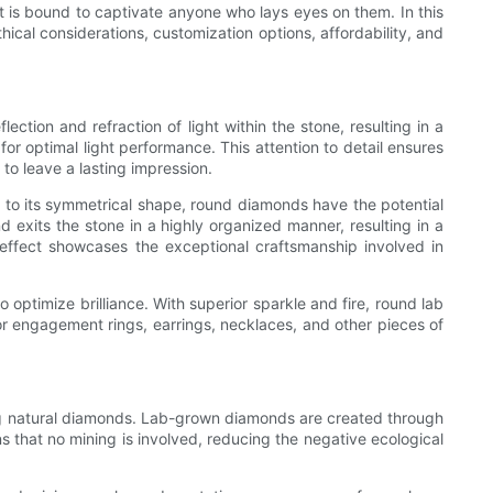
t is bound to captivate anyone who lays eyes on them. In this
thical considerations, customization options, affordability, and
ction and refraction of light within the stone, resulting in a
or optimal light performance. This attention to detail ensures
 to leave a lasting impression.
ue to its symmetrical shape, round diamonds have the potential
 exits the stone in a highly organized manner, resulting in a
 effect showcases the exceptional craftsmanship involved in
optimize brilliance. With superior sparkle and fire, round lab
or engagement rings, earrings, necklaces, and other pieces of
ng natural diamonds. Lab-grown diamonds are created through
ns that no mining is involved, reducing the negative ecological