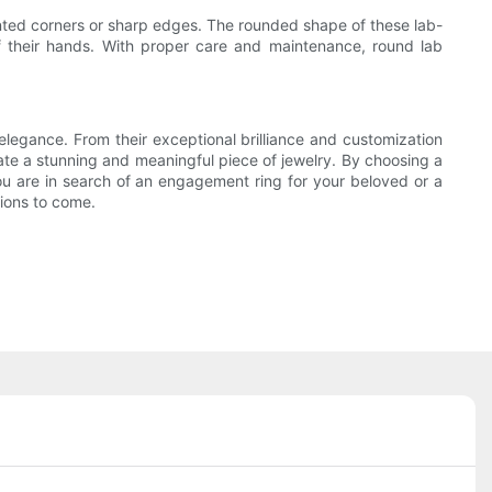
ted corners or sharp edges. The rounded shape of these lab-
f their hands. With proper care and maintenance, round lab
legance. From their exceptional brilliance and customization
reate a stunning and meaningful piece of jewelry. By choosing a
u are in search of an engagement ring for your beloved or a
tions to come.