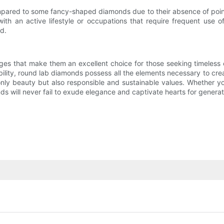
mpared to some fancy-shaped diamonds due to their absence of poin
th an active lifestyle or occupations that require frequent use o
d.
ges that make them an excellent choice for those seeking timeless e
rability, round lab diamonds possess all the elements necessary to c
y beauty but also responsible and sustainable values. Whether yo
s will never fail to exude elegance and captivate hearts for genera