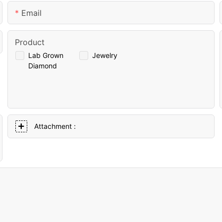
Email
Product
Lab Grown
Jewelry
Diamond
Attachment :