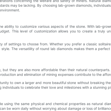
erations concerning the welfare and safety of miners. Natural di
tandards may be lacking. By choosing lab-grown diamonds, individual
 environment.
 ability to customize various aspects of the stone. With lab-grow
udget. This level of customization allows you to create a truly uni
y of settings to choose from. Whether you prefer a classic solitaire
style. The versatility of round lab diamonds makes them a perfect 
 but they are also more affordable than their natural counterparts.
roduction and elimination of mining expenses contribute to the affo
nity to own a larger and more beautiful stone without breaking the 
individuals to celebrate their love and milestones with a stunning pie
ade using the same physical and chemical properties as natural 
can be worn daily without worrying about damage or loss of brillianc