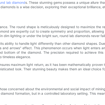
und lab diamond
s. These stunning gems possess a unique allure tha
diamonds is a wise decision, exploring their exceptional brilliance, e
nce. The round shape is meticulously designed to maximize the refle
amond are expertly cut to create symmetry and proportion, allowing f
in dim lighting or under the bright sun, round lab diamonds never fail
its ability to handle light differently than other diamond shapes. D
s and arrows" effect. This phenomenon occurs when light enters and
nd bottom of the diamond. The precision required to achieve this
o timeless elegance.
ures maximum light return, as it has been mathematically proven to 
isticated look. Their stunning beauty makes them an ideal choice f
 those concerned about the environmental and social impact of mini
 diamond formation, but in a controlled laboratory setting. This mea