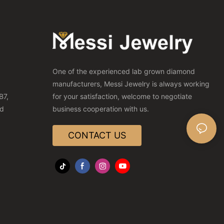
One of the experienced lab grown diamond
manufacturers, Messi Jewelry is always working
B7,
for your satisfaction, welcome to negotiate
nd
business cooperation with us.
CONTACT US