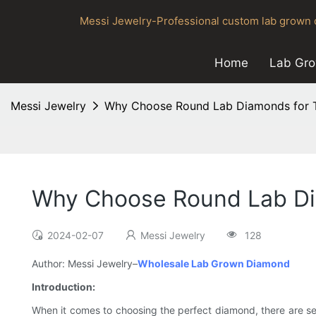
Messi Jewelry-Professional custom lab grown d
Home
Lab Gr
Messi Jewelry
Why Choose Round Lab Diamonds for T
Why Choose Round Lab Di
2024-02-07
Messi Jewelry
128
Author: Messi Jewelry–
Wholesale Lab Grown Diamond
Introduction:
When it comes to choosing the perfect diamond, there are seve