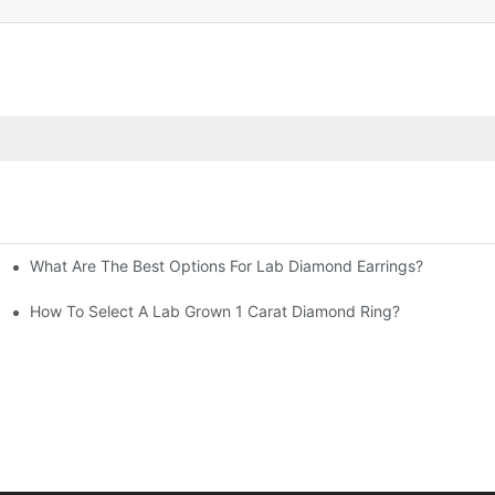
What Are The Best Options For Lab Diamond Earrings?
How To Select A Lab Grown 1 Carat Diamond Ring?