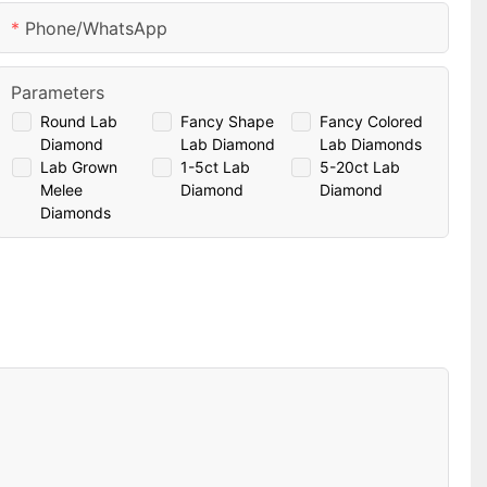
Phone/whatsApp
Parameters
Round Lab
Fancy Shape
Fancy Colored
Diamond
Lab Diamond
Lab Diamonds
Lab Grown
1-5ct Lab
5-20ct Lab
Melee
Diamond
Diamond
Diamonds