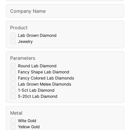
Company Name
Product
Lab Grown Diamond
Jewelry
Parameters
Round Lab Diamond
Fancy Shape Lab Diamond
Fancy Colored Lab Diamonds
Lab Grown Melee Diamonds
1-5ct Lab Diamond
5-20ct Lab Diamond
Metal
Wite Gold
Yellow Gold