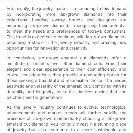
Additionally, the jewelry market is responding to this demand
by incorporating more lab-grown diamonds into their
collections. Leading jewelry brands and designers are
embracing lab-grown diamonds, recognizing their potential
to meet the needs and preferences of today’s consumers.
This trend is expected to continue, with lab-grown diamonds
becoming a staple in the jewelry industry and creating new
opportunities for innovation and creativity.
In conclusion, lab-grown emerald cut diamonds offer a
multitude of benefits over other diamond cuts. From their
elegant and clear appearance to their cost efficiency and
ethical considerations, they provide a compelling option for
those seeking a beautiful and responsible choice. The unique
aesthetic and versatility of the emerald cut, combined with its
durability and longevity, make it a timeless choice that can
be cherished for generations.
As the jewelry industry continues to evolve, technological
advancements and market trends will further solidify the
presence of lab-grown diamonds. By choosing a lab-grown
emerald cut diamond, you not only invest in a stunning piece
of jewelry but also contribute to a more sustainable and