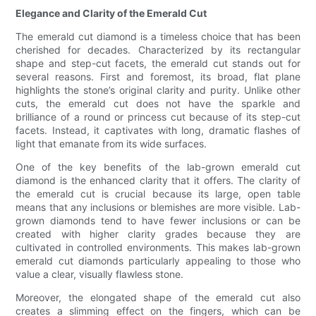
Elegance and Clarity of the Emerald Cut
The emerald cut diamond is a timeless choice that has been
cherished for decades. Characterized by its rectangular
shape and step-cut facets, the emerald cut stands out for
several reasons. First and foremost, its broad, flat plane
highlights the stone’s original clarity and purity. Unlike other
cuts, the emerald cut does not have the sparkle and
brilliance of a round or princess cut because of its step-cut
facets. Instead, it captivates with long, dramatic flashes of
light that emanate from its wide surfaces.
One of the key benefits of the lab-grown emerald cut
diamond is the enhanced clarity that it offers. The clarity of
the emerald cut is crucial because its large, open table
means that any inclusions or blemishes are more visible. Lab-
grown diamonds tend to have fewer inclusions or can be
created with higher clarity grades because they are
cultivated in controlled environments. This makes lab-grown
emerald cut diamonds particularly appealing to those who
value a clear, visually flawless stone.
Moreover, the elongated shape of the emerald cut also
creates a slimming effect on the fingers, which can be