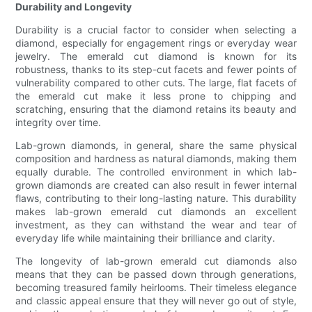
Durability and Longevity
Durability is a crucial factor to consider when selecting a
diamond, especially for engagement rings or everyday wear
jewelry. The emerald cut diamond is known for its
robustness, thanks to its step-cut facets and fewer points of
vulnerability compared to other cuts. The large, flat facets of
the emerald cut make it less prone to chipping and
scratching, ensuring that the diamond retains its beauty and
integrity over time.
Lab-grown diamonds, in general, share the same physical
composition and hardness as natural diamonds, making them
equally durable. The controlled environment in which lab-
grown diamonds are created can also result in fewer internal
flaws, contributing to their long-lasting nature. This durability
makes lab-grown emerald cut diamonds an excellent
investment, as they can withstand the wear and tear of
everyday life while maintaining their brilliance and clarity.
The longevity of lab-grown emerald cut diamonds also
means that they can be passed down through generations,
becoming treasured family heirlooms. Their timeless elegance
and classic appeal ensure that they will never go out of style,