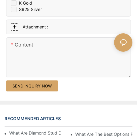
K Gold
S925 Silver
Attachment :
Content
SEND INQUIRY NOW
RECOMMENDED ARTICLES
What Are Diamond Stud Earrings Lab Grown Options?
What Are The Best Options Fo