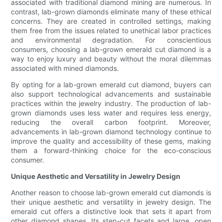
associated with traditional diamond mining are numerous. In
contrast, lab-grown diamonds eliminate many of these ethical
concerns. They are created in controlled settings, making
them free from the issues related to unethical labor practices
and environmental degradation. For conscientious
consumers, choosing a lab-grown emerald cut diamond is a
way to enjoy luxury and beauty without the moral dilemmas
associated with mined diamonds.
By opting for a lab-grown emerald cut diamond, buyers can
also support technological advancements and sustainable
practices within the jewelry industry. The production of lab-
grown diamonds uses less water and requires less energy,
reducing the overall carbon footprint. Moreover,
advancements in lab-grown diamond technology continue to
improve the quality and accessibility of these gems, making
them a forward-thinking choice for the eco-conscious
consumer.
Unique Aesthetic and Versatility in Jewelry Design
Another reason to choose lab-grown emerald cut diamonds is
their unique aesthetic and versatility in jewelry design. The
emerald cut offers a distinctive look that sets it apart from
other diamond shapes. Its step-cut facets and large, open