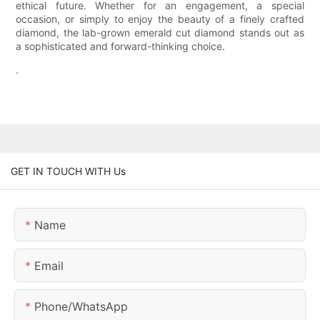
ethical future. Whether for an engagement, a special
occasion, or simply to enjoy the beauty of a finely crafted
diamond, the lab-grown emerald cut diamond stands out as
a sophisticated and forward-thinking choice.
.
GET IN TOUCH WITH Us
Name
Email
Phone/whatsApp