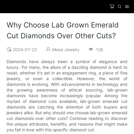
Why Choose Lab Grown Emerald
Cut Diamonds Over Other Cuts?
2024-07-23
Messi Jewelry
126
Diamonds have always been a symbol of elegance and
luxury. For many, the allure of a dazzling diamond is hard to
resist, whether it's set in an engagement ring, a piece of fine
jewelry, or even a collectible. However, the world of
diamonds is evolving. With advancements in technology and
the growing awareness of ethical sourcing, lab-grown
diamonds have become increasingly popular. Among the
myriad of diamond cuts available, lab-grown emerald cut
diamonds are catching the attention of both buyers and
jewelers alike. But why should one choose lab-grown emerald
cut diamonds over other cuts? Continue reading to discover
the unique attributes, benefits, and reasons that might make
you fall in love with this specific diamond cut.