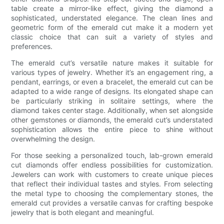
table create a mirror-like effect, giving the diamond a
sophisticated, understated elegance. The clean lines and
geometric form of the emerald cut make it a modern yet
classic choice that can suit a variety of styles and
preferences.
The emerald cut’s versatile nature makes it suitable for
various types of jewelry. Whether it’s an engagement ring, a
pendant, earrings, or even a bracelet, the emerald cut can be
adapted to a wide range of designs. Its elongated shape can
be particularly striking in solitaire settings, where the
diamond takes center stage. Additionally, when set alongside
other gemstones or diamonds, the emerald cut’s understated
sophistication allows the entire piece to shine without
overwhelming the design.
For those seeking a personalized touch, lab-grown emerald
cut diamonds offer endless possibilities for customization.
Jewelers can work with customers to create unique pieces
that reflect their individual tastes and styles. From selecting
the metal type to choosing the complementary stones, the
emerald cut provides a versatile canvas for crafting bespoke
jewelry that is both elegant and meaningful.