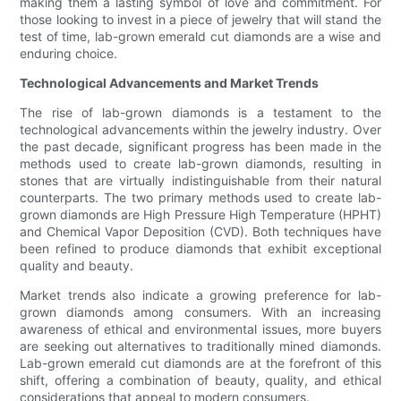
making them a lasting symbol of love and commitment. For
those looking to invest in a piece of jewelry that will stand the
test of time, lab-grown emerald cut diamonds are a wise and
enduring choice.
Technological Advancements and Market Trends
The rise of lab-grown diamonds is a testament to the
technological advancements within the jewelry industry. Over
the past decade, significant progress has been made in the
methods used to create lab-grown diamonds, resulting in
stones that are virtually indistinguishable from their natural
counterparts. The two primary methods used to create lab-
grown diamonds are High Pressure High Temperature (HPHT)
and Chemical Vapor Deposition (CVD). Both techniques have
been refined to produce diamonds that exhibit exceptional
quality and beauty.
Market trends also indicate a growing preference for lab-
grown diamonds among consumers. With an increasing
awareness of ethical and environmental issues, more buyers
are seeking out alternatives to traditionally mined diamonds.
Lab-grown emerald cut diamonds are at the forefront of this
shift, offering a combination of beauty, quality, and ethical
considerations that appeal to modern consumers.