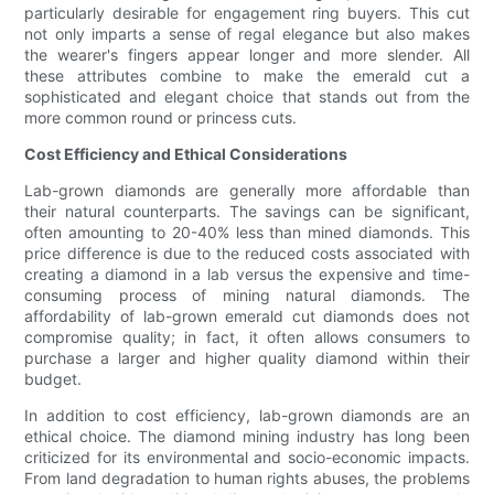
particularly desirable for engagement ring buyers. This cut
not only imparts a sense of regal elegance but also makes
the wearer's fingers appear longer and more slender. All
these attributes combine to make the emerald cut a
sophisticated and elegant choice that stands out from the
more common round or princess cuts.
Cost Efficiency and Ethical Considerations
Lab-grown diamonds are generally more affordable than
their natural counterparts. The savings can be significant,
often amounting to 20-40% less than mined diamonds. This
price difference is due to the reduced costs associated with
creating a diamond in a lab versus the expensive and time-
consuming process of mining natural diamonds. The
affordability of lab-grown emerald cut diamonds does not
compromise quality; in fact, it often allows consumers to
purchase a larger and higher quality diamond within their
budget.
In addition to cost efficiency, lab-grown diamonds are an
ethical choice. The diamond mining industry has long been
criticized for its environmental and socio-economic impacts.
From land degradation to human rights abuses, the problems