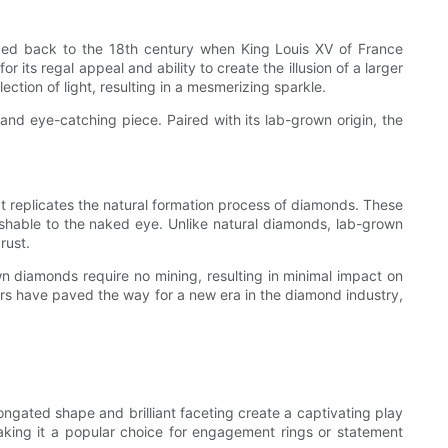
raced back to the 18th century when King Louis XV of France
ts regal appeal and ability to create the illusion of a larger
ection of light, resulting in a mesmerizing sparkle.
nd eye-catching piece. Paired with its lab-grown origin, the
 replicates the natural formation process of diamonds. These
shable to the naked eye. Unlike natural diamonds, lab-grown
rust.
n diamonds require no mining, resulting in minimal impact on
tors have paved the way for a new era in the diamond industry,
ongated shape and brilliant faceting create a captivating play
 making it a popular choice for engagement rings or statement