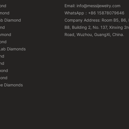
ond
Email:
info@messijewelry.com
amond
WhatsApp：+86 15878079646
ab Diamond
Company Address: Room B5, B6, 
ond
B8, Building 2, No. 137, Xinxing 2
iamond
Road, Wuzhou, GuangXi, China.
mond
Lab Diamonds
nd
nd
mond
mond
ee Diamonds