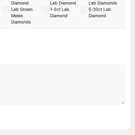
Diamond
Lab Diamond
Lab Diamonds
Lab Grown
1-5ct Lab
5-20ct Lab
Melee
Diamond
Diamond
Diamonds