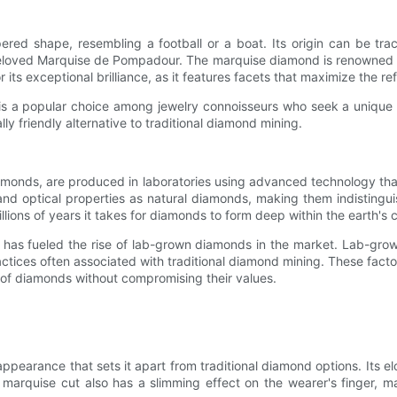
ered shape, resembling a football or a boat. Its origin can be t
loved Marquise de Pompadour. The marquise diamond is renowned for i
ts exceptional brilliance, as it features facets that maximize the refl
is a popular choice among jewelry connoisseurs who seek a unique a
ly friendly alternative to traditional diamond mining.
monds, are produced in laboratories using advanced technology that
 optical properties as natural diamonds, making them indistingui
lions of years it takes for diamonds to form deep within the earth's c
 has fueled the rise of lab-grown diamonds in the market. Lab-grow
ractices often associated with traditional diamond mining. These fac
of diamonds without compromising their values.
ppearance that sets it apart from traditional diamond options. Its el
he marquise cut also has a slimming effect on the wearer's finger,