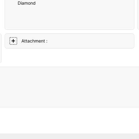
Diamond
Attachment :