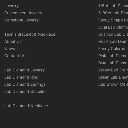
Jewelry
1-5ct Lab Diam
Customized Jewelry
5-30ct Lab Di
Gemstone Jewelry
Fancy Shape L
Oval Lab Diam
Tennis Bracelet & Necklace
Cushion Lab D
About Us
Heart Lab Dia
News
Fancy Colored 
Contact Us
Pink Lab Diamo
Blue Lab Diamo
Lab Diamond Jewelry
Yellow Lab Dia
Lab Diamond Ring
Green Lab Dia
Lab Diamond Earrings
Lab Grown Mel
Lab Diamond Bracelet
Lab Diamond Necklace