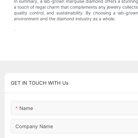
In summary, a lab-grown marquise diamond offers a stunning a
a touch of regal charm that complements any jewelry collec
quality control, and sustainability. By choosing a lab-gro
environment and the diamond industry as a whole.
.
GET IN TOUCH WITH Us
Name
Company Name