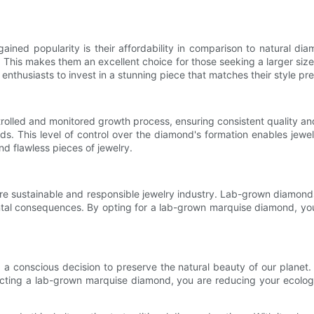
ined popularity is their affordability in comparison to natural
ity. This makes them an excellent choice for those seeking a larger siz
nthusiasts to invest in a stunning piece that matches their style pr
olled and monitored growth process, ensuring consistent quality and
monds. This level of control over the diamond's formation enables jew
nd flawless pieces of jewelry.
 sustainable and responsible jewelry industry. Lab-grown diamonds r
tal consequences. By opting for a lab-grown marquise diamond, you 
.
 conscious decision to preserve the natural beauty of our planet
cting a lab-grown marquise diamond, you are reducing your ecologica