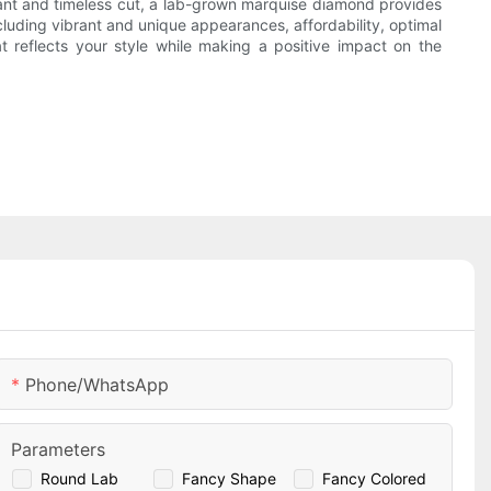
egant and timeless cut, a lab-grown marquise diamond provides
ding vibrant and unique appearances, affordability, optimal
t reflects your style while making a positive impact on the
Phone/whatsApp
Parameters
Round Lab
Fancy Shape
Fancy Colored