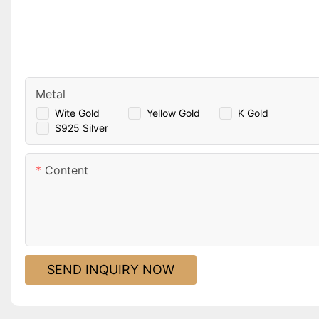
Metal
Wite Gold
Yellow Gold
K Gold
S925 Silver
Content
SEND INQUIRY NOW