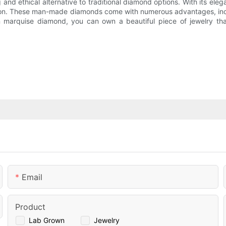
nd ethical alternative to traditional diamond options. With its el
tion. These man-made diamonds come with numerous advantages, inclu
wn marquise diamond, you can own a beautiful piece of jewelry tha
Email
Product
Lab Grown
Jewelry