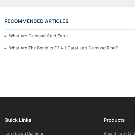
RECOMMENDED ARTICLES
What Are Diamond Stud Earrings Lab Grown Options?
What Are The Benefits Of A 1 Carat Lab Diamond Ring?
Quick Links
Products
Lab Grown Diamond
Round Lab Dia