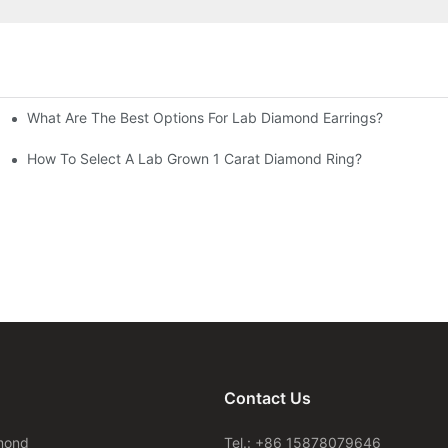
What Are The Best Options For Lab Diamond Earrings?
How To Select A Lab Grown 1 Carat Diamond Ring?
Contact Us
mond
Tel.: +86 15878079646