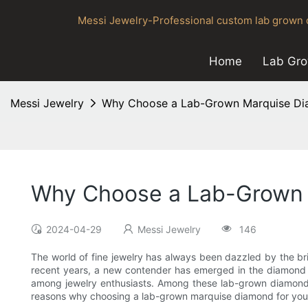
Messi Jewelry-Professional custom lab grown d
Home
Lab Gr
Messi Jewelry
Why Choose a Lab-Grown Marquise Dia
Why Choose a Lab-Grown M
2024-04-29
Messi Jewelry
146
The world of fine jewelry has always been dazzled by the br
recent years, a new contender has emerged in the diamond 
among jewelry enthusiasts. Among these lab-grown diamonds,
reasons why choosing a lab-grown marquise diamond for your je