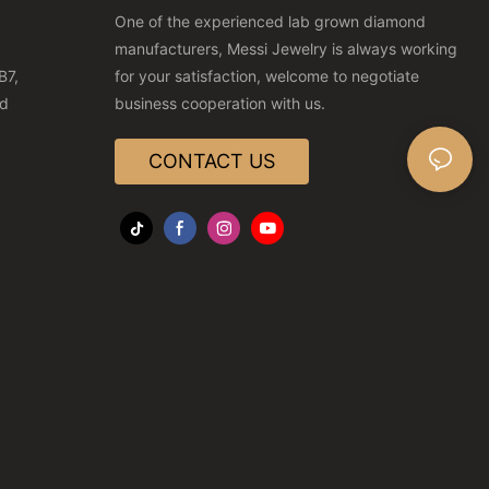
One of the experienced lab grown diamond
manufacturers, Messi Jewelry is always working
B7,
for your satisfaction, welcome to negotiate
nd
business cooperation with us.
CONTACT US