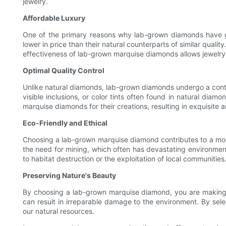
jewelry.
Affordable Luxury
One of the primary reasons why lab-grown diamonds have ga
lower in price than their natural counterparts of similar qual
effectiveness of lab-grown marquise diamonds allows jewelry e
Optimal Quality Control
Unlike natural diamonds, lab-grown diamonds undergo a contr
visible inclusions, or color tints often found in natural dia
marquise diamonds for their creations, resulting in exquisite a
Eco-Friendly and Ethical
Choosing a lab-grown marquise diamond contributes to a more
the need for mining, which often has devastating environmen
to habitat destruction or the exploitation of local communities
Preserving Nature's Beauty
By choosing a lab-grown marquise diamond, you are making a
can result in irreparable damage to the environment. By sele
our natural resources.