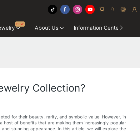
new
ewelry
About Us
Information Center
C
welry Collection?
ed for their beauty, rarity, and symbolic value. However, in
host of benefits that are making them increasingly popular
d stunning appearance. In this article, we will explore the