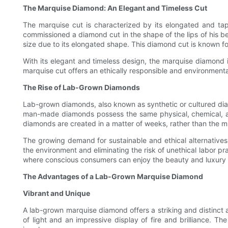
The Marquise Diamond: An Elegant and Timeless Cut
The marquise cut is characterized by its elongated and tap
commissioned a diamond cut in the shape of the lips of his be
size due to its elongated shape. This diamond cut is known for i
With its elegant and timeless design, the marquise diamond 
marquise cut offers an ethically responsible and environmental
The Rise of Lab-Grown Diamonds
Lab-grown diamonds, also known as synthetic or cultured dia
man-made diamonds possess the same physical, chemical, and
diamonds are created in a matter of weeks, rather than the mil
The growing demand for sustainable and ethical alternatives
the environment and eliminating the risk of unethical labor p
where conscious consumers can enjoy the beauty and luxury 
The Advantages of a Lab-Grown Marquise Diamond
Vibrant and Unique
A lab-grown marquise diamond offers a striking and distinct a
of light and an impressive display of fire and brilliance. T