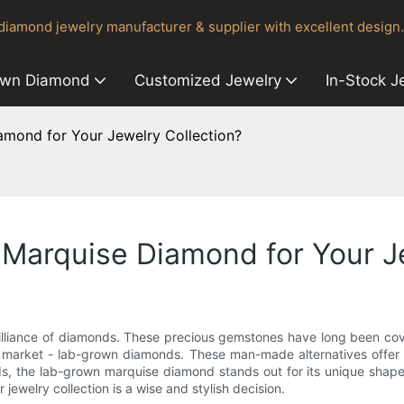
iamond jewelry manufacturer & supplier with excellent design.
own Diamond
Customized Jewelry
In-Stock J
mond for Your Jewelry Collection?
arquise Diamond for Your Je
illiance of diamonds. These precious gemstones have long been covet
market - lab-grown diamonds. These man-made alternatives offer a 
 the lab-grown marquise diamond stands out for its unique shape an
welry collection is a wise and stylish decision.