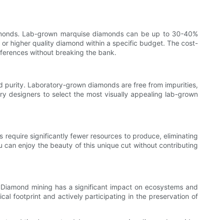
 diamonds. Lab-grown marquise diamonds can be up to 30-40%
e or higher quality diamond within a specific budget. The cost-
eferences without breaking the bank.
 purity. Laboratory-grown diamonds are free from impurities,
elry designers to select the most visually appealing lab-grown
equire significantly fewer resources to produce, eliminating
can enjoy the beauty of this unique cut without contributing
. Diamond mining has a significant impact on ecosystems and
l footprint and actively participating in the preservation of