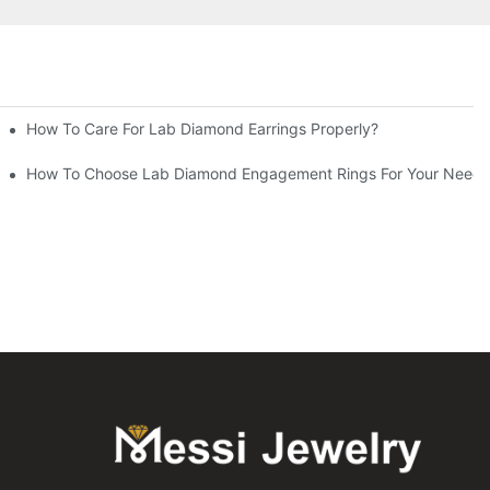
How To Care For Lab Diamond Earrings Properly?
How To Choose Lab Diamond Engagement Rings For Your Needs