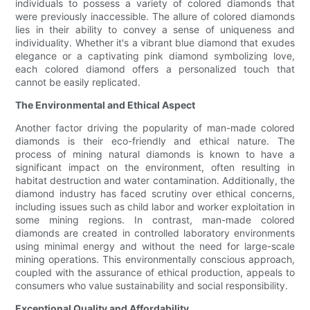
individuals to possess a variety of colored diamonds that
were previously inaccessible. The allure of colored diamonds
lies in their ability to convey a sense of uniqueness and
individuality. Whether it's a vibrant blue diamond that exudes
elegance or a captivating pink diamond symbolizing love,
each colored diamond offers a personalized touch that
cannot be easily replicated.
The Environmental and Ethical Aspect
Another factor driving the popularity of man-made colored
diamonds is their eco-friendly and ethical nature. The
process of mining natural diamonds is known to have a
significant impact on the environment, often resulting in
habitat destruction and water contamination. Additionally, the
diamond industry has faced scrutiny over ethical concerns,
including issues such as child labor and worker exploitation in
some mining regions. In contrast, man-made colored
diamonds are created in controlled laboratory environments
using minimal energy and without the need for large-scale
mining operations. This environmentally conscious approach,
coupled with the assurance of ethical production, appeals to
consumers who value sustainability and social responsibility.
Exceptional Quality and Affordability