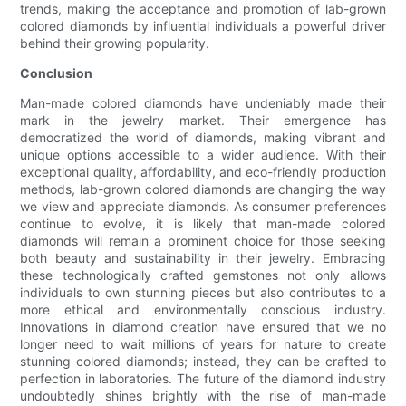
trends, making the acceptance and promotion of lab-grown
colored diamonds by influential individuals a powerful driver
behind their growing popularity.
Conclusion
Man-made colored diamonds have undeniably made their
mark in the jewelry market. Their emergence has
democratized the world of diamonds, making vibrant and
unique options accessible to a wider audience. With their
exceptional quality, affordability, and eco-friendly production
methods, lab-grown colored diamonds are changing the way
we view and appreciate diamonds. As consumer preferences
continue to evolve, it is likely that man-made colored
diamonds will remain a prominent choice for those seeking
both beauty and sustainability in their jewelry. Embracing
these technologically crafted gemstones not only allows
individuals to own stunning pieces but also contributes to a
more ethical and environmentally conscious industry.
Innovations in diamond creation have ensured that we no
longer need to wait millions of years for nature to create
stunning colored diamonds; instead, they can be crafted to
perfection in laboratories. The future of the diamond industry
undoubtedly shines brightly with the rise of man-made