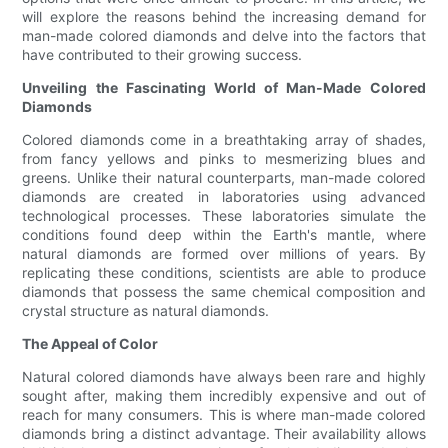
will explore the reasons behind the increasing demand for
man-made colored diamonds and delve into the factors that
have contributed to their growing success.
Unveiling the Fascinating World of Man-Made Colored
Diamonds
Colored diamonds come in a breathtaking array of shades,
from fancy yellows and pinks to mesmerizing blues and
greens. Unlike their natural counterparts, man-made colored
diamonds are created in laboratories using advanced
technological processes. These laboratories simulate the
conditions found deep within the Earth's mantle, where
natural diamonds are formed over millions of years. By
replicating these conditions, scientists are able to produce
diamonds that possess the same chemical composition and
crystal structure as natural diamonds.
The Appeal of Color
Natural colored diamonds have always been rare and highly
sought after, making them incredibly expensive and out of
reach for many consumers. This is where man-made colored
diamonds bring a distinct advantage. Their availability allows