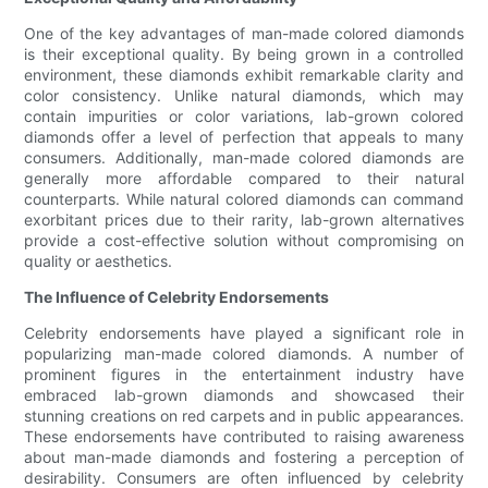
One of the key advantages of man-made colored diamonds
is their exceptional quality. By being grown in a controlled
environment, these diamonds exhibit remarkable clarity and
color consistency. Unlike natural diamonds, which may
contain impurities or color variations, lab-grown colored
diamonds offer a level of perfection that appeals to many
consumers. Additionally, man-made colored diamonds are
generally more affordable compared to their natural
counterparts. While natural colored diamonds can command
exorbitant prices due to their rarity, lab-grown alternatives
provide a cost-effective solution without compromising on
quality or aesthetics.
The Influence of Celebrity Endorsements
Celebrity endorsements have played a significant role in
popularizing man-made colored diamonds. A number of
prominent figures in the entertainment industry have
embraced lab-grown diamonds and showcased their
stunning creations on red carpets and in public appearances.
These endorsements have contributed to raising awareness
about man-made diamonds and fostering a perception of
desirability. Consumers are often influenced by celebrity