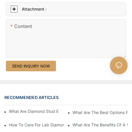
Attachment :
Content
SEND INQUIRY NOW
RECOMMENDED ARTICLES
What Are Diamond Stud Earrings Lab Grown Options?
What Are The Best Options Fo
How To Care For Lab Diamond Earrings Properly?
What Are The Benefits Of A 1 