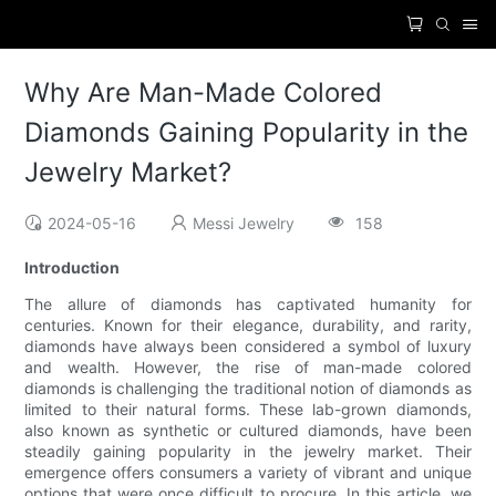
Why Are Man-Made Colored
Diamonds Gaining Popularity in the
Jewelry Market?
2024-05-16
Messi Jewelry
158
Introduction
The allure of diamonds has captivated humanity for
centuries. Known for their elegance, durability, and rarity,
diamonds have always been considered a symbol of luxury
and wealth. However, the rise of man-made colored
diamonds is challenging the traditional notion of diamonds as
limited to their natural forms. These lab-grown diamonds,
also known as synthetic or cultured diamonds, have been
steadily gaining popularity in the jewelry market. Their
emergence offers consumers a variety of vibrant and unique
options that were once difficult to procure. In this article, we