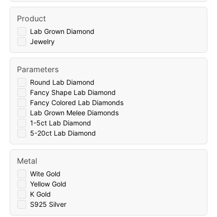
Product
Lab Grown Diamond
Jewelry
Parameters
Round Lab Diamond
Fancy Shape Lab Diamond
Fancy Colored Lab Diamonds
Lab Grown Melee Diamonds
1-5ct Lab Diamond
5-20ct Lab Diamond
Metal
Wite Gold
Yellow Gold
K Gold
S925 Silver