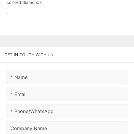
colored diamonds.
.
GET IN TOUCH WITH Us
Name
Email
Phone/whatsApp
Company Name