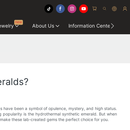
new
ewelry
About Us
Information Center
C
ralds?
nes have been a symbol of opulence, mystery, and high status.
 popularity is the hydrothermal synthetic emerald. But when
 make these lab-created gems the perfect choice for you.