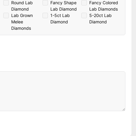
Round Lab
Fancy Shape
Fancy Colored
Diamond
Lab Diamond
Lab Diamonds
Lab Grown
1-5ct Lab
5-20ct Lab
Melee
Diamond
Diamond
Diamonds