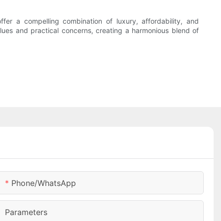
er a compelling combination of luxury, affordability, and
values and practical concerns, creating a harmonious blend of
Phone/whatsApp
Parameters