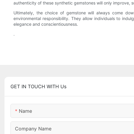
authenticity of these synthetic gemstones will only improve, s
Ultimately, the choice of gemstone will always come down
environmental responsibility. They allow individuals to indu
elegance and conscientiousness.
.
GET IN TOUCH WITH Us
Name
Company Name