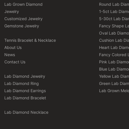
Lab Grown Diamond
Round Lab Dia
Jewelry
1-5ct Lab Diam
Customized Jewelry
5-30ct Lab Di
Gemstone Jewelry
Fancy Shape L
Oval Lab Diam
Tennis Bracelet & Necklace
Cushion Lab D
About Us
Heart Lab Dia
News
Fancy Colored 
Contact Us
Pink Lab Diamo
Blue Lab Diamo
Lab Diamond Jewelry
Yellow Lab Dia
Lab Diamond Ring
Green Lab Dia
Lab Diamond Earrings
Lab Grown Mel
Lab Diamond Bracelet
Lab Diamond Necklace