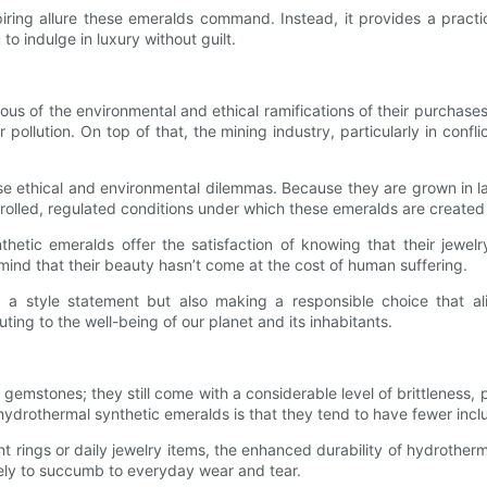
piring allure these emeralds command. Instead, it provides a practi
 to indulge in luxury without guilt.
us of the environmental and ethical ramifications of their purchase
r pollution. On top of that, the mining industry, particularly in confl
e ethical and environmental dilemmas. Because they are grown in l
trolled, regulated conditions under which these emeralds are created 
etic emeralds offer the satisfaction of knowing that their jewelry 
nd that their beauty hasn’t come at the cost of human suffering.
 a style statement but also making a responsible choice that ali
ting to the well-being of our planet and its inhabitants.
gemstones; they still come with a considerable level of brittleness, p
hydrothermal synthetic emeralds is that they tend to have fewer inc
 rings or daily jewelry items, the enhanced durability of hydrotherm
ikely to succumb to everyday wear and tear.