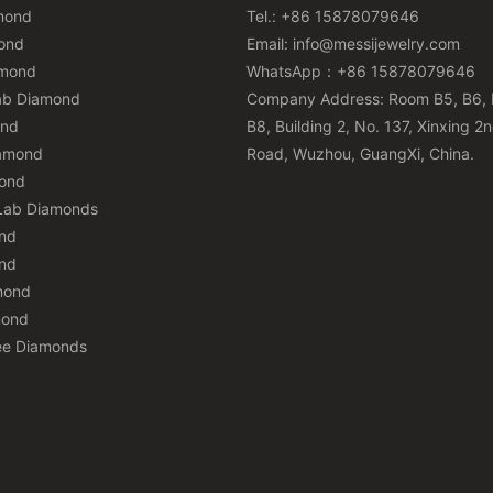
mond
Tel.: +86 15878079646
ond
Email:
info@messijewelry.com
amond
WhatsApp：+86 15878079646
ab Diamond
Company Address: Room B5, B6, 
ond
B8, Building 2, No. 137, Xinxing 2
iamond
Road, Wuzhou, GuangXi, China.
mond
Lab Diamonds
nd
nd
mond
mond
ee Diamonds