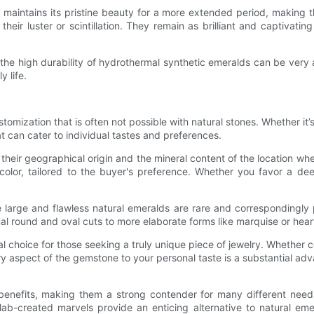
nd maintains its pristine beauty for a more extended period, making
heir luster or scintillation. They remain as brilliant and captivatin
he high durability of hydrothermal synthetic emeralds can be very 
y life.
omization that is often not possible with natural stones. Whether it’
at can cater to individual tastes and preferences.
 their geographical origin and the mineral content of the location w
color, tailored to the buyer's preference. Whether you favor a deep
e large and flawless natural emeralds are rare and correspondingly 
onal round and oval cuts to more elaborate forms like marquise or he
al choice for those seeking a truly unique piece of jewelry. Whether
very aspect of the gemstone to your personal taste is a substantial a
benefits, making them a strong contender for many different need
e lab-created marvels provide an enticing alternative to natural e