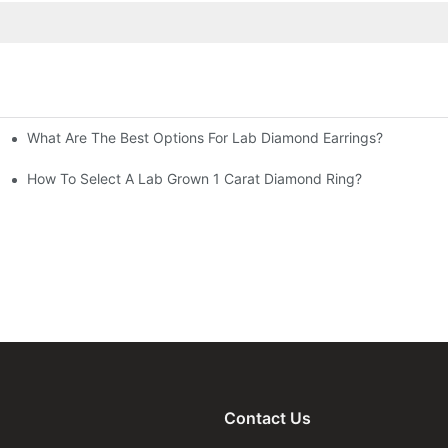
What Are The Best Options For Lab Diamond Earrings?
How To Select A Lab Grown 1 Carat Diamond Ring?
Contact Us