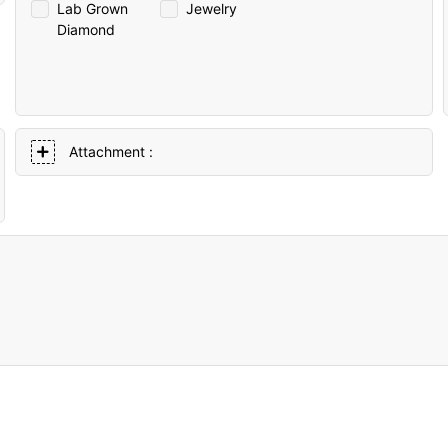
Lab Grown
Jewelry
Diamond
Attachment :