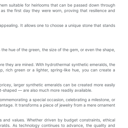
 them suitable for heirlooms that can be passed down through
g as the first day they were worn, proving that resilience and
appealing. It allows one to choose a unique stone that stands
s the hue of the green, the size of the gem, or even the shape,
here they are mined. With hydrothermal synthetic emeralds, the
, rich green or a lighter, spring-like hue, you can create a
pricey, larger synthetic emeralds can be created more easily
art-shaped — are also much more readily available.
 commemorating a special occasion, celebrating a milestone, or
dvantage. It transforms a piece of jewelry from a mere ornament
s and values. Whether driven by budget constraints, ethical
meralds. As technology continues to advance, the quality and