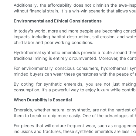
Additionally, the affordability does not diminish the awe-ins
without financial strain. It is a win-win scenario that allows you
Environmental and Ethical Considerations
In today's world, more and more people are becoming conscio
impacts, including habitat destruction, soil erosion, and wate
child labor and poor working conditions.
Hydrothermal synthetic emeralds provide a route around thes
traditional mining is entirely circumvented. Moreover, the con
For environmentally conscious consumers, hydrothermal synth
minded buyers can wear these gemstones with the peace of mi
By opting for synthetic emeralds, you are not just making
consumption. It's a powerful way to enjoy luxury while contribu
When Durability Is Essential
Emeralds, whether natural or synthetic, are not the hardest of 
them to break or chip more easily. One of the advantages of 
For pieces that will endure frequent wear, such as engagement
inclusions and fractures, these synthetic emeralds are less l