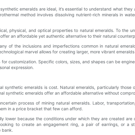
 synthetic emeralds are ideal, it’s essential to understand what they
rothermal method involves dissolving nutrient-rich minerals in wat
ical, physical, and optical properties to natural emeralds. To the 
offer an affordable yet authentic alternative to their natural counterp
y of the inclusions and imperfections common in natural emeralds.
echnological marvel allows for creating larger, more vibrant emeralds 
 for customization. Specific colors, sizes, and shapes can be engin
sonal expression.
 synthetic emeralds is cost. Natural emeralds, particularly those 
l synthetic emeralds offer an affordable alternative without comprom
ncertain process of mining natural emeralds. Labor, transportation,
hem in a price bracket that few can afford.
ally lower because the conditions under which they are created are 
ooking to create an engagement ring, a pair of earrings, or a st
e bank.