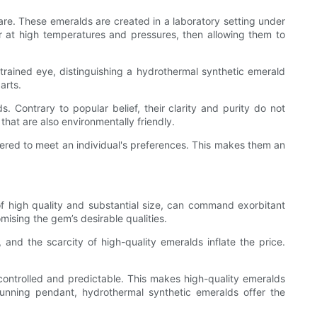
 are. These emeralds are created in a laboratory setting under
er at high temperatures and pressures, then allowing them to
untrained eye, distinguishing a hydrothermal synthetic emerald
arts.
 Contrary to popular belief, their clarity and purity do not
that are also environmentally friendly.
eered to meet an individual's preferences. This makes them an
of high quality and substantial size, can command exorbitant
ising the gem’s desirable qualities.
 and the scarcity of high-quality emeralds inflate the price.
controlled and predictable. This makes high-quality emeralds
unning pendant, hydrothermal synthetic emeralds offer the