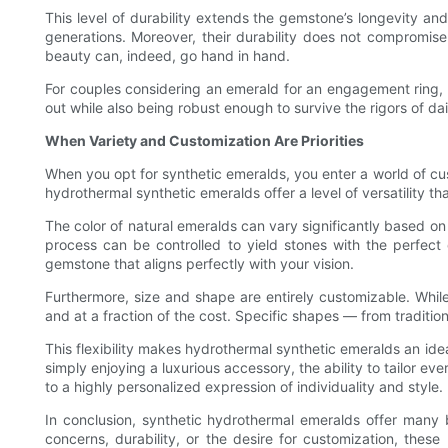
This level of durability extends the gemstone’s longevity a
generations. Moreover, their durability does not compromise t
beauty can, indeed, go hand in hand.
For couples considering an emerald for an engagement ring, t
out while also being robust enough to survive the rigors of dail
When Variety and Customization Are Priorities
When you opt for synthetic emeralds, you enter a world of cust
hydrothermal synthetic emeralds offer a level of versatility th
The color of natural emeralds can vary significantly based on
process can be controlled to yield stones with the perfect 
gemstone that aligns perfectly with your vision.
Furthermore, size and shape are entirely customizable. Whil
and at a fraction of the cost. Specific shapes — from traditi
This flexibility makes hydrothermal synthetic emeralds an ide
simply enjoying a luxurious accessory, the ability to tailor e
to a highly personalized expression of individuality and style.
In conclusion, synthetic hydrothermal emeralds offer many 
concerns, durability, or the desire for customization, thes