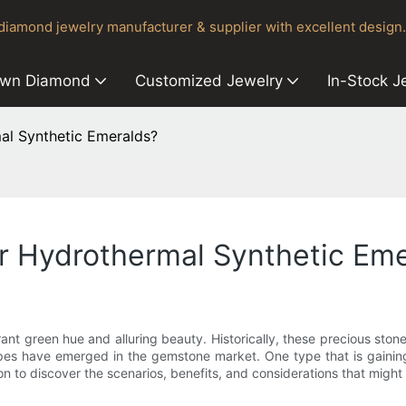
iamond jewelry manufacturer & supplier with excellent design.
own Diamond
Customized Jewelry
In-Stock J
l Synthetic Emeralds?
 Hydrothermal Synthetic Eme
rant green hue and alluring beauty. Historically, these precious sto
ypes have emerged in the gemstone market. One type that is gaining
 to discover the scenarios, benefits, and considerations that might