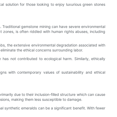
cal solution for those looking to enjoy luxurious green stones
s. Traditional gemstone mining can have severe environmental
ict zones, is often riddled with human rights abuses, including
abs, the extensive environmental degradation associated with
eliminate the ethical concerns surrounding labor.
has not contributed to ecological harm. Similarly, ethically
gns with contemporary values of sustainability and ethical
rimarily due to their inclusion-filled structure which can cause
lusions, making them less susceptible to damage.
al synthetic emeralds can be a significant benefit. With fewer