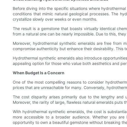
Before diving into the specific situations where hydrothermal
conditions that mimic natural geological processes. The hyd
crystallize slowly over weeks or even months.
The result is a gemstone that boasts virtually identical chem
from a natural one can be nearly impossible. Due to this, they 
Moreover, hydrothermal synthetic emeralds are free from man
compromise authenticity but enhance their desirability. This t
Hydrothermal synthetic emeralds also introduce opportunities
appealing option for those who value both aesthetics and per
When Budget Is a Concern
One of the most compelling reasons to consider hydrothermal
prices that are unreachable for many. Conversely, hydrotherma
The cost disparity arises primarily due to the lengthy and u
Moreover, the rarity of large, flawless natural emeralds puts t
With hydrothermal synthetic emeralds, the cost is substanti
more accessible to a broader audience. Whether you are l
opportunity to own a beautiful gemstone without breaking th