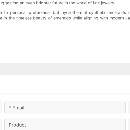
uggesting an even brighter future in the world of fine jewelry.
 to personal preference, but hydrothermal synthetic emeralds off
lge in the timeless beauty of emeralds while aligning with modern 
Email
Product