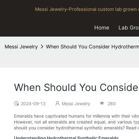
Messi Jewelry-Professional custom lab grown d
Home
Lab Gr
Messi Jewelry
When Should You Consider Hydrotherma
When Should You Consider
2024-09-13
Messi Jewelry
280
Emeralds have captivated humans for millennia with their vib
However, not all emeralds are created equal, and various t
should you consider hydrothermal synthetic emeralds? Read on
Understanding Hydrothermal Synthetic Emeralds