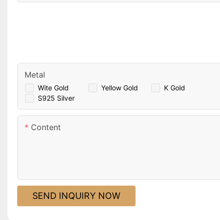
Metal
Wite Gold
Yellow Gold
K Gold
S925 Silver
Content
SEND INQUIRY NOW