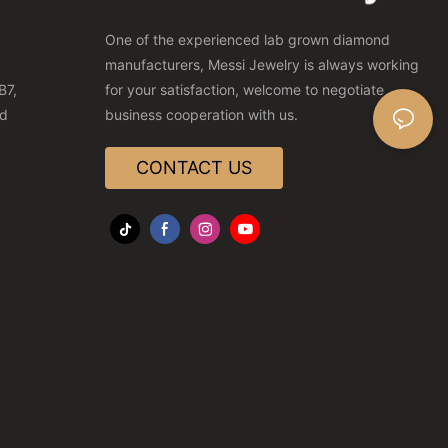
One of the experienced lab grown diamond
manufacturers, Messi Jewelry is always working
B7,
for your satisfaction, welcome to negotiate
nd
business cooperation with us.
CONTACT US