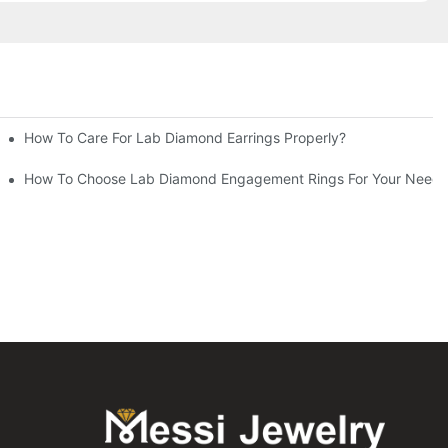
How To Care For Lab Diamond Earrings Properly?
How To Choose Lab Diamond Engagement Rings For Your Needs