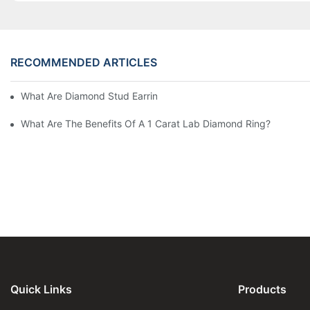
RECOMMENDED ARTICLES
What Are Diamond Stud Earrings Lab Grown Options?
What Are The Benefits Of A 1 Carat Lab Diamond Ring?
Quick Links
Products