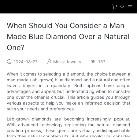
When Should You Consider a Man
Made Blue Diamond Over a Natural
One?
2024-08-27
Messi Jewelry
157
When it comes to selecting a diamond, the choice between a
man-made (lab-grown) blue diamond and a natural one often
leaves buyers in a quandary. Both options have unique
advantages and appeal, but understanding when to consider
one over the other is crucial. This article guides you through
various aspects to help you make an informed decision that
suits your needs and preferences.
Lab-grown diamonds are becoming increasingly popular.
With advanced technology replicating the natural diamond
creation process, these gems are virtually indistinguishable
from their natural counterparts. But why should you consider