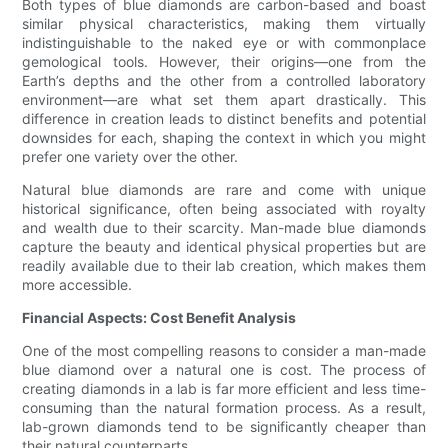
Both types of blue diamonds are carbon-based and boast
similar physical characteristics, making them virtually
indistinguishable to the naked eye or with commonplace
gemological tools. However, their origins—one from the
Earth’s depths and the other from a controlled laboratory
environment—are what set them apart drastically. This
difference in creation leads to distinct benefits and potential
downsides for each, shaping the context in which you might
prefer one variety over the other.
Natural blue diamonds are rare and come with unique
historical significance, often being associated with royalty
and wealth due to their scarcity. Man-made blue diamonds
capture the beauty and identical physical properties but are
readily available due to their lab creation, which makes them
more accessible.
Financial Aspects: Cost Benefit Analysis
One of the most compelling reasons to consider a man-made
blue diamond over a natural one is cost. The process of
creating diamonds in a lab is far more efficient and less time-
consuming than the natural formation process. As a result,
lab-grown diamonds tend to be significantly cheaper than
their natural counterparts.