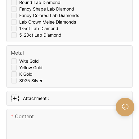
Round Lab Diamond
Fancy Shape Lab Diamond
Fancy Colored Lab Diamonds
Lab Grown Melee Diamonds
1-5ct Lab Diamond
5-20ct Lab Diamond
Metal
Wite Gold
Yellow Gold
K Gold
S925 Silver
Attachment :
Content