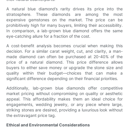
A natural blue diamond’s rarity drives its price into the
stratosphere. These diamonds are among the most
expensive gemstones on the market. The price can be
prohibitively high for many buyers, limiting their accessibility.
In comparison, a lab-grown blue diamond offers the same
eye-catching allure for a fraction of the cost.
A cost-benefit analysis becomes crucial when making this
decision. For a similar carat weight, cut, and clarity, a man-
made diamond can often be purchased at 20-40% of the
price of a natural diamond. This price difference allows
buyers to either save money or upgrade the stone size and
quality within their budget—choices that can make a
significant difference depending on their financial priorities.
Additionally, lab-grown blue diamonds offer competitive
market pricing without compromising on quality or aesthetic
appeal. This affordability makes them an ideal choice for
engagements, wedding jewelry, or any piece where large,
striking stones are desired, providing a luxurious look without
the extravagant price tag.
Ethical and Environmental Considerations