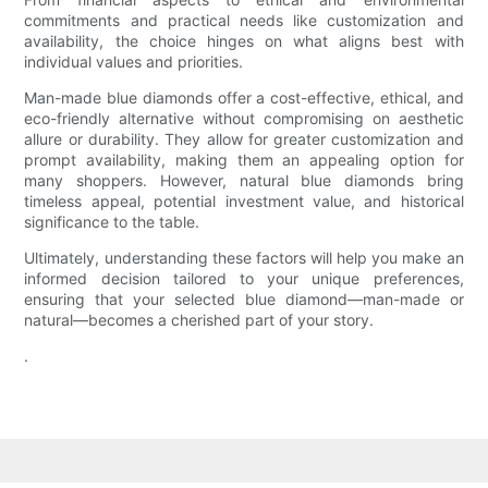
commitments and practical needs like customization and
availability, the choice hinges on what aligns best with
individual values and priorities.
Man-made blue diamonds offer a cost-effective, ethical, and
eco-friendly alternative without compromising on aesthetic
allure or durability. They allow for greater customization and
prompt availability, making them an appealing option for
many shoppers. However, natural blue diamonds bring
timeless appeal, potential investment value, and historical
significance to the table.
Ultimately, understanding these factors will help you make an
informed decision tailored to your unique preferences,
ensuring that your selected blue diamond—man-made or
natural—becomes a cherished part of your story.
.