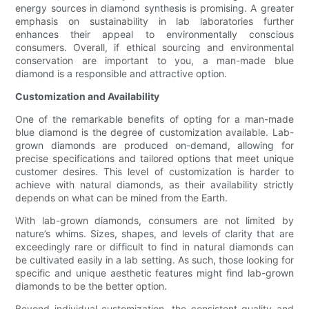
energy sources in diamond synthesis is promising. A greater
emphasis on sustainability in lab laboratories further
enhances their appeal to environmentally conscious
consumers. Overall, if ethical sourcing and environmental
conservation are important to you, a man-made blue
diamond is a responsible and attractive option.
Customization and Availability
One of the remarkable benefits of opting for a man-made
blue diamond is the degree of customization available. Lab-
grown diamonds are produced on-demand, allowing for
precise specifications and tailored options that meet unique
customer desires. This level of customization is harder to
achieve with natural diamonds, as their availability strictly
depends on what can be mined from the Earth.
With lab-grown diamonds, consumers are not limited by
nature’s whims. Sizes, shapes, and levels of clarity that are
exceedingly rare or difficult to find in natural diamonds can
be cultivated easily in a lab setting. As such, those looking for
specific and unique aesthetic features might find lab-grown
diamonds to be the better option.
Beyond individual customization, the consistent quality and