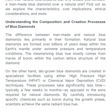
a man-made blue diamond over a natural one? Find out as
we explore the characteristics, cost implications, ethical
considerations, and more.
Understanding the Composition and Creation Processes
of Blue Diamonds
The difference between man-made and natural blue
diamonds lies primarily in their formation. Natural blue
diamonds are formed over billions of years deep within the
Earth's mantle under extreme pressure and temperature
conditions. The mesmerizing blue hue mostly comes from
traces of boron within the carbon lattice structure of the
diamond.
On the other hand, lab-grown blue diamonds are created in
specialized facilities using either High Pressure High
Temperature (HPHT) or Chemical Vapor Deposition (CVD)
techniques. These processes take significantly less time—
typically a few weeks to months—as opposed to the eons
required for natural diamonds. By carefully introducing
specific chemicals such as boron during the growth phase,
scientists achieve the same radiant blue hue.