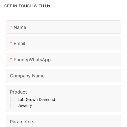
GET IN TOUCH WITH Us
Name
Email
Phone/whatsApp
Company Name
Product
Lab Grown Diamond
Jewelry
Parameters