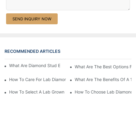
SEND INQUIRY NOW
RECOMMENDED ARTICLES
What Are Diamond Stud Earrings Lab Grown Options?
What Are The Best Options Fo
How To Care For Lab Diamond Earrings Properly?
What Are The Benefits Of A 1 
How To Select A Lab Grown 1 Carat Diamond Ring?
How To Choose Lab Diamond E