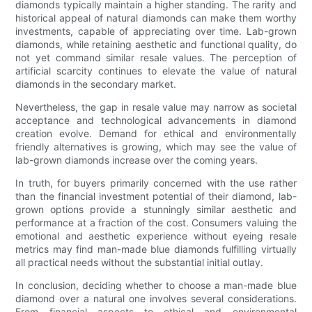
diamonds typically maintain a higher standing. The rarity and
historical appeal of natural diamonds can make them worthy
investments, capable of appreciating over time. Lab-grown
diamonds, while retaining aesthetic and functional quality, do
not yet command similar resale values. The perception of
artificial scarcity continues to elevate the value of natural
diamonds in the secondary market.
Nevertheless, the gap in resale value may narrow as societal
acceptance and technological advancements in diamond
creation evolve. Demand for ethical and environmentally
friendly alternatives is growing, which may see the value of
lab-grown diamonds increase over the coming years.
In truth, for buyers primarily concerned with the use rather
than the financial investment potential of their diamond, lab-
grown options provide a stunningly similar aesthetic and
performance at a fraction of the cost. Consumers valuing the
emotional and aesthetic experience without eyeing resale
metrics may find man-made blue diamonds fulfilling virtually
all practical needs without the substantial initial outlay.
In conclusion, deciding whether to choose a man-made blue
diamond over a natural one involves several considerations.
From financial aspects to ethical and environmental