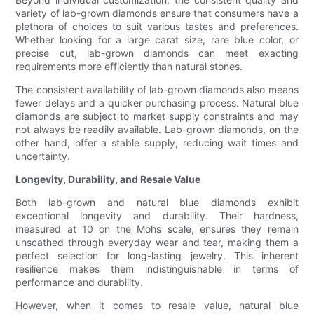
variety of lab-grown diamonds ensure that consumers have a
plethora of choices to suit various tastes and preferences.
Whether looking for a large carat size, rare blue color, or
precise cut, lab-grown diamonds can meet exacting
requirements more efficiently than natural stones.
The consistent availability of lab-grown diamonds also means
fewer delays and a quicker purchasing process. Natural blue
diamonds are subject to market supply constraints and may
not always be readily available. Lab-grown diamonds, on the
other hand, offer a stable supply, reducing wait times and
uncertainty.
Longevity, Durability, and Resale Value
Both lab-grown and natural blue diamonds exhibit
exceptional longevity and durability. Their hardness,
measured at 10 on the Mohs scale, ensures they remain
unscathed through everyday wear and tear, making them a
perfect selection for long-lasting jewelry. This inherent
resilience makes them indistinguishable in terms of
performance and durability.
However, when it comes to resale value, natural blue