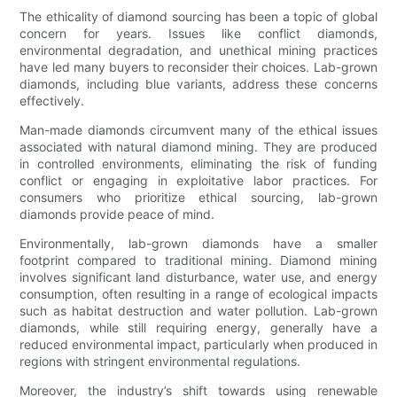
The ethicality of diamond sourcing has been a topic of global
concern for years. Issues like conflict diamonds,
environmental degradation, and unethical mining practices
have led many buyers to reconsider their choices. Lab-grown
diamonds, including blue variants, address these concerns
effectively.
Man-made diamonds circumvent many of the ethical issues
associated with natural diamond mining. They are produced
in controlled environments, eliminating the risk of funding
conflict or engaging in exploitative labor practices. For
consumers who prioritize ethical sourcing, lab-grown
diamonds provide peace of mind.
Environmentally, lab-grown diamonds have a smaller
footprint compared to traditional mining. Diamond mining
involves significant land disturbance, water use, and energy
consumption, often resulting in a range of ecological impacts
such as habitat destruction and water pollution. Lab-grown
diamonds, while still requiring energy, generally have a
reduced environmental impact, particularly when produced in
regions with stringent environmental regulations.
Moreover, the industry’s shift towards using renewable