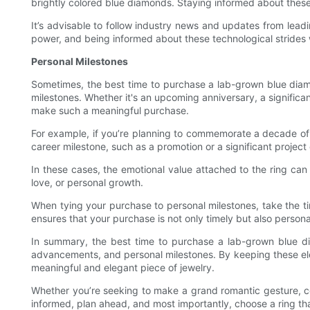
brightly colored blue diamonds. Staying informed about thes
It’s advisable to follow industry news and updates from lea
power, and being informed about these technological strides 
Personal Milestones
Sometimes, the best time to purchase a lab-grown blue diamon
milestones. Whether it's an upcoming anniversary, a significa
make such a meaningful purchase.
For example, if you’re planning to commemorate a decade of m
career milestone, such as a promotion or a significant projec
In these cases, the emotional value attached to the ring can
love, or personal growth.
When tying your purchase to personal milestones, take the ti
ensures that your purchase is not only timely but also personal
In summary, the best time to purchase a lab-grown blue di
advancements, and personal milestones. By keeping these ele
meaningful and elegant piece of jewelry.
Whether you’re seeking to make a grand romantic gesture, ce
informed, plan ahead, and most importantly, choose a ring th