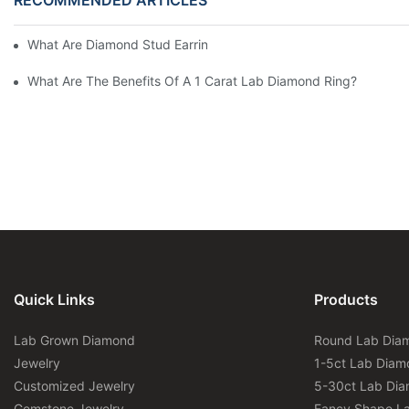
What Are Diamond Stud Earrings Lab Grown Options?
What Are The Benefits Of A 1 Carat Lab Diamond Ring?
Quick Links
Products
Lab Grown Diamond
Round Lab Dia
Jewelry
1-5ct Lab Diam
Customized Jewelry
5-30ct Lab Di
Gemstone Jewelry
Fancy Shape L