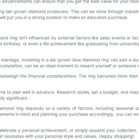
e advancements can ensure that you get the best value for your mon
ding lab-grown diamond producers. This can be done through industry
will put you in a strong position to make an educated purchase.
d ring isn't influenced by external factors like sales events or t
nt birthday, or even a life achievement like graduating from universi
arriage, investing in a lab-grown blue diamond ring can add a layer 
t completion, can be an ideal moment to reward yourself or someone sp
 outweigh the financial considerations. The ring becomes more than
me to plan well in advance. Research styles, set a budget, and may
ly significant.
amond ring depends on a variety of factors, including seasonal sa
ments in mind and planning your purchase accordingly, you can ensur
lebrate a personal achievement, or simply expand your collection, 
at resonates with your personal style and values. Happy shopping!