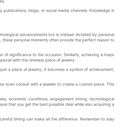
ey.
 publications, blogs, or social media channels. Knowledge is
echnological advancements but is instead dictated by personal
ty, these personal moments often provide the perfect reason to
of significance to the occasion. Similarly, achieving a major
ecial with this timeless piece of jewelry.
 just a piece of jewelry; it becomes a symbol of achievement,
be even consult with a jeweler to create a custom piece. This
les, economic conditions, engagement timing, technological
e that you get the best possible deal while also acquiring a
careful timing can make all the difference. Remember to stay