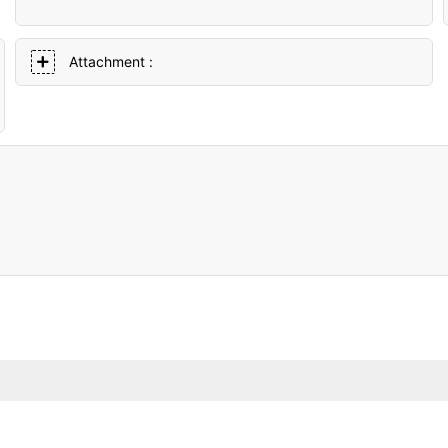
Attachment :