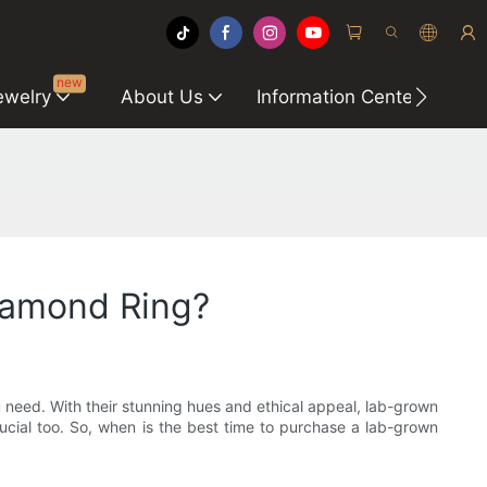
new
ewelry
About Us
Information Center
C
iamond Ring?
 need. With their stunning hues and ethical appeal, lab-grown
rucial too. So, when is the best time to purchase a lab-grown