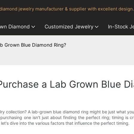
iamond jewelry manufacturer & supplier with excellent design.
own Diamond
Customized Jewelry
In-Stock J
Lab Grown Blue Diamond Ring?
 Purchase a Lab Grown Blue D
ry collection? A lab-grown blue diamond ring might be just what you
chasing one isn't just about finding the perfect ring; timing is c
et's dive into the various factors that influence the perfect timing.