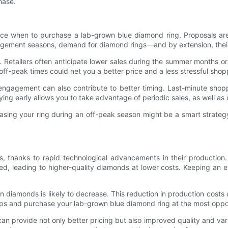
hase.
nce when to purchase a lab-grown blue diamond ring. Proposals are
gagement seasons, demand for diamond rings—and by extension, thei
 Retailers often anticipate lower sales during the summer months or
ff-peak times could net you a better price and a less stressful sho
e engagement can also contribute to better timing. Last-minute sho
uying early allows you to take advantage of periodic sales, as well as
sing your ring during an off-peak season might be a smart strateg
 thanks to rapid technological advancements in their production.
 leading to higher-quality diamonds at lower costs. Keeping an e
 diamonds is likely to decrease. This reduction in production costs 
ops and purchase your lab-grown blue diamond ring at the most oppo
an provide not only better pricing but also improved quality and var