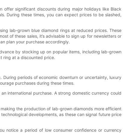
 offer significant discounts during major holidays like Black
ls. During these times, you can expect prices to be slashed,
hasing lab-grown blue diamond rings at reduced prices. These
st of these sales, it’s advisable to sign up for newsletters or
 can plan your purchase accordingly.
 advance by stocking up on popular items, including lab-grown
t ring at a discounted price.
g. During periods of economic downturn or uncertainty, luxury
ncourage purchases during these times.
g an international purchase. A strong domestic currency could
 making the production of lab-grown diamonds more efficient
 technological developments, as these can signal future price
ou notice a period of low consumer confidence or currency