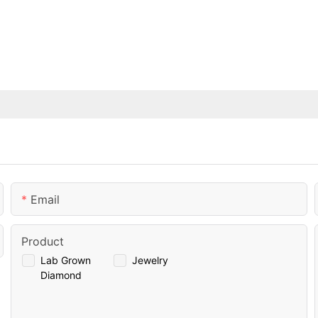
Email
Product
Lab Grown
Jewelry
Diamond