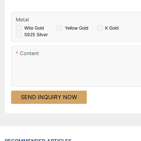
Metal
Wite Gold
Yellow Gold
K Gold
S925 Silver
Content
SEND INQUIRY NOW
RECOMMENDED ARTICLES