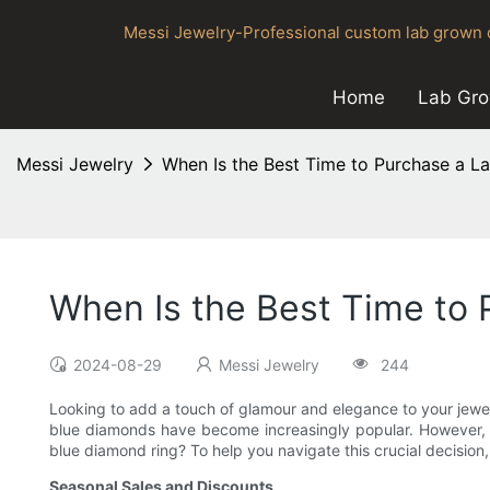
Messi Jewelry-Professional custom lab grown d
Home
Lab Gr
Messi Jewelry
When Is the Best Time to Purchase a 
When Is the Best Time to
2024-08-29
Messi Jewelry
244
Looking to add a touch of glamour and elegance to your jewel
blue diamonds have become increasingly popular. However, pur
blue diamond ring? To help you navigate this crucial decision, l
Seasonal Sales and Discounts