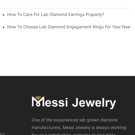
How To Care For Lab Diamond Earrings Properly?
How To Choose Lab Diamond Engagement Rings For Your Needs
One of the experienced lab grown diamond
manufacturers, Messi Jewelry is always working
B7,
for your satisfaction, welcome to negotiate