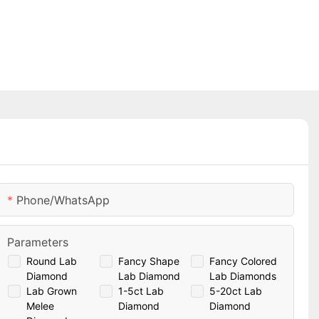
Phone/whatsApp
Parameters
Round Lab
Fancy Shape
Fancy Colored
Diamond
Lab Diamond
Lab Diamonds
Lab Grown
1-5ct Lab
5-20ct Lab
Melee
Diamond
Diamond