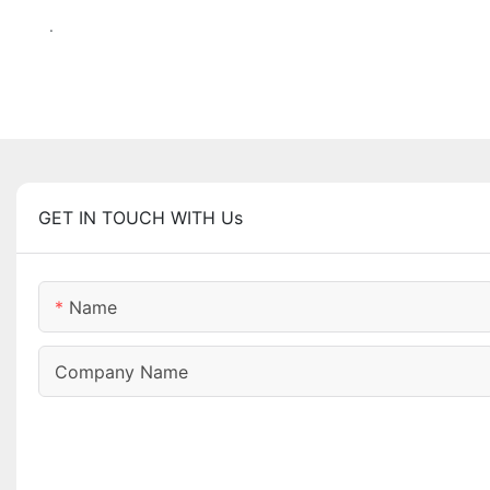
.
GET IN TOUCH WITH Us
Name
Company Name