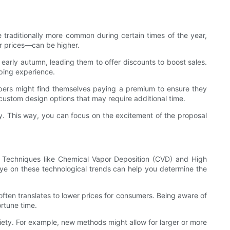
 traditionally more common during certain times of the year,
r prices—can be higher.
 early autumn, leading them to offer discounts to boost sales.
pping experience.
ppers might find themselves paying a premium to ensure they
 custom design options that may require additional time.
y. This way, you can focus on the excitement of the proposal
 Techniques like Chemical Vapor Deposition (CVD) and High
ye on these technological trends can help you determine the
often translates to lower prices for consumers. Being aware of
rtune time.
iety. For example, new methods might allow for larger or more