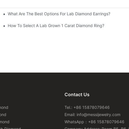
What Are The Best Options For Lab Diamond Earrings?
How To Select A Lab Grown 1 Carat Diamond Ring?
Contact Us
mond
Tel.: +86 15878079646
ond
Email:
info@messijewelry.com
amond
WhatsApp：+86 15878079646
ab Diamond
Company Address: Room B5, B6, 