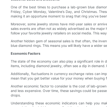
One of the best times to purchase a lab-grown blue diamond r
Friday, Cyber Monday, Valentine’s Day, and Christmas. These
making it an opportune moment to snag that ring you’ve been
Moreover, some jewelry stores have mid-year sales or annive
sales events are often not as widely advertised as the major h
follow your favorite jewelry retailers on social media. This 
Another hidden gem of seasonal sales is that often, the inve
blue diamond rings. This means you will likely have a wider se
Economic Factors
The state of the economy can also play a significant role in
items, including diamond jewelry, often see a dip in demand. 
Additionally, fluctuations in currency exchange rates can im
mean that you get better value for your money when buying 
Another economic factor to consider is the cost of lab-gro
and less expensive. Over time, these savings could be passed
drops.
Understanding these economic indicators can help you mak