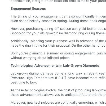
appreciation, it might be an excellent time to make your purc
Engagement Seasons
The timing of your engagement can also significantly influe
such as the holiday season or spring. During these peak en
However, purchasing a ring off-season can yield better deals.
Shopping for your lab-grown blue diamond ring during these o
Additionally, planning your purchase well in advance of th
have the ring in time for their proposal. On the other hand, b
So if you’re planning a summer or spring engagement, purcha
without worrying about inflated prices.
Technological Advancements in Lab-Grown Diamonds
Lab-grown diamonds have come a long way in recent years,
Pressure-High Temperature (HPHT) have become more refined,
best time to buy.
As these technologies evolve, the cost of producing lab-grown
these advancements allows you to anticipate future price dr
Moreover, new technologies are continually emerging, which c