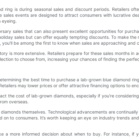
ing is during seasonal sales and discount periods. Retailers often
 sales events are designed to attract consumers with lucrative dea
 eyeing.
rsary sales that can also present excellent opportunities for purc
oliday sales but can offer equally tempting discounts. To make the mo
way, you'll be among the first to know when sales are approaching and
ntory is more extensive. Retailers prepare for these sales months in
lection to choose from, increasing your chances of finding the perfec
 determining the best time to purchase a lab-grown blue diamond rin
Retailers may lower prices or offer attractive financing options to e
pact the cost of lab-grown diamonds, especially if you're considerin
from overseas.
wn diamonds themselves. Technological advancements are continually
 on to consumers. It’s worth keeping an eye on industry trends and
e a more informed decision about when to buy. For instance, if y