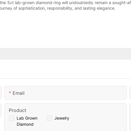
the 5ct lab-grown diamond ring will undoubtedly remain a sought-af
ney of sophistication, responsibility, and lasting elegance.
Email
Product
Lab Grown
Jewelry
Diamond