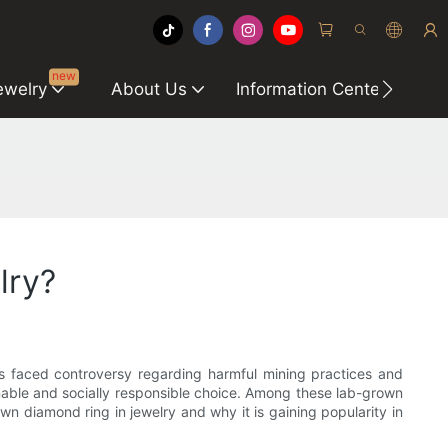
new
ewelry
About Us
Information Center
C
lry?
s faced controversy regarding harmful mining practices and
nable and socially responsible choice. Among these lab-grown
rown diamond ring in jewelry and why it is gaining popularity in