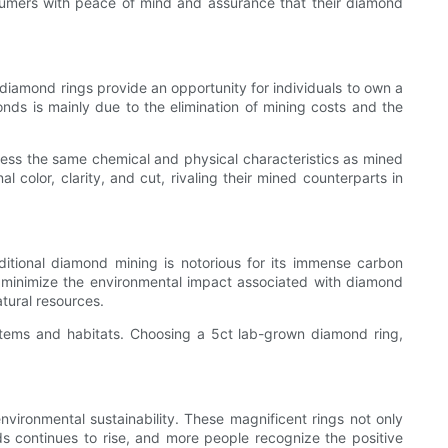
sumers with peace of mind and assurance that their diamond
diamond rings provide an opportunity for individuals to own a
ds is mainly due to the elimination of mining costs and the
ssess the same chemical and physical characteristics as mined
lor, clarity, and cut, rivaling their mined counterparts in
itional diamond mining is notorious for its immense carbon
to minimize the environmental impact associated with diamond
tural resources.
stems and habitats. Choosing a 5ct lab-grown diamond ring,
nvironmental sustainability. These magnificent rings not only
 continues to rise, and more people recognize the positive