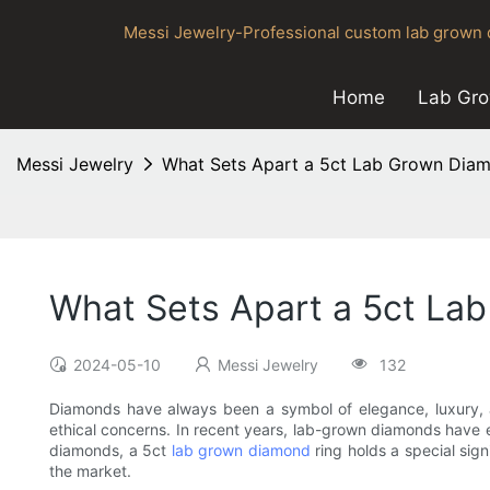
Messi Jewelry-Professional custom lab grown d
Home
Lab Gr
Messi Jewelry
What Sets Apart a 5ct Lab Grown Diam
What Sets Apart a 5ct La
2024-05-10
Messi Jewelry
132
Diamonds have always been a symbol of elegance, luxury, a
ethical concerns. In recent years, lab-grown diamonds have 
diamonds, a 5ct
lab grown diamond
ring holds a special sign
the market.