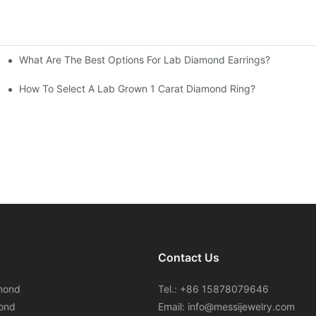
What Are The Best Options For Lab Diamond Earrings?
How To Select A Lab Grown 1 Carat Diamond Ring?
Contact Us
mond
Tel.: +86 15878079646
ond
Email:
info@messijewelry.com