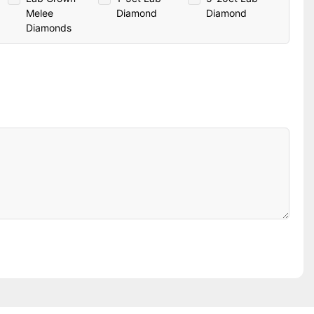
Melee
Diamond
Diamond
Diamonds