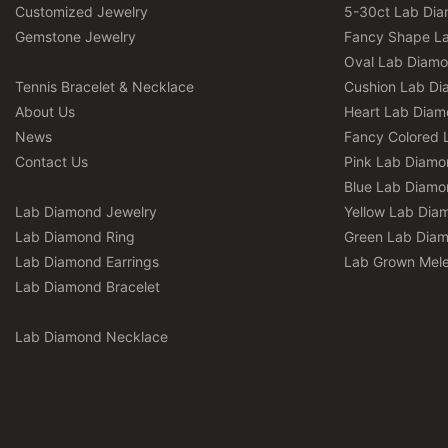
Customized Jewelry
5-30ct Lab Di
Gemstone Jewelry
Fancy Shape L
Oval Lab Diam
Tennis Bracelet & Necklace
Cushion Lab D
About Us
Heart Lab Dia
News
Fancy Colored 
Contact Us
Pink Lab Diamo
Blue Lab Diamo
Lab Diamond Jewelry
Yellow Lab Dia
Lab Diamond Ring
Green Lab Dia
Lab Diamond Earrings
Lab Grown Mel
Lab Diamond Bracelet
Lab Diamond Necklace