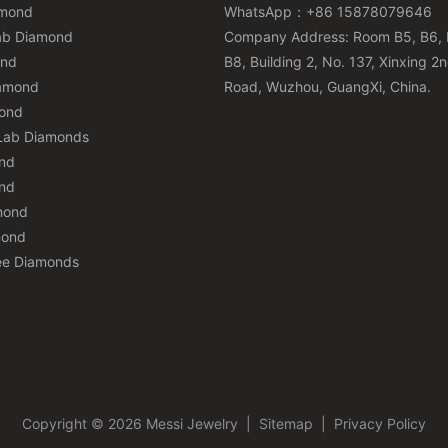
amond
WhatsApp：+86 15878079646
ab Diamond
Company Address: Room B5, B6, 
ond
B8, Building 2, No. 137, Xinxing 2
iamond
Road, Wuzhou, GuangXi, China.
mond
Lab Diamonds
nd
nd
mond
mond
ee Diamonds
Copyright © 2026 Messi Jewelry
|
Sitemap
|
Privacy Policy