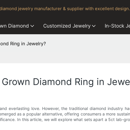
iamond jewelry manufacturer & supplier with excellent design.
own Diamond
Customized Jewelry
In-Stock J
ond Ring in Jewelry?
b Grown Diamond Ring in Jewe
nd everlasting love. However, the traditional diamond industry ha
emerged as a popular alternative, offering consumers a more sustai
ificance. In this article, we will explore what sets apart a 5ct lab-g