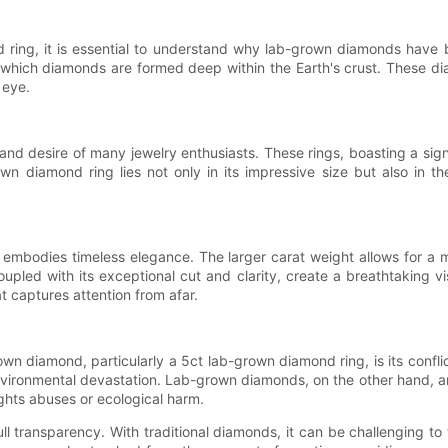
nd ring, it is essential to understand why lab-grown diamonds hav
in which diamonds are formed deep within the Earth's crust. These 
 eye.
d desire of many jewelry enthusiasts. These rings, boasting a signi
n diamond ring lies not only in its impressive size but also in t
 embodies timeless elegance. The larger carat weight allows for a
oupled with its exceptional cut and clarity, create a breathtaking 
hat captures attention from afar.
wn diamond, particularly a 5ct lab-grown diamond ring, is its confl
environmental devastation. Lab-grown diamonds, on the other hand, a
ghts abuses or ecological harm.
l transparency. With traditional diamonds, it can be challenging to tr