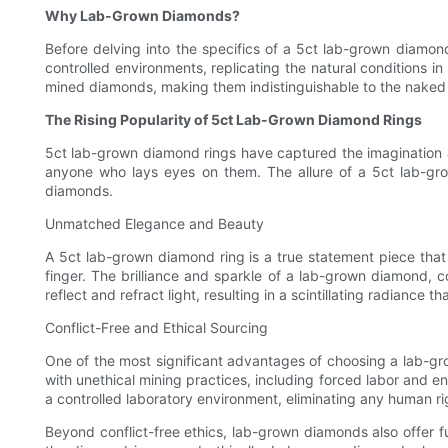
Why Lab-Grown Diamonds?
Before delving into the specifics of a 5ct lab-grown diamo
controlled environments, replicating the natural conditions 
mined diamonds, making them indistinguishable to the naked
The Rising Popularity of 5ct Lab-Grown Diamond Rings
5ct lab-grown diamond rings have captured the imagination an
anyone who lays eyes on them. The allure of a 5ct lab-grow
diamonds.
Unmatched Elegance and Beauty
A 5ct lab-grown diamond ring is a true statement piece that
finger. The brilliance and sparkle of a lab-grown diamond, c
reflect and refract light, resulting in a scintillating radiance t
Conflict-Free and Ethical Sourcing
One of the most significant advantages of choosing a lab-gro
with unethical mining practices, including forced labor and 
a controlled laboratory environment, eliminating any human ri
Beyond conflict-free ethics, lab-grown diamonds also offer ful