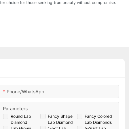
ter choice for those seeking true beauty without compromise.
Phone/whatsApp
Parameters
Round Lab
Fancy Shape
Fancy Colored
Diamond
Lab Diamond
Lab Diamonds
Lab Grown
1-5ct Lab
5-20ct Lab