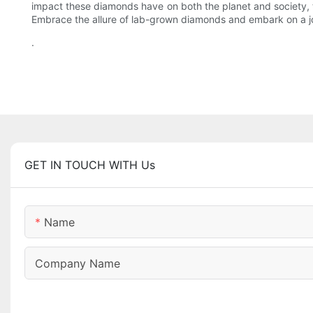
impact these diamonds have on both the planet and society, 
Embrace the allure of lab-grown diamonds and embark on a jour
.
GET IN TOUCH WITH Us
Name
Company Name