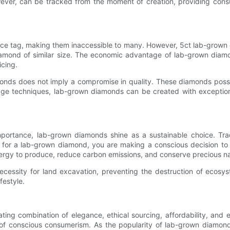
ever, can be tracked from the moment of creation, providing con
rice tag, making them inaccessible to many. However, 5ct lab-grown 
iamond of similar size. The economic advantage of lab-grown diamon
icing.
diamonds does not imply a compromise in quality. These diamonds po
 techniques, lab-grown diamonds can be created with exceptional co
mportance, lab-grown diamonds shine as a sustainable choice. Trad
ing for a lab-grown diamond, you are making a conscious decision 
nergy to produce, reduce carbon emissions, and conserve precious na
ecessity for land excavation, preventing the destruction of ecosy
festyle.
ting combination of elegance, ethical sourcing, affordability, and e
of conscious consumerism. As the popularity of lab-grown diamonds