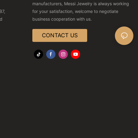
manufacturers, Messi Jewelry is always working
B7,
for your satisfaction, welcome to negotiate
nd
business cooperation with us.
CONTACT US