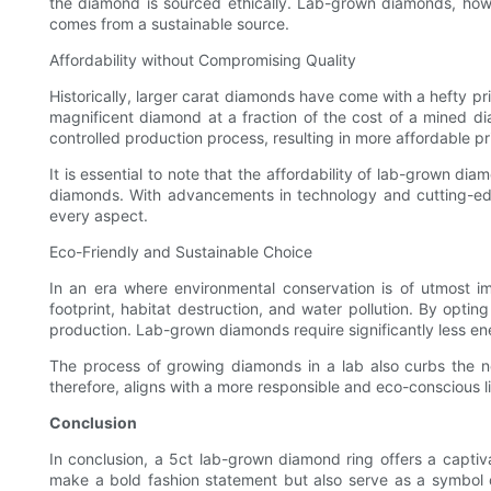
the diamond is sourced ethically. Lab-grown diamonds, how
comes from a sustainable source.
Affordability without Compromising Quality
Historically, larger carat diamonds have come with a hefty p
magnificent diamond at a fraction of the cost of a mined d
controlled production process, resulting in more affordable pr
It is essential to note that the affordability of lab-grown 
diamonds. With advancements in technology and cutting-edge
every aspect.
Eco-Friendly and Sustainable Choice
In an era where environmental conservation is of utmost i
footprint, habitat destruction, and water pollution. By opt
production. Lab-grown diamonds require significantly less e
The process of growing diamonds in a lab also curbs the n
therefore, aligns with a more responsible and eco-conscious li
Conclusion
In conclusion, a 5ct lab-grown diamond ring offers a captiva
make a bold fashion statement but also serve as a symbol 