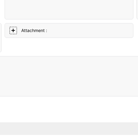
Attachment :