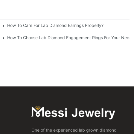
How To Care For Lab Diamond Earrings Properly?
How To Choose Lab Diamond Engagement Rings For Your Needs
One of the experienced lab grown diamond