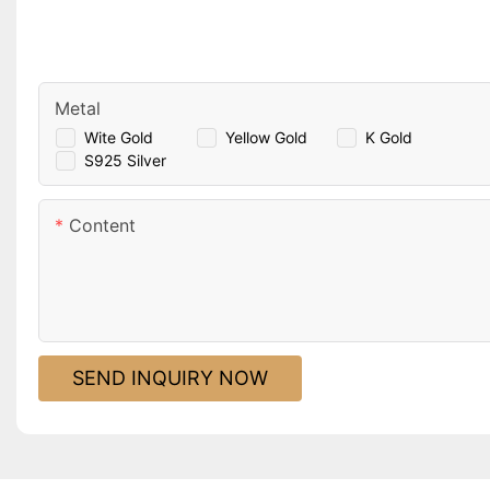
Metal
Wite Gold
Yellow Gold
K Gold
S925 Silver
Content
SEND INQUIRY NOW