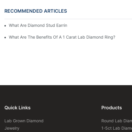
RECOMMENDED ARTICLES
What Are Diamond Stud Earrings Lab Grown Options?
What Are The Benefits Of A 1 Carat Lab Diamond Ring?
Quick Links
Products
Lab Grown Diamond
Round Lab Dia
Jewelry
1-5ct Lab Diam