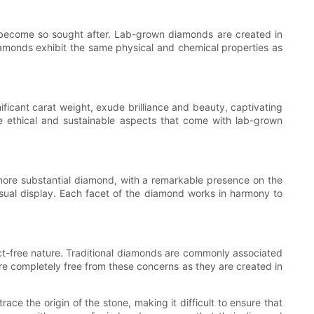
e become so sought after. Lab-grown diamonds are created in
diamonds exhibit the same physical and chemical properties as
ficant carat weight, exude brilliance and beauty, captivating
he ethical and sustainable aspects that come with lab-grown
 more substantial diamond, with a remarkable presence on the
visual display. Each facet of the diamond works in harmony to
ict-free nature. Traditional diamonds are commonly associated
re completely free from these concerns as they are created in
ace the origin of the stone, making it difficult to ensure that