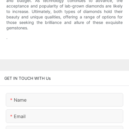
and budget. As technology continues to advance, the
acceptance and popularity of lab-grown diamonds are likely
to increase. Ultimately, both types of diamonds hold their
beauty and unique qualities, offering a range of options for
those seeking the brilliance and allure of these exquisite
gemstones.
.
GET IN TOUCH WITH Us
Name
Email