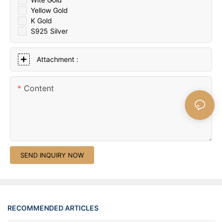
Yellow Gold
K Gold
S925 Silver
Attachment :
Content
SEND INQUIRY NOW
RECOMMENDED ARTICLES