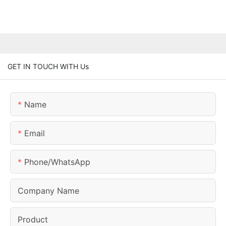
GET IN TOUCH WITH Us
Name
Email
Phone/whatsApp
Company Name
Product