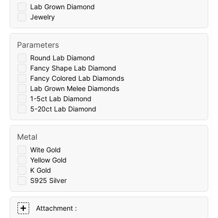
Lab Grown Diamond
Jewelry
Parameters
Round Lab Diamond
Fancy Shape Lab Diamond
Fancy Colored Lab Diamonds
Lab Grown Melee Diamonds
1-5ct Lab Diamond
5-20ct Lab Diamond
Metal
Wite Gold
Yellow Gold
K Gold
S925 Silver
Attachment :