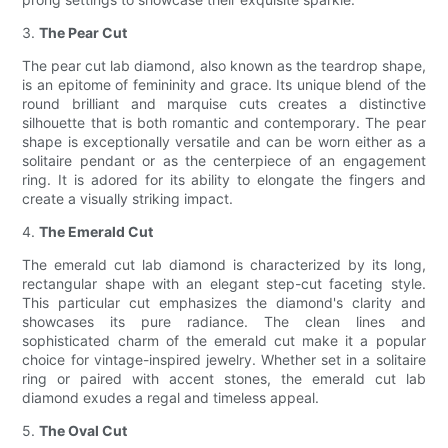
3.
The Pear Cut
The pear cut lab diamond, also known as the teardrop shape,
is an epitome of femininity and grace. Its unique blend of the
round brilliant and marquise cuts creates a distinctive
silhouette that is both romantic and contemporary. The pear
shape is exceptionally versatile and can be worn either as a
solitaire pendant or as the centerpiece of an engagement
ring. It is adored for its ability to elongate the fingers and
create a visually striking impact.
4.
The Emerald Cut
The emerald cut lab diamond is characterized by its long,
rectangular shape with an elegant step-cut faceting style.
This particular cut emphasizes the diamond's clarity and
showcases its pure radiance. The clean lines and
sophisticated charm of the emerald cut make it a popular
choice for vintage-inspired jewelry. Whether set in a solitaire
ring or paired with accent stones, the emerald cut lab
diamond exudes a regal and timeless appeal.
5.
The Oval Cut