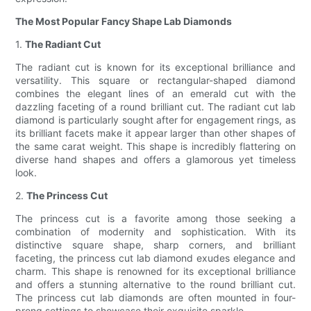
The Most Popular Fancy Shape Lab Diamonds
1.
The Radiant Cut
The radiant cut is known for its exceptional brilliance and
versatility. This square or rectangular-shaped diamond
combines the elegant lines of an emerald cut with the
dazzling faceting of a round brilliant cut. The radiant cut lab
diamond is particularly sought after for engagement rings, as
its brilliant facets make it appear larger than other shapes of
the same carat weight. This shape is incredibly flattering on
diverse hand shapes and offers a glamorous yet timeless
look.
2.
The Princess Cut
The princess cut is a favorite among those seeking a
combination of modernity and sophistication. With its
distinctive square shape, sharp corners, and brilliant
faceting, the princess cut lab diamond exudes elegance and
charm. This shape is renowned for its exceptional brilliance
and offers a stunning alternative to the round brilliant cut.
The princess cut lab diamonds are often mounted in four-
prong settings to showcase their exquisite sparkle.