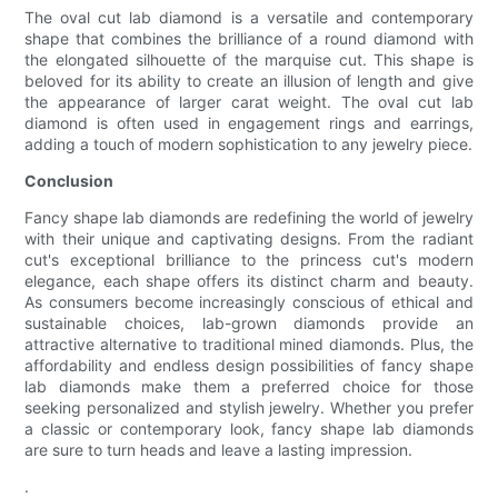
The oval cut lab diamond is a versatile and contemporary
shape that combines the brilliance of a round diamond with
the elongated silhouette of the marquise cut. This shape is
beloved for its ability to create an illusion of length and give
the appearance of larger carat weight. The oval cut lab
diamond is often used in engagement rings and earrings,
adding a touch of modern sophistication to any jewelry piece.
Conclusion
Fancy shape lab diamonds are redefining the world of jewelry
with their unique and captivating designs. From the radiant
cut's exceptional brilliance to the princess cut's modern
elegance, each shape offers its distinct charm and beauty.
As consumers become increasingly conscious of ethical and
sustainable choices, lab-grown diamonds provide an
attractive alternative to traditional mined diamonds. Plus, the
affordability and endless design possibilities of fancy shape
lab diamonds make them a preferred choice for those
seeking personalized and stylish jewelry. Whether you prefer
a classic or contemporary look, fancy shape lab diamonds
are sure to turn heads and leave a lasting impression.
.