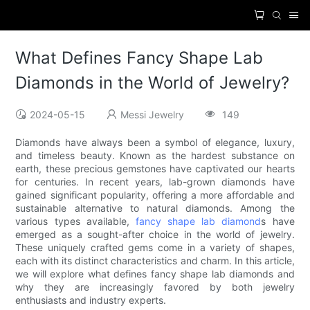
What Defines Fancy Shape Lab
Diamonds in the World of Jewelry?
2024-05-15
Messi Jewelry
149
Diamonds have always been a symbol of elegance, luxury,
and timeless beauty. Known as the hardest substance on
earth, these precious gemstones have captivated our hearts
for centuries. In recent years, lab-grown diamonds have
gained significant popularity, offering a more affordable and
sustainable alternative to natural diamonds. Among the
various types available,
fancy shape lab diamond
s have
emerged as a sought-after choice in the world of jewelry.
These uniquely crafted gems come in a variety of shapes,
each with its distinct characteristics and charm. In this article,
we will explore what defines fancy shape lab diamonds and
why they are increasingly favored by both jewelry
enthusiasts and industry experts.