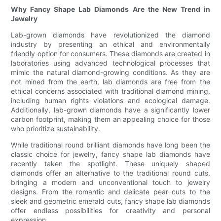
Why Fancy Shape Lab Diamonds Are the New Trend in
Jewelry
Lab-grown diamonds have revolutionized the diamond
industry by presenting an ethical and environmentally
friendly option for consumers. These diamonds are created in
laboratories using advanced technological processes that
mimic the natural diamond-growing conditions. As they are
not mined from the earth, lab diamonds are free from the
ethical concerns associated with traditional diamond mining,
including human rights violations and ecological damage.
Additionally, lab-grown diamonds have a significantly lower
carbon footprint, making them an appealing choice for those
who prioritize sustainability.
While traditional round brilliant diamonds have long been the
classic choice for jewelry, fancy shape lab diamonds have
recently taken the spotlight. These uniquely shaped
diamonds offer an alternative to the traditional round cuts,
bringing a modern and unconventional touch to jewelry
designs. From the romantic and delicate pear cuts to the
sleek and geometric emerald cuts, fancy shape lab diamonds
offer endless possibilities for creativity and personal
expression.