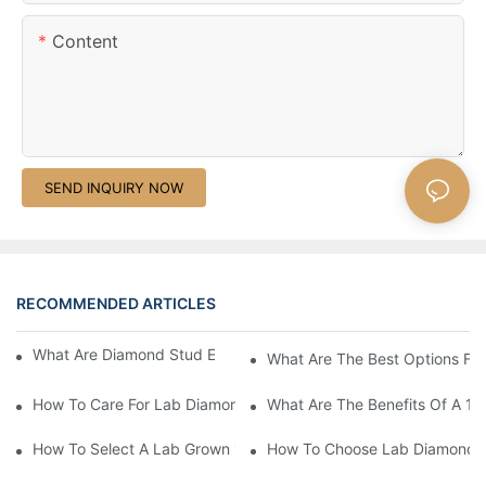
Content
SEND INQUIRY NOW
RECOMMENDED ARTICLES
What Are Diamond Stud Earrings Lab Grown Options?
What Are The Best Options Fo
How To Care For Lab Diamond Earrings Properly?
What Are The Benefits Of A 1 
How To Select A Lab Grown 1 Carat Diamond Ring?
How To Choose Lab Diamond E