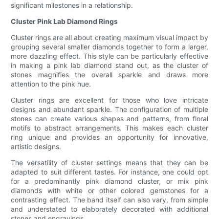
significant milestones in a relationship.
Cluster Pink Lab Diamond Rings
Cluster rings are all about creating maximum visual impact by
grouping several smaller diamonds together to form a larger,
more dazzling effect. This style can be particularly effective
in making a pink lab diamond stand out, as the cluster of
stones magnifies the overall sparkle and draws more
attention to the pink hue.
Cluster rings are excellent for those who love intricate
designs and abundant sparkle. The configuration of multiple
stones can create various shapes and patterns, from floral
motifs to abstract arrangements. This makes each cluster
ring unique and provides an opportunity for innovative,
artistic designs.
The versatility of cluster settings means that they can be
adapted to suit different tastes. For instance, one could opt
for a predominantly pink diamond cluster, or mix pink
diamonds with white or other colored gemstones for a
contrasting effect. The band itself can also vary, from simple
and understated to elaborately decorated with additional
stones and engravings.