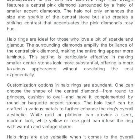
features a central pink diamond surrounded by a 'halo' of
smaller accent diamonds. The halo not only enhances the
size and sparkle of the central stone but also creates a
striking contrast that accentuates the pink diamond's rosy
hue.
Halo rings are ideal for those who love a bit of sparkle and
glamour. The surrounding diamonds amplify the brilliance of
the central pink diamond, making the entire ring appear more
luminous. This setting is particularly effective in making
smaller center stones look more substantial, offering a more
luxurious appearance without escalating the cost
exponentially.
Customization options in halo rings are abundant. One can
choose the shape of the central diamond—from round to
princess, cushion to oval—and have it complemented by
round or baguette accent stones. The halo itself can be
crafted in various metals to further enhance the ring's overall
aesthetic. White gold or platinum can provide a sleek,
modern look, while yellow or rose gold can infuse the ring
with warmth and vintage charm.
Halo rings are also versatile when it comes to the overall