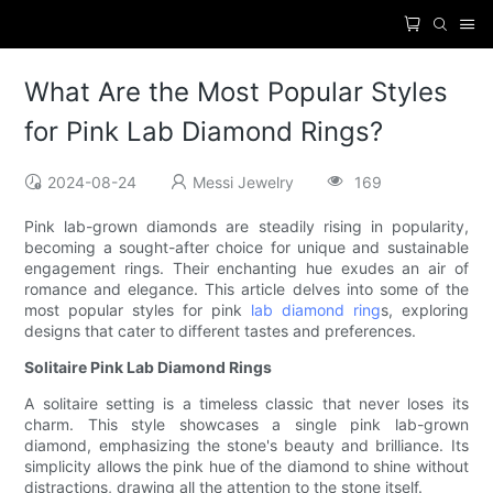
What Are the Most Popular Styles
for Pink Lab Diamond Rings?
2024-08-24
Messi Jewelry
169
Pink lab-grown diamonds are steadily rising in popularity,
becoming a sought-after choice for unique and sustainable
engagement rings. Their enchanting hue exudes an air of
romance and elegance. This article delves into some of the
most popular styles for pink
lab diamond ring
s, exploring
designs that cater to different tastes and preferences.
Solitaire Pink Lab Diamond Rings
A solitaire setting is a timeless classic that never loses its
charm. This style showcases a single pink lab-grown
diamond, emphasizing the stone's beauty and brilliance. Its
simplicity allows the pink hue of the diamond to shine without
distractions, drawing all the attention to the stone itself.