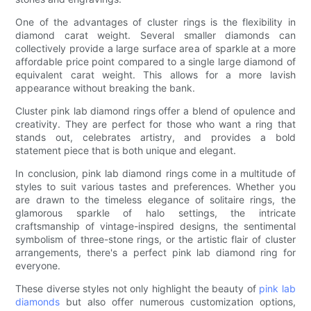
One of the advantages of cluster rings is the flexibility in
diamond carat weight. Several smaller diamonds can
collectively provide a large surface area of sparkle at a more
affordable price point compared to a single large diamond of
equivalent carat weight. This allows for a more lavish
appearance without breaking the bank.
Cluster pink lab diamond rings offer a blend of opulence and
creativity. They are perfect for those who want a ring that
stands out, celebrates artistry, and provides a bold
statement piece that is both unique and elegant.
In conclusion, pink lab diamond rings come in a multitude of
styles to suit various tastes and preferences. Whether you
are drawn to the timeless elegance of solitaire rings, the
glamorous sparkle of halo settings, the intricate
craftsmanship of vintage-inspired designs, the sentimental
symbolism of three-stone rings, or the artistic flair of cluster
arrangements, there's a perfect pink lab diamond ring for
everyone.
These diverse styles not only highlight the beauty of
pink lab
diamonds
but also offer numerous customization options,