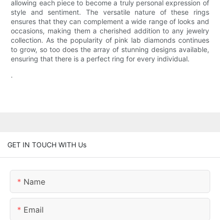
allowing each piece to become a truly personal expression of
style and sentiment. The versatile nature of these rings
ensures that they can complement a wide range of looks and
occasions, making them a cherished addition to any jewelry
collection. As the popularity of pink lab diamonds continues
to grow, so too does the array of stunning designs available,
ensuring that there is a perfect ring for every individual.
.
GET IN TOUCH WITH Us
Name
Email