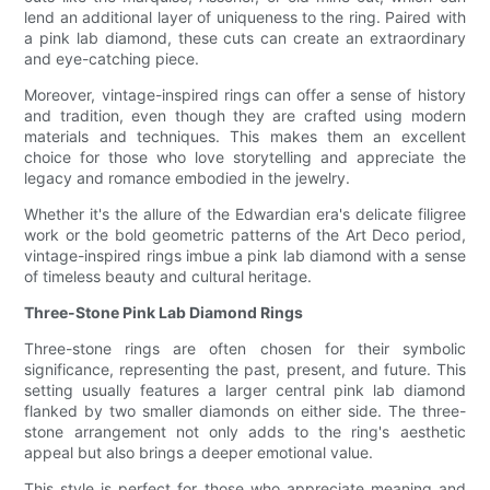
lend an additional layer of uniqueness to the ring. Paired with
a pink lab diamond, these cuts can create an extraordinary
and eye-catching piece.
Moreover, vintage-inspired rings can offer a sense of history
and tradition, even though they are crafted using modern
materials and techniques. This makes them an excellent
choice for those who love storytelling and appreciate the
legacy and romance embodied in the jewelry.
Whether it's the allure of the Edwardian era's delicate filigree
work or the bold geometric patterns of the Art Deco period,
vintage-inspired rings imbue a pink lab diamond with a sense
of timeless beauty and cultural heritage.
Three-Stone Pink Lab Diamond Rings
Three-stone rings are often chosen for their symbolic
significance, representing the past, present, and future. This
setting usually features a larger central pink lab diamond
flanked by two smaller diamonds on either side. The three-
stone arrangement not only adds to the ring's aesthetic
appeal but also brings a deeper emotional value.
This style is perfect for those who appreciate meaning and