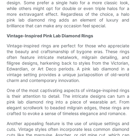
design. Some prefer a single halo for a more classic look,
while others might opt for double or even triple halos for a
more extravagant effect. Regardless of the choice, a halo
pink lab diamond ring adds an element of luxury and
brilliance that can make any occasion feel special.
Vintage-Inspired Pink Lab Diamond Rings
Vintage-inspired rings are perfect for those who appreciate
the beauty and craftsmanship of bygone eras. These rings
often feature intricate metalwork, milgrain detailing, and
filigree designs, harkening back to styles from the Victorian,
Edwardian, or Art Deco periods. A pink lab diamond in a
vintage setting provides a unique juxtaposition of old-world
charm and contemporary innovation.
One of the most captivating aspects of vintage-inspired rings
is their attention to detail. The intricate designs can turn a
pink lab diamond ring into a piece of wearable art. From
elegant scrollwork to beaded milgrain edges, these rings are
crafted to evoke a sense of timeless elegance and romance.
Another appealing feature is the use of unique settings and
cuts. Vintage styles often incorporate less common diamond
cuts like the marquise, Asscher, or old mine cut, which can