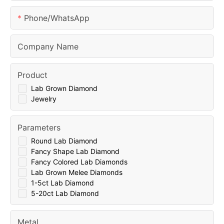
Phone/whatsApp
Company Name
Product
Lab Grown Diamond
Jewelry
Parameters
Round Lab Diamond
Fancy Shape Lab Diamond
Fancy Colored Lab Diamonds
Lab Grown Melee Diamonds
1-5ct Lab Diamond
5-20ct Lab Diamond
Metal