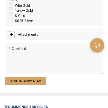
Wite Gold
Yellow Gold
K Gold
S925 Silver
Attachment :
Content
SEND INQUIRY NOW
RECOMMENDED ARTICLES