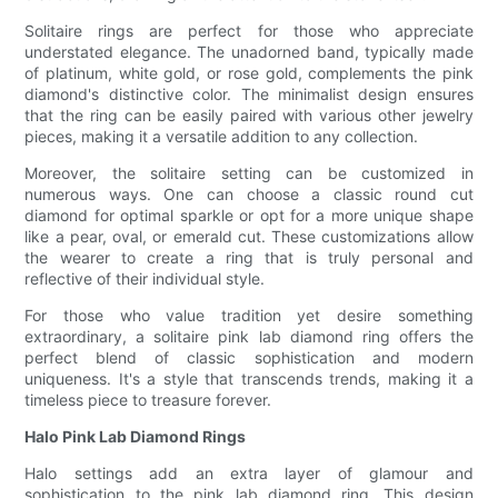
Solitaire rings are perfect for those who appreciate
understated elegance. The unadorned band, typically made
of platinum, white gold, or rose gold, complements the pink
diamond's distinctive color. The minimalist design ensures
that the ring can be easily paired with various other jewelry
pieces, making it a versatile addition to any collection.
Moreover, the solitaire setting can be customized in
numerous ways. One can choose a classic round cut
diamond for optimal sparkle or opt for a more unique shape
like a pear, oval, or emerald cut. These customizations allow
the wearer to create a ring that is truly personal and
reflective of their individual style.
For those who value tradition yet desire something
extraordinary, a solitaire pink lab diamond ring offers the
perfect blend of classic sophistication and modern
uniqueness. It's a style that transcends trends, making it a
timeless piece to treasure forever.
Halo Pink Lab Diamond Rings
Halo settings add an extra layer of glamour and
sophistication to the pink lab diamond ring. This design