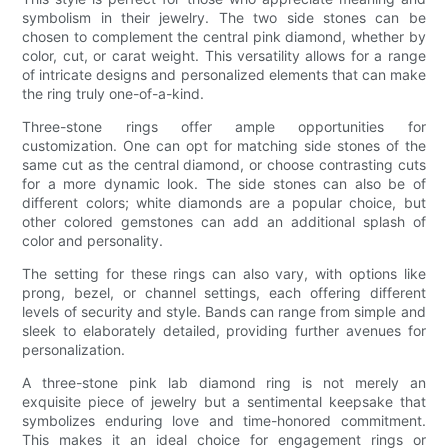
symbolism in their jewelry. The two side stones can be
chosen to complement the central pink diamond, whether by
color, cut, or carat weight. This versatility allows for a range
of intricate designs and personalized elements that can make
the ring truly one-of-a-kind.
Three-stone rings offer ample opportunities for
customization. One can opt for matching side stones of the
same cut as the central diamond, or choose contrasting cuts
for a more dynamic look. The side stones can also be of
different colors; white diamonds are a popular choice, but
other colored gemstones can add an additional splash of
color and personality.
The setting for these rings can also vary, with options like
prong, bezel, or channel settings, each offering different
levels of security and style. Bands can range from simple and
sleek to elaborately detailed, providing further avenues for
personalization.
A three-stone pink lab diamond ring is not merely an
exquisite piece of jewelry but a sentimental keepsake that
symbolizes enduring love and time-honored commitment.
This makes it an ideal choice for engagement rings or