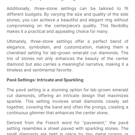
Additionally, three-stone settings can be tailored to fit
different budgets. By varying the size and quality of the side
stones, you can achieve a beautiful and elegant ring without
compromising on the centerpiece’s quality. This flexibility
makes it a practical and appealing choice for many.
Ultimately, three-stone settings offer a perfect blend of
elegance, symbolism, and customization, making them a
cherished setting for lab-grown emerald cut diamonds. The
trio of stones not only enhances the beauty of the center
diamond but also carries a meaningful narrative, making it a
timeless and sentimental favorite.
Pavé Settings: Intricate and Sparkling
The pavé setting is a stunning option for lab-grown emerald
cut diamonds, offering an intricate design that maximizes
sparkle. This setting involves small diamonds closely set
together, covering the band and often the prongs, creating a
continuous glimmer that enhances the center stone.
Derived from the French word for "pavement," the pavé
setting resembles a street paved with sparkling stones. The
small diamonds are held in place by tiny metal prongs or