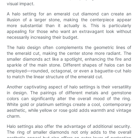
visual impact.
A halo setting for an emerald cut diamond can create an
illusion of a larger stone, making the centerpiece appear
more substantial than it actually is. This is particularly
appealing for those who want an extravagant look without
necessarily increasing their budget.
The halo design often complements the geometric lines of
the emerald cut, making the center stone more radiant. The
smaller diamonds act like a spotlight, enhancing the fire and
sparkle of the main stone. Different shapes of halos can be
employed—rounded, octagonal, or even a baguette-cut halo
to match the linear structure of the emerald cut.
Another captivating aspect of halo settings is their versatility
in design. The pairings of different metals and gemstone
colors can significantly alter the overall mood of the ring.
White gold or platinum settings create a cool, contemporary
aesthetic, while yellow or rose gold adds warmth and vintage
charm.
Halo settings also offer the advantage of additional security.
The ring of smaller diamonds not only adds to the overall
aesthetic appeal but also offers an extra layer of protection