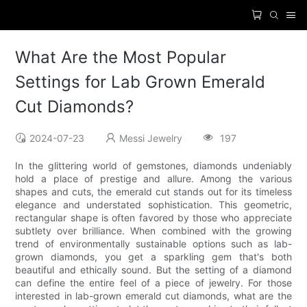
What Are the Most Popular
Settings for Lab Grown Emerald
Cut Diamonds?
2024-07-23
Messi Jewelry
197
In the glittering world of gemstones, diamonds undeniably
hold a place of prestige and allure. Among the various
shapes and cuts, the emerald cut stands out for its timeless
elegance and understated sophistication. This geometric,
rectangular shape is often favored by those who appreciate
subtlety over brilliance. When combined with the growing
trend of environmentally sustainable options such as lab-
grown diamonds, you get a sparkling gem that's both
beautiful and ethically sound. But the setting of a diamond
can define the entire feel of a piece of jewelry. For those
interested in lab-grown emerald cut diamonds, what are the