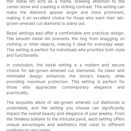
thin metal rim acts as a frame, drawing attention to the
center stone and creating a striking contrast. This setting can
make the diamond appear larger and more prominent,
making it an excellent choice for those who want their lab-
grown emerald cut diamond to stand out.
Bezel settings also offer a comfortable and practical design.
The smooth metal rim prevents the ring from snagging on
clothing or other objects, making it ideal for everyday wear.
This setting is perfect for individuals who prioritize both style
and functionality.
In conclusion, the bezel setting is a modern and secure
choice for lab-grown emerald cut diamonds. Its clean and
minimalist design enhances the stone's beauty while
providing maximum protection. This setting is perfect for
those who appreciate contemporary elegance and
practicality.
The exquisite allure of lab-grown emerald cut diamonds is
undeniable, and the setting you choose can significantly
impact the overall beauty and elegance of your jewelry. From
the timeless solitaire to the intricate pavé, each setting offers
unique advantages and aesthetics that cater to different
preferences and styles.