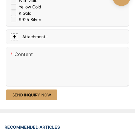
Wite Gold
Yellow Gold
K Gold
S925 Silver
Attachment :
Content
SEND INQUIRY NOW
RECOMMENDED ARTICLES