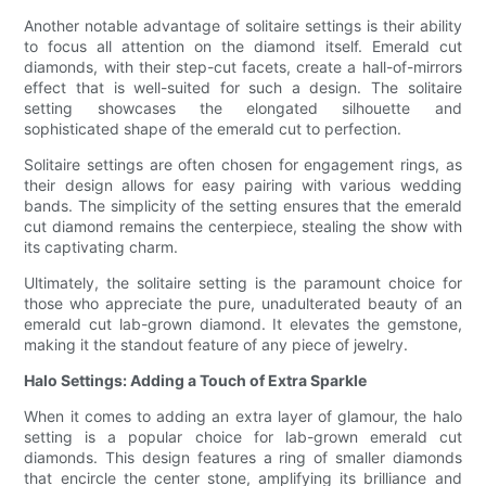
Another notable advantage of solitaire settings is their ability
to focus all attention on the diamond itself. Emerald cut
diamonds, with their step-cut facets, create a hall-of-mirrors
effect that is well-suited for such a design. The solitaire
setting showcases the elongated silhouette and
sophisticated shape of the emerald cut to perfection.
Solitaire settings are often chosen for engagement rings, as
their design allows for easy pairing with various wedding
bands. The simplicity of the setting ensures that the emerald
cut diamond remains the centerpiece, stealing the show with
its captivating charm.
Ultimately, the solitaire setting is the paramount choice for
those who appreciate the pure, unadulterated beauty of an
emerald cut lab-grown diamond. It elevates the gemstone,
making it the standout feature of any piece of jewelry.
Halo Settings: Adding a Touch of Extra Sparkle
When it comes to adding an extra layer of glamour, the halo
setting is a popular choice for lab-grown emerald cut
diamonds. This design features a ring of smaller diamonds
that encircle the center stone, amplifying its brilliance and