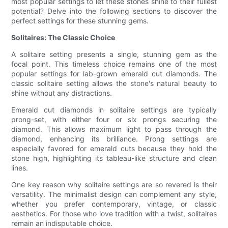
most popular settings to let these stones shine to their fullest
potential? Delve into the following sections to discover the
perfect settings for these stunning gems.
Solitaires: The Classic Choice
A solitaire setting presents a single, stunning gem as the
focal point. This timeless choice remains one of the most
popular settings for lab-grown emerald cut diamonds. The
classic solitaire setting allows the stone's natural beauty to
shine without any distractions.
Emerald cut diamonds in solitaire settings are typically
prong-set, with either four or six prongs securing the
diamond. This allows maximum light to pass through the
diamond, enhancing its brilliance. Prong settings are
especially favored for emerald cuts because they hold the
stone high, highlighting its tableau-like structure and clean
lines.
One key reason why solitaire settings are so revered is their
versatility. The minimalist design can complement any style,
whether you prefer contemporary, vintage, or classic
aesthetics. For those who love tradition with a twist, solitaires
remain an indisputable choice.