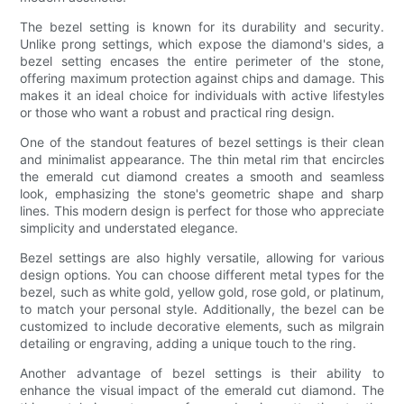
The bezel setting is known for its durability and security.
Unlike prong settings, which expose the diamond's sides, a
bezel setting encases the entire perimeter of the stone,
offering maximum protection against chips and damage. This
makes it an ideal choice for individuals with active lifestyles
or those who want a robust and practical ring design.
One of the standout features of bezel settings is their clean
and minimalist appearance. The thin metal rim that encircles
the emerald cut diamond creates a smooth and seamless
look, emphasizing the stone's geometric shape and sharp
lines. This modern design is perfect for those who appreciate
simplicity and understated elegance.
Bezel settings are also highly versatile, allowing for various
design options. You can choose different metal types for the
bezel, such as white gold, yellow gold, rose gold, or platinum,
to match your personal style. Additionally, the bezel can be
customized to include decorative elements, such as milgrain
detailing or engraving, adding a unique touch to the ring.
Another advantage of bezel settings is their ability to
enhance the visual impact of the emerald cut diamond. The