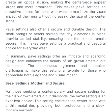
create an optical illusion, making the centerpiece appear
larger and more prominent. This makes pavé settings an
attractive choice for those who want to maximize the visual
impact of their ring without increasing the size of the center
stone.
Pavé settings also offer a secure and durable design. The
small prongs or beads holding the tiny diamonds in place
provide added stability, ensuring that the stones remain
secure. This makes pavé settings a practical and beautiful
choice for everyday wear.
In summary, pavé settings offer an intricate and sparkling
design that enhances the beauty of lab-grown emerald cut
diamonds. The continuous glimmer and detailed
craftsmanship make this setting a favorite for those who
appreciate both elegance and visual impact.
Bezel Settings: Modern and Secure
For those seeking a contemporary and secure setting for
their lab-grown emerald cut diamonds, the bezel setting is an
excellent choice. This setting encircles the center stone with
a thin metal rim, providing both protection and a sleek,
modern aesthetic.