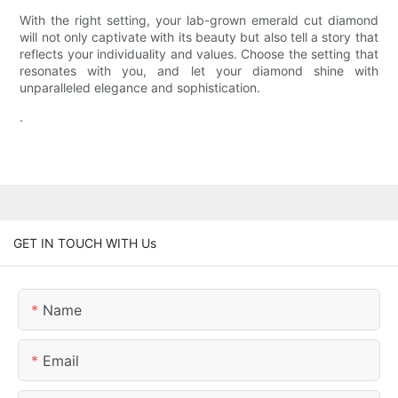
With the right setting, your lab-grown emerald cut diamond
will not only captivate with its beauty but also tell a story that
reflects your individuality and values. Choose the setting that
resonates with you, and let your diamond shine with
unparalleled elegance and sophistication.
.
GET IN TOUCH WITH Us
Name
Email