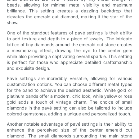
beads, allowing for minimal metal visibility and maximum
brilliance. This setting creates a dazzling backdrop that
elevates the emerald cut diamond, making it the star of the
show.
One of the standout features of pavé settings is their ability
to add texture and depth to a piece of jewelry. The intricate
lattice of tiny diamonds around the emerald cut stone creates
a mesmerizing effect, drawing the eye to the center gem
while also providing a captivating overall sparkle. This setting
is perfect for those who appreciate detailed craftsmanship
and exquisite design.
Pavé settings are incredibly versatile, allowing for various
customization options. You can choose different metal types
for the band to achieve the desired aesthetic. White gold or
platinum bands offer a modern, chic look, while yellow or rose
gold adds a touch of vintage charm. The choice of small
diamonds in the pavé setting can also be tailored to include
colored gemstones, adding a unique and personalized touch.
Another notable advantage of pavé settings is their ability to
enhance the perceived size of the center emerald cut
diamond. The small diamonds surrounding the main stone