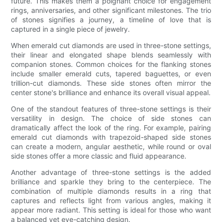
future. This makes them a poignant choice for engagement
rings, anniversaries, and other significant milestones. The trio
of stones signifies a journey, a timeline of love that is
captured in a single piece of jewelry.
When emerald cut diamonds are used in three-stone settings,
their linear and elongated shape blends seamlessly with
companion stones. Common choices for the flanking stones
include smaller emerald cuts, tapered baguettes, or even
trillion-cut diamonds. These side stones often mirror the
center stone's brilliance and enhance its overall visual appeal.
One of the standout features of three-stone settings is their
versatility in design. The choice of side stones can
dramatically affect the look of the ring. For example, pairing
emerald cut diamonds with trapezoid-shaped side stones
can create a modern, angular aesthetic, while round or oval
side stones offer a more classic and fluid appearance.
Another advantage of three-stone settings is the added
brilliance and sparkle they bring to the centerpiece. The
combination of multiple diamonds results in a ring that
captures and reflects light from various angles, making it
appear more radiant. This setting is ideal for those who want
a balanced yet eye-catching design.