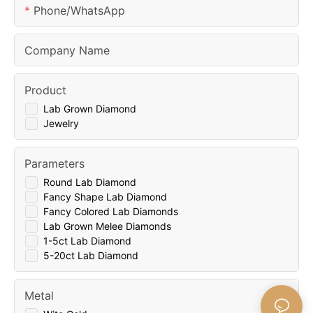
Phone/whatsApp
Company Name
Product
Lab Grown Diamond
Jewelry
Parameters
Round Lab Diamond
Fancy Shape Lab Diamond
Fancy Colored Lab Diamonds
Lab Grown Melee Diamonds
1-5ct Lab Diamond
5-20ct Lab Diamond
Metal