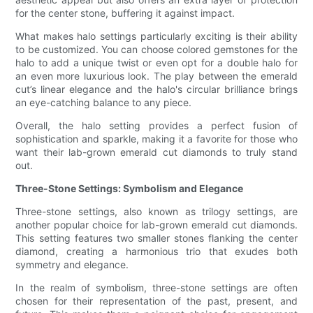
for the center stone, buffering it against impact.
What makes halo settings particularly exciting is their ability
to be customized. You can choose colored gemstones for the
halo to add a unique twist or even opt for a double halo for
an even more luxurious look. The play between the emerald
cut’s linear elegance and the halo's circular brilliance brings
an eye-catching balance to any piece.
Overall, the halo setting provides a perfect fusion of
sophistication and sparkle, making it a favorite for those who
want their lab-grown emerald cut diamonds to truly stand
out.
Three-Stone Settings: Symbolism and Elegance
Three-stone settings, also known as trilogy settings, are
another popular choice for lab-grown emerald cut diamonds.
This setting features two smaller stones flanking the center
diamond, creating a harmonious trio that exudes both
symmetry and elegance.
In the realm of symbolism, three-stone settings are often
chosen for their representation of the past, present, and