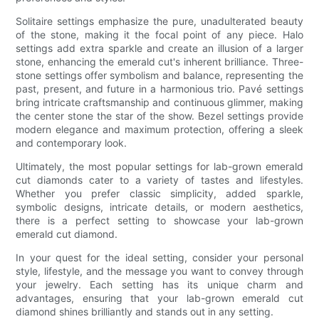
Solitaire settings emphasize the pure, unadulterated beauty
of the stone, making it the focal point of any piece. Halo
settings add extra sparkle and create an illusion of a larger
stone, enhancing the emerald cut's inherent brilliance. Three-
stone settings offer symbolism and balance, representing the
past, present, and future in a harmonious trio. Pavé settings
bring intricate craftsmanship and continuous glimmer, making
the center stone the star of the show. Bezel settings provide
modern elegance and maximum protection, offering a sleek
and contemporary look.
Ultimately, the most popular settings for lab-grown emerald
cut diamonds cater to a variety of tastes and lifestyles.
Whether you prefer classic simplicity, added sparkle,
symbolic designs, intricate details, or modern aesthetics,
there is a perfect setting to showcase your lab-grown
emerald cut diamond.
In your quest for the ideal setting, consider your personal
style, lifestyle, and the message you want to convey through
your jewelry. Each setting has its unique charm and
advantages, ensuring that your lab-grown emerald cut
diamond shines brilliantly and stands out in any setting.