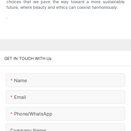
choices that we pave the way toward a more sustainable
future, where beauty and ethics can coexist harmoniously.
.
GET IN TOUCH WITH Us
Name
Email
Phone/whatsApp
Company Name