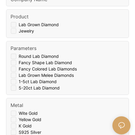
Product
Lab Grown Diamond
Jewelry
Parameters
Round Lab Diamond
Fancy Shape Lab Diamond
Fancy Colored Lab Diamonds
Lab Grown Melee Diamonds
1-5ct Lab Diamond
5-20ct Lab Diamond
Metal
Wite Gold
Yellow Gold
K Gold
S925 Silver