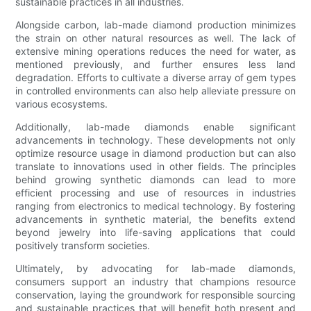
sustainable practices in all industries.
Alongside carbon, lab-made diamond production minimizes
the strain on other natural resources as well. The lack of
extensive mining operations reduces the need for water, as
mentioned previously, and further ensures less land
degradation. Efforts to cultivate a diverse array of gem types
in controlled environments can also help alleviate pressure on
various ecosystems.
Additionally, lab-made diamonds enable significant
advancements in technology. These developments not only
optimize resource usage in diamond production but can also
translate to innovations used in other fields. The principles
behind growing synthetic diamonds can lead to more
efficient processing and use of resources in industries
ranging from electronics to medical technology. By fostering
advancements in synthetic material, the benefits extend
beyond jewelry into life-saving applications that could
positively transform societies.
Ultimately, by advocating for lab-made diamonds,
consumers support an industry that champions resource
conservation, laying the groundwork for responsible sourcing
and sustainable practices that will benefit both present and