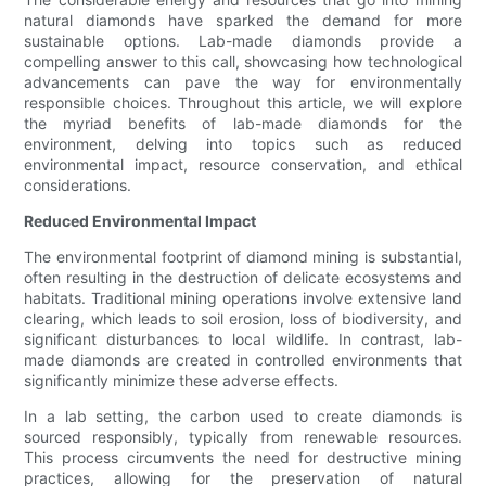
natural diamonds have sparked the demand for more
sustainable options. Lab-made diamonds provide a
compelling answer to this call, showcasing how technological
advancements can pave the way for environmentally
responsible choices. Throughout this article, we will explore
the myriad benefits of lab-made diamonds for the
environment, delving into topics such as reduced
environmental impact, resource conservation, and ethical
considerations.
Reduced Environmental Impact
The environmental footprint of diamond mining is substantial,
often resulting in the destruction of delicate ecosystems and
habitats. Traditional mining operations involve extensive land
clearing, which leads to soil erosion, loss of biodiversity, and
significant disturbances to local wildlife. In contrast, lab-
made diamonds are created in controlled environments that
significantly minimize these adverse effects.
In a lab setting, the carbon used to create diamonds is
sourced responsibly, typically from renewable resources.
This process circumvents the need for destructive mining
practices, allowing for the preservation of natural