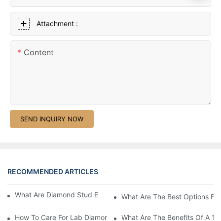
Attachment :
Content
SEND INQUIRY NOW
RECOMMENDED ARTICLES
What Are Diamond Stud Earrings Lab Grown Options?
What Are The Best Options Fo
How To Care For Lab Diamond Earrings Properly?
What Are The Benefits Of A 1 