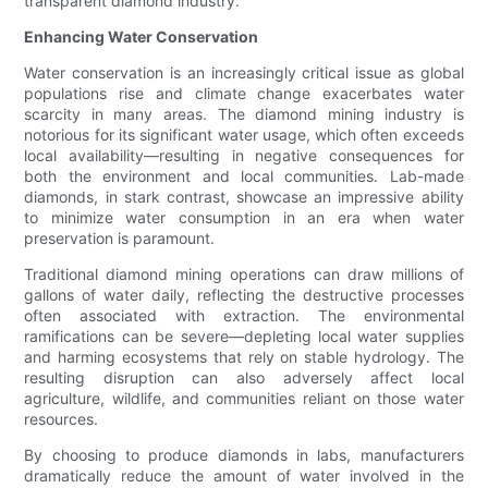
transparent diamond industry.
Enhancing Water Conservation
Water conservation is an increasingly critical issue as global
populations rise and climate change exacerbates water
scarcity in many areas. The diamond mining industry is
notorious for its significant water usage, which often exceeds
local availability—resulting in negative consequences for
both the environment and local communities. Lab-made
diamonds, in stark contrast, showcase an impressive ability
to minimize water consumption in an era when water
preservation is paramount.
Traditional diamond mining operations can draw millions of
gallons of water daily, reflecting the destructive processes
often associated with extraction. The environmental
ramifications can be severe—depleting local water supplies
and harming ecosystems that rely on stable hydrology. The
resulting disruption can also adversely affect local
agriculture, wildlife, and communities reliant on those water
resources.
By choosing to produce diamonds in labs, manufacturers
dramatically reduce the amount of water involved in the