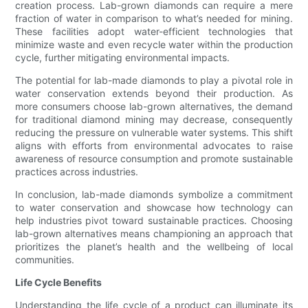
creation process. Lab-grown diamonds can require a mere
fraction of water in comparison to what’s needed for mining.
These facilities adopt water-efficient technologies that
minimize waste and even recycle water within the production
cycle, further mitigating environmental impacts.
The potential for lab-made diamonds to play a pivotal role in
water conservation extends beyond their production. As
more consumers choose lab-grown alternatives, the demand
for traditional diamond mining may decrease, consequently
reducing the pressure on vulnerable water systems. This shift
aligns with efforts from environmental advocates to raise
awareness of resource consumption and promote sustainable
practices across industries.
In conclusion, lab-made diamonds symbolize a commitment
to water conservation and showcase how technology can
help industries pivot toward sustainable practices. Choosing
lab-grown alternatives means championing an approach that
prioritizes the planet’s health and the wellbeing of local
communities.
Life Cycle Benefits
Understanding the life cycle of a product can illuminate its