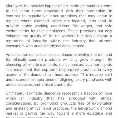
Moreover, the positive impact of lab-made diamonds extends
to the labor force associated with their production. In
contrast to exploitative labor practices that may occur in
regions where diamond mines are located, labs tend to
provide stable working conditions, fair wages, and safe
environments for their employees. These practices not only
enhance the quality of life for workers but also cultivate a
reputation of integrity within the industry that attracts
consumers who prioritize ethical consumption.
As consumer consciousness continues to evolve, the demand
for ethically sourced products will only grow stronger. By
choosing lab-made diamonds, consumers actively participate
in a movement that supports responsible practices in every
aspect of the diamond synthesis process. This industry shift
underscores the importance of aligning luxury purchases with
personal values and ethical standards.
Ultimately, lab-made diamonds represent a beacon of hope
within an industry that has struggled with ethical
considerations. By promoting products free of exploitation
and ensuring ethical labor practices, the lab-grown diamond
market is paving the way toward a more equitable and