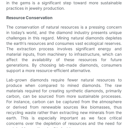
in the gems is a significant step toward more sustainable
practices in jewelry production.
Resource Conservation
The conservation of natural resources is a pressing concern
in today’s world, and the diamond industry presents unique
challenges in this regard. Mining natural diamonds depletes
the earth's resources and consumes vast ecological reserves.
The extraction process involves significant energy and
material inputs, from machinery to infrastructure, which can
affect the availability of these resources for future
generations. By choosing lab-made diamonds, consumers
support a more resource-efficient alternative.
Lab-grown diamonds require fewer natural resources to
produce when compared to mined diamonds. The raw
materials required for creating synthetic diamonds, primarily
carbon, can be sourced from more sustainable processes.
For instance, carbon can be captured from the atmosphere
or derived from renewable sources like biomasses, thus
recycling waste rather than extracting new minerals from the
earth. This is especially important as we face critical
concerns over the depletion of resources and the need for