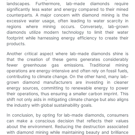
landscapes. Furthermore, lab-made diamonds require
significantly less water and energy compared to their mined
counterparts. A major concern with diamond mining is the
excessive water usage, often leading to water scarcity in
regions where mining occurs. Conversely, lab-grown
diamonds utilize modern technology to limit their water
footprint while harnessing energy efficiency to create their
products.
Another critical aspect where lab-made diamonds shine is
that the creation of these gems generates considerably
fewer greenhouse gas emissions. Traditional mining
operations are energy-intensive and often rely on fossil fuels,
contributing to climate change. On the other hand, many lab-
grown diamond manufacturers are investing in cleaner
energy sources, committing to renewable energy to power
their operations, thus ensuring a smaller carbon imprint. This
shift not only aids in mitigating climate change but also aligns
the industry with global sustainability goals.
In conclusion, by opting for lab-made diamonds, consumers
can make a conscious decision that reflects their values
about the environment. Reducing the destruction associated
with diamond mining while maintaining beauty and brilliance