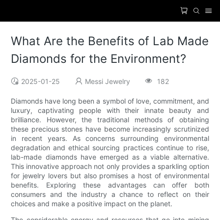
What Are the Benefits of Lab Made
Diamonds for the Environment?
2025-01-25
Messi Jewelry
182
Diamonds have long been a symbol of love, commitment, and
luxury, captivating people with their innate beauty and
brilliance. However, the traditional methods of obtaining
these precious stones have become increasingly scrutinized
in recent years. As concerns surrounding environmental
degradation and ethical sourcing practices continue to rise,
lab-made diamonds have emerged as a viable alternative.
This innovative approach not only provides a sparkling option
for jewelry lovers but also promises a host of environmental
benefits. Exploring these advantages can offer both
consumers and the industry a chance to reflect on their
choices and make a positive impact on the planet.
The considerable energy and resources that go into mining