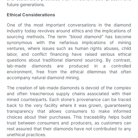
future generations.
Ethical Considerations
One of the most important conversations in the diamond
industry today revolves around ethics and the implications of
sourcing methods. The term “blood diamond” has become
synonymous with the nefarious implications of mining
ventures, where issues such as human rights abuses, child
labor, and conflict financing have raised serious ethical
questions about traditional diamond sourcing. By contrast,
lab-made diamonds are produced in a controlled
environment, free from the ethical dilemmas that often
accompany natural diamond mining.
The creation of lab-made diamonds is devoid of the complex
and often treacherous supply chains associated with their
mined counterparts. Each stone's provenance can be traced
back to the very facility where it was grown, guaranteeing
transparency that allows consumers to make informed
choices about their purchases. This traceability helps build
trust between consumers and producers, as customers can
rest assured that their diamonds have not contributed to any
unethical practices.