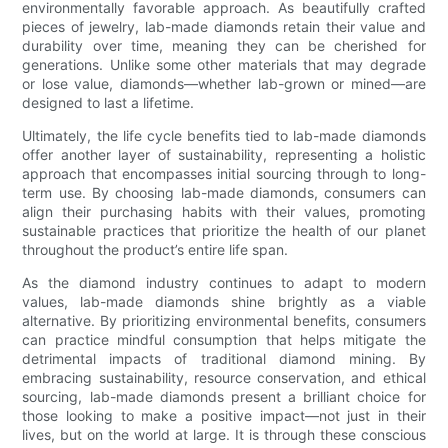
environmentally favorable approach. As beautifully crafted
pieces of jewelry, lab-made diamonds retain their value and
durability over time, meaning they can be cherished for
generations. Unlike some other materials that may degrade
or lose value, diamonds—whether lab-grown or mined—are
designed to last a lifetime.
Ultimately, the life cycle benefits tied to lab-made diamonds
offer another layer of sustainability, representing a holistic
approach that encompasses initial sourcing through to long-
term use. By choosing lab-made diamonds, consumers can
align their purchasing habits with their values, promoting
sustainable practices that prioritize the health of our planet
throughout the product’s entire life span.
As the diamond industry continues to adapt to modern
values, lab-made diamonds shine brightly as a viable
alternative. By prioritizing environmental benefits, consumers
can practice mindful consumption that helps mitigate the
detrimental impacts of traditional diamond mining. By
embracing sustainability, resource conservation, and ethical
sourcing, lab-made diamonds present a brilliant choice for
those looking to make a positive impact—not just in their
lives, but on the world at large. It is through these conscious