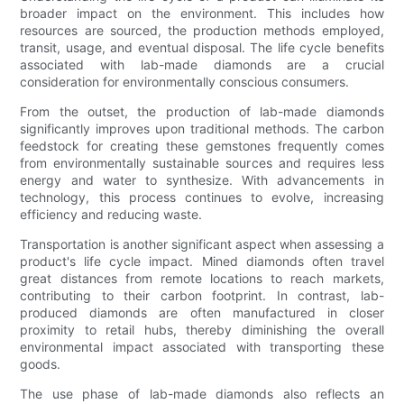
broader impact on the environment. This includes how
resources are sourced, the production methods employed,
transit, usage, and eventual disposal. The life cycle benefits
associated with lab-made diamonds are a crucial
consideration for environmentally conscious consumers.
From the outset, the production of lab-made diamonds
significantly improves upon traditional methods. The carbon
feedstock for creating these gemstones frequently comes
from environmentally sustainable sources and requires less
energy and water to synthesize. With advancements in
technology, this process continues to evolve, increasing
efficiency and reducing waste.
Transportation is another significant aspect when assessing a
product's life cycle impact. Mined diamonds often travel
great distances from remote locations to reach markets,
contributing to their carbon footprint. In contrast, lab-
produced diamonds are often manufactured in closer
proximity to retail hubs, thereby diminishing the overall
environmental impact associated with transporting these
goods.
The use phase of lab-made diamonds also reflects an