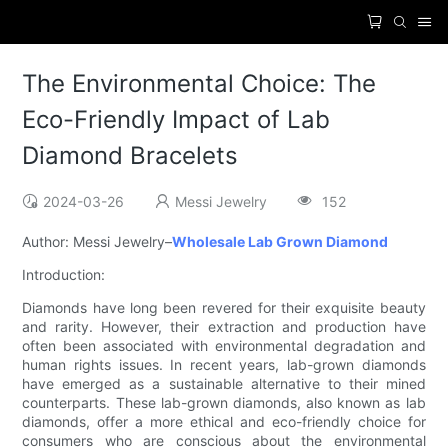
The Environmental Choice: The
Eco-Friendly Impact of Lab
Diamond Bracelets
2024-03-26
Messi Jewelry
152
Author: Messi Jewelry–
Wholesale Lab Grown Diamond
Introduction:
Diamonds have long been revered for their exquisite beauty
and rarity. However, their extraction and production have
often been associated with environmental degradation and
human rights issues. In recent years, lab-grown diamonds
have emerged as a sustainable alternative to their mined
counterparts. These lab-grown diamonds, also known as lab
diamonds, offer a more ethical and eco-friendly choice for
consumers who are conscious about the environmental