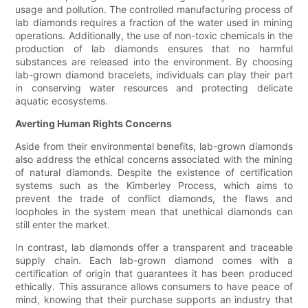
usage and pollution. The controlled manufacturing process of
lab diamonds requires a fraction of the water used in mining
operations. Additionally, the use of non-toxic chemicals in the
production of lab diamonds ensures that no harmful
substances are released into the environment. By choosing
lab-grown diamond bracelets, individuals can play their part
in conserving water resources and protecting delicate
aquatic ecosystems.
Averting Human Rights Concerns
Aside from their environmental benefits, lab-grown diamonds
also address the ethical concerns associated with the mining
of natural diamonds. Despite the existence of certification
systems such as the Kimberley Process, which aims to
prevent the trade of conflict diamonds, the flaws and
loopholes in the system mean that unethical diamonds can
still enter the market.
In contrast, lab diamonds offer a transparent and traceable
supply chain. Each lab-grown diamond comes with a
certification of origin that guarantees it has been produced
ethically. This assurance allows consumers to have peace of
mind, knowing that their purchase supports an industry that