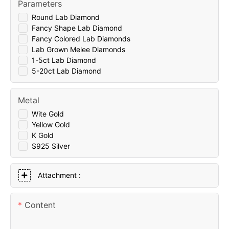
Parameters
Round Lab Diamond
Fancy Shape Lab Diamond
Fancy Colored Lab Diamonds
Lab Grown Melee Diamonds
1-5ct Lab Diamond
5-20ct Lab Diamond
Metal
Wite Gold
Yellow Gold
K Gold
S925 Silver
Attachment :
Content