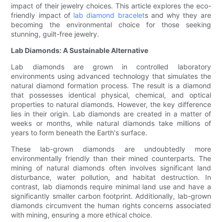
impact of their jewelry choices. This article explores the eco-
friendly impact of
lab diamond bracelet
s and why they are
becoming the environmental choice for those seeking
stunning, guilt-free jewelry.
Lab Diamonds: A Sustainable Alternative
Lab diamonds are grown in controlled laboratory
environments using advanced technology that simulates the
natural diamond formation process. The result is a diamond
that possesses identical physical, chemical, and optical
properties to natural diamonds. However, the key difference
lies in their origin. Lab diamonds are created in a matter of
weeks or months, while natural diamonds take millions of
years to form beneath the Earth's surface.
These lab-grown diamonds are undoubtedly more
environmentally friendly than their mined counterparts. The
mining of natural diamonds often involves significant land
disturbance, water pollution, and habitat destruction. In
contrast, lab diamonds require minimal land use and have a
significantly smaller carbon footprint. Additionally, lab-grown
diamonds circumvent the human rights concerns associated
with mining, ensuring a more ethical choice.