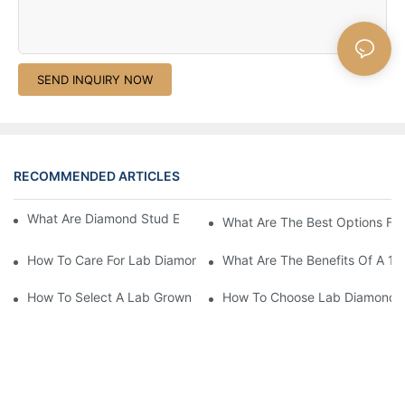
SEND INQUIRY NOW
RECOMMENDED ARTICLES
What Are Diamond Stud Earrings Lab Grown Options?
What Are The Best Options Fo
How To Care For Lab Diamond Earrings Properly?
What Are The Benefits Of A 1 
How To Select A Lab Grown 1 Carat Diamond Ring?
How To Choose Lab Diamond E