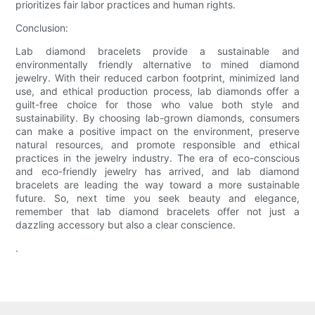
prioritizes fair labor practices and human rights.
Conclusion:
Lab diamond bracelets provide a sustainable and
environmentally friendly alternative to mined diamond
jewelry. With their reduced carbon footprint, minimized land
use, and ethical production process, lab diamonds offer a
guilt-free choice for those who value both style and
sustainability. By choosing lab-grown diamonds, consumers
can make a positive impact on the environment, preserve
natural resources, and promote responsible and ethical
practices in the jewelry industry. The era of eco-conscious
and eco-friendly jewelry has arrived, and lab diamond
bracelets are leading the way toward a more sustainable
future. So, next time you seek beauty and elegance,
remember that lab diamond bracelets offer not just a
dazzling accessory but also a clear conscience.
.