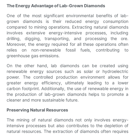
The Energy Advantage of Lab-Grown Diamonds
One of the most significant environmental benefits of lab-
grown diamonds is their reduced energy consumption
compared to mining operations. Extracting natural diamonds
involves extensive energy-intensive processes, including
drilling, digging, transporting, and processing the ore.
Moreover, the energy required for all these operations often
relies on non-renewable fossil fuels, contributing to
greenhouse gas emissions.
On the other hand, lab diamonds can be created using
renewable energy sources such as solar or hydroelectric
power. The controlled production environment allows for
greater energy efficiency, ultimately leading to a lower
carbon footprint. Additionally, the use of renewable energy in
the production of lab-grown diamonds helps to promote a
cleaner and more sustainable future.
Preserving Natural Resources
The mining of natural diamonds not only involves energy-
intensive processes but also contributes to the depletion of
natural resources. The extraction of diamonds often requires