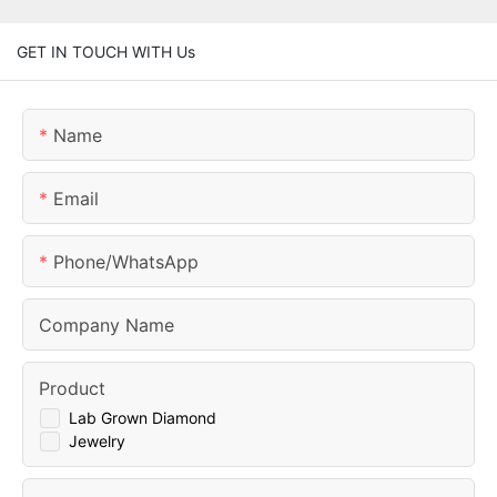
GET IN TOUCH WITH Us
Name
Email
Phone/whatsApp
Company Name
Product
Lab Grown Diamond
Jewelry