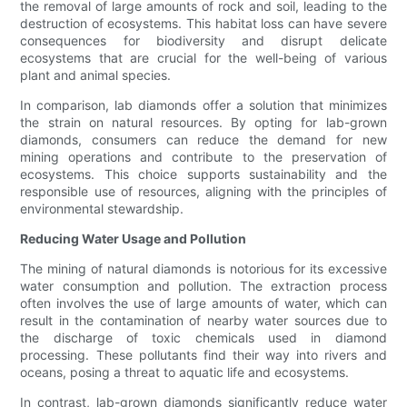
the removal of large amounts of rock and soil, leading to the
destruction of ecosystems. This habitat loss can have severe
consequences for biodiversity and disrupt delicate
ecosystems that are crucial for the well-being of various
plant and animal species.
In comparison, lab diamonds offer a solution that minimizes
the strain on natural resources. By opting for lab-grown
diamonds, consumers can reduce the demand for new
mining operations and contribute to the preservation of
ecosystems. This choice supports sustainability and the
responsible use of resources, aligning with the principles of
environmental stewardship.
Reducing Water Usage and Pollution
The mining of natural diamonds is notorious for its excessive
water consumption and pollution. The extraction process
often involves the use of large amounts of water, which can
result in the contamination of nearby water sources due to
the discharge of toxic chemicals used in diamond
processing. These pollutants find their way into rivers and
oceans, posing a threat to aquatic life and ecosystems.
In contrast, lab-grown diamonds significantly reduce water